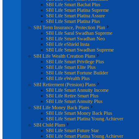
SBI Life Smart Bachat Plus
SBI Life Smart Platina Supreme
SBI Life Smart Platina Assure
SBI Life Smart Platina Plus
SBI Term Insurance, Protection Plan
SBI Life Saral Swadhan Supreme
SBI Life Smart Swadhan Neo
SBI Life eShield Insta
SBI Life Smart Swadhan Supreme
SBI Life Wealth Creation Plans
SBI Life Smart Privilege Plus
SBI Life Smart Elite Plus
SBI Life Smart Fortune Builder
SBI Life eWealth Plus
SBI Retirement (Pension) Plans
SBI Life Smart Annuity Income
SBI Life Retire Smart Plus
SBI Life Smart Annuity Plus
SBI Life Money Back Plans
SBI Life Smart Money Back Plus
SBI Life Smart Platina Young Achiever
SBI Child Plans
SBI Life Smart Future Star
SBI Life Smart Platina Young Achiever