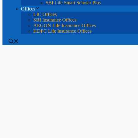
SBI Life Smart Scholar Plus
Offices
LIC Offices
SBI Insurance Offices
AEGON Life Insurance Offices
HDFC Life Insurance Offices