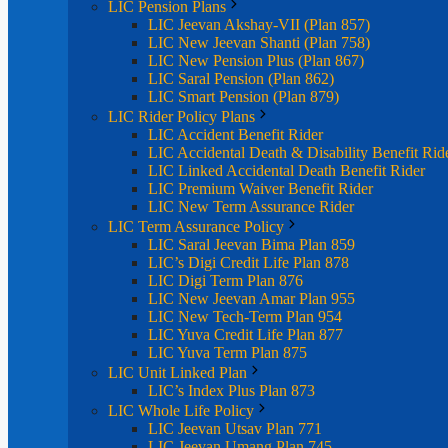
LIC Pension Plans
LIC Jeevan Akshay-VII (Plan 857)
LIC New Jeevan Shanti (Plan 758)
LIC New Pension Plus (Plan 867)
LIC Saral Pension (Plan 862)
LIC Smart Pension (Plan 879)
LIC Rider Policy Plans
LIC Accident Benefit Rider
LIC Accidental Death & Disability Benefit Rid
LIC Linked Accidental Death Benefit Rider
LIC Premium Waiver Benefit Rider
LIC New Term Assurance Rider
LIC Term Assurance Policy
LIC Saral Jeevan Bima Plan 859
LIC’s Digi Credit Life Plan 878
LIC Digi Term Plan 876
LIC New Jeevan Amar Plan 955
LIC New Tech-Term Plan 954
LIC Yuva Credit Life Plan 877
LIC Yuva Term Plan 875
LIC Unit Linked Plan
LIC’s Index Plus Plan 873
LIC Whole Life Policy
LIC Jeevan Utsav Plan 771
LIC Jeevan Umang Plan 745