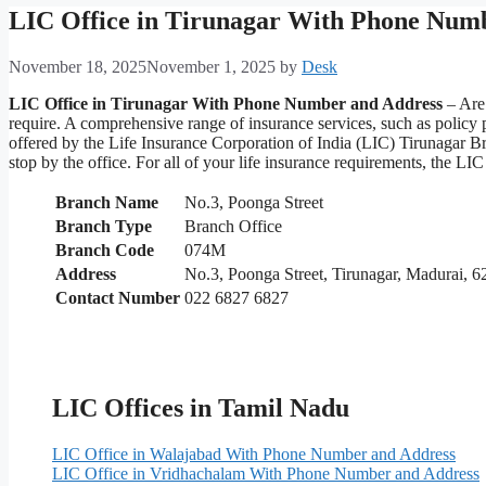
LIC Office in Tirunagar With Phone Num
November 18, 2025
November 1, 2025
by
Desk
LIC Office in Tirunagar With Phone Number and Address
– Are 
require. A comprehensive range of insurance services, such as policy
offered by the Life Insurance Corporation of India (LIC) Tirunagar Br
stop by the office. For all of your life insurance requirements, the 
Branch Name
No.3, Poonga Street
Branch Type
Branch Office
Branch Code
074M
Address
No.3, Poonga Street, Tirunagar, Madurai, 
Contact Number
022 6827 6827
LIC Offices in Tamil Nadu
LIC Office in Walajabad With Phone Number and Address
LIC Office in Vridhachalam With Phone Number and Address