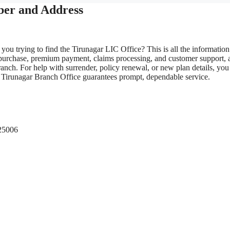
ber and Address
you trying to find the Tirunagar LIC Office? This is all the informatio
 purchase, premium payment, claims processing, and customer support, 
anch. For help with surrender, policy renewal, or new plan details, you
LIC Tirunagar Branch Office guarantees prompt, dependable service.
625006