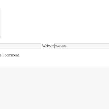
Website
me I comment.