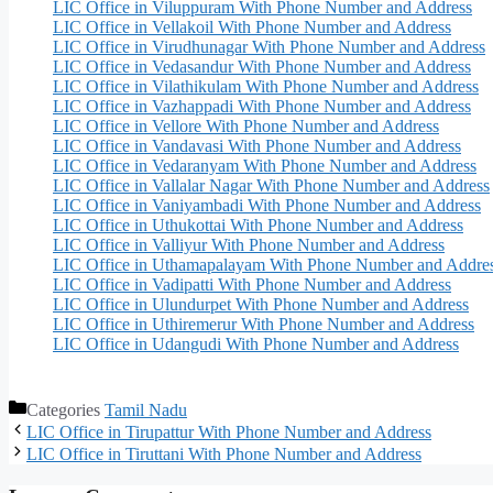
LIC Office in Viluppuram With Phone Number and Address
LIC Office in Vellakoil With Phone Number and Address
LIC Office in Virudhunagar With Phone Number and Address
LIC Office in Vedasandur With Phone Number and Address
LIC Office in Vilathikulam With Phone Number and Address
LIC Office in Vazhappadi With Phone Number and Address
LIC Office in Vellore With Phone Number and Address
LIC Office in Vandavasi With Phone Number and Address
LIC Office in Vedaranyam With Phone Number and Address
LIC Office in Vallalar Nagar With Phone Number and Address
LIC Office in Vaniyambadi With Phone Number and Address
LIC Office in Uthukottai With Phone Number and Address
LIC Office in Valliyur With Phone Number and Address
LIC Office in Uthamapalayam With Phone Number and Addre
LIC Office in Vadipatti With Phone Number and Address
LIC Office in Ulundurpet With Phone Number and Address
LIC Office in Uthiremerur With Phone Number and Address
LIC Office in Udangudi With Phone Number and Address
Categories
Tamil Nadu
LIC Office in Tirupattur With Phone Number and Address
LIC Office in Tiruttani With Phone Number and Address