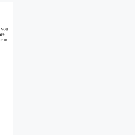
n you
are
 can