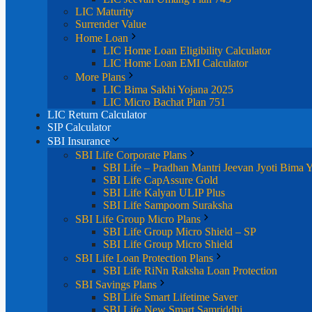
LIC Maturity
Surrender Value
Home Loan
LIC Home Loan Eligibility Calculator
LIC Home Loan EMI Calculator
More Plans
LIC Bima Sakhi Yojana 2025
LIC Micro Bachat Plan 751
LIC Return Calculator
SIP Calculator
SBI Insurance
SBI Life Corporate Plans
SBI Life – Pradhan Mantri Jeevan Jyoti Bima 
SBI Life CapAssure Gold
SBI Life Kalyan ULIP Plus
SBI Life Sampoorn Suraksha
SBI Life Group Micro Plans
SBI Life Group Micro Shield – SP
SBI Life Group Micro Shield
SBI Life Loan Protection Plans
SBI Life RiNn Raksha Loan Protection
SBI Savings Plans
SBI Life Smart Lifetime Saver
SBI Life New Smart Samriddhi