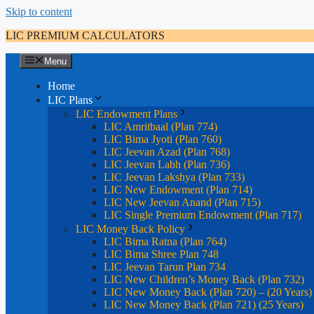
Skip to content
LIC PREMIUM CALCULATORS
Menu
Home
LIC Plans
LIC Endowment Plans
LIC Amritbaal (Plan 774)
LIC Bima Jyoti (Plan 760)
LIC Jeevan Azad (Plan 768)
LIC Jeevan Labh (Plan 736)
LIC Jeevan Lakshya (Plan 733)
LIC New Endowment (Plan 714)
LIC New Jeevan Anand (Plan 715)
LIC Single Premium Endowment (Plan 717)
LIC Money Back Policy
LIC Bima Ratna (Plan 764)
LIC Bima Shree Plan 748
LIC Jeevan Tarun Plan 734
LIC New Children’s Money Back (Plan 732)
LIC New Money Back (Plan 720) – (20 Years)
LIC New Money Back (Plan 721) (25 Years)