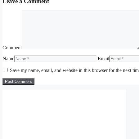
Leave a Comment
Comment
Name
Email
Save my name, email, and website in this browser for the next ti