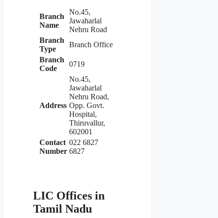
No.45,
Branch
Jawaharlal
Name
Nehru Road
Branch
Branch Office
Type
Branch
0719
Code
No.45,
Jawaharlal
Nehru Road,
Address
Opp. Govt.
Hospital,
Thiruvallur,
602001
Contact
022 6827
Number
6827
LIC Offices in
Tamil Nadu