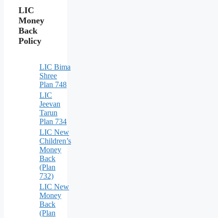
LIC
Money
Back
Policy
LIC Bima
Shree
Plan 748
LIC
Jeevan
Tarun
Plan 734
LIC New
Children’s
Money
Back
(Plan
732)
LIC New
Money
Back
(Plan