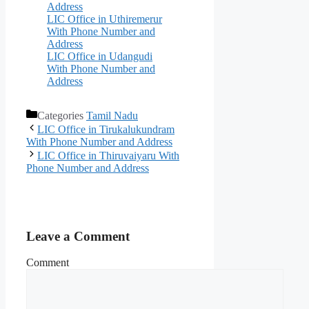
Address
LIC Office in Uthiremerur
With Phone Number and
Address
LIC Office in Udangudi
With Phone Number and
Address
Categories
Tamil Nadu
LIC Office in Tirukalukundram
With Phone Number and Address
LIC Office in Thiruvaiyaru With
Phone Number and Address
Leave a Comment
Comment