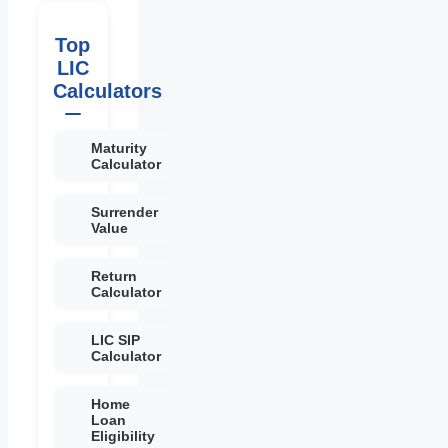
Top
LIC
Calculators
Maturity
Calculator
Surrender
Value
Return
Calculator
LIC SIP
Calculator
Home
Loan
Eligibility