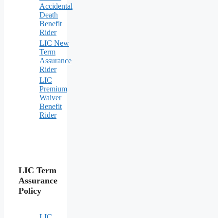
Accidental
Death
Benefit
Rider
LIC New
Term
Assurance
Rider
LIC
Premium
Waiver
Benefit
Rider
LIC Term
Assurance
Policy
LIC