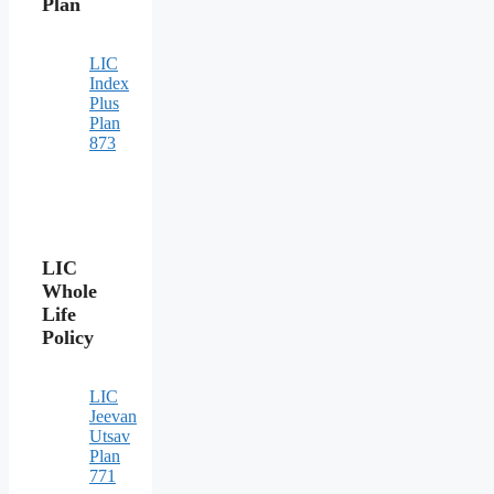
Plan
LIC
Index
Plus
Plan
873
LIC
Whole
Life
Policy
LIC
Jeevan
Utsav
Plan
771