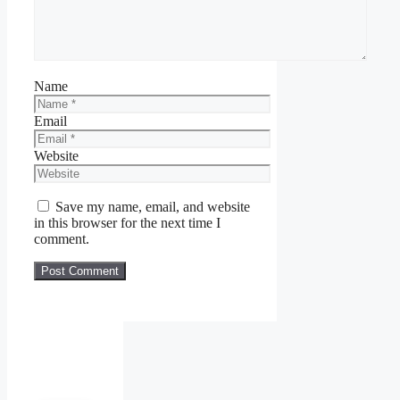
Name
Email
Website
Save my name, email, and website
in this browser for the next time I
comment.