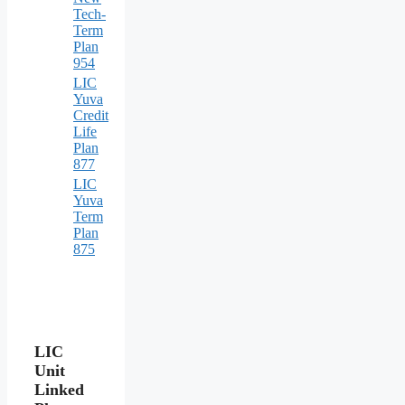
Tech-
Term
Plan
954
LIC
Yuva
Credit
Life
Plan
877
LIC
Yuva
Term
Plan
875
LIC
Unit
Linked