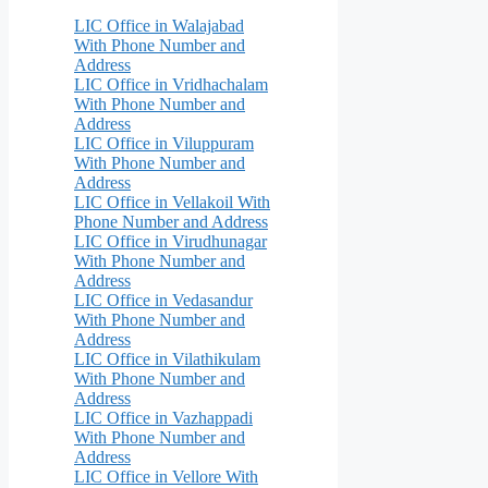
LIC Office in Walajabad
With Phone Number and
Address
LIC Office in Vridhachalam
With Phone Number and
Address
LIC Office in Viluppuram
With Phone Number and
Address
LIC Office in Vellakoil With
Phone Number and Address
LIC Office in Virudhunagar
With Phone Number and
Address
LIC Office in Vedasandur
With Phone Number and
Address
LIC Office in Vilathikulam
With Phone Number and
Address
LIC Office in Vazhappadi
With Phone Number and
Address
LIC Office in Vellore With