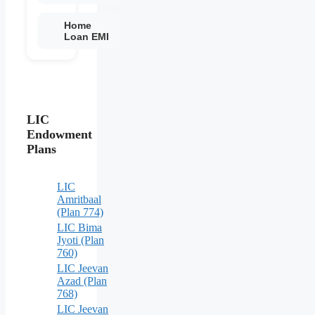
Home
Loan EMI
LIC
Endowment
Plans
LIC
Amritbaal
(Plan 774)
LIC Bima
Jyoti (Plan
760)
LIC Jeevan
Azad (Plan
768)
LIC Jeevan