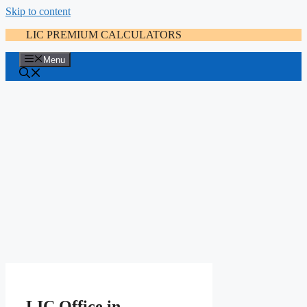
Skip to content
LIC PREMIUM CALCULATORS
Menu
LIC Office in