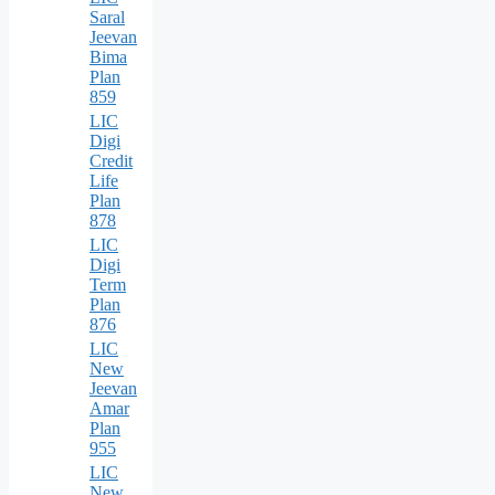
Saral
Jeevan
Bima
Plan
859
LIC
Digi
Credit
Life
Plan
878
LIC
Digi
Term
Plan
876
LIC
New
Jeevan
Amar
Plan
955
LIC
New