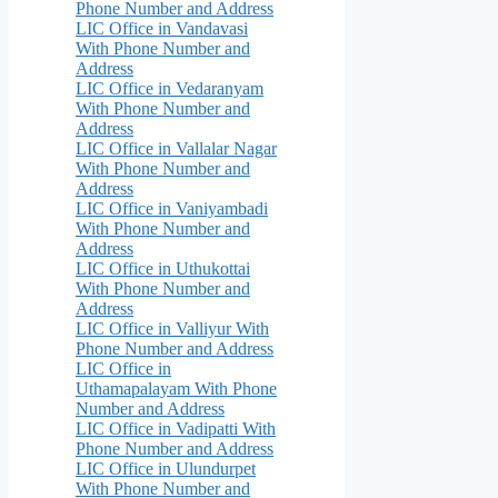
Phone Number and Address
LIC Office in Vandavasi
With Phone Number and
Address
LIC Office in Vedaranyam
With Phone Number and
Address
LIC Office in Vallalar Nagar
With Phone Number and
Address
LIC Office in Vaniyambadi
With Phone Number and
Address
LIC Office in Uthukottai
With Phone Number and
Address
LIC Office in Valliyur With
Phone Number and Address
LIC Office in
Uthamapalayam With Phone
Number and Address
LIC Office in Vadipatti With
Phone Number and Address
LIC Office in Ulundurpet
With Phone Number and