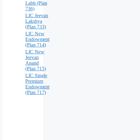
Labh (Plan
736)
LIC Jeevan
Lakshya
(Plan 733)
LIC New
Endowment
(Plan 714)
LIC New
Jeevan
Anand
(Plan 715)
LIC Single
Premium
Endowment
(Plan 717)