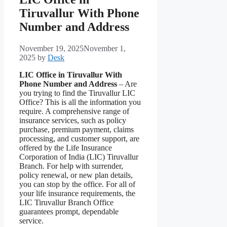
Tiruvallur With Phone
Number and Address
November 19, 2025
November 1,
2025
by
Desk
LIC Office in Tiruvallur With
Phone Number and Address
– Are
you trying to find the Tiruvallur LIC
Office? This is all the information you
require. A comprehensive range of
insurance services, such as policy
purchase, premium payment, claims
processing, and customer support, are
offered by the Life Insurance
Corporation of India (LIC) Tiruvallur
Branch. For help with surrender,
policy renewal, or new plan details,
you can stop by the office. For all of
your life insurance requirements, the
LIC Tiruvallur Branch Office
guarantees prompt, dependable
service.