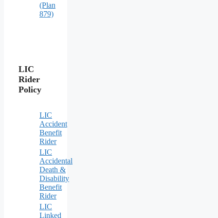
(Plan
879)
LIC
Rider
Policy
LIC
Accident
Benefit
Rider
LIC
Accidental
Death &
Disability
Benefit
Rider
LIC
Linked