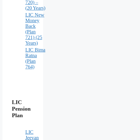
720) –
(20 Years)
LIC New
Money
Back
(Plan
721) (25
Years)
LIC Bima
Ratna
(Plan
764)
LIC
Pension
Plan
LIC
Jeevan