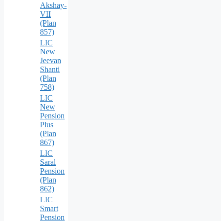
Akshay-
VII
(Plan
857)
LIC
New
Jeevan
Shanti
(Plan
758)
LIC
New
Pension
Plus
(Plan
867)
LIC
Saral
Pension
(Plan
862)
LIC
Smart
Pension