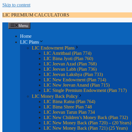
Skip to content
LIC PREMIUM CALCULATORS
Menu
Home
LIC Plans
LIC Endowment Plans
LIC Amritbaal (Plan 774)
LIC Bima Jyoti (Plan 760)
LIC Jeevan Azad (Plan 768)
LIC Jeevan Labh (Plan 736)
LIC Jeevan Lakshya (Plan 733)
LIC New Endowment (Plan 714)
LIC New Jeevan Anand (Plan 715)
LIC Single Premium Endowment (Plan 717)
LIC Money Back Policy
LIC Bima Ratna (Plan 764)
LIC Bima Shree Plan 748
LIC Jeevan Tarun Plan 734
LIC New Children’s Money Back (Plan 732)
LIC New Money Back (Plan 720) – (20 Years)
LIC New Money Back (Plan 721) (25 Years)