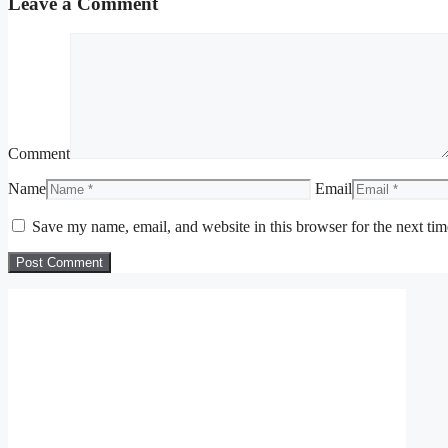
Leave a Comment
Comment
Name
Email
Save my name, email, and website in this browser for the next ti