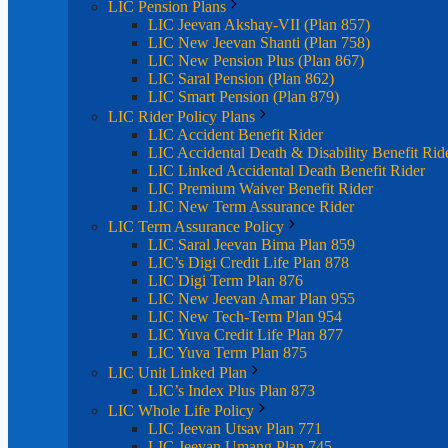
LIC Pension Plans
LIC Jeevan Akshay-VII (Plan 857)
LIC New Jeevan Shanti (Plan 758)
LIC New Pension Plus (Plan 867)
LIC Saral Pension (Plan 862)
LIC Smart Pension (Plan 879)
LIC Rider Policy Plans
LIC Accident Benefit Rider
LIC Accidental Death & Disability Benefit Rid
LIC Linked Accidental Death Benefit Rider
LIC Premium Waiver Benefit Rider
LIC New Term Assurance Rider
LIC Term Assurance Policy
LIC Saral Jeevan Bima Plan 859
LIC’s Digi Credit Life Plan 878
LIC Digi Term Plan 876
LIC New Jeevan Amar Plan 955
LIC New Tech-Term Plan 954
LIC Yuva Credit Life Plan 877
LIC Yuva Term Plan 875
LIC Unit Linked Plan
LIC’s Index Plus Plan 873
LIC Whole Life Policy
LIC Jeevan Utsav Plan 771
LIC Jeevan Umang Plan 745