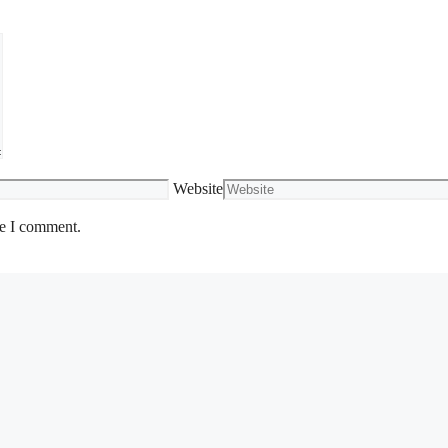
Website
me I comment.