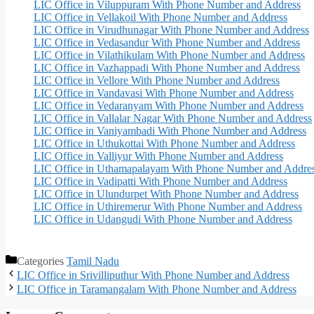
LIC Office in Viluppuram With Phone Number and Address
LIC Office in Vellakoil With Phone Number and Address
LIC Office in Virudhunagar With Phone Number and Address
LIC Office in Vedasandur With Phone Number and Address
LIC Office in Vilathikulam With Phone Number and Address
LIC Office in Vazhappadi With Phone Number and Address
LIC Office in Vellore With Phone Number and Address
LIC Office in Vandavasi With Phone Number and Address
LIC Office in Vedaranyam With Phone Number and Address
LIC Office in Vallalar Nagar With Phone Number and Address
LIC Office in Vaniyambadi With Phone Number and Address
LIC Office in Uthukottai With Phone Number and Address
LIC Office in Valliyur With Phone Number and Address
LIC Office in Uthamapalayam With Phone Number and Addre
LIC Office in Vadipatti With Phone Number and Address
LIC Office in Ulundurpet With Phone Number and Address
LIC Office in Uthiremerur With Phone Number and Address
LIC Office in Udangudi With Phone Number and Address
Categories
Tamil Nadu
LIC Office in Srivilliputhur With Phone Number and Address
LIC Office in Taramangalam With Phone Number and Address