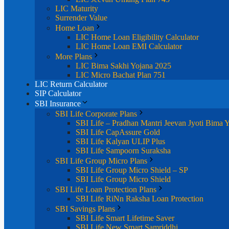
LIC Maturity
Surrender Value
Home Loan
LIC Home Loan Eligibility Calculator
LIC Home Loan EMI Calculator
More Plans
LIC Bima Sakhi Yojana 2025
LIC Micro Bachat Plan 751
LIC Return Calculator
SIP Calculator
SBI Insurance
SBI Life Corporate Plans
SBI Life – Pradhan Mantri Jeevan Jyoti Bima 
SBI Life CapAssure Gold
SBI Life Kalyan ULIP Plus
SBI Life Sampoorn Suraksha
SBI Life Group Micro Plans
SBI Life Group Micro Shield – SP
SBI Life Group Micro Shield
SBI Life Loan Protection Plans
SBI Life RiNn Raksha Loan Protection
SBI Savings Plans
SBI Life Smart Lifetime Saver
SBI Life New Smart Samriddhi