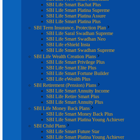
SBI Life Smart Bachat Plus
SBI Life Smart Platina Supreme
SBI Life Smart Platina Assure
SBI Life Smart Platina Plus
SBI Term Insurance, Protection Plan
SBI Life Saral Swadhan Supreme
SBI Life Smart Swadhan Neo
SBI Life eShield Insta
SBI Life Smart Swadhan Supreme
SBI Life Wealth Creation Plans
SBI Life Smart Privilege Plus
SBI Life Smart Elite Plus
SBI Life Smart Fortune Builder
SBI Life eWealth Plus
SBI Retirement (Pension) Plans
SBI Life Smart Annuity Income
SBI Life Retire Smart Plus
SBI Life Smart Annuity Plus
SBI Life Money Back Plans
SBI Life Smart Money Back Plus
SBI Life Smart Platina Young Achiever
SBI Child Plans
SBI Life Smart Future Star
SBI Life Smart Platina Young Achiever