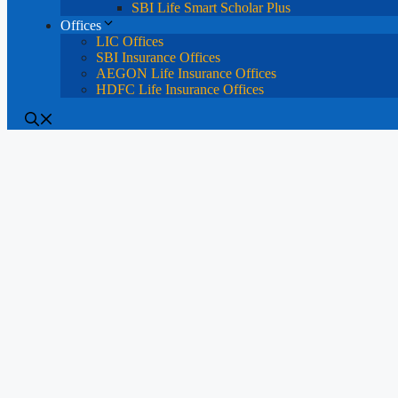
SBI Life Smart Scholar Plus
Offices
LIC Offices
SBI Insurance Offices
AEGON Life Insurance Offices
HDFC Life Insurance Offices