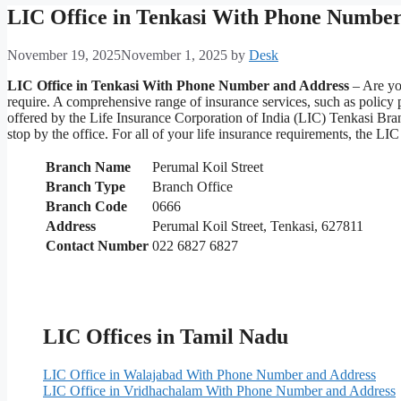
LIC Office in Tenkasi With Phone Number
November 19, 2025
November 1, 2025
by
Desk
LIC Office in Tenkasi With Phone Number and Address
– Are you
require. A comprehensive range of insurance services, such as policy
offered by the Life Insurance Corporation of India (LIC) Tenkasi Bran
stop by the office. For all of your life insurance requirements, the 
Branch Name
Perumal Koil Street
Branch Type
Branch Office
Branch Code
0666
Address
Perumal Koil Street, Tenkasi, 627811
Contact Number
022 6827 6827
LIC Offices in Tamil Nadu
LIC Office in Walajabad With Phone Number and Address
LIC Office in Vridhachalam With Phone Number and Address