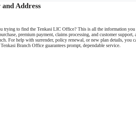
 and Address
 trying to find the Tenkasi LIC Office? This is all the information you
 purchase, premium payment, claims processing, and customer support, 
ch. For help with surrender, policy renewal, or new plan details, you c
LIC Tenkasi Branch Office guarantees prompt, dependable service.