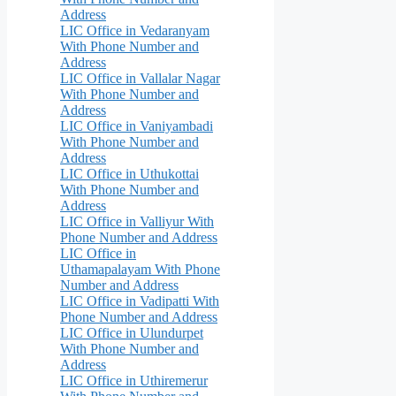
Address
LIC Office in Vedaranyam
With Phone Number and
Address
LIC Office in Vallalar Nagar
With Phone Number and
Address
LIC Office in Vaniyambadi
With Phone Number and
Address
LIC Office in Uthukottai
With Phone Number and
Address
LIC Office in Valliyur With
Phone Number and Address
LIC Office in
Uthamapalayam With Phone
Number and Address
LIC Office in Vadipatti With
Phone Number and Address
LIC Office in Ulundurpet
With Phone Number and
Address
LIC Office in Uthiremerur