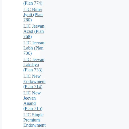
(Plan 774)
LIC Bima
Jyoti (Plan
760)
LIC Jeevan
Azad (Plan
768)
LIC Jeevan
Labh (Plan
736)
LIC Jeevan
Lakshya
(Plan 733)
LIC New
Endowment
(Plan 714)
LIC New
Jeevan
Anand
(Plan 715)
LIC Single
Premium
Endowment