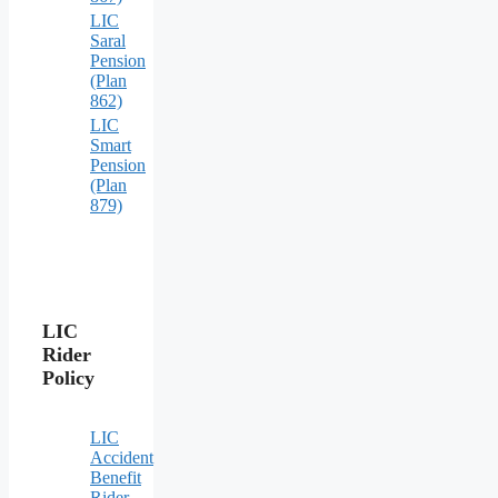
LIC
Saral
Pension
(Plan
862)
LIC
Smart
Pension
(Plan
879)
LIC
Rider
Policy
LIC
Accident
Benefit
Rider