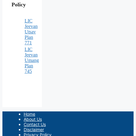
Policy
LIC
Jeevan
Utsav
Plan
771
LIC
Jeevan
Umang
Plan
745
Home
About Us
Contact Us
Disclaimer
Privacy Policy