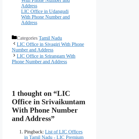
With Phone Number and
Address
LIC Office in Udangudi
With Phone Number and
Address
Categories
Tamil Nadu
LIC Office in Sivagiri With Phone
Number and Address
LIC Office in Srirangam With
Phone Number and Address
1 thought on “LIC
Office in Srivaikuntam
With Phone Number
and Address”
Pingback:
List of LIC Offices
in Tamil Nadu - LIC Premium