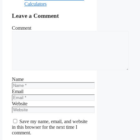
Calculators
Leave a Comment
Comment
Name
Email
Website
Save my name, email, and website
in this browser for the next time I
comment.