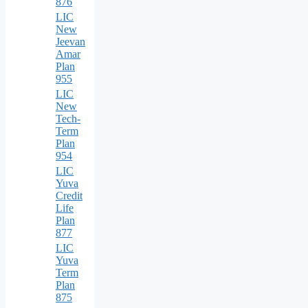
876
LIC
New
Jeevan
Amar
Plan
955
LIC
New
Tech-
Term
Plan
954
LIC
Yuva
Credit
Life
Plan
877
LIC
Yuva
Term
Plan
875