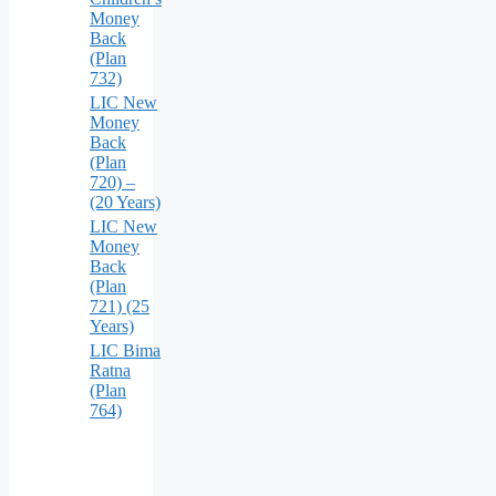
Money
Back
(Plan
732)
LIC New
Money
Back
(Plan
720) –
(20 Years)
LIC New
Money
Back
(Plan
721) (25
Years)
LIC Bima
Ratna
(Plan
764)