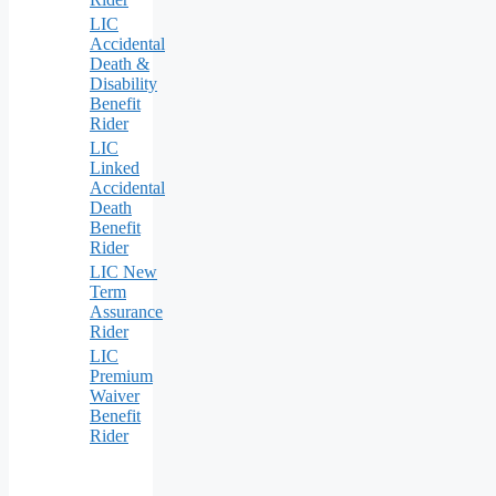
LIC
Accidental
Death &
Disability
Benefit
Rider
LIC
Linked
Accidental
Death
Benefit
Rider
LIC New
Term
Assurance
Rider
LIC
Premium
Waiver
Benefit
Rider