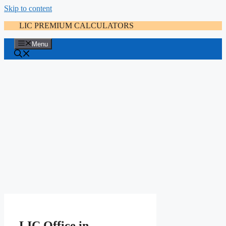
Skip to content
LIC PREMIUM CALCULATORS
Menu
LIC Office in