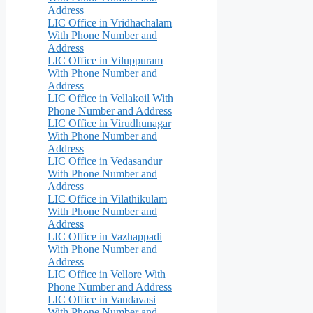
Address
LIC Office in Vridhachalam
With Phone Number and
Address
LIC Office in Viluppuram
With Phone Number and
Address
LIC Office in Vellakoil With
Phone Number and Address
LIC Office in Virudhunagar
With Phone Number and
Address
LIC Office in Vedasandur
With Phone Number and
Address
LIC Office in Vilathikulam
With Phone Number and
Address
LIC Office in Vazhappadi
With Phone Number and
Address
LIC Office in Vellore With
Phone Number and Address
LIC Office in Vandavasi
With Phone Number and