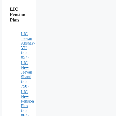
LIC
Pension
Plan
LIC
Jeevan
Akshay-
VII
(Plan
857)
LIC
New
Jeevan
Shanti
(Plan
758)
LIC
New
Pension
Plus
(Plan
867)