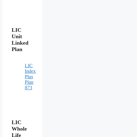
LIC
Unit
Linked
Plan
LIC
Index
Plus
Plan
873
LIC
Whole
Life