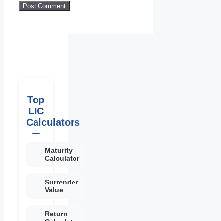
Top
LIC
Calculators
Maturity
Calculator
Surrender
Value
Return