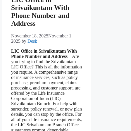
Srivaikuntam With
Phone Number and
Address
November 18, 2025
November 1,
2025
by
Desk
LIC Office in Srivaikuntam With
Phone Number and Address
– Are
you trying to find the Srivaikuntam
LIC Office? This is all the information
you require. A comprehensive range
of insurance services, such as policy
purchase, premium payment, claims
processing, and customer support, are
offered by the Life Insurance
Corporation of India (LIC)
Srivaikuntam Branch. For help with
surrender, policy renewal, or new plan
details, you can stop by the office. For
all of your life insurance requirements,
the LIC Srivaikuntam Branch Office
guarantees prompt, dependable