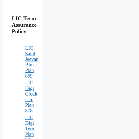
LIC Term
Assurance
Policy
LIC
Saral
Jeevan
Bima
Plan
859
LIC
Digi
Credit
Life
Plan
878
LIC
Digi
Term
Plan