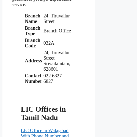
service.
Branch
24, Tiruvallur
Name
Street
Branch
Branch Office
Type
Branch
032A
Code
24, Tiruvallur
Street,
Address
Srivaikuntam,
628601
Contact
022 6827
Number
6827
LIC Offices in
Tamil Nadu
LIC Office in Walajabad
With Phone Number and