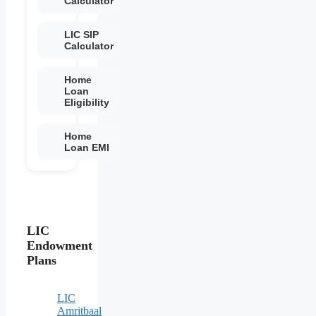
Calculator
LIC SIP
Calculator
Home
Loan
Eligibility
Home
Loan EMI
LIC
Endowment
Plans
LIC
Amritbaal