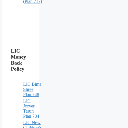
(Plan 717)
LIC
Money
Back
Policy
LIC Bima
Shree
Plan 748
LIC
Jeevan
Tarun
Plan 734
LIC New
Children’s