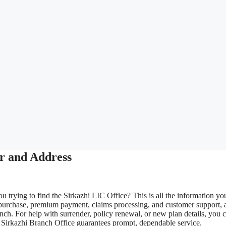
r and Address
u trying to find the Sirkazhi LIC Office? This is all the information yo
 purchase, premium payment, claims processing, and customer support, 
nch. For help with surrender, policy renewal, or new plan details, you 
IC Sirkazhi Branch Office guarantees prompt, dependable service.