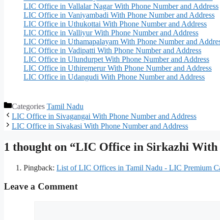
LIC Office in Vallalar Nagar With Phone Number and Address
LIC Office in Vaniyambadi With Phone Number and Address
LIC Office in Uthukottai With Phone Number and Address
LIC Office in Valliyur With Phone Number and Address
LIC Office in Uthamapalayam With Phone Number and Addre
LIC Office in Vadipatti With Phone Number and Address
LIC Office in Ulundurpet With Phone Number and Address
LIC Office in Uthiremerur With Phone Number and Address
LIC Office in Udangudi With Phone Number and Address
Categories
Tamil Nadu
LIC Office in Sivagangai With Phone Number and Address
LIC Office in Sivakasi With Phone Number and Address
1 thought on “LIC Office in Sirkazhi Wi
Pingback:
List of LIC Offices in Tamil Nadu - LIC Premium Ca
Leave a Comment