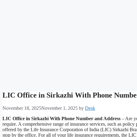
LIC Office in Sirkazhi With Phone Numbe
November 18, 2025
November 1, 2025
by
Desk
LIC Office in Sirkazhi With Phone Number and Address
– Are yo
require. A comprehensive range of insurance services, such as policy
offered by the Life Insurance Corporation of India (LIC) Sirkazhi Bra
stop by the office. For all of your life insurance requirements, the L