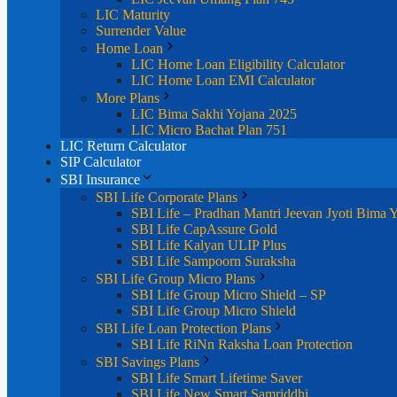
LIC Maturity
Surrender Value
Home Loan
LIC Home Loan Eligibility Calculator
LIC Home Loan EMI Calculator
More Plans
LIC Bima Sakhi Yojana 2025
LIC Micro Bachat Plan 751
LIC Return Calculator
SIP Calculator
SBI Insurance
SBI Life Corporate Plans
SBI Life – Pradhan Mantri Jeevan Jyoti Bima 
SBI Life CapAssure Gold
SBI Life Kalyan ULIP Plus
SBI Life Sampoorn Suraksha
SBI Life Group Micro Plans
SBI Life Group Micro Shield – SP
SBI Life Group Micro Shield
SBI Life Loan Protection Plans
SBI Life RiNn Raksha Loan Protection
SBI Savings Plans
SBI Life Smart Lifetime Saver
SBI Life New Smart Samriddhi