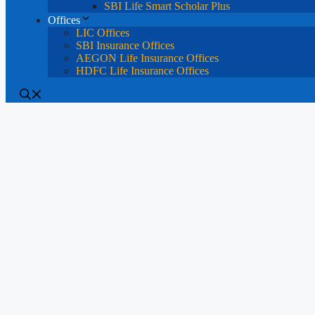
SBI Life Smart Scholar Plus
Offices
LIC Offices
SBI Insurance Offices
AEGON Life Insurance Offices
HDFC Life Insurance Offices