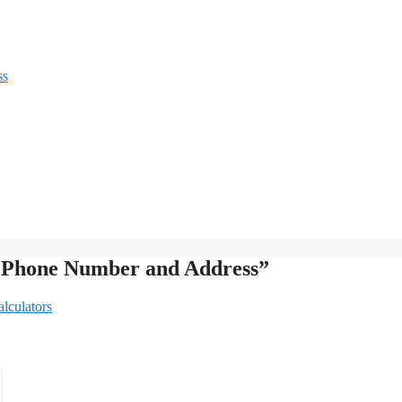
ss
th Phone Number and Address”
lculators