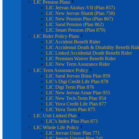
LIC Pension Plans
LIC Jeevan Akshay-VII (Plan 857)
LIC New Jeevan Shanti (Plan 758)
LIC New Pension Plus (Plan 867)
LIC Saral Pension (Plan 862)
LIC Smart Pension (Plan 879)
LIC Rider Policy Plans
LIC Accident Benefit Rider
LIC Accidental Death & Disability Benefit Rid
LIC Linked Accidental Death Benefit Rider
LIC Premium Waiver Benefit Rider
LIC New Term Assurance Rider
LIC Term Assurance Policy
LIC Saral Jeevan Bima Plan 859
LIC’s Digi Credit Life Plan 878
LIC Digi Term Plan 876
LIC New Jeevan Amar Plan 955
LIC New Tech-Term Plan 954
LIC Yuva Credit Life Plan 877
LIC Yuva Term Plan 875
LIC Unit Linked Plan
LIC’s Index Plus Plan 873
LIC Whole Life Policy
LIC Jeevan Utsav Plan 771
LIC Jeevan Umang Plan 745