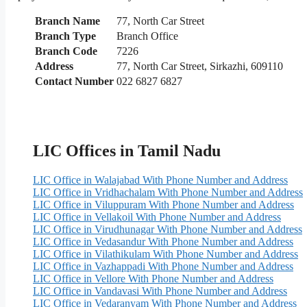
Branch Name
77, North Car Street
Branch Type
Branch Office
Branch Code
7226
Address
77, North Car Street, Sirkazhi, 609110
Contact Number
022 6827 6827
LIC Offices in Tamil Nadu
LIC Office in Walajabad With Phone Number and Address
LIC Office in Vridhachalam With Phone Number and Address
LIC Office in Viluppuram With Phone Number and Address
LIC Office in Vellakoil With Phone Number and Address
LIC Office in Virudhunagar With Phone Number and Address
LIC Office in Vedasandur With Phone Number and Address
LIC Office in Vilathikulam With Phone Number and Address
LIC Office in Vazhappadi With Phone Number and Address
LIC Office in Vellore With Phone Number and Address
LIC Office in Vandavasi With Phone Number and Address
LIC Office in Vedaranyam With Phone Number and Address