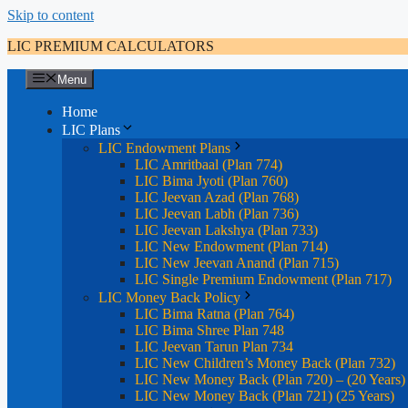
Skip to content
LIC PREMIUM CALCULATORS
Menu
Home
LIC Plans
LIC Endowment Plans
LIC Amritbaal (Plan 774)
LIC Bima Jyoti (Plan 760)
LIC Jeevan Azad (Plan 768)
LIC Jeevan Labh (Plan 736)
LIC Jeevan Lakshya (Plan 733)
LIC New Endowment (Plan 714)
LIC New Jeevan Anand (Plan 715)
LIC Single Premium Endowment (Plan 717)
LIC Money Back Policy
LIC Bima Ratna (Plan 764)
LIC Bima Shree Plan 748
LIC Jeevan Tarun Plan 734
LIC New Children’s Money Back (Plan 732)
LIC New Money Back (Plan 720) – (20 Years)
LIC New Money Back (Plan 721) (25 Years)