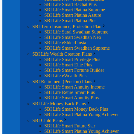
SBI Life Smart Bachat Plus
SBI Life Smart Platina Supreme
SBI Life Smart Platina Assure
SBI Life Smart Platina Plus
SBI Term Insurance, Protection Plan
SBI Life Saral Swadhan Supreme
SBI Life Smart Swadhan Neo
SBI Life eShield Insta
SBI Life Smart Swadhan Supreme
SBI Life Wealth Creation Plans
SBI Life Smart Privilege Plus
SBI Life Smart Elite Plus
SBI Life Smart Fortune Builder
SBI Life eWealth Plus
SBI Retirement (Pension) Plans
SBI Life Smart Annuity Income
SBI Life Retire Smart Plus
SBI Life Smart Annuity Plus
SBI Life Money Back Plans
SBI Life Smart Money Back Plus
SBI Life Smart Platina Young Achiever
SBI Child Plans
SBI Life Smart Future Star
SBI Life Smart Platina Young Achiever