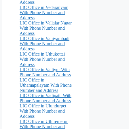
Address
LIC Office in Vedaranyam
With Phone Number and
Address
LIC Office in Vallalar Nagar
With Phone Number and
Address
LIC Office in Vaniyambadi
With Phone Number and
Address
LIC Office in Uthukottai
With Phone Number and
Address
LIC Office in Valliyur With
Phone Number and Address
LIC Office in
Uthamapalayam With Phone
Number and Address
LIC Office in Vadipatti With
Phone Number and Address
LIC Office in Ulundurpet
With Phone Number and
Address
LIC Office in Uthiremerur
With Phone Number and