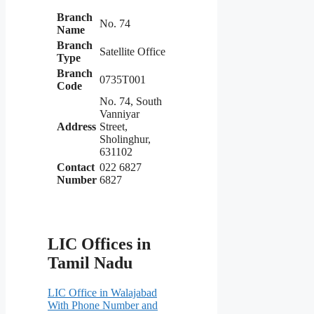
Branch
No. 74
Name
Branch
Satellite Office
Type
Branch
0735T001
Code
No. 74, South
Vanniyar
Address
Street,
Sholinghur,
631102
Contact
022 6827
Number
6827
LIC Offices in
Tamil Nadu
LIC Office in Walajabad
With Phone Number and