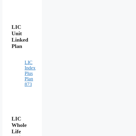
LIC
Unit
Linked
Plan
LIC
Index
Plus
Plan
873
LIC
Whole
Life