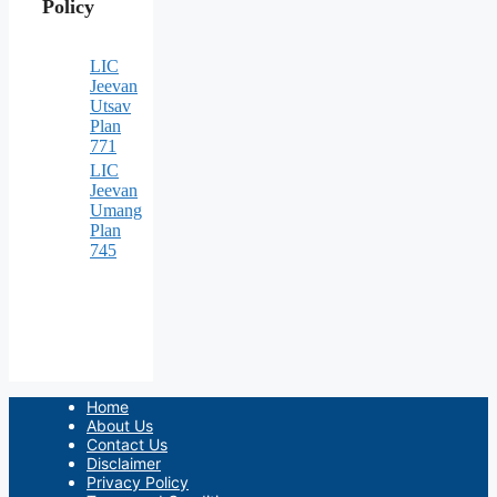
Policy
LIC
Jeevan
Utsav
Plan
771
LIC
Jeevan
Umang
Plan
745
Home
About Us
Contact Us
Disclaimer
Privacy Policy