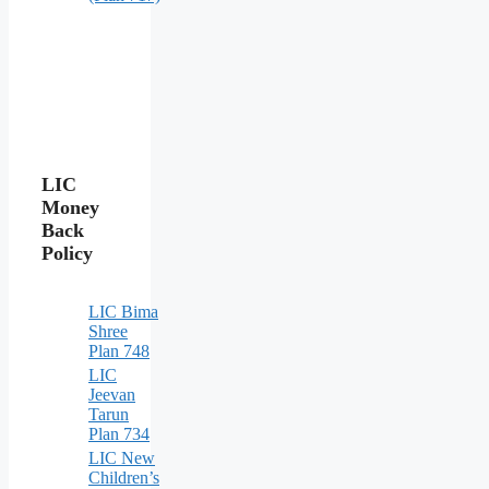
LIC
Money
Back
Policy
LIC Bima
Shree
Plan 748
LIC
Jeevan
Tarun
Plan 734
LIC New
Children’s