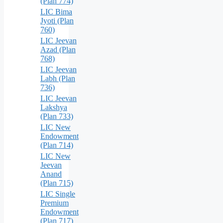
(Plan 774)
LIC Bima
Jyoti (Plan
760)
LIC Jeevan
Azad (Plan
768)
LIC Jeevan
Labh (Plan
736)
LIC Jeevan
Lakshya
(Plan 733)
LIC New
Endowment
(Plan 714)
LIC New
Jeevan
Anand
(Plan 715)
LIC Single
Premium
Endowment
(Plan 717)