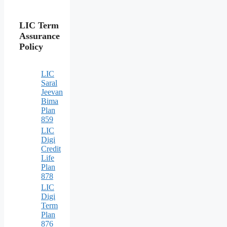
LIC Term
Assurance
Policy
LIC
Saral
Jeevan
Bima
Plan
859
LIC
Digi
Credit
Life
Plan
878
LIC
Digi
Term
Plan
876