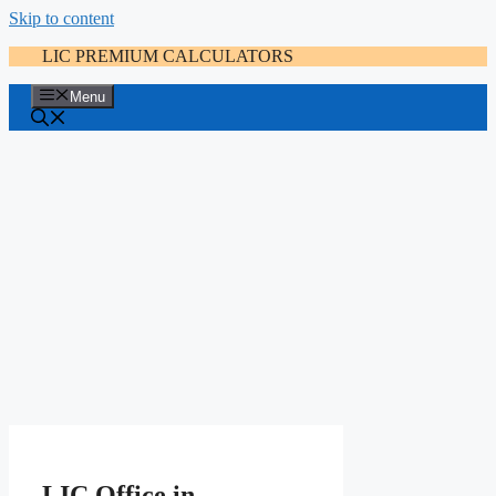
Skip to content
LIC PREMIUM CALCULATORS
Menu
LIC Office in