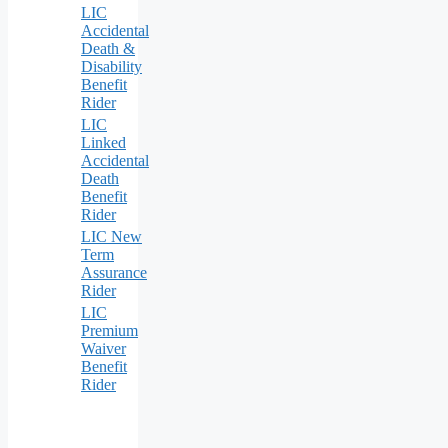
LIC
Accidental
Death &
Disability
Benefit
Rider
LIC
Linked
Accidental
Death
Benefit
Rider
LIC New
Term
Assurance
Rider
LIC
Premium
Waiver
Benefit
Rider