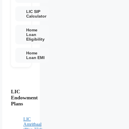
LIC SIP
Calculator
Home
Loan
Eligibility
Home
Loan EMI
LIC
Endowment
Plans
LIC
Amritbaal