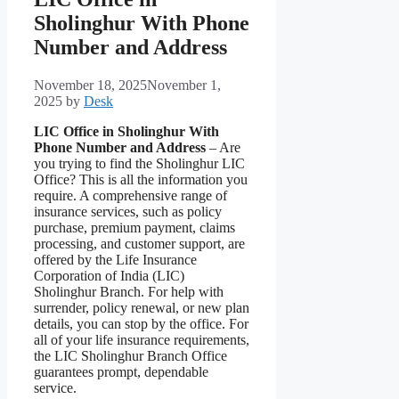
Sholinghur With Phone
Number and Address
November 18, 2025
November 1,
2025
by
Desk
LIC Office in Sholinghur With
Phone Number and Address
– Are
you trying to find the Sholinghur LIC
Office? This is all the information you
require. A comprehensive range of
insurance services, such as policy
purchase, premium payment, claims
processing, and customer support, are
offered by the Life Insurance
Corporation of India (LIC)
Sholinghur Branch. For help with
surrender, policy renewal, or new plan
details, you can stop by the office. For
all of your life insurance requirements,
the LIC Sholinghur Branch Office
guarantees prompt, dependable
service.