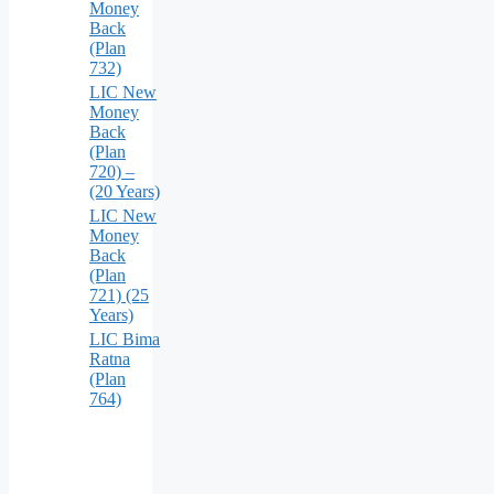
Money
Back
(Plan
732)
LIC New
Money
Back
(Plan
720) –
(20 Years)
LIC New
Money
Back
(Plan
721) (25
Years)
LIC Bima
Ratna
(Plan
764)