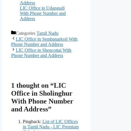
Address
LIC Office in Udangudi
With Phone Number and
Address
Categories
Tamil Nadu
LIC Office in Sembanarkoil With
Phone Number and Address
LIC Office in Shencottai With
Phone Number and Address
1 thought on “LIC
Office in Sholinghur
With Phone Number
and Address”
Pingback:
List of LIC Offices
in Tamil Nadu - LIC Premium