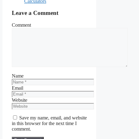
Calculators
Leave a Comment
Comment
Name
Email
Website
Save my name, email, and website
in this browser for the next time I
comment.