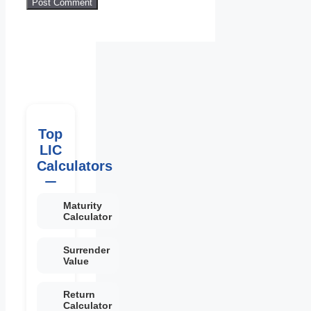
Top
LIC
Calculators
Maturity
Calculator
Surrender
Value
Return
Calculator