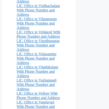
Address
LIC Office in Vridhachalam
With Phone Number and
Address
LIC Office in Viluppuram
With Phone Number and
Address
LIC Office in Vellakoil With
Phone Number and Address
LIC Office in Virudhunagar
With Phone Number and
Address
LIC Office in Vedasandur
With Phone Number and
Address
LIC Office in Vilathikulam
With Phone Number and
Address
LIC Office in Vazhappadi
With Phone Number and
Address
LIC Office in Vellore With
Phone Number and Address
LIC Office in Vandavasi
With Phone Number and