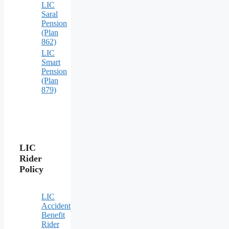
LIC
Saral
Pension
(Plan
862)
LIC
Smart
Pension
(Plan
879)
LIC
Rider
Policy
LIC
Accident
Benefit
Rider