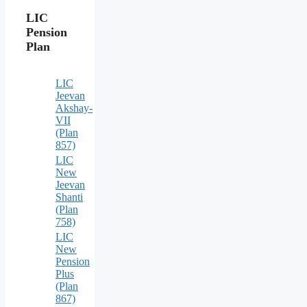
LIC
Pension
Plan
LIC
Jeevan
Akshay-
VII
(Plan
857)
LIC
New
Jeevan
Shanti
(Plan
758)
LIC
New
Pension
Plus
(Plan
867)