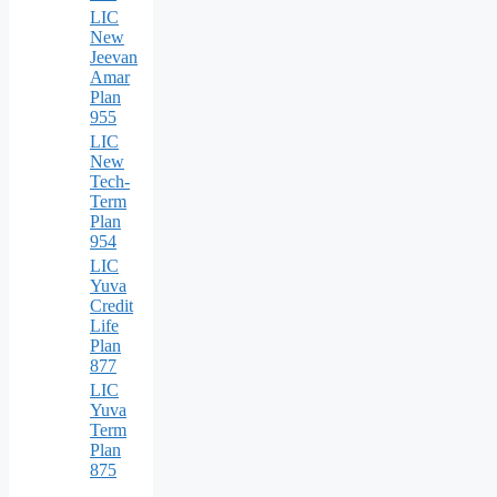
LIC
New
Jeevan
Amar
Plan
955
LIC
New
Tech-
Term
Plan
954
LIC
Yuva
Credit
Life
Plan
877
LIC
Yuva
Term
Plan
875