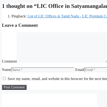
1 thought on “LIC Office in Satyamanga
Pingback:
List of LIC Offices in Tamil Nadu - LIC Premium Ca
Leave a Comment
Comment
Name
Email
Save my name, email, and website in this browser for the next ti