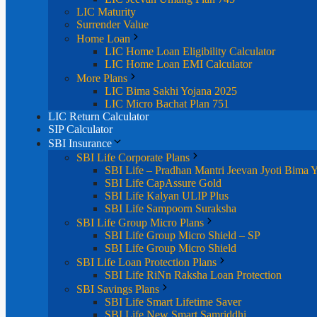
LIC Maturity
Surrender Value
Home Loan
LIC Home Loan Eligibility Calculator
LIC Home Loan EMI Calculator
More Plans
LIC Bima Sakhi Yojana 2025
LIC Micro Bachat Plan 751
LIC Return Calculator
SIP Calculator
SBI Insurance
SBI Life Corporate Plans
SBI Life – Pradhan Mantri Jeevan Jyoti Bima 
SBI Life CapAssure Gold
SBI Life Kalyan ULIP Plus
SBI Life Sampoorn Suraksha
SBI Life Group Micro Plans
SBI Life Group Micro Shield – SP
SBI Life Group Micro Shield
SBI Life Loan Protection Plans
SBI Life RiNn Raksha Loan Protection
SBI Savings Plans
SBI Life Smart Lifetime Saver
SBI Life New Smart Samriddhi