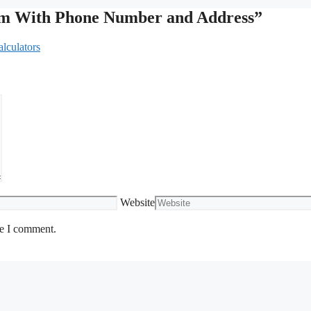
lam With Phone Number and Address”
lculators
Website
me I comment.