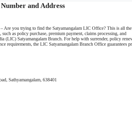
 Number and Address
– Are you trying to find the Satyamangalam LIC Office? This is all the
s, such as policy purchase, premium payment, claims processing, and
ndia (LIC) Satyamangalam Branch. For help with surrender, policy renew
surance requirements, the LIC Satyamangalam Branch Office guarantees p
Road, Sathyamangalam, 638401