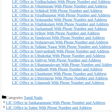
LIC Office in Vridhachalam With Phone Number and Address
LIC Office in Viluppuram With Phone Number and Address
LIC Office in Vellakoil With Phone Number and Address
LIC Office in Virudhunagar With Phone Number and Address
LIC Office in Vedasandur With Phone Number and Address
LIC Office in Vilathikulam With Phone Number and Address
LIC Office in Vazhappadi With Phone Number and Address
LIC Office in Vellore With Phone Number and Address
LIC Office in Vandavasi With Phone Number and Address
LIC Office in Vedaranyam With Phone Number and Address
LIC Office in Vallalar Nagar With Phone Number and Address
LIC Office in Vaniyambadi With Phone Number and Address
LIC Office in Uthukottai With Phone Number and Address
LIC Office in Valliyur With Phone Number and Address
LIC Office in Uthamapalayam With Phone Number and Addre
LIC Office in Vadipatti With Phone Number and Address
LIC Office in Ulundurpet With Phone Number and Address
LIC Office in Uthiremerur With Phone Number and Address
LIC Office in Udangudi With Phone Number and Address
Categories
Tamil Nadu
LIC Office in Sankarapuram With Phone Number and Address
LIC Office in Sattur With Phone Number and Address