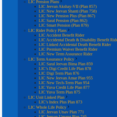
LIC Pension Plans
LIC Jeevan Akshay-VII (Plan 857)
LIC New Jeevan Shanti (Plan 758)
LIC New Pension Plus (Plan 867)
LIC Saral Pension (Plan 862)
LIC Smart Pension (Plan 879)
LIC Rider Policy Plans
LIC Accident Benefit Rider
LIC Accidental Death & Disability Benefit Rid
LIC Linked Accidental Death Benefit Rider
LIC Premium Waiver Benefit Rider
LIC New Term Assurance Rider
LIC Term Assurance Policy
LIC Saral Jeevan Bima Plan 859
LIC’s Digi Credit Life Plan 878
LIC Digi Term Plan 876
LIC New Jeevan Amar Plan 955
LIC New Tech-Term Plan 954
LIC Yuva Credit Life Plan 877
LIC Yuva Term Plan 875
LIC Unit Linked Plan
LIC’s Index Plus Plan 873
LIC Whole Life Policy
LIC Jeevan Utsav Plan 771
LIC Jeevan Umang Plan 745