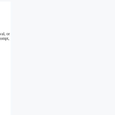
al, or
rompt,