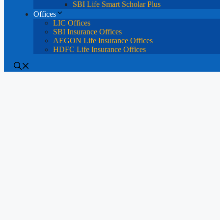
SBI Life Smart Scholar Plus
Offices
LIC Offices
SBI Insurance Offices
AEGON Life Insurance Offices
HDFC Life Insurance Offices