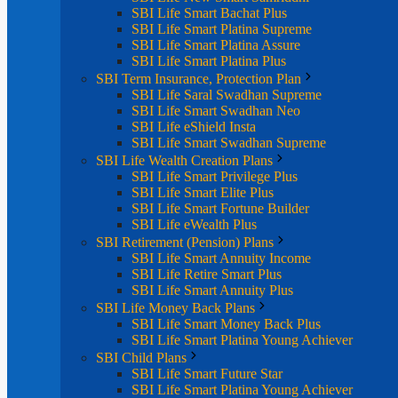
SBI Life Smart Bachat Plus
SBI Life Smart Platina Supreme
SBI Life Smart Platina Assure
SBI Life Smart Platina Plus
SBI Term Insurance, Protection Plan
SBI Life Saral Swadhan Supreme
SBI Life Smart Swadhan Neo
SBI Life eShield Insta
SBI Life Smart Swadhan Supreme
SBI Life Wealth Creation Plans
SBI Life Smart Privilege Plus
SBI Life Smart Elite Plus
SBI Life Smart Fortune Builder
SBI Life eWealth Plus
SBI Retirement (Pension) Plans
SBI Life Smart Annuity Income
SBI Life Retire Smart Plus
SBI Life Smart Annuity Plus
SBI Life Money Back Plans
SBI Life Smart Money Back Plus
SBI Life Smart Platina Young Achiever
SBI Child Plans
SBI Life Smart Future Star
SBI Life Smart Platina Young Achiever