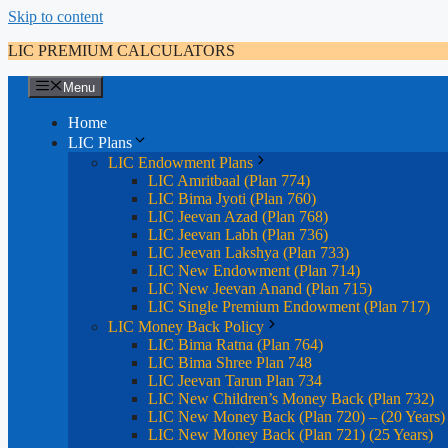
Skip to content
LIC PREMIUM CALCULATORS
Menu
Home
LIC Plans
LIC Endowment Plans
LIC Amritbaal (Plan 774)
LIC Bima Jyoti (Plan 760)
LIC Jeevan Azad (Plan 768)
LIC Jeevan Labh (Plan 736)
LIC Jeevan Lakshya (Plan 733)
LIC New Endowment (Plan 714)
LIC New Jeevan Anand (Plan 715)
LIC Single Premium Endowment (Plan 717)
LIC Money Back Policy
LIC Bima Ratna (Plan 764)
LIC Bima Shree Plan 748
LIC Jeevan Tarun Plan 734
LIC New Children’s Money Back (Plan 732)
LIC New Money Back (Plan 720) – (20 Years)
LIC New Money Back (Plan 721) (25 Years)