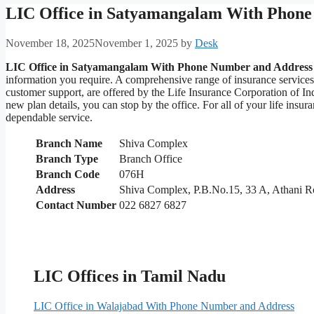
LIC Office in Satyamangalam With Phone
November 18, 2025
November 1, 2025
by
Desk
LIC Office in Satyamangalam With Phone Number and Address
information you require. A comprehensive range of insurance service
customer support, are offered by the Life Insurance Corporation of I
new plan details, you can stop by the office. For all of your life in
dependable service.
Branch Name
Shiva Complex
Branch Type
Branch Office
Branch Code
076H
Address
Shiva Complex, P.B.No.15, 33 A, Athani 
Contact Number
022 6827 6827
LIC Offices in Tamil Nadu
LIC Office in Walajabad With Phone Number and Address