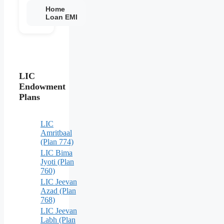
Home
Loan EMI
LIC
Endowment
Plans
LIC
Amritbaal
(Plan 774)
LIC Bima
Jyoti (Plan
760)
LIC Jeevan
Azad (Plan
768)
LIC Jeevan
Labh (Plan