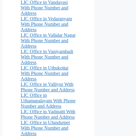
LIC Office in Vandavasi
With Phone Number and
Address
LIC Office in Vedaranyam
With Phone Number and
Address
LIC Office in Vallalar Nagar
With Phone Number and
Address
LIC Office in Vaniyambadi
With Phone Number and
Address
LIC Office in Uthukottai
With Phone Number and
Address
LIC Office in Valliyur With
Phone Number and Address
LIC Office in
Uthamapalayam With Phone
Number and Address
LIC Office in Vadipatti With
Phone Number and Address
LIC Office in Ulundurpet
With Phone Number and
Address