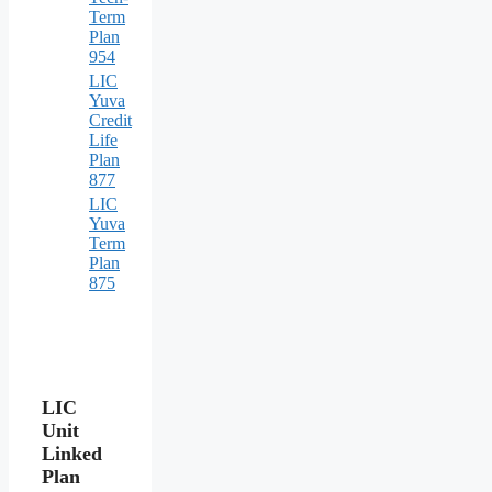
Term
Plan
954
LIC
Yuva
Credit
Life
Plan
877
LIC
Yuva
Term
Plan
875
LIC
Unit
Linked
Plan