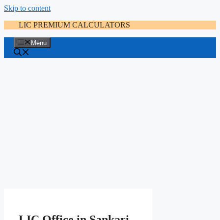
Skip to content
LIC PREMIUM CALCULATORS
Menu
LIC Office in Sankari