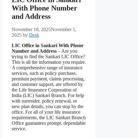
With Phone Number
and Address
November 18, 2025
November 1,
2025
by
Desk
LIC Office in Sankari With Phone
Number and Address
– Are you
trying to find the Sankari LIC Office?
This is all the information you require.
A comprehensive range of insurance
services, such as policy purchase,
premium payment, claims processing,
and customer support, are offered by
the Life Insurance Corporation of
India (LIC) Sankari Branch. For help
with surrender, policy renewal, or
new plan details, you can stop by the
office. For all of your life insurance
requirements, the LIC Sankari Branch
Office guarantees prompt, dependable
service.