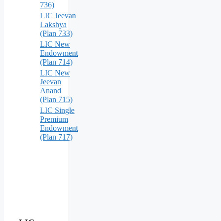
736)
LIC Jeevan
Lakshya
(Plan 733)
LIC New
Endowment
(Plan 714)
LIC New
Jeevan
Anand
(Plan 715)
LIC Single
Premium
Endowment
(Plan 717)