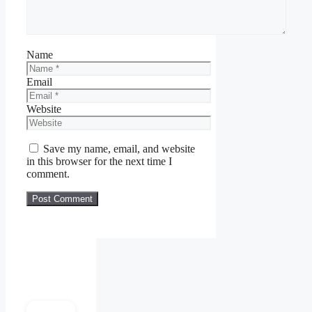
Name
Email
Website
Save my name, email, and website
in this browser for the next time I
comment.