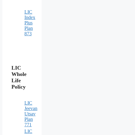
LIC
Index
Plus
Plan
873
LIC
Whole
Life
Policy
LIC
Jeevan
Utsav
Plan
771
LIC