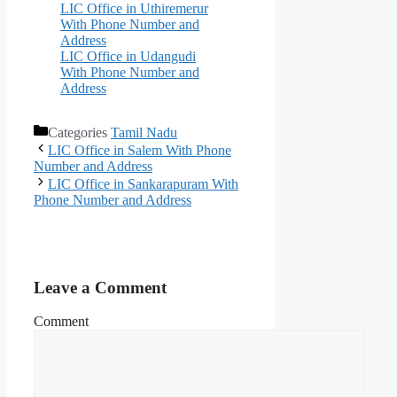
LIC Office in Uthiremerur
With Phone Number and
Address
LIC Office in Udangudi
With Phone Number and
Address
Categories
Tamil Nadu
LIC Office in Salem With Phone
Number and Address
LIC Office in Sankarapuram With
Phone Number and Address
Leave a Comment
Comment