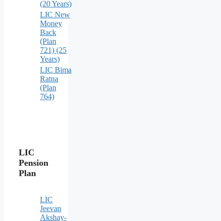
(20 Years)
LIC New
Money
Back
(Plan
721) (25
Years)
LIC Bima
Ratna
(Plan
764)
LIC
Pension
Plan
LIC
Jeevan
Akshay-