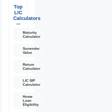
Top
LIC
Calculators
Maturity
Calculator
Surrender
Value
Return
Calculator
LIC SIP
Calculator
Home
Loan
Eligibility