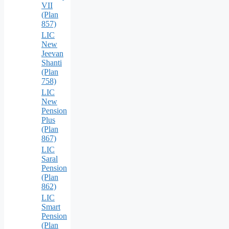
VII
(Plan
857)
LIC
New
Jeevan
Shanti
(Plan
758)
LIC
New
Pension
Plus
(Plan
867)
LIC
Saral
Pension
(Plan
862)
LIC
Smart
Pension
(Plan