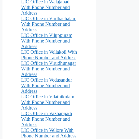
LIC Office in Walajabad
With Phone Number and
Address
LIC Office in Vridhachalam
With Phone Number and
Address
LIC Office in Viluppuram
With Phone Number and
Address
LIC Office in Vellakoil With
Phone Number and Address
LIC Office in Virudhunagar
With Phone Number and
Address
LIC Office in Vedasandur
With Phone Number and
Address
LIC Office in Vilathikulam
With Phone Number and
Address
LIC Office in Vazhappadi
With Phone Number and
Address
LIC Office in Vellore With
Phone Number and Address