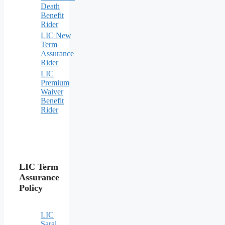
Death
Benefit
Rider
LIC New
Term
Assurance
Rider
LIC
Premium
Waiver
Benefit
Rider
LIC Term
Assurance
Policy
LIC
Saral