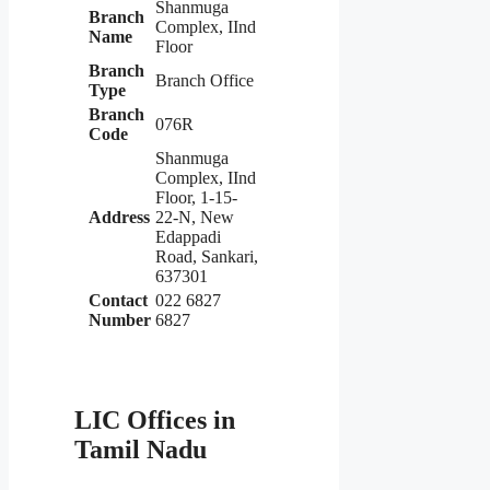
Shanmuga
Branch
Complex, IInd
Name
Floor
Branch
Branch Office
Type
Branch
076R
Code
Shanmuga
Complex, IInd
Floor, 1-15-
Address
22-N, New
Edappadi
Road, Sankari,
637301
Contact
022 6827
Number
6827
LIC Offices in
Tamil Nadu