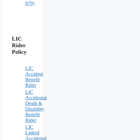
879)
LIC
Rider
Policy
LIC
Accident
Benefit
Rider
LIC
Accidental
Death &
Disability
Benefit
Rider
LIC
Linked
Accidental