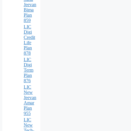
Jeevan
Bima
Plan
859
LIC
Digi
Credit
Life
Plan
878
LIC
Digi
Term
Plan
876
LIC
New
Jeevan
Amar
Plan
955
LIC
New
Tech-