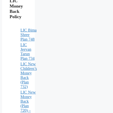
LIC
Money
Back
Policy
LIC Bima
Shree
Plan 748
LIC
Jeevan
Tarun
Plan 734
LIC New
Children’s
Money
Back
(Plan
732)
LIC New
Money
Back
(Plan
720) –