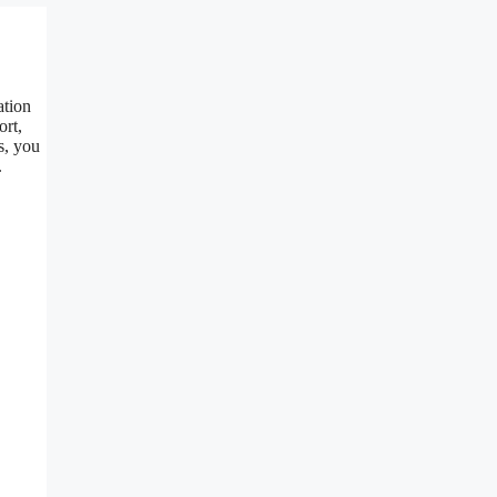
ation
ort,
s, you
.