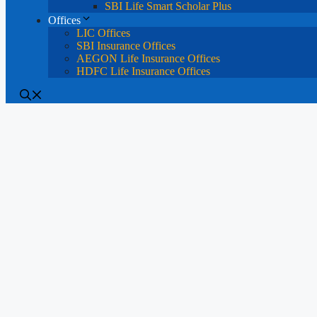
SBI Life Smart Scholar Plus
Offices
LIC Offices
SBI Insurance Offices
AEGON Life Insurance Offices
HDFC Life Insurance Offices