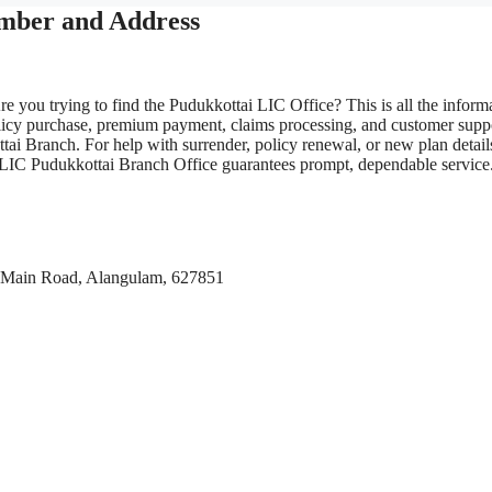
umber and Address
e you trying to find the Pudukkottai LIC Office? This is all the inform
olicy purchase, premium payment, claims processing, and customer supp
tai Branch. For help with surrender, policy renewal, or new plan detail
the LIC Pudukkottai Branch Office guarantees prompt, dependable service
si Main Road, Alangulam, 627851