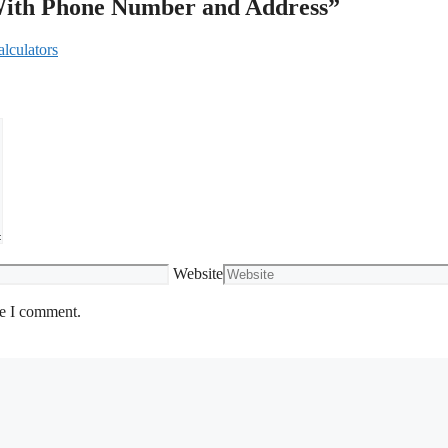
 With Phone Number and Address”
lculators
Website
me I comment.