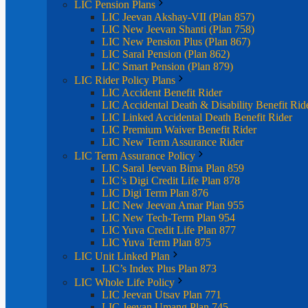
LIC Pension Plans
LIC Jeevan Akshay-VII (Plan 857)
LIC New Jeevan Shanti (Plan 758)
LIC New Pension Plus (Plan 867)
LIC Saral Pension (Plan 862)
LIC Smart Pension (Plan 879)
LIC Rider Policy Plans
LIC Accident Benefit Rider
LIC Accidental Death & Disability Benefit Rid
LIC Linked Accidental Death Benefit Rider
LIC Premium Waiver Benefit Rider
LIC New Term Assurance Rider
LIC Term Assurance Policy
LIC Saral Jeevan Bima Plan 859
LIC’s Digi Credit Life Plan 878
LIC Digi Term Plan 876
LIC New Jeevan Amar Plan 955
LIC New Tech-Term Plan 954
LIC Yuva Credit Life Plan 877
LIC Yuva Term Plan 875
LIC Unit Linked Plan
LIC’s Index Plus Plan 873
LIC Whole Life Policy
LIC Jeevan Utsav Plan 771
LIC Jeevan Umang Plan 745