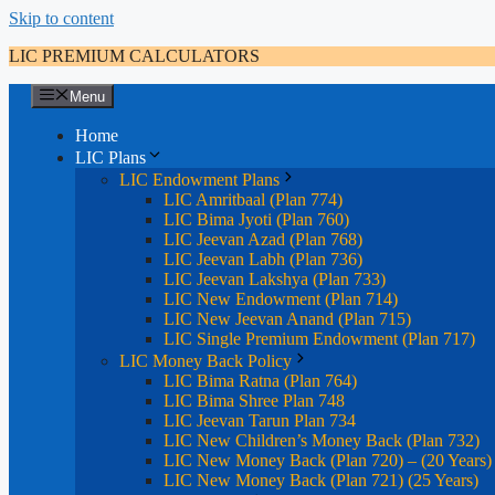
Skip to content
LIC PREMIUM CALCULATORS
Menu
Home
LIC Plans
LIC Endowment Plans
LIC Amritbaal (Plan 774)
LIC Bima Jyoti (Plan 760)
LIC Jeevan Azad (Plan 768)
LIC Jeevan Labh (Plan 736)
LIC Jeevan Lakshya (Plan 733)
LIC New Endowment (Plan 714)
LIC New Jeevan Anand (Plan 715)
LIC Single Premium Endowment (Plan 717)
LIC Money Back Policy
LIC Bima Ratna (Plan 764)
LIC Bima Shree Plan 748
LIC Jeevan Tarun Plan 734
LIC New Children’s Money Back (Plan 732)
LIC New Money Back (Plan 720) – (20 Years)
LIC New Money Back (Plan 721) (25 Years)