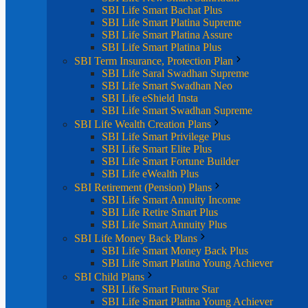
SBI Life Smart Bachat Plus
SBI Life Smart Platina Supreme
SBI Life Smart Platina Assure
SBI Life Smart Platina Plus
SBI Term Insurance, Protection Plan
SBI Life Saral Swadhan Supreme
SBI Life Smart Swadhan Neo
SBI Life eShield Insta
SBI Life Smart Swadhan Supreme
SBI Life Wealth Creation Plans
SBI Life Smart Privilege Plus
SBI Life Smart Elite Plus
SBI Life Smart Fortune Builder
SBI Life eWealth Plus
SBI Retirement (Pension) Plans
SBI Life Smart Annuity Income
SBI Life Retire Smart Plus
SBI Life Smart Annuity Plus
SBI Life Money Back Plans
SBI Life Smart Money Back Plus
SBI Life Smart Platina Young Achiever
SBI Child Plans
SBI Life Smart Future Star
SBI Life Smart Platina Young Achiever