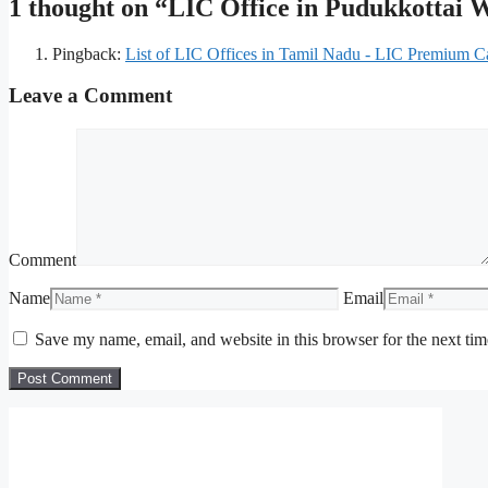
1 thought on “LIC Office in Pudukkottai
Pingback:
List of LIC Offices in Tamil Nadu - LIC Premium Ca
Leave a Comment
Comment
Name
Email
Save my name, email, and website in this browser for the next ti