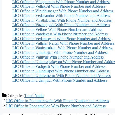
LIC Office in Viluppuram With Phone Number and Address
LIC Office in Vellakoil With Phone Number and Address
LIC Office in Virudhunagar With Phone Number and Address
LIC Office in Vedasandur With Phone Number and Address
LIC Office in Vilathikulam With Phone Number and Address
LIC Office in Vazhappadi With Phone Number and Address
LIC Office in Vellore With Phone Number and Address
LIC Office in Vandavasi With Phone Number and Address
LIC Office in Vedaranyam With Phone Number and Address
LIC Office in Vallalar Nagar With Phone Number and Address
LIC Office in Vaniyambadi With Phone Number and Address
LIC Office in Uthukottai With Phone Number and Address
LIC Office in Valliyur With Phone Number and Address
LIC Office in Uthamapalayam With Phone Number and Addre
LIC Office in Vadipatti With Phone Number and Address
LIC Office in Ulundurpet With Phone Number and Address
LIC Office in Uthiremerur With Phone Number and Address
LIC Office in Udangudi With Phone Number and Address
Categories
Tamil Nadu
LIC Office in Ponamaravathi With Phone Number and Address
LIC Office in Poonamallee With Phone Number and Address