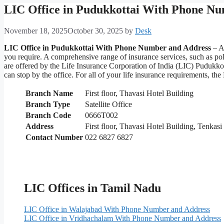
LIC Office in Pudukkottai With Phone N
November 18, 2025
October 30, 2025
by
Desk
LIC Office in Pudukkottai With Phone Number and Address
– Ar
you require. A comprehensive range of insurance services, such as p
are offered by the Life Insurance Corporation of India (LIC) Pudukkot
can stop by the office. For all of your life insurance requirements, 
Branch Name
First floor, Thavasi Hotel Building
Branch Type
Satellite Office
Branch Code
0666T002
Address
First floor, Thavasi Hotel Building, Tenka
Contact Number
022 6827 6827
LIC Offices in Tamil Nadu
LIC Office in Walajabad With Phone Number and Address
LIC Office in Vridhachalam With Phone Number and Address