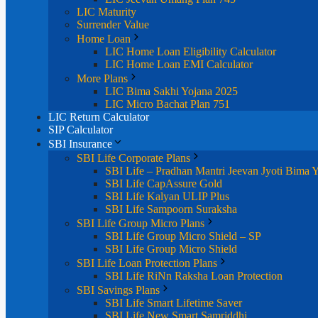
LIC Maturity
Surrender Value
Home Loan
LIC Home Loan Eligibility Calculator
LIC Home Loan EMI Calculator
More Plans
LIC Bima Sakhi Yojana 2025
LIC Micro Bachat Plan 751
LIC Return Calculator
SIP Calculator
SBI Insurance
SBI Life Corporate Plans
SBI Life – Pradhan Mantri Jeevan Jyoti Bima 
SBI Life CapAssure Gold
SBI Life Kalyan ULIP Plus
SBI Life Sampoorn Suraksha
SBI Life Group Micro Plans
SBI Life Group Micro Shield – SP
SBI Life Group Micro Shield
SBI Life Loan Protection Plans
SBI Life RiNn Raksha Loan Protection
SBI Savings Plans
SBI Life Smart Lifetime Saver
SBI Life New Smart Samriddhi