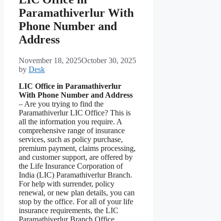
Paramathiverlur With
Phone Number and
Address
November 18, 2025
October 30, 2025
by
Desk
LIC Office in Paramathiverlur
With Phone Number and Address
– Are you trying to find the
Paramathiverlur LIC Office? This is
all the information you require. A
comprehensive range of insurance
services, such as policy purchase,
premium payment, claims processing,
and customer support, are offered by
the Life Insurance Corporation of
India (LIC) Paramathiverlur Branch.
For help with surrender, policy
renewal, or new plan details, you can
stop by the office. For all of your life
insurance requirements, the LIC
Paramathiverlur Branch Office