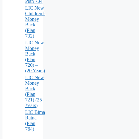
Plan 734
LIC New
Children’s
Money
Back
(Plan
732)
LIC New
Money
Back
(Plan
720) –
(20 Years)
LIC New
Money
Back
(Plan
721) (25
Years)
LIC Bima
Ratna
(Plan
764)