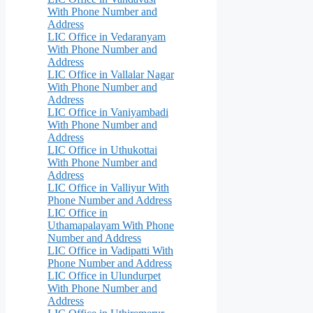
With Phone Number and
Address
LIC Office in Vedaranyam
With Phone Number and
Address
LIC Office in Vallalar Nagar
With Phone Number and
Address
LIC Office in Vaniyambadi
With Phone Number and
Address
LIC Office in Uthukottai
With Phone Number and
Address
LIC Office in Valliyur With
Phone Number and Address
LIC Office in
Uthamapalayam With Phone
Number and Address
LIC Office in Vadipatti With
Phone Number and Address
LIC Office in Ulundurpet
With Phone Number and
Address