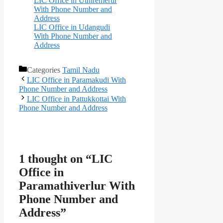
LIC Office in Uthiremerur
With Phone Number and
Address
LIC Office in Udangudi
With Phone Number and
Address
Categories
Tamil Nadu
LIC Office in Paramakudi With
Phone Number and Address
LIC Office in Pattukkottai With
Phone Number and Address
1 thought on “LIC
Office in
Paramathiverlur With
Phone Number and
Address”