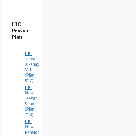
LIC
Pension
Plan
LIC
Jeevan
Akshay-
VII
(Plan
857)
LIC
New
Jeevan
Shanti
(Plan
758)
LIC
New
Pension