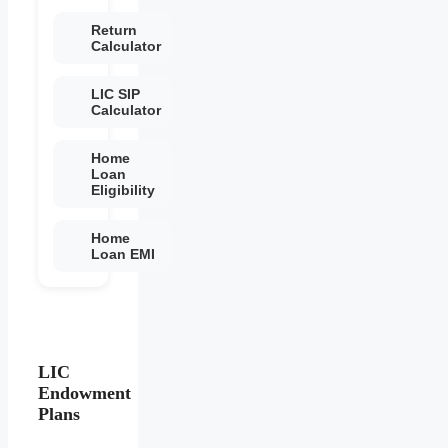
Return
Calculator
LIC SIP
Calculator
Home
Loan
Eligibility
Home
Loan EMI
LIC
Endowment
Plans