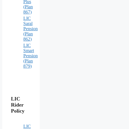
Plus
(Plan
867)
LIC
Saral
Pension
(Plan
862)
LIC
Smart
Pension
(Plan
879)
LIC
Rider
Policy
LIC