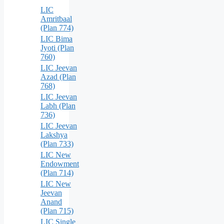
LIC
Amritbaal
(Plan 774)
LIC Bima
Jyoti (Plan
760)
LIC Jeevan
Azad (Plan
768)
LIC Jeevan
Labh (Plan
736)
LIC Jeevan
Lakshya
(Plan 733)
LIC New
Endowment
(Plan 714)
LIC New
Jeevan
Anand
(Plan 715)
LIC Single