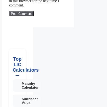
in this browser for the next time I
comment.
Top
LIC
Calculators
Maturity
Calculator
Surrender
Value