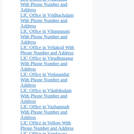
With Phone Number and
Address
LIC Office in Vridhachalam
With Phone Number and
Address
LIC Office in Viluppuram
With Phone Number and
Address
LIC Office in Vellakoil With
Phone Number and Address
LIC Office in Virudhunagar
With Phone Number and
Address
LIC Office in Vedasandur
With Phone Number and
Address
LIC Office in Vilathikulam
With Phone Number and
Address
LIC Office in Vazhappadi
With Phone Number and
Address
LIC Office in Vellore With
Phone Number and Address
LIC Office in Vandavasi