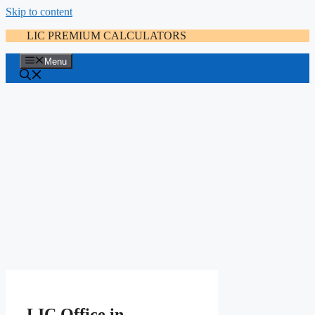
Skip to content
LIC PREMIUM CALCULATORS
Menu
LIC Office in