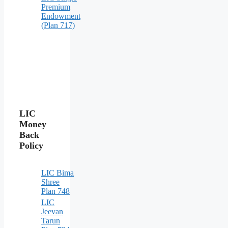
Premium
Endowment
(Plan 717)
LIC
Money
Back
Policy
LIC Bima
Shree
Plan 748
LIC
Jeevan
Tarun