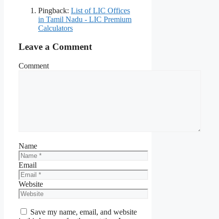
Pingback:
List of LIC Offices
in Tamil Nadu - LIC Premium
Calculators
Leave a Comment
Comment
Name
Email
Website
Save my name, email, and website