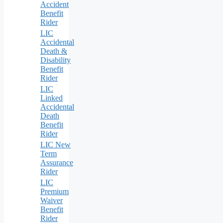
Accident
Benefit
Rider
LIC
Accidental
Death &
Disability
Benefit
Rider
LIC
Linked
Accidental
Death
Benefit
Rider
LIC New
Term
Assurance
Rider
LIC
Premium
Waiver
Benefit
Rider