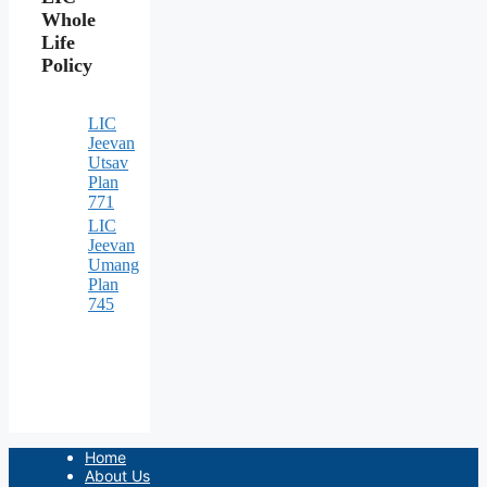
Whole
Life
Policy
LIC
Jeevan
Utsav
Plan
771
LIC
Jeevan
Umang
Plan
745
Home
About Us