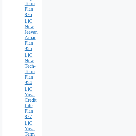
Term
Plan
876
LIC
New
Jeevan
Amar
Plan
955
LIC
New
Tech-
Term
Plan
954
LIC
Yuva
Credit
Life
Plan
877
LIC
Yuva
Term