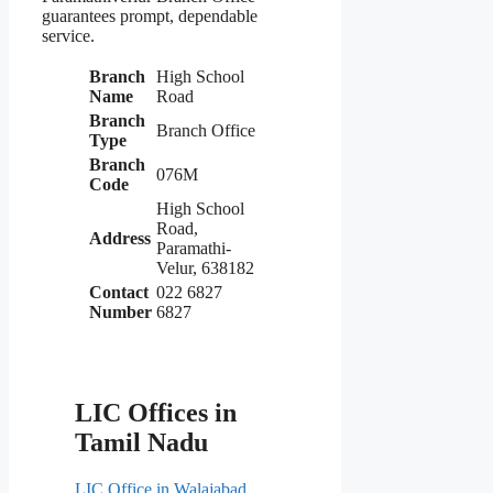
guarantees prompt, dependable
service.
Branch
High School
Name
Road
Branch
Branch Office
Type
Branch
076M
Code
High School
Road,
Address
Paramathi-
Velur, 638182
Contact
022 6827
Number
6827
LIC Offices in
Tamil Nadu
LIC Office in Walajabad