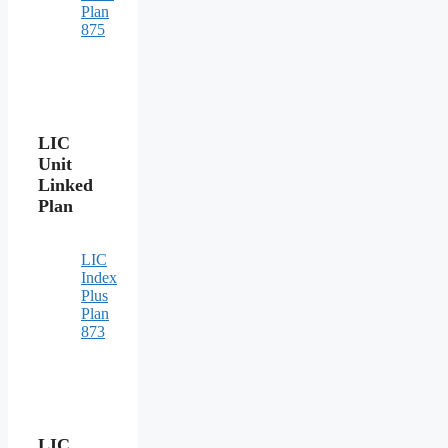
Plan
875
LIC
Unit
Linked
Plan
LIC
Index
Plus
Plan
873
LIC