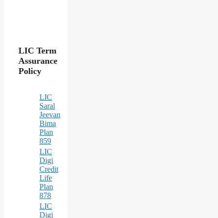
LIC Term
Assurance
Policy
LIC
Saral
Jeevan
Bima
Plan
859
LIC
Digi
Credit
Life
Plan
878
LIC
Digi