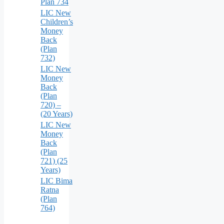
Plan 734
LIC New
Children’s
Money
Back
(Plan
732)
LIC New
Money
Back
(Plan
720) –
(20 Years)
LIC New
Money
Back
(Plan
721) (25
Years)
LIC Bima
Ratna
(Plan
764)