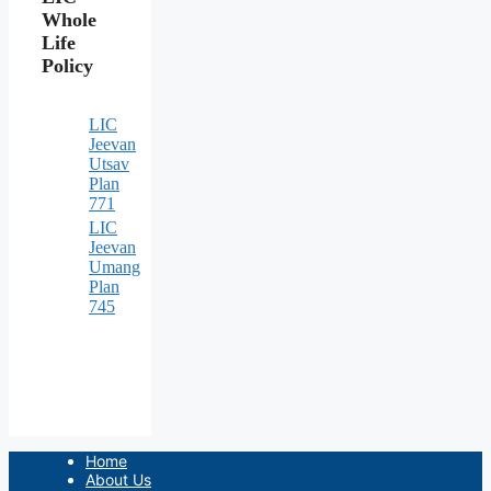
Whole
Life
Policy
LIC
Jeevan
Utsav
Plan
771
LIC
Jeevan
Umang
Plan
745
Home
About Us