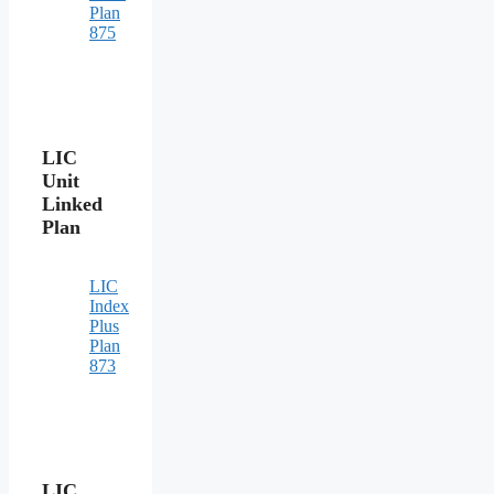
Plan
875
LIC
Unit
Linked
Plan
LIC
Index
Plus
Plan
873
LIC