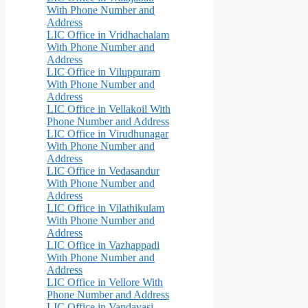
With Phone Number and
Address
LIC Office in Vridhachalam
With Phone Number and
Address
LIC Office in Viluppuram
With Phone Number and
Address
LIC Office in Vellakoil With
Phone Number and Address
LIC Office in Virudhunagar
With Phone Number and
Address
LIC Office in Vedasandur
With Phone Number and
Address
LIC Office in Vilathikulam
With Phone Number and
Address
LIC Office in Vazhappadi
With Phone Number and
Address
LIC Office in Vellore With
Phone Number and Address
LIC Office in Vandavasi