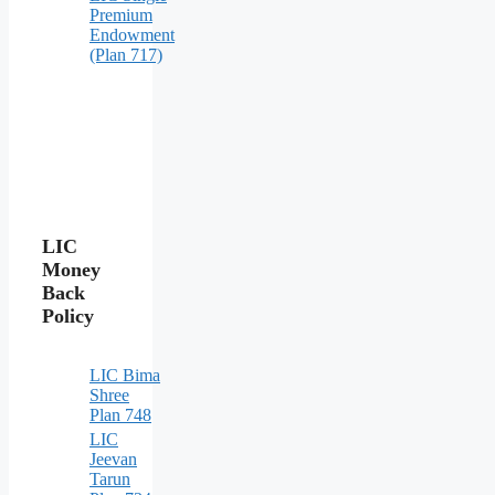
Premium
Endowment
(Plan 717)
LIC
Money
Back
Policy
LIC Bima
Shree
Plan 748
LIC
Jeevan
Tarun