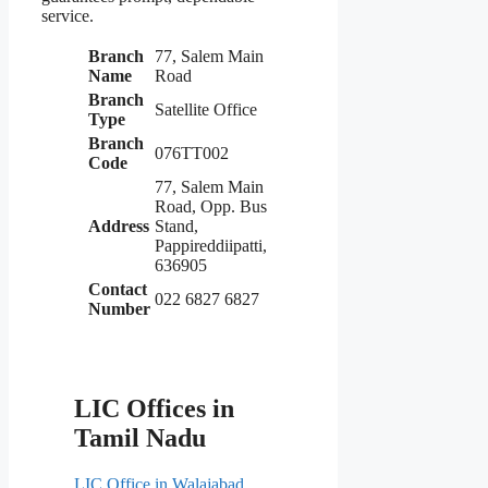
service.
Branch
77, Salem Main
Name
Road
Branch
Satellite Office
Type
Branch
076TT002
Code
77, Salem Main
Road, Opp. Bus
Address
Stand,
Pappireddiipatti,
636905
Contact
022 6827 6827
Number
LIC Offices in
Tamil Nadu
LIC Office in Walajabad