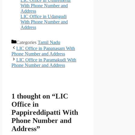
LIC Office in Uthiremerur
With Phone Number and
Address
LIC Office in Udangudi
With Phone Number and
Address
Categories
Tamil Nadu
LIC Office in Papanasam With
Phone Number and Address
LIC Office in Paramakudi With
Phone Number and Address
1 thought on “LIC
Office in
Pappireddipatti With
Phone Number and
Address”