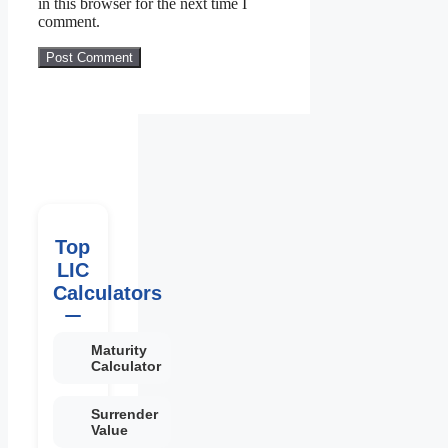
in this browser for the next time I
comment.
Top
LIC
Calculators
Maturity
Calculator
Surrender
Value