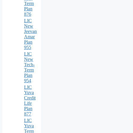
Term
Plan
876
LIC
New
Jeevan
Amar
Plan
955
LIC
New
Tech-
Term
Plan
954
LIC
Yuva
Credit
Life
Plan
877
LIC
Yuva
Term