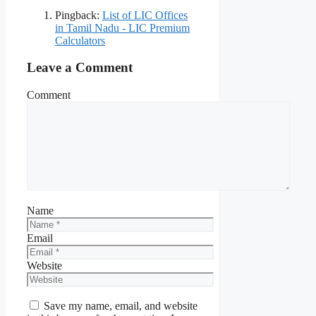
Pingback:
List of LIC Offices
in Tamil Nadu - LIC Premium
Calculators
Leave a Comment
Comment
Name
Email
Website
Save my name, email, and website