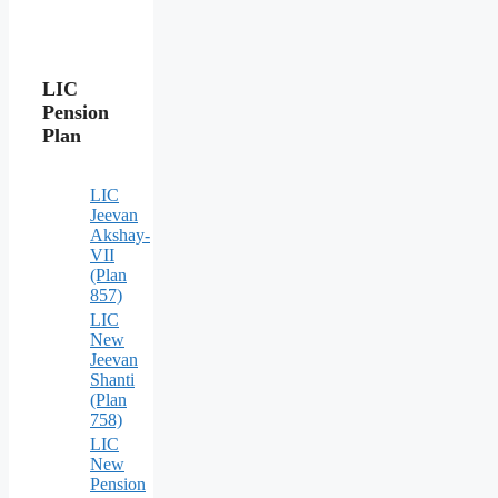
LIC
Pension
Plan
LIC
Jeevan
Akshay-
VII
(Plan
857)
LIC
New
Jeevan
Shanti
(Plan
758)
LIC
New
Pension