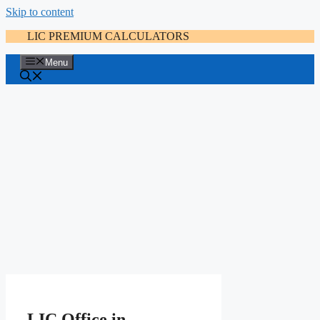
Skip to content
LIC PREMIUM CALCULATORS
Menu
LIC Office in