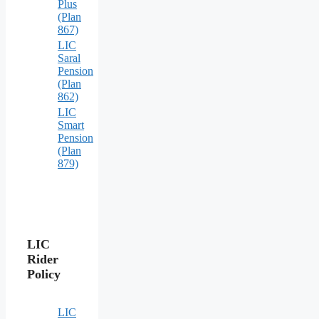
Plus
(Plan
867)
LIC
Saral
Pension
(Plan
862)
LIC
Smart
Pension
(Plan
879)
LIC
Rider
Policy
LIC