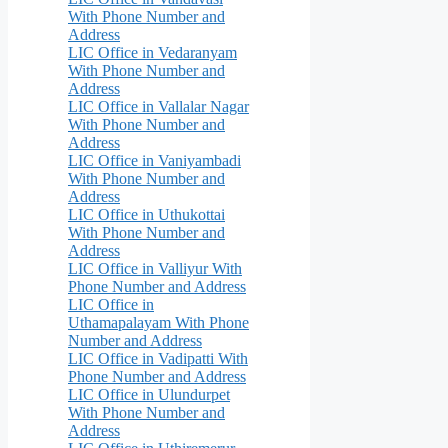
With Phone Number and
Address
LIC Office in Vedaranyam
With Phone Number and
Address
LIC Office in Vallalar Nagar
With Phone Number and
Address
LIC Office in Vaniyambadi
With Phone Number and
Address
LIC Office in Uthukottai
With Phone Number and
Address
LIC Office in Valliyur With
Phone Number and Address
LIC Office in
Uthamapalayam With Phone
Number and Address
LIC Office in Vadipatti With
Phone Number and Address
LIC Office in Ulundurpet
With Phone Number and
Address