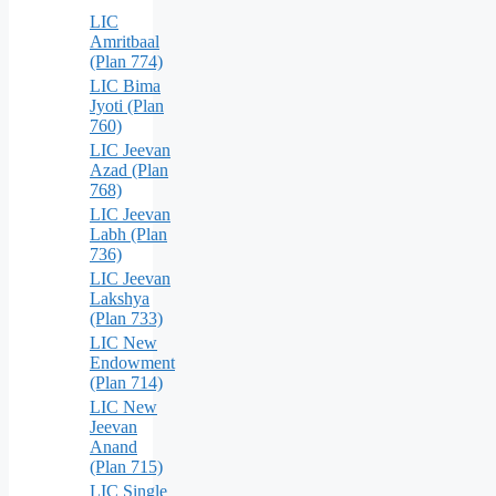
LIC
Amritbaal
(Plan 774)
LIC Bima
Jyoti (Plan
760)
LIC Jeevan
Azad (Plan
768)
LIC Jeevan
Labh (Plan
736)
LIC Jeevan
Lakshya
(Plan 733)
LIC New
Endowment
(Plan 714)
LIC New
Jeevan
Anand
(Plan 715)
LIC Single