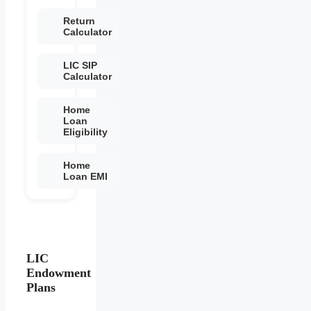
Return
Calculator
LIC SIP
Calculator
Home
Loan
Eligibility
Home
Loan EMI
LIC
Endowment
Plans