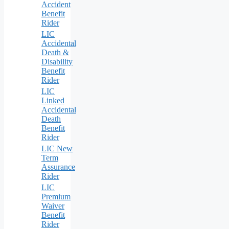
Accident
Benefit
Rider
LIC
Accidental
Death &
Disability
Benefit
Rider
LIC
Linked
Accidental
Death
Benefit
Rider
LIC New
Term
Assurance
Rider
LIC
Premium
Waiver
Benefit
Rider