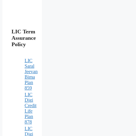
LIC Term
Assurance
Policy
LIC
Saral
Jeevan
Bima
Plan
859
LIC
Digi
Credit
Life
Plan
878
LIC
Digi