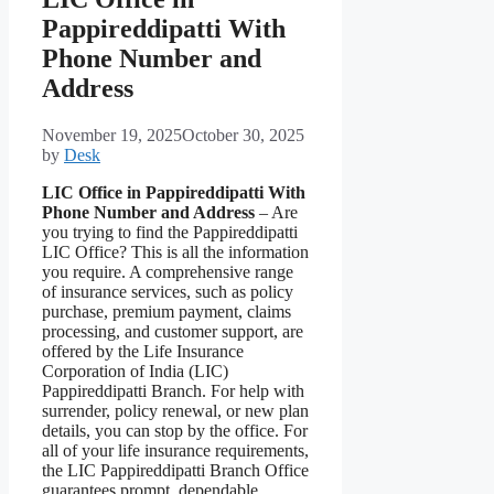
Pappireddipatti With
Phone Number and
Address
November 19, 2025
October 30, 2025
by
Desk
LIC Office in Pappireddipatti With
Phone Number and Address
– Are
you trying to find the Pappireddipatti
LIC Office? This is all the information
you require. A comprehensive range
of insurance services, such as policy
purchase, premium payment, claims
processing, and customer support, are
offered by the Life Insurance
Corporation of India (LIC)
Pappireddipatti Branch. For help with
surrender, policy renewal, or new plan
details, you can stop by the office. For
all of your life insurance requirements,
the LIC Pappireddipatti Branch Office
guarantees prompt, dependable