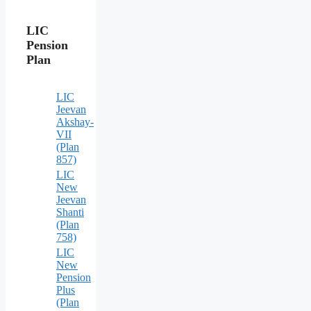
LIC
Pension
Plan
LIC
Jeevan
Akshay-
VII
(Plan
857)
LIC
New
Jeevan
Shanti
(Plan
758)
LIC
New
Pension
Plus
(Plan