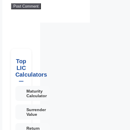
Top
LIC
Calculators
Maturity
Calculator
Surrender
Value
Return