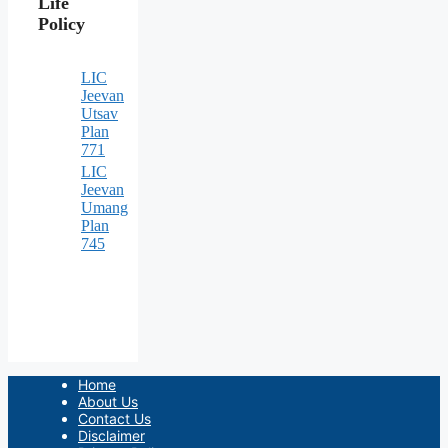
Life
Policy
LIC
Jeevan
Utsav
Plan
771
LIC
Jeevan
Umang
Plan
745
Home
About Us
Contact Us
Disclaimer