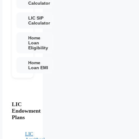
Calculator
LIC SIP
Calculator
Home
Loan
Eligibility
Home
Loan EMI
LIC
Endowment
Plans
LIC