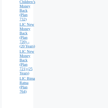
Children’s
Money
Back
(Plan
732)
LIC New
Money
Back
(Plan
720) –
(20 Years)
LIC New
Money
Back
(Plan
721) (25
Years)
LIC Bima
Ratna
(Plan
764)