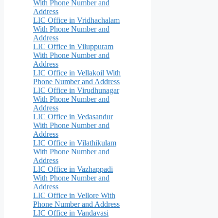
With Phone Number and
Address
LIC Office in Vridhachalam
With Phone Number and
Address
LIC Office in Viluppuram
With Phone Number and
Address
LIC Office in Vellakoil With
Phone Number and Address
LIC Office in Virudhunagar
With Phone Number and
Address
LIC Office in Vedasandur
With Phone Number and
Address
LIC Office in Vilathikulam
With Phone Number and
Address
LIC Office in Vazhappadi
With Phone Number and
Address
LIC Office in Vellore With
Phone Number and Address
LIC Office in Vandavasi