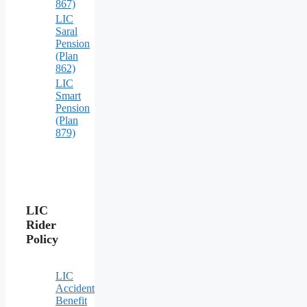
867)
LIC
Saral
Pension
(Plan
862)
LIC
Smart
Pension
(Plan
879)
LIC
Rider
Policy
LIC
Accident
Benefit