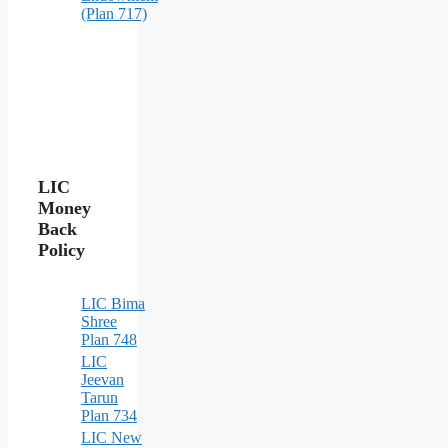
(Plan 717)
LIC
Money
Back
Policy
LIC Bima
Shree
Plan 748
LIC
Jeevan
Tarun
Plan 734
LIC New