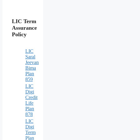
LIC Term
Assurance
Policy
LIC
Saral
Jeevan
Bima
Plan
859
LIC
Digi
Credit
Life
Plan
878
LIC
Digi
Term
Plan