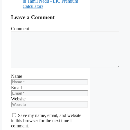
in Tamil Nadu - LIC Premium
Calculators
Leave a Comment
Comment
Name
Email
Website
Save my name, email, and website
in this browser for the next time I
comment.