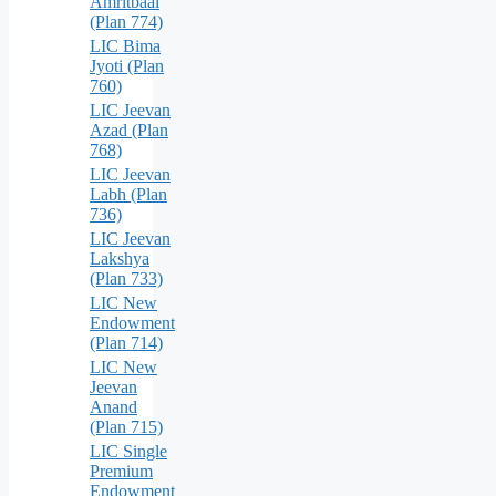
Amritbaal
(Plan 774)
LIC Bima
Jyoti (Plan
760)
LIC Jeevan
Azad (Plan
768)
LIC Jeevan
Labh (Plan
736)
LIC Jeevan
Lakshya
(Plan 733)
LIC New
Endowment
(Plan 714)
LIC New
Jeevan
Anand
(Plan 715)
LIC Single
Premium
Endowment