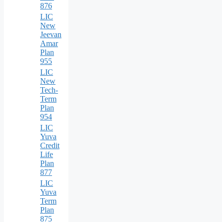
876
LIC
New
Jeevan
Amar
Plan
955
LIC
New
Tech-
Term
Plan
954
LIC
Yuva
Credit
Life
Plan
877
LIC
Yuva
Term
Plan
875