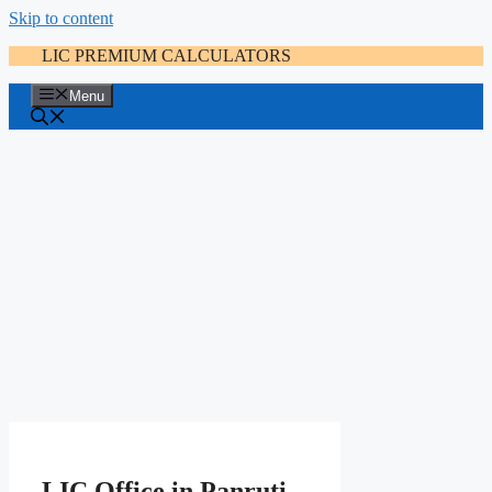
Skip to content
LIC PREMIUM CALCULATORS
Menu
LIC Office in Panruti