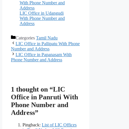
With Phone Number and
Address
LIC Office in Udangudi
With Phone Number and
Address
Categories
Tamil Nadu
LIC Office in Pallipatu With Phone
Number and Address
LIC Office in Papanasam With
Phone Number and Address
1 thought on “LIC
Office in Panruti With
Phone Number and
Address”
Pingback:
List of LIC Offices