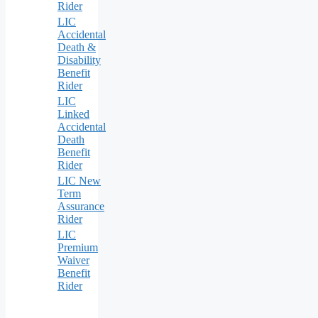
Rider
LIC
Accidental
Death &
Disability
Benefit
Rider
LIC
Linked
Accidental
Death
Benefit
Rider
LIC New
Term
Assurance
Rider
LIC
Premium
Waiver
Benefit
Rider