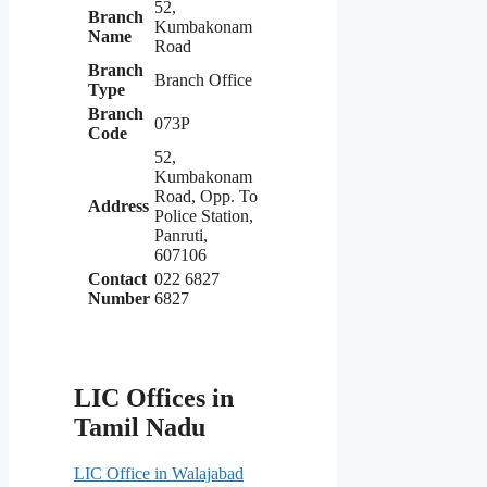
52,
Branch
Kumbakonam
Name
Road
Branch
Branch Office
Type
Branch
073P
Code
52,
Kumbakonam
Road, Opp. To
Address
Police Station,
Panruti,
607106
Contact
022 6827
Number
6827
LIC Offices in
Tamil Nadu
LIC Office in Walajabad