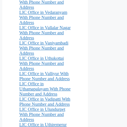
With Phone Number and
Address
LIC Office in Vedaranyam
With Phone Number and
Address
LIC Office in Vallalar Nagar
With Phone Number and
Address
LIC Office in Vaniyambadi
With Phone Number and
Address
LIC Office in Uthukottai
With Phone Number and
Address
LIC Office in Valliyur With
Phone Number and Address
LIC Office in
Uthamapalayam With Phone
Number and Address
LIC Office in Vadipatti With
Phone Number and Address
LIC Office in Ulundurpet
With Phone Number and
Address
LIC Office in Uthiremerur