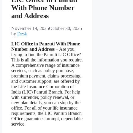
With Phone Number
and Address
November 19, 2025
October 30, 2025
by
Desk
LIC Office in Panruti With Phone
Number and Address
– Are you
trying to find the Panruti LIC Office?
This is all the information you require.
A comprehensive range of insurance
services, such as policy purchase,
premium payment, claims processing,
and customer support, are offered by
the Life Insurance Corporation of
India (LIC) Panruti Branch. For help
with surrender, policy renewal, or
new plan details, you can stop by the
office. For all of your life insurance
requirements, the LIC Panruti Branch
Office guarantees prompt, dependable
service.