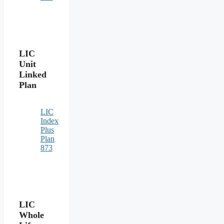
LIC
Unit
Linked
Plan
LIC
Index
Plus
Plan
873
LIC
Whole