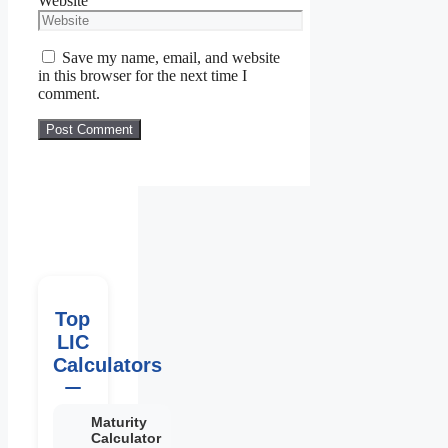
Website
Save my name, email, and website
in this browser for the next time I
comment.
Top
LIC
Calculators
Maturity
Calculator