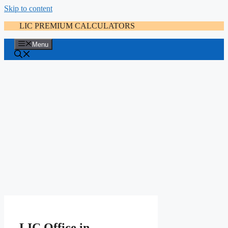
Skip to content
LIC PREMIUM CALCULATORS
Menu
LIC Office in