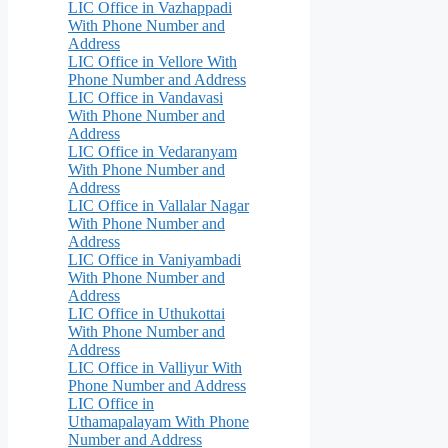
LIC Office in Vazhappadi
With Phone Number and
Address
LIC Office in Vellore With
Phone Number and Address
LIC Office in Vandavasi
With Phone Number and
Address
LIC Office in Vedaranyam
With Phone Number and
Address
LIC Office in Vallalar Nagar
With Phone Number and
Address
LIC Office in Vaniyambadi
With Phone Number and
Address
LIC Office in Uthukottai
With Phone Number and
Address
LIC Office in Valliyur With
Phone Number and Address
LIC Office in
Uthamapalayam With Phone
Number and Address