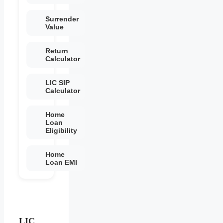
Surrender
Value
Return
Calculator
LIC SIP
Calculator
Home
Loan
Eligibility
Home
Loan EMI
LIC