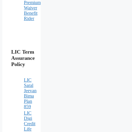
Premium
Waiver
Benefit
Rider
LIC Term
Assurance
Policy
LIC
Saral
Jeevan
Bima
Plan
859
LIC
Digi
Credit
Life