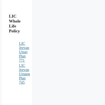
LIC
Whole
Life
Policy
LIC
Jeevan
Utsav
Plan
771
LIC
Jeevan
Umang
Plan
745