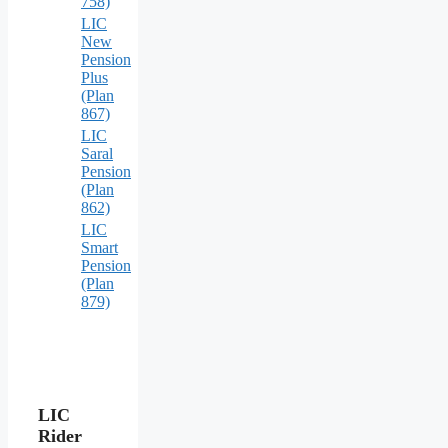
758)
LIC
New
Pension
Plus
(Plan
867)
LIC
Saral
Pension
(Plan
862)
LIC
Smart
Pension
(Plan
879)
LIC
Rider