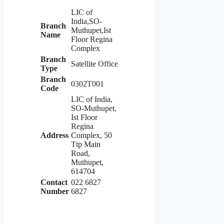
LIC of
India,SO-
Branch
Muthupet,Ist
Name
Floor Regina
Complex
Branch
Satellite Office
Type
Branch
0302T001
Code
LIC of India,
SO-Muthupet,
Ist Floor
Regina
Address
Complex, 50
Ttp Main
Road,
Muthupet,
614704
Contact
022 6827
Number
6827