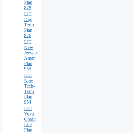
Plan
878
LIC
Digi
Term
Plan
876
LIC
New
Jeevan
Amar
Plan
955
LIC
New
Tech-
Term
Plan
954
LIC
Yuva
Credit
Life
Plan