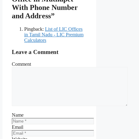
With Phone Number
and Address”
Pingback:
List of LIC Offices
in Tamil Nadu - LIC Premium
Calculators
Leave a Comment
Comment
Name
Email