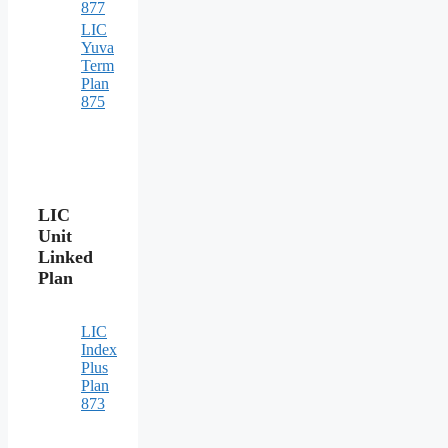
877
LIC
Yuva
Term
Plan
875
LIC
Unit
Linked
Plan
LIC
Index
Plus
Plan
873