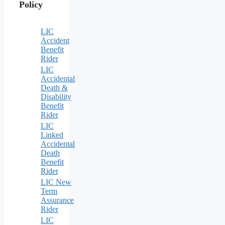
Policy
LIC
Accident
Benefit
Rider
LIC
Accidental
Death &
Disability
Benefit
Rider
LIC
Linked
Accidental
Death
Benefit
Rider
LIC New
Term
Assurance
Rider
LIC