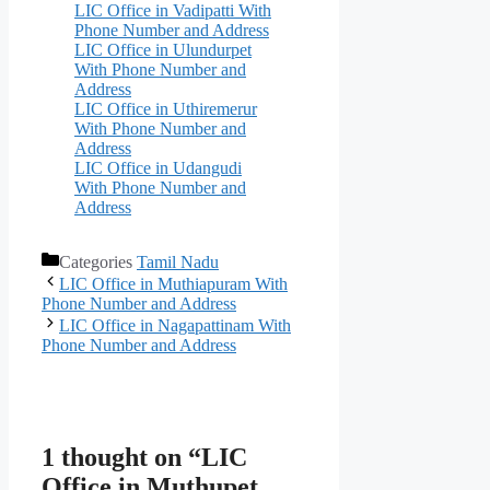
LIC Office in Vadipatti With
Phone Number and Address
LIC Office in Ulundurpet
With Phone Number and
Address
LIC Office in Uthiremerur
With Phone Number and
Address
LIC Office in Udangudi
With Phone Number and
Address
Categories
Tamil Nadu
LIC Office in Muthiapuram With
Phone Number and Address
LIC Office in Nagapattinam With
Phone Number and Address
1 thought on “LIC
Office in Muthupet