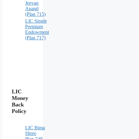
Jeevan
Anand
(Plan 715)
LIC Single
Premium
Endowment
(Plan 717)
LIC
Money
Back
Policy
LIC Bima
Shree
Plan 748