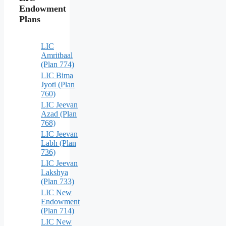
Endowment
Plans
LIC
Amritbaal
(Plan 774)
LIC Bima
Jyoti (Plan
760)
LIC Jeevan
Azad (Plan
768)
LIC Jeevan
Labh (Plan
736)
LIC Jeevan
Lakshya
(Plan 733)
LIC New
Endowment
(Plan 714)
LIC New