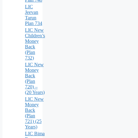
LIC
Jeevan
Tarun
Plan 734
LIC New
Children’s
Money
Back
(Plan
732)
LIC New
Money
Back
(Plan
720) –
(20 Years)
LIC New
Money
Back
(Plan
721) (25
Years)
LIC Bima