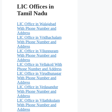
LIC Offices in
Tamil Nadu
LIC Office in Walajabad
With Phone Number and
Address
LIC Office in Vridhachalam
With Phone Number and
Address
LIC Office in Viluppuram
With Phone Number and
Address
LIC Office in Vellakoil With
Phone Number and Address
LIC Office in Virudhunagar
With Phone Number and
Address
LIC Office in Vedasandur
With Phone Number and
Address
LIC Office in Vilathikulam
With Phone Number and
Address