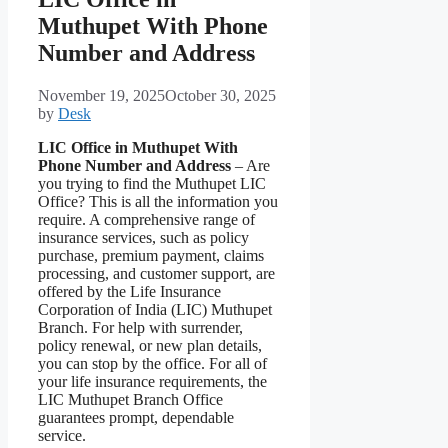
Muthupet With Phone
Number and Address
November 19, 2025
October 30, 2025
by
Desk
LIC Office in Muthupet With
Phone Number and Address
– Are
you trying to find the Muthupet LIC
Office? This is all the information you
require. A comprehensive range of
insurance services, such as policy
purchase, premium payment, claims
processing, and customer support, are
offered by the Life Insurance
Corporation of India (LIC) Muthupet
Branch. For help with surrender,
policy renewal, or new plan details,
you can stop by the office. For all of
your life insurance requirements, the
LIC Muthupet Branch Office
guarantees prompt, dependable
service.