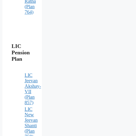
Ratna
(Plan
764)
LIC
Pension
Plan
LIC
Jeevan
Akshay-
VII
(Plan
857)
LIC
New
Jeevan
Shanti
(Plan