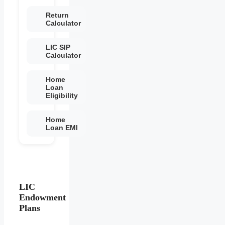
Return
Calculator
LIC SIP
Calculator
Home
Loan
Eligibility
Home
Loan EMI
LIC
Endowment
Plans