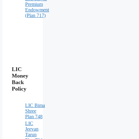
Premium
Endowment
(Plan 717)
LIC
Money
Back
Policy
LIC Bima
Shree
Plan 748
LIC
Jeevan
Tarun