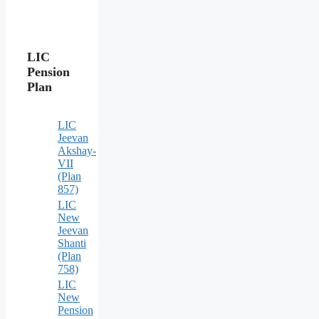
LIC
Pension
Plan
LIC
Jeevan
Akshay-
VII
(Plan
857)
LIC
New
Jeevan
Shanti
(Plan
758)
LIC
New
Pension