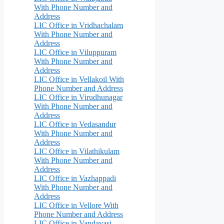
With Phone Number and
Address
LIC Office in Vridhachalam
With Phone Number and
Address
LIC Office in Viluppuram
With Phone Number and
Address
LIC Office in Vellakoil With
Phone Number and Address
LIC Office in Virudhunagar
With Phone Number and
Address
LIC Office in Vedasandur
With Phone Number and
Address
LIC Office in Vilathikulam
With Phone Number and
Address
LIC Office in Vazhappadi
With Phone Number and
Address
LIC Office in Vellore With
Phone Number and Address
LIC Office in Vandavasi