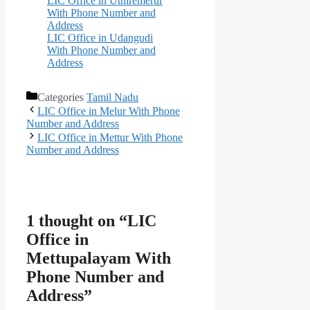
LIC Office in Uthiremerur
With Phone Number and
Address
LIC Office in Udangudi
With Phone Number and
Address
Categories
Tamil Nadu
LIC Office in Melur With Phone
Number and Address
LIC Office in Mettur With Phone
Number and Address
1 thought on “LIC
Office in
Mettupalayam With
Phone Number and
Address”