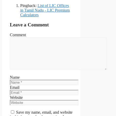
Pingback:
List of LIC Offices
in Tamil Nadu - LIC Premium
Calculators
Leave a Comment
Comment
Name
Email
Website
Save my name, email, and website