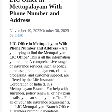
Mettupalayam With
Phone Number and
Address
November 19, 2025
October 30, 2025
by
Desk
LIC Office in Mettupalayam With
Phone Number and Address
– Are
you trying to find the Mettupalayam
LIC Office? This is all the information
you require. A comprehensive range
of insurance services, such as policy
purchase, premium payment, claims
processing, and customer support, are
offered by the Life Insurance
Corporation of India (LIC)
Mettupalayam Branch. For help with
surrender, policy renewal, or new plan
details, you can stop by the office. For
all of your life insurance requirements,
the LIC Mettupalayam Branch Office
guarantees prompt, dependable