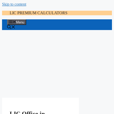
Skip to content
LIC PREMIUM CALCULATORS
Menu
LIC Office in