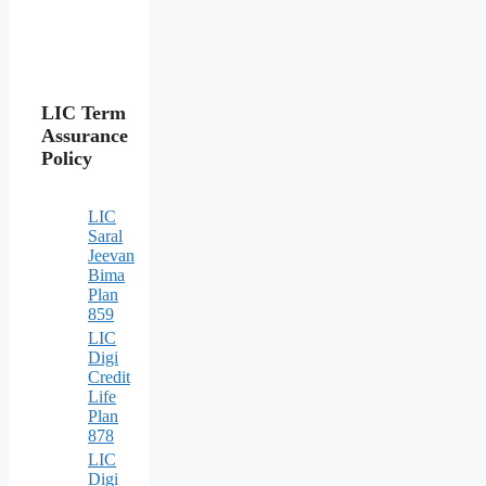
LIC Term
Assurance
Policy
LIC
Saral
Jeevan
Bima
Plan
859
LIC
Digi
Credit
Life
Plan
878
LIC
Digi