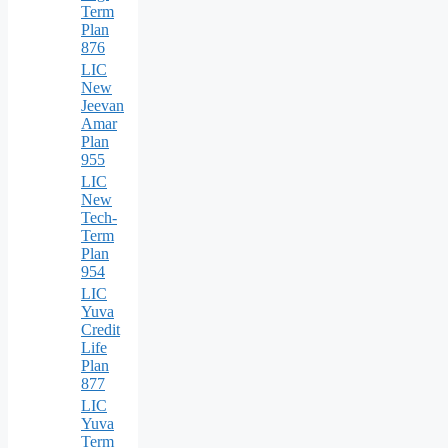
Term
Plan
876
LIC
New
Jeevan
Amar
Plan
955
LIC
New
Tech-
Term
Plan
954
LIC
Yuva
Credit
Life
Plan
877
LIC
Yuva
Term