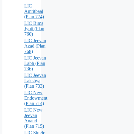
LIC
Amritbaal
(Plan 774)
LIC Bima
Jyoti (Plan
760)
LIC Jeevan
Azad (Plan
768)
LIC Jeevan
Labh (Plan
736)
LIC Jeevan
Lakshya
(Plan 733)
LIC New
Endowment
(Plan 714)
LIC New
Jeevan
Anand
(Plan 715)
LIC Single