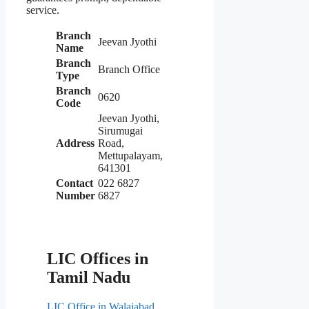
service.
Branch
Jeevan Jyothi
Name
Branch
Branch Office
Type
Branch
0620
Code
Jeevan Jyothi,
Sirumugai
Address
Road,
Mettupalayam,
641301
Contact
022 6827
Number
6827
LIC Offices in
Tamil Nadu
LIC Office in Walajabad