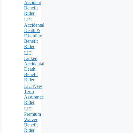
Accident
Benefit
Rider
LIC
Accidental
Death &
Disability
Benefit
Rider
LIC
Linked
Accidental
Death
Benefit
Rider
LIC New
Term
Assurance
Rider
LIC
Premium
Waiver
Benefit
Rider