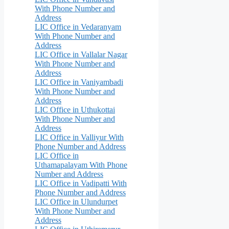
With Phone Number and
Address
LIC Office in Vedaranyam
With Phone Number and
Address
LIC Office in Vallalar Nagar
With Phone Number and
Address
LIC Office in Vaniyambadi
With Phone Number and
Address
LIC Office in Uthukottai
With Phone Number and
Address
LIC Office in Valliyur With
Phone Number and Address
LIC Office in
Uthamapalayam With Phone
Number and Address
LIC Office in Vadipatti With
Phone Number and Address
LIC Office in Ulundurpet
With Phone Number and
Address