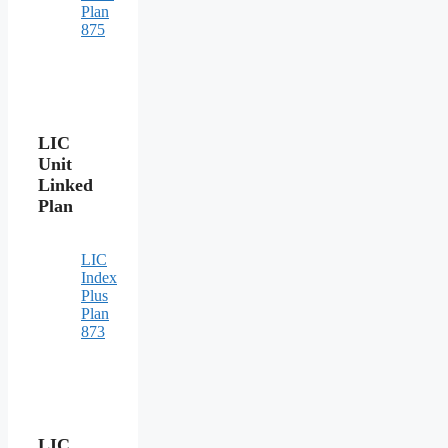
Plan
875
LIC
Unit
Linked
Plan
LIC
Index
Plus
Plan
873
LIC