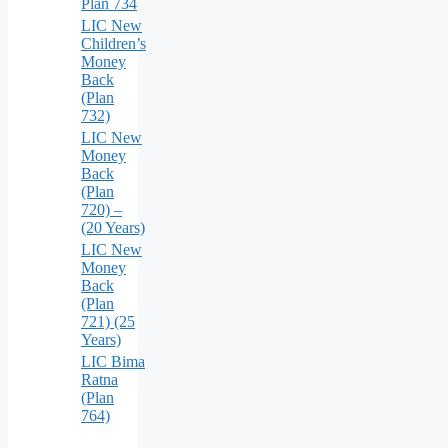
Plan 734
LIC New
Children’s
Money
Back
(Plan
732)
LIC New
Money
Back
(Plan
720) –
(20 Years)
LIC New
Money
Back
(Plan
721) (25
Years)
LIC Bima
Ratna
(Plan
764)