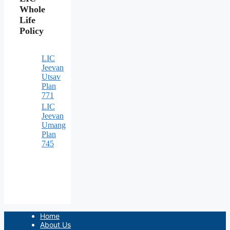
Whole
Life
Policy
LIC
Jeevan
Utsav
Plan
771
LIC
Jeevan
Umang
Plan
745
Home
About Us