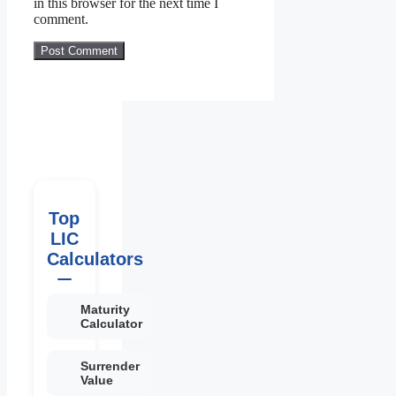
in this browser for the next time I
comment.
Top
LIC
Calculators
Maturity
Calculator
Surrender
Value