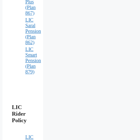
Plus
(Plan
867)
LIC
Saral
Pension
(Plan
862)
LIC
Smart
Pension
(Plan
879)
LIC
Rider
Policy
LIC