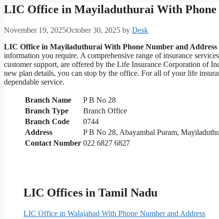
LIC Office in Mayiladuthurai With Phon
November 19, 2025
October 30, 2025
by
Desk
LIC Office in Mayiladuthurai With Phone Number and Address
information you require. A comprehensive range of insurance service
customer support, are offered by the Life Insurance Corporation of In
new plan details, you can stop by the office. For all of your life in
dependable service.
Branch Name
P B No 28
Branch Type
Branch Office
Branch Code
0744
Address
P B No 28, Abayambal Puram, Mayiladuthu
Contact Number
022 6827 6827
LIC Offices in Tamil Nadu
LIC Office in Walajabad With Phone Number and Address