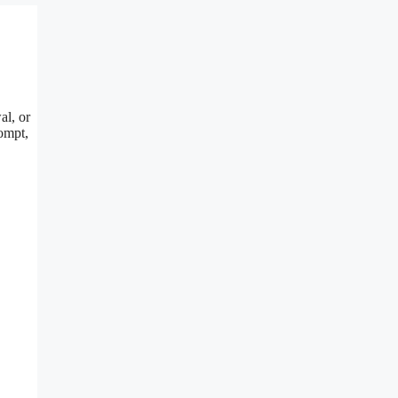
al, or
rompt,