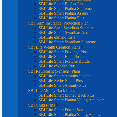
SBI Life Smart Bachat Plus
SBI Life Smart Platina Supreme
SBI Life Smart Platina Assure
SBI Life Smart Platina Plus
SBI Term Insurance, Protection Plan
SBI Life Saral Swadhan Supreme
SBI Life Smart Swadhan Neo
SBI Life eShield Insta
SBI Life Smart Swadhan Supreme
SBI Life Wealth Creation Plans
SBI Life Smart Privilege Plus
SBI Life Smart Elite Plus
SBI Life Smart Fortune Builder
SBI Life eWealth Plus
SBI Retirement (Pension) Plans
SBI Life Smart Annuity Income
SBI Life Retire Smart Plus
SBI Life Smart Annuity Plus
SBI Life Money Back Plans
SBI Life Smart Money Back Plus
SBI Life Smart Platina Young Achiever
SBI Child Plans
SBI Life Smart Future Star
SBI Life Smart Platina Young Achiever