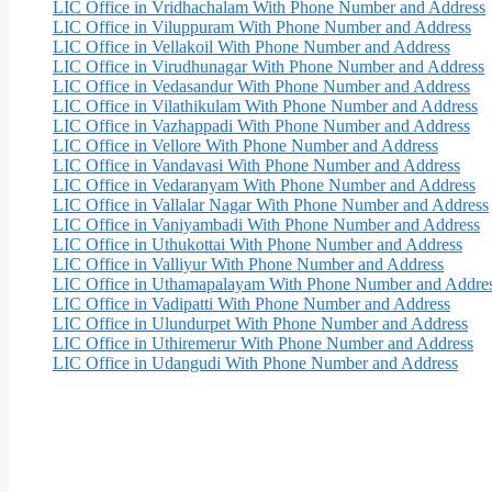
LIC Office in Vridhachalam With Phone Number and Address
LIC Office in Viluppuram With Phone Number and Address
LIC Office in Vellakoil With Phone Number and Address
LIC Office in Virudhunagar With Phone Number and Address
LIC Office in Vedasandur With Phone Number and Address
LIC Office in Vilathikulam With Phone Number and Address
LIC Office in Vazhappadi With Phone Number and Address
LIC Office in Vellore With Phone Number and Address
LIC Office in Vandavasi With Phone Number and Address
LIC Office in Vedaranyam With Phone Number and Address
LIC Office in Vallalar Nagar With Phone Number and Address
LIC Office in Vaniyambadi With Phone Number and Address
LIC Office in Uthukottai With Phone Number and Address
LIC Office in Valliyur With Phone Number and Address
LIC Office in Uthamapalayam With Phone Number and Addre
LIC Office in Vadipatti With Phone Number and Address
LIC Office in Ulundurpet With Phone Number and Address
LIC Office in Uthiremerur With Phone Number and Address
LIC Office in Udangudi With Phone Number and Address