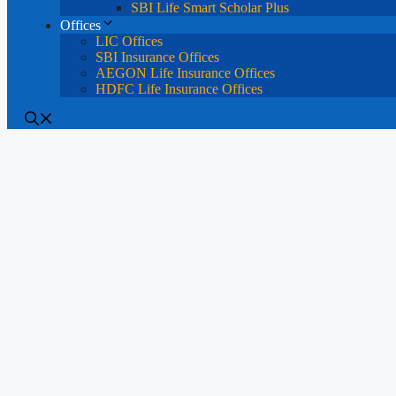
SBI Life Smart Scholar Plus
Offices
LIC Offices
SBI Insurance Offices
AEGON Life Insurance Offices
HDFC Life Insurance Offices