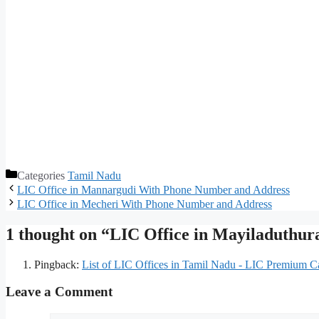
Categories
Tamil Nadu
LIC Office in Mannargudi With Phone Number and Address
LIC Office in Mecheri With Phone Number and Address
1 thought on “LIC Office in Mayiladuthu
Pingback:
List of LIC Offices in Tamil Nadu - LIC Premium Ca
Leave a Comment