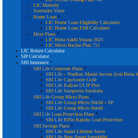
LIC Maturity
Surrender Value
Home Loan
LIC Home Loan Eligibility Calculator
LIC Home Loan EMI Calculator
More Plans
LIC Bima Sakhi Yojana 2025
LIC Micro Bachat Plan 751
LIC Return Calculator
SIP Calculator
SBI Insurance
SBI Life Corporate Plans
SBI Life – Pradhan Mantri Jeevan Jyoti Bima 
SBI Life CapAssure Gold
SBI Life Kalyan ULIP Plus
SBI Life Sampoorn Suraksha
SBI Life Group Micro Plans
SBI Life Group Micro Shield – SP
SBI Life Group Micro Shield
SBI Life Loan Protection Plans
SBI Life RiNn Raksha Loan Protection
SBI Savings Plans
SBI Life Smart Lifetime Saver
SBI Life New Smart Samriddhi