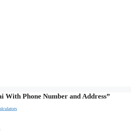
rai With Phone Number and Address”
lculators