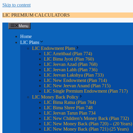
Skip to content
LIC PREMIUM CALCULATORS
Menu
Home
LIC Plans
LIC Endowment Plans
LIC Amritbaal (Plan 774)
LIC Bima Jyoti (Plan 760)
LIC Jeevan Azad (Plan 768)
LIC Jeevan Labh (Plan 736)
LIC Jeevan Lakshya (Plan 733)
LIC New Endowment (Plan 714)
LIC New Jeevan Anand (Plan 715)
LIC Single Premium Endowment (Plan 717)
LIC Money Back Policy
LIC Bima Ratna (Plan 764)
LIC Bima Shree Plan 748
LIC Jeevan Tarun Plan 734
LIC New Children’s Money Back (Plan 732)
LIC New Money Back (Plan 720) – (20 Years)
LIC New Money Back (Plan 721) (25 Years)