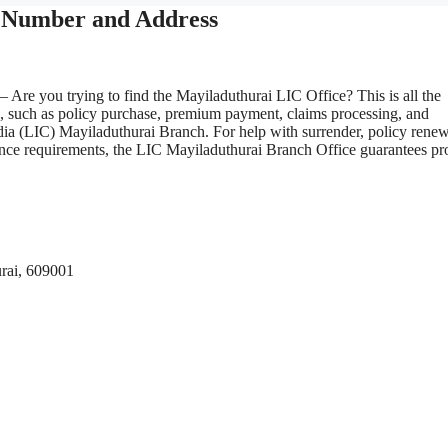
e Number and Address
– Are you trying to find the Mayiladuthurai LIC Office? This is all the
s, such as policy purchase, premium payment, claims processing, and
dia (LIC) Mayiladuthurai Branch. For help with surrender, policy renew
surance requirements, the LIC Mayiladuthurai Branch Office guarantees p
rai, 609001