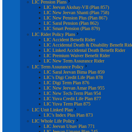
LIC Pension Plans
LIC Jeevan Akshay-VII (Plan 857)
LIC New Jeevan Shanti (Plan 758)
LIC New Pension Plus (Plan 867)
LIC Saral Pension (Plan 862)
LIC Smart Pension (Plan 879)
LIC Rider Policy Plans
LIC Accident Benefit Rider
LIC Accidental Death & Disability Benefit Rid
LIC Linked Accidental Death Benefit Rider
LIC Premium Waiver Benefit Rider
LIC New Term Assurance Rider
LIC Term Assurance Policy
LIC Saral Jeevan Bima Plan 859
LIC’s Digi Credit Life Plan 878
LIC Digi Term Plan 876
LIC New Jeevan Amar Plan 955
LIC New Tech-Term Plan 954
LIC Yuva Credit Life Plan 877
LIC Yuva Term Plan 875
LIC Unit Linked Plan
LIC’s Index Plus Plan 873
LIC Whole Life Policy
LIC Jeevan Utsav Plan 771
LIC Jeevan Umang Plan 745