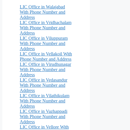
LIC Office in Walajabad
With Phone Number and
Address
LIC Office in Vridhachalam
With Phone Number and
Address
LIC Office in Viluppuram
With Phone Number and
Address
LIC Office in Vellakoil With
Phone Number and Address
LIC Office in Virudhunagar
With Phone Number and
Address
LIC Office in Vedasandur
With Phone Number and
Address
LIC Office in Vilathikulam
With Phone Number and
Address
LIC Office in Vazhappadi
With Phone Number and
Address
LIC Office in Vellore With