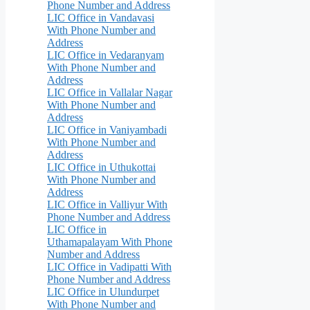
Phone Number and Address
LIC Office in Vandavasi
With Phone Number and
Address
LIC Office in Vedaranyam
With Phone Number and
Address
LIC Office in Vallalar Nagar
With Phone Number and
Address
LIC Office in Vaniyambadi
With Phone Number and
Address
LIC Office in Uthukottai
With Phone Number and
Address
LIC Office in Valliyur With
Phone Number and Address
LIC Office in
Uthamapalayam With Phone
Number and Address
LIC Office in Vadipatti With
Phone Number and Address
LIC Office in Ulundurpet
With Phone Number and