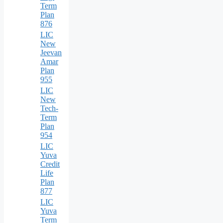
Term
Plan
876
LIC
New
Jeevan
Amar
Plan
955
LIC
New
Tech-
Term
Plan
954
LIC
Yuva
Credit
Life
Plan
877
LIC
Yuva
Term