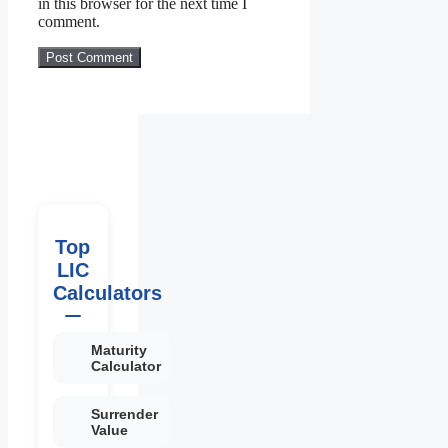
in this browser for the next time I
comment.
Top
LIC
Calculators
Maturity
Calculator
Surrender
Value