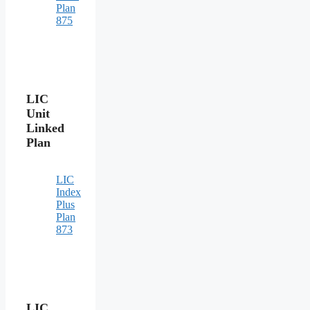
Plan
875
LIC
Unit
Linked
Plan
LIC
Index
Plus
Plan
873
LIC