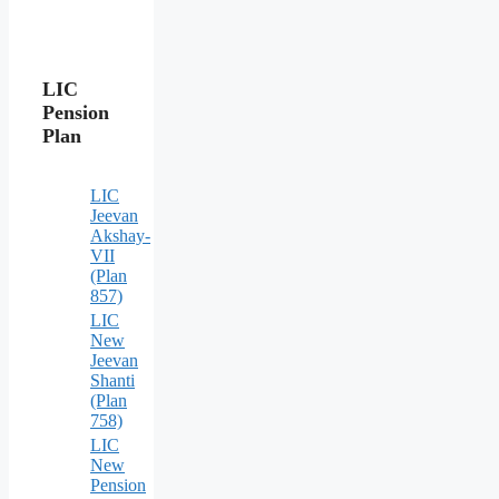
LIC
Pension
Plan
LIC
Jeevan
Akshay-
VII
(Plan
857)
LIC
New
Jeevan
Shanti
(Plan
758)
LIC
New
Pension