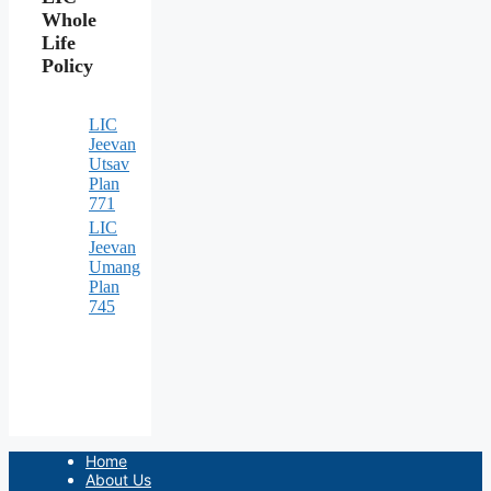
Whole
Life
Policy
LIC
Jeevan
Utsav
Plan
771
LIC
Jeevan
Umang
Plan
745
Home
About Us