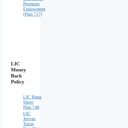
Premium
Endowment
(Plan 717)
LIC
Money
Back
Policy
LIC Bima
Shree
Plan 748
LIC
Jeevan
Tarun