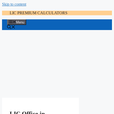
Skip to content
LIC PREMIUM CALCULATORS
Menu
LIC Office in