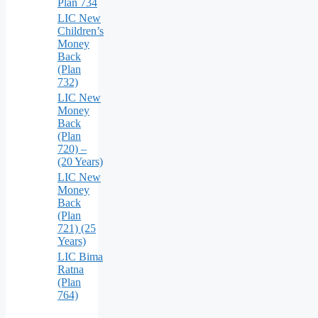
Plan 734
LIC New
Children’s
Money
Back
(Plan
732)
LIC New
Money
Back
(Plan
720) –
(20 Years)
LIC New
Money
Back
(Plan
721) (25
Years)
LIC Bima
Ratna
(Plan
764)