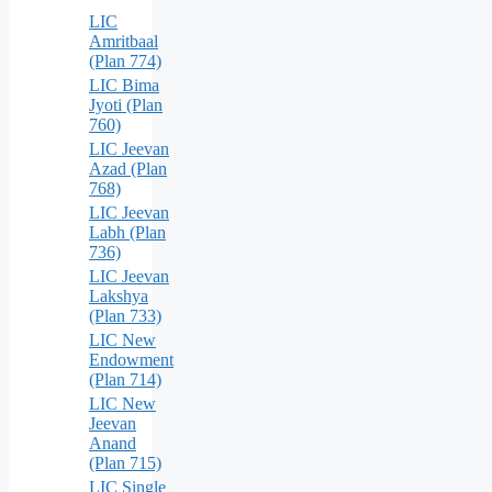
LIC
Amritbaal
(Plan 774)
LIC Bima
Jyoti (Plan
760)
LIC Jeevan
Azad (Plan
768)
LIC Jeevan
Labh (Plan
736)
LIC Jeevan
Lakshya
(Plan 733)
LIC New
Endowment
(Plan 714)
LIC New
Jeevan
Anand
(Plan 715)
LIC Single