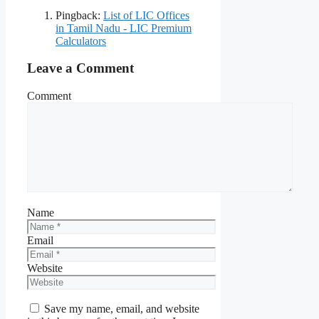
Pingback:
List of LIC Offices
in Tamil Nadu - LIC Premium
Calculators
Leave a Comment
Comment
Name
Email
Website
Save my name, email, and website