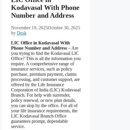
Kodavasal With Phone
Number and Address
November 19, 2025
October 30, 2025
by
Desk
LIC Office in Kodavasal With
Phone Number and Address
– Are
you trying to find the Kodavasal LIC
Office? This is all the information you
require. A comprehensive range of
insurance services, such as policy
purchase, premium payment, claims
processing, and customer support, are
offered by the Life Insurance
Corporation of India (LIC) Kodavasal
Branch. For help with surrender,
policy renewal, or new plan details,
you can stop by the office. For all of
your life insurance requirements, the
LIC Kodavasal Branch Office
guarantees prompt, dependable
service.