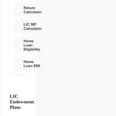
Return
Calculator
LIC SIP
Calculator
Home
Loan
Eligibility
Home
Loan EMI
LIC
Endowment
Plans