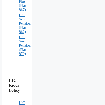
Plus
(Plan
867)
LIC
Saral
Pension
(Plan
862)
LIC
Smart
Pension
(Plan
879)
LIC
Rider
Policy
LIC