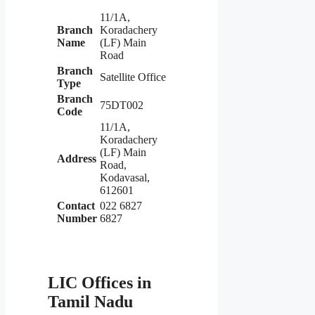
11/1A,
Branch
Koradachery
Name
(LF) Main
Road
Branch
Satellite Office
Type
Branch
75DT002
Code
11/1A,
Koradachery
(LF) Main
Address
Road,
Kodavasal,
612601
Contact
022 6827
Number
6827
LIC Offices in
Tamil Nadu