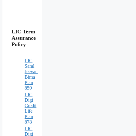
LIC Term
Assurance
Policy
LIC
Saral
Jeevan
Bima
Plan
859
LIC
Digi
Credit
Life
Plan
878
LIC
Digi