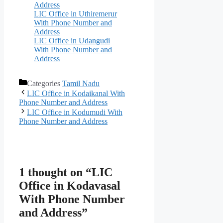
Address
LIC Office in Uthiremerur
With Phone Number and
Address
LIC Office in Udangudi
With Phone Number and
Address
Categories
Tamil Nadu
LIC Office in Kodaikanal With
Phone Number and Address
LIC Office in Kodumudi With
Phone Number and Address
1 thought on “LIC
Office in Kodavasal
With Phone Number
and Address”