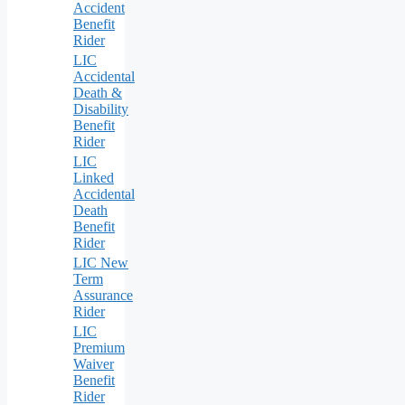
Accident
Benefit
Rider
LIC
Accidental
Death &
Disability
Benefit
Rider
LIC
Linked
Accidental
Death
Benefit
Rider
LIC New
Term
Assurance
Rider
LIC
Premium
Waiver
Benefit
Rider