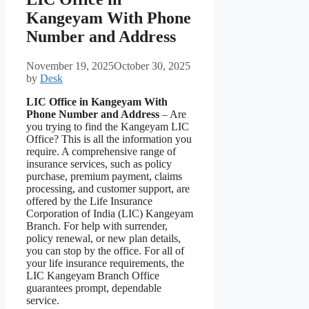
Kangeyam With Phone
Number and Address
November 19, 2025
October 30, 2025
by
Desk
LIC Office in Kangeyam With
Phone Number and Address
– Are
you trying to find the Kangeyam LIC
Office? This is all the information you
require. A comprehensive range of
insurance services, such as policy
purchase, premium payment, claims
processing, and customer support, are
offered by the Life Insurance
Corporation of India (LIC) Kangeyam
Branch. For help with surrender,
policy renewal, or new plan details,
you can stop by the office. For all of
your life insurance requirements, the
LIC Kangeyam Branch Office
guarantees prompt, dependable
service.