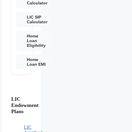
Calculator
LIC SIP
Calculator
Home
Loan
Eligibility
Home
Loan EMI
LIC
Endowment
Plans
LIC