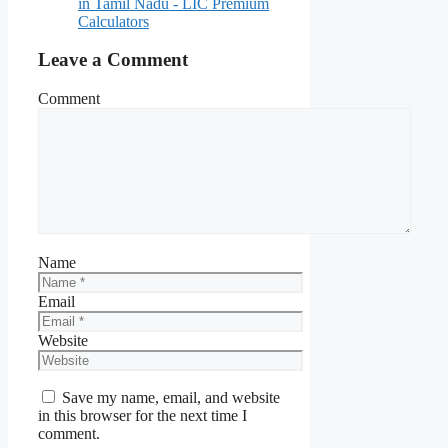
in Tamil Nadu - LIC Premium
Calculators
Leave a Comment
Comment
Name
Email
Website
Save my name, email, and website
in this browser for the next time I
comment.