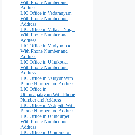
With Phone Number and
Address
LIC Office in Vedaranyam
With Phone Number and
Address
LIC Office in Vallalar Nagar
With Phone Number and
Address
LIC Office in Vaniyambadi
With Phone Number and
Address
LIC Office in Uthukottai
With Phone Number and
Address
LIC Office in Valliyur With
Phone Number and Address
LIC Office in
Uthamapalayam With Phone
Number and Address
LIC Office in Vadipatti With
Phone Number and Address
LIC Office in Ulundurpet
With Phone Number and
Address
LIC Office in Uthiremerur