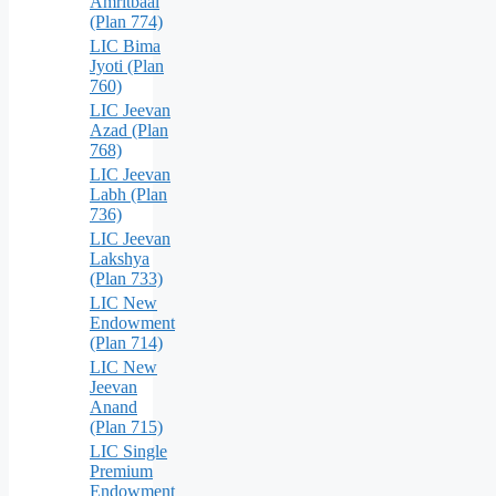
Amritbaal
(Plan 774)
LIC Bima
Jyoti (Plan
760)
LIC Jeevan
Azad (Plan
768)
LIC Jeevan
Labh (Plan
736)
LIC Jeevan
Lakshya
(Plan 733)
LIC New
Endowment
(Plan 714)
LIC New
Jeevan
Anand
(Plan 715)
LIC Single
Premium
Endowment