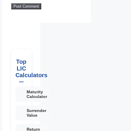
Top
LIC
Calculators
Maturity
Calculator
Surrender
Value
Return