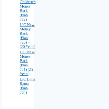
Children’s
Money
Back
(Plan
732)
LIC New
Money
Back
(Plan
720) –
(20 Years)
LIC New
Money
Back
(Plan
721) (25
Years)
LIC Bima
Ratna
(Plan
764)