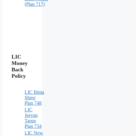
(Plan 717)
LIC
Money
Back
Policy
LIC Bima
Shree
Plan 748
LIC
Jeevan
Tarun
Plan 734
LIC New