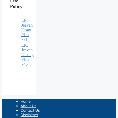
Life
Policy
LIC
Jeevan
Utsav
Plan
771
LIC
Jeevan
Umang
Plan
745
Home
About Us
Contact Us
Disclaimer