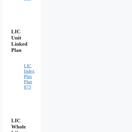
LIC
Unit
Linked
Plan
LIC
Index
Plus
Plan
873
LIC
Whole