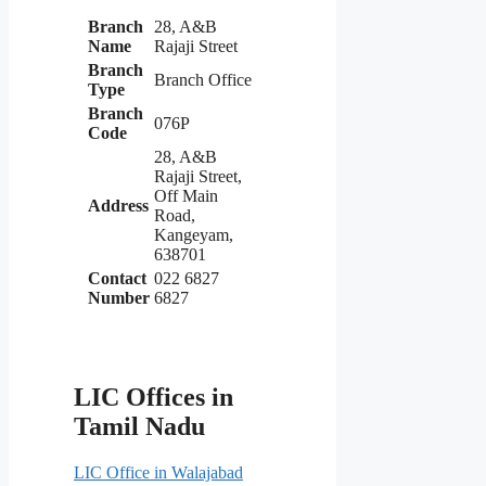
Branch
28, A&B
Name
Rajaji Street
Branch
Branch Office
Type
Branch
076P
Code
28, A&B
Rajaji Street,
Off Main
Address
Road,
Kangeyam,
638701
Contact
022 6827
Number
6827
LIC Offices in
Tamil Nadu
LIC Office in Walajabad