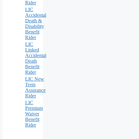
Rider
LIC
Accidental
Death &
Disability
Benefit
Rider
LIC
Linked
Accidental
Death
Benefit
Rider
LIC New
Term
Assurance
Rider
LIC
Premium
Waiver
Benefit
Rider