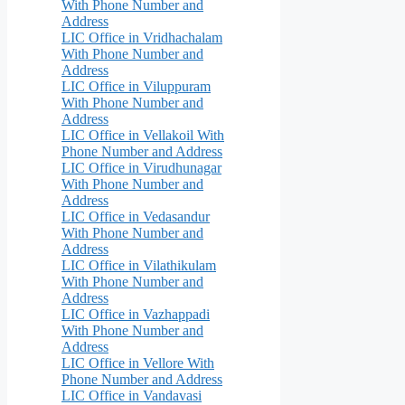
With Phone Number and
Address
LIC Office in Vridhachalam
With Phone Number and
Address
LIC Office in Viluppuram
With Phone Number and
Address
LIC Office in Vellakoil With
Phone Number and Address
LIC Office in Virudhunagar
With Phone Number and
Address
LIC Office in Vedasandur
With Phone Number and
Address
LIC Office in Vilathikulam
With Phone Number and
Address
LIC Office in Vazhappadi
With Phone Number and
Address
LIC Office in Vellore With
Phone Number and Address
LIC Office in Vandavasi