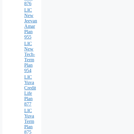
876
LIC
New
Jeevan
Amar
Plan
955
LIC
New
Tech-
Term
Plan
954
LIC
Yuva
Credit
Life
Plan
877
LIC
Yuva
Term
Plan
875