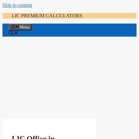
Skip to content
LIC PREMIUM CALCULATORS
Menu
LIC Office in