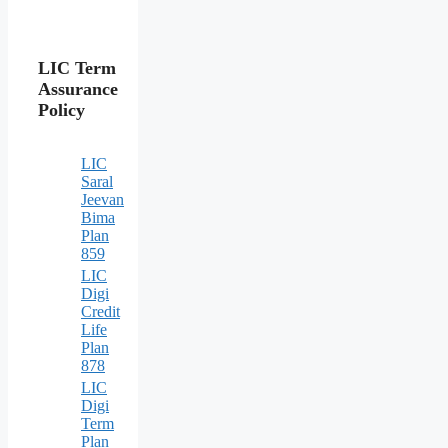
LIC Term
Assurance
Policy
LIC
Saral
Jeevan
Bima
Plan
859
LIC
Digi
Credit
Life
Plan
878
LIC
Digi
Term
Plan