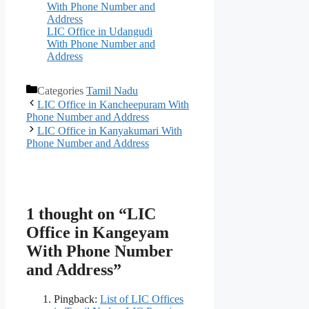
With Phone Number and
Address
LIC Office in Udangudi
With Phone Number and
Address
Categories
Tamil Nadu
LIC Office in Kancheepuram With
Phone Number and Address
LIC Office in Kanyakumari With
Phone Number and Address
1 thought on “LIC
Office in Kangeyam
With Phone Number
and Address”
Pingback:
List of LIC Offices