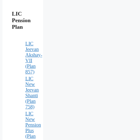
LIC
Pension
Plan
LIC
Jeevan
Akshay-
VII
(Plan
857)
LIC
New
Jeevan
Shanti
(Plan
758)
LIC
New
Pension
Plus
(Plan