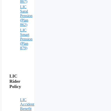
867)
LIC
Saral
Pension
(Plan
862)
LIC
Smart
Pension
(Plan
879)
LIC
Rider
Policy
LIC
Accident
Benefit