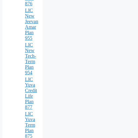
876
LIC
New
Jeevan
Amar
Plan
955
LIC
New
Tech-
Term
Plan
954
LIC
Yuva
Credit
Life
Plan
877
LIC
Yuva
Term
Plan
875