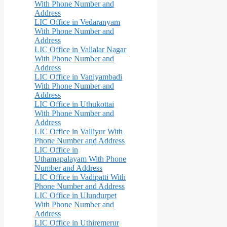
With Phone Number and
Address
LIC Office in Vedaranyam
With Phone Number and
Address
LIC Office in Vallalar Nagar
With Phone Number and
Address
LIC Office in Vaniyambadi
With Phone Number and
Address
LIC Office in Uthukottai
With Phone Number and
Address
LIC Office in Valliyur With
Phone Number and Address
LIC Office in
Uthamapalayam With Phone
Number and Address
LIC Office in Vadipatti With
Phone Number and Address
LIC Office in Ulundurpet
With Phone Number and
Address
LIC Office in Uthiremerur