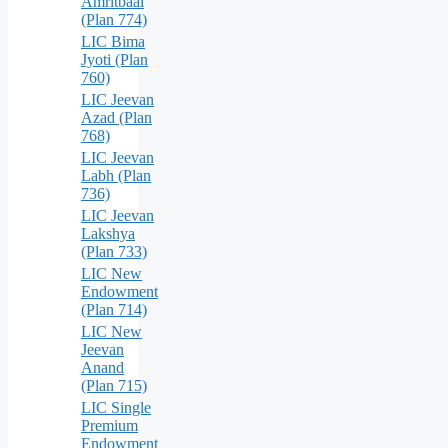
Amritbaal
(Plan 774)
LIC Bima
Jyoti (Plan
760)
LIC Jeevan
Azad (Plan
768)
LIC Jeevan
Labh (Plan
736)
LIC Jeevan
Lakshya
(Plan 733)
LIC New
Endowment
(Plan 714)
LIC New
Jeevan
Anand
(Plan 715)
LIC Single
Premium
Endowment