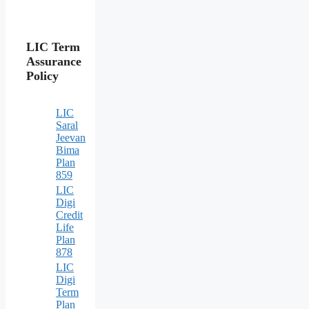
LIC Term
Assurance
Policy
LIC
Saral
Jeevan
Bima
Plan
859
LIC
Digi
Credit
Life
Plan
878
LIC
Digi
Term
Plan