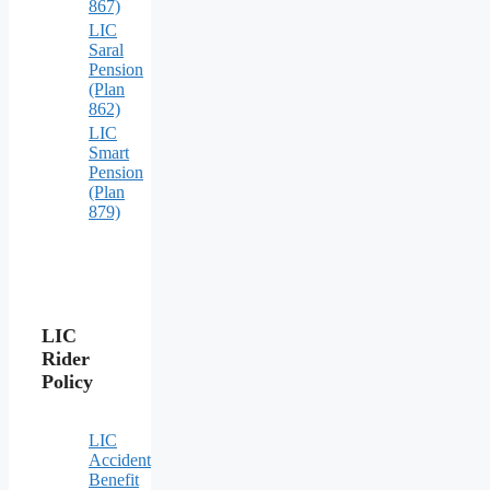
867)
LIC
Saral
Pension
(Plan
862)
LIC
Smart
Pension
(Plan
879)
LIC
Rider
Policy
LIC
Accident
Benefit