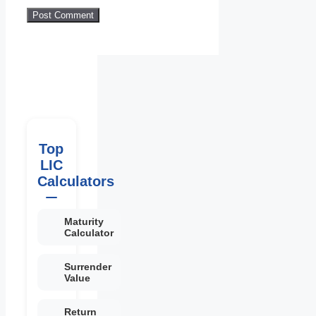
Top
LIC
Calculators
Maturity
Calculator
Surrender
Value
Return