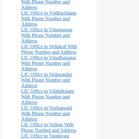
With Phone Number and
Address
LIC Office in Vridhachalam
With Phone Number and
Address
LIC Office in Viluppuram
With Phone Number and
Address
LIC Office in Vellakoil With
Phone Number and Address
LIC Office in Virudhunagar
With Phone Number and
Address
LIC Office in Vedasandur
With Phone Number and
Address
LIC Office in Vilathikulam
With Phone Number and
Address
LIC Office in Vazhappadi
With Phone Number and
Address
LIC Office in Vellore With
Phone Number and Address
LIC Office in Vandavasi