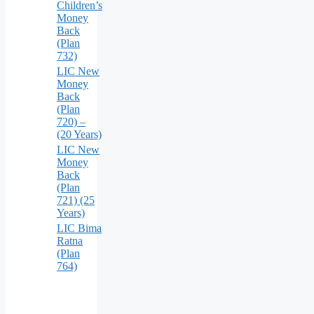
Children’s
Money
Back
(Plan
732)
LIC New
Money
Back
(Plan
720) –
(20 Years)
LIC New
Money
Back
(Plan
721) (25
Years)
LIC Bima
Ratna
(Plan
764)