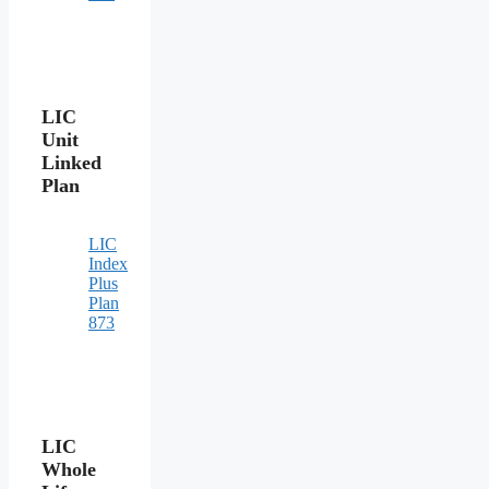
LIC
Unit
Linked
Plan
LIC
Index
Plus
Plan
873
LIC
Whole