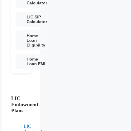
Calculator
LIC SIP
Calculator
Home
Loan
Eligibility
Home
Loan EMI
LIC
Endowment
Plans
LIC