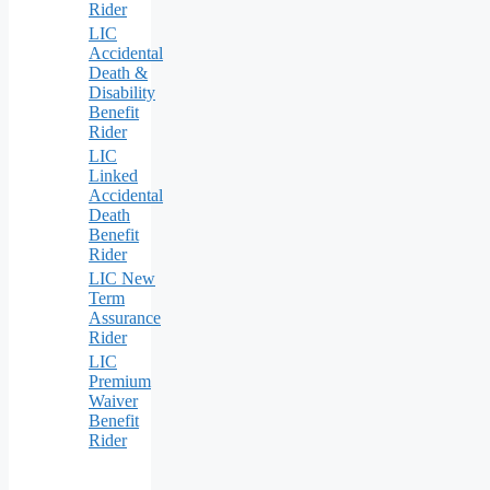
Rider
LIC
Accidental
Death &
Disability
Benefit
Rider
LIC
Linked
Accidental
Death
Benefit
Rider
LIC New
Term
Assurance
Rider
LIC
Premium
Waiver
Benefit
Rider