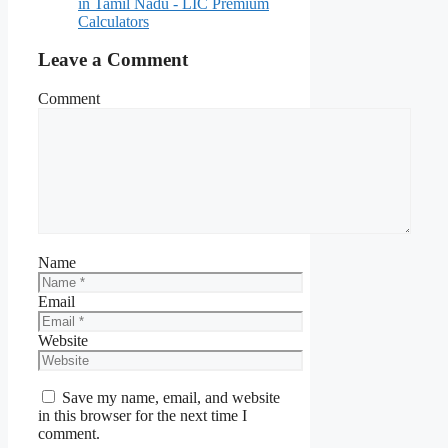
in Tamil Nadu - LIC Premium
Calculators
Leave a Comment
Comment
Name
Email
Website
Save my name, email, and website
in this browser for the next time I
comment.