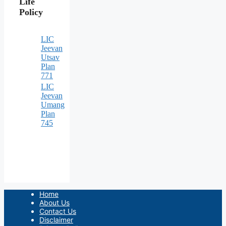
Life
Policy
LIC
Jeevan
Utsav
Plan
771
LIC
Jeevan
Umang
Plan
745
Home
About Us
Contact Us
Disclaimer