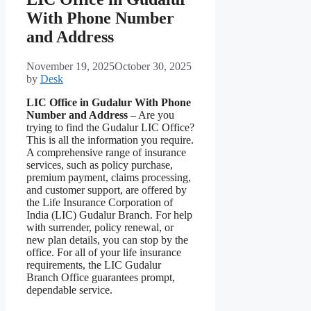
With Phone Number
and Address
November 19, 2025
October 30, 2025
by
Desk
LIC Office in Gudalur With Phone
Number and Address
– Are you
trying to find the Gudalur LIC Office?
This is all the information you require.
A comprehensive range of insurance
services, such as policy purchase,
premium payment, claims processing,
and customer support, are offered by
the Life Insurance Corporation of
India (LIC) Gudalur Branch. For help
with surrender, policy renewal, or
new plan details, you can stop by the
office. For all of your life insurance
requirements, the LIC Gudalur
Branch Office guarantees prompt,
dependable service.