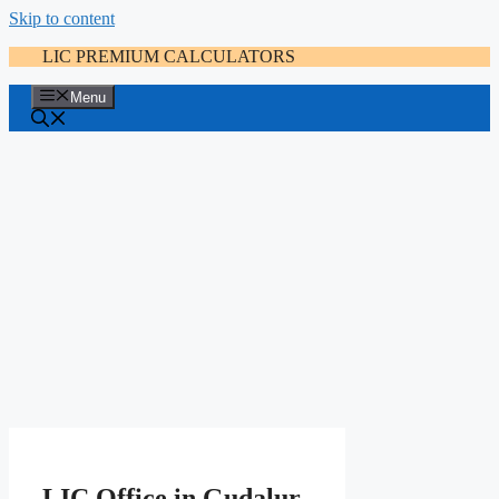
Skip to content
LIC PREMIUM CALCULATORS
Menu
LIC Office in Gudalur