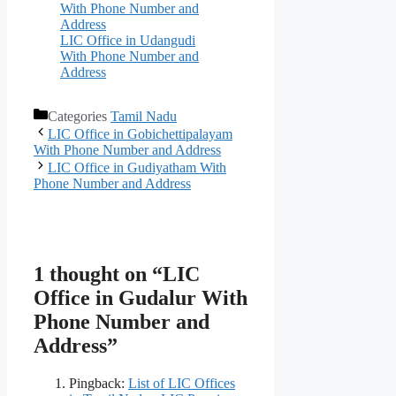
With Phone Number and
Address
LIC Office in Udangudi
With Phone Number and
Address
Categories
Tamil Nadu
LIC Office in Gobichettipalayam
With Phone Number and Address
LIC Office in Gudiyatham With
Phone Number and Address
1 thought on “LIC
Office in Gudalur With
Phone Number and
Address”
Pingback:
List of LIC Offices