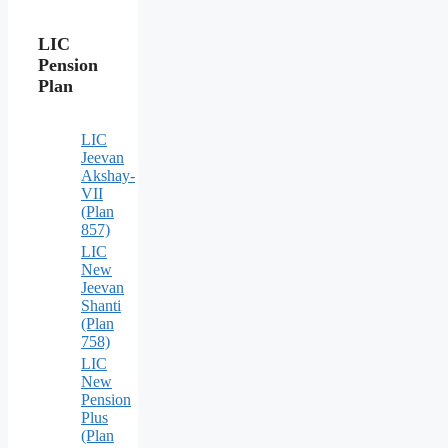
LIC
Pension
Plan
LIC
Jeevan
Akshay-
VII
(Plan
857)
LIC
New
Jeevan
Shanti
(Plan
758)
LIC
New
Pension
Plus
(Plan