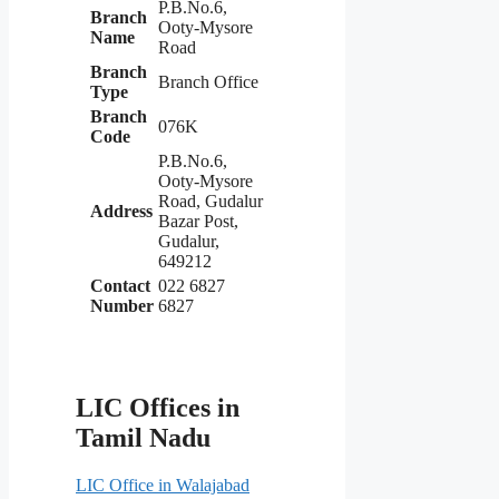
P.B.No.6,
Branch
Ooty-Mysore
Name
Road
Branch
Branch Office
Type
Branch
076K
Code
P.B.No.6,
Ooty-Mysore
Road, Gudalur
Address
Bazar Post,
Gudalur,
649212
Contact
022 6827
Number
6827
LIC Offices in
Tamil Nadu
LIC Office in Walajabad