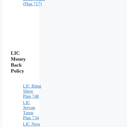
(Plan 717)
LIC
Money
Back
Policy
LIC Bima
Shree
Plan 748
LIC
Jeevan
Tarun
Plan 734
LIC New