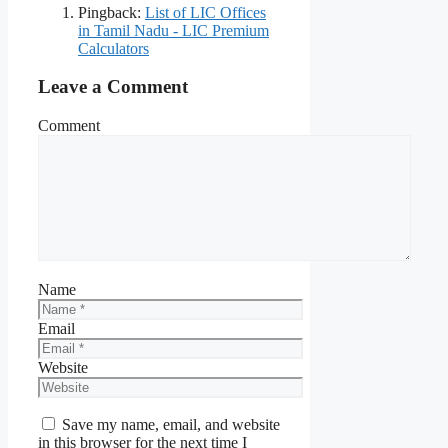
Pingback:
List of LIC Offices
in Tamil Nadu - LIC Premium
Calculators
Leave a Comment
Comment
Name
Email
Website
Save my name, email, and website
in this browser for the next time I