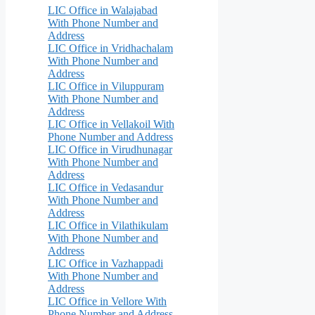
LIC Office in Walajabad
With Phone Number and
Address
LIC Office in Vridhachalam
With Phone Number and
Address
LIC Office in Viluppuram
With Phone Number and
Address
LIC Office in Vellakoil With
Phone Number and Address
LIC Office in Virudhunagar
With Phone Number and
Address
LIC Office in Vedasandur
With Phone Number and
Address
LIC Office in Vilathikulam
With Phone Number and
Address
LIC Office in Vazhappadi
With Phone Number and
Address
LIC Office in Vellore With
Phone Number and Address