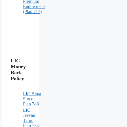
Premium
Endowment
(Plan 717)
LIC
Money
Back
Policy
LIC Bima
Shree
Plan 748
LIC
Jeevan
Tarun
Plan 734