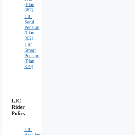
(Plan
867)
LIC
Saral
Pension
(Plan
862)
LIC
Smart
Pension
(Plan
879)
LIC
Rider
Policy
LIC
Accident