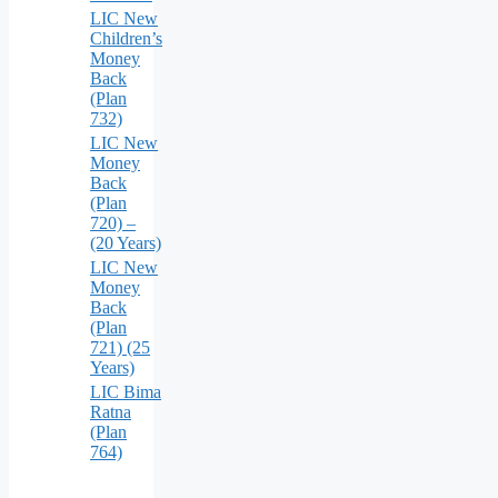
LIC New
Children’s
Money
Back
(Plan
732)
LIC New
Money
Back
(Plan
720) –
(20 Years)
LIC New
Money
Back
(Plan
721) (25
Years)
LIC Bima
Ratna
(Plan
764)