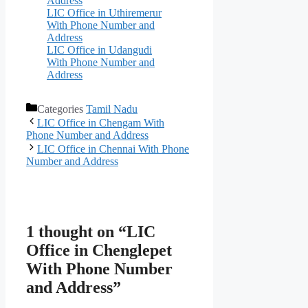
Address
LIC Office in Uthiremerur
With Phone Number and
Address
LIC Office in Udangudi
With Phone Number and
Address
Categories
Tamil Nadu
LIC Office in Chengam With
Phone Number and Address
LIC Office in Chennai With Phone
Number and Address
1 thought on “LIC
Office in Chenglepet
With Phone Number
and Address”