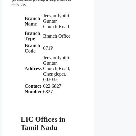
service.
Jeevan Jyothi
Branch
Guntur
Name
Church Road
Branch
Branch Office
Type
Branch
071P
Code
Jeevan Jyothi
Guntur
Address
Church Road,
Chenglepet,
603032
Contact
022 6827
Number
6827
LIC Offices in
Tamil Nadu