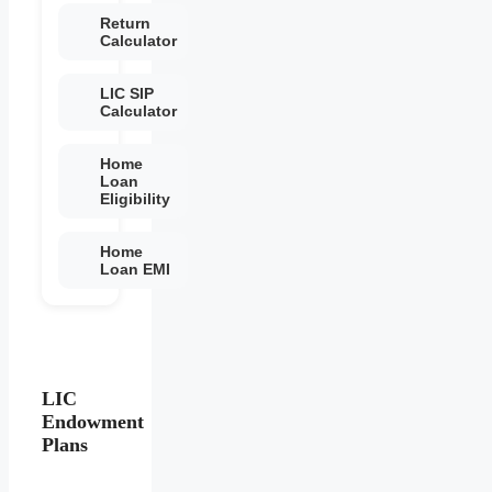
Return
Calculator
LIC SIP
Calculator
Home
Loan
Eligibility
Home
Loan EMI
LIC
Endowment
Plans