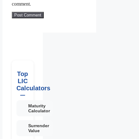
comment.
Top
LIC
Calculators
Maturity
Calculator
Surrender
Value