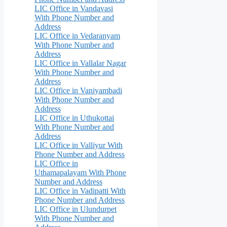
LIC Office in Vandavasi
With Phone Number and
Address
LIC Office in Vedaranyam
With Phone Number and
Address
LIC Office in Vallalar Nagar
With Phone Number and
Address
LIC Office in Vaniyambadi
With Phone Number and
Address
LIC Office in Uthukottai
With Phone Number and
Address
LIC Office in Valliyur With
Phone Number and Address
LIC Office in
Uthamapalayam With Phone
Number and Address
LIC Office in Vadipatti With
Phone Number and Address
LIC Office in Ulundurpet
With Phone Number and