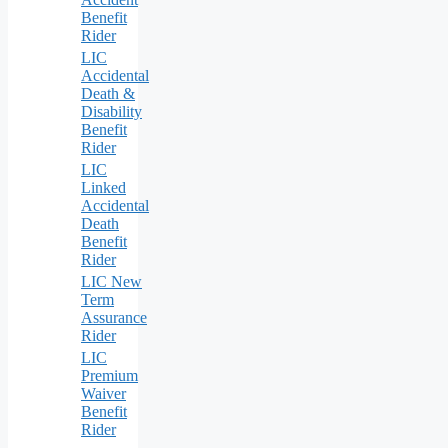
Benefit
Rider
LIC
Accidental
Death &
Disability
Benefit
Rider
LIC
Linked
Accidental
Death
Benefit
Rider
LIC New
Term
Assurance
Rider
LIC
Premium
Waiver
Benefit
Rider