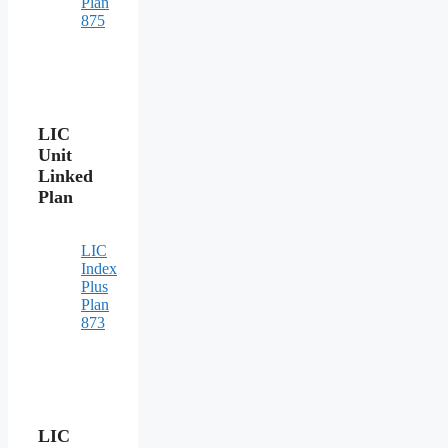
Plan
875
LIC
Unit
Linked
Plan
LIC
Index
Plus
Plan
873
LIC