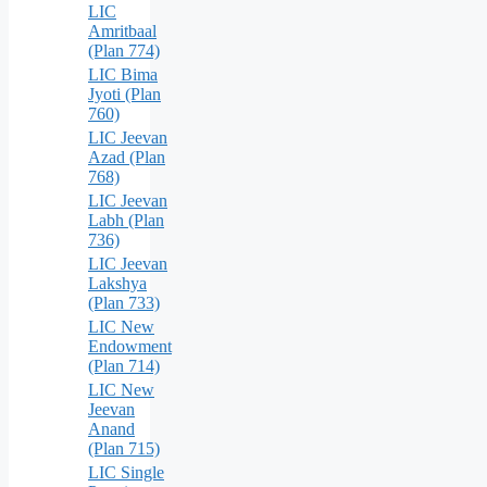
LIC
Amritbaal
(Plan 774)
LIC Bima
Jyoti (Plan
760)
LIC Jeevan
Azad (Plan
768)
LIC Jeevan
Labh (Plan
736)
LIC Jeevan
Lakshya
(Plan 733)
LIC New
Endowment
(Plan 714)
LIC New
Jeevan
Anand
(Plan 715)
LIC Single