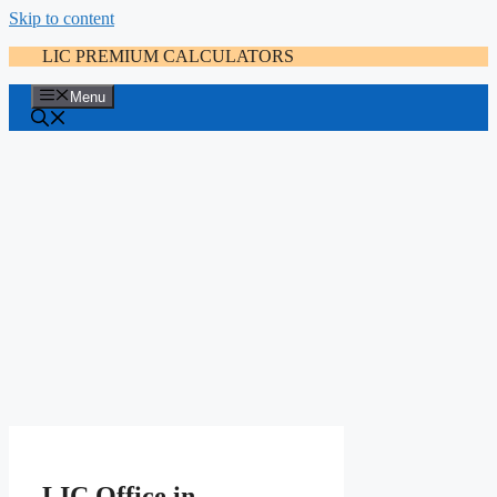
Skip to content
LIC PREMIUM CALCULATORS
Menu
LIC Office in