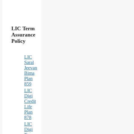
LIC Term
Assurance
Policy
LIC
Saral
Jeevan
Bima
Plan
859
LIC
Digi
Credit
Life
Plan
878
LIC
Digi