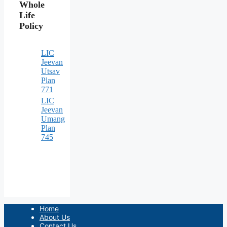
Whole
Life
Policy
LIC
Jeevan
Utsav
Plan
771
LIC
Jeevan
Umang
Plan
745
Home
About Us
Contact Us