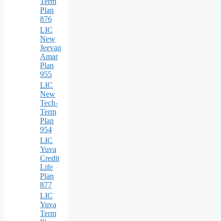
Term
Plan
876
LIC
New
Jeevan
Amar
Plan
955
LIC
New
Tech-
Term
Plan
954
LIC
Yuva
Credit
Life
Plan
877
LIC
Yuva
Term