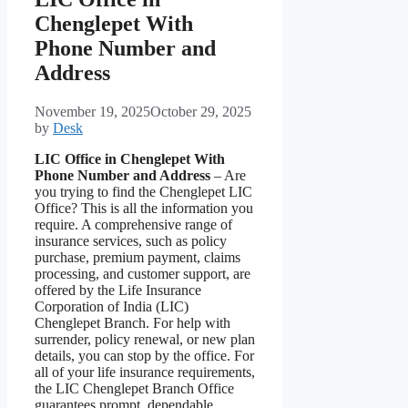
Chenglepet With
Phone Number and
Address
November 19, 2025
October 29, 2025
by
Desk
LIC Office in Chenglepet With
Phone Number and Address
– Are
you trying to find the Chenglepet LIC
Office? This is all the information you
require. A comprehensive range of
insurance services, such as policy
purchase, premium payment, claims
processing, and customer support, are
offered by the Life Insurance
Corporation of India (LIC)
Chenglepet Branch. For help with
surrender, policy renewal, or new plan
details, you can stop by the office. For
all of your life insurance requirements,
the LIC Chenglepet Branch Office
guarantees prompt, dependable