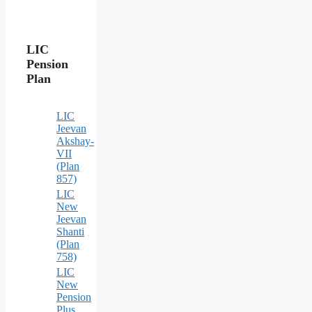
LIC
Pension
Plan
LIC
Jeevan
Akshay-
VII
(Plan
857)
LIC
New
Jeevan
Shanti
(Plan
758)
LIC
New
Pension
Plus