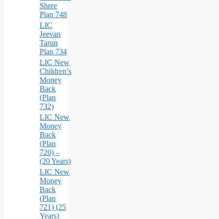
Shree
Plan 748
LIC
Jeevan
Tarun
Plan 734
LIC New
Children’s
Money
Back
(Plan
732)
LIC New
Money
Back
(Plan
720) –
(20 Years)
LIC New
Money
Back
(Plan
721) (25
Years)