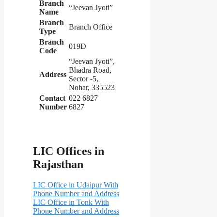
Branch
“Jeevan Jyoti”
Name
Branch
Branch Office
Type
Branch
019D
Code
“Jeevan Jyoti”,
Bhadra Road,
Address
Sector -5,
Nohar, 335523
Contact
022 6827
Number
6827
LIC Offices in
Rajasthan
LIC Office in Udaipur With
Phone Number and Address
LIC Office in Tonk With
Phone Number and Address