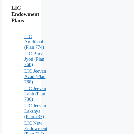
LIC
Endowment
Plans
LIC
Amritbaal
(Plan 774)
LIC Bima
Jyoti (Plan
760)
LIC Jeevan
Azad (Plan
768)
LIC Jeevan
Labh (Plan
736)
LIC Jeevan
Lakshya
(Plan 733)
LIC New
Endowment
(Plan 714)