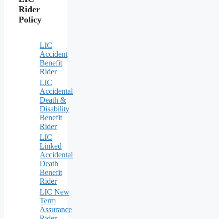
Rider
Policy
LIC
Accident
Benefit
Rider
LIC
Accidental
Death &
Disability
Benefit
Rider
LIC
Linked
Accidental
Death
Benefit
Rider
LIC New
Term
Assurance
Rider