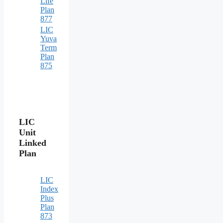
Life
Plan
877
LIC
Yuva
Term
Plan
875
LIC
Unit
Linked
Plan
LIC
Index
Plus
Plan
873