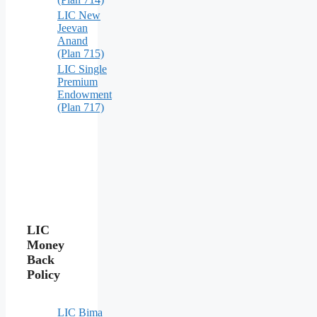
LIC New
Jeevan
Anand
(Plan 715)
LIC Single
Premium
Endowment
(Plan 717)
LIC
Money
Back
Policy
LIC Bima