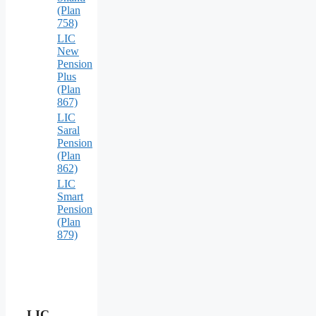
(Plan
758)
LIC
New
Pension
Plus
(Plan
867)
LIC
Saral
Pension
(Plan
862)
LIC
Smart
Pension
(Plan
879)
LIC