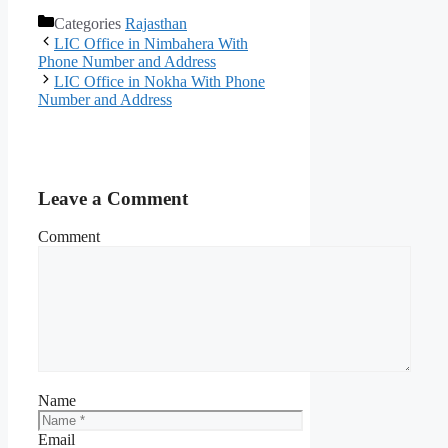
Categories
Rajasthan
LIC Office in Nimbahera With
Phone Number and Address
LIC Office in Nokha With Phone
Number and Address
Leave a Comment
Comment
Name
Email