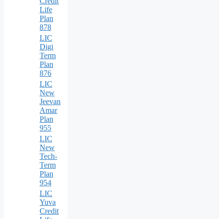
Credit
Life
Plan
878
LIC
Digi
Term
Plan
876
LIC
New
Jeevan
Amar
Plan
955
LIC
New
Tech-
Term
Plan
954
LIC
Yuva
Credit