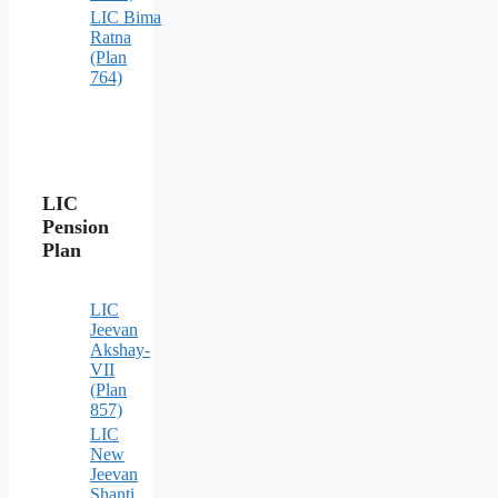
LIC Bima
Ratna
(Plan
764)
LIC
Pension
Plan
LIC
Jeevan
Akshay-
VII
(Plan
857)
LIC
New
Jeevan
Shanti