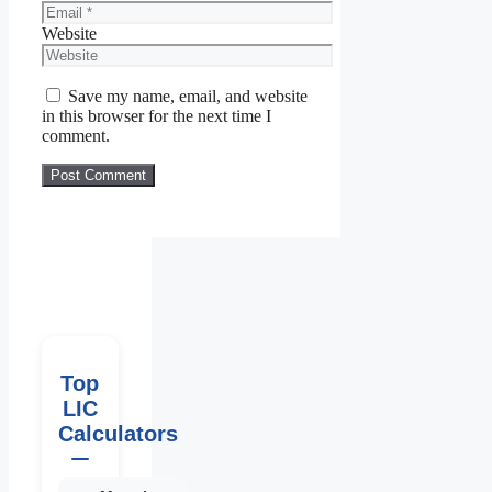
Website
Save my name, email, and website
in this browser for the next time I
comment.
Top
LIC
Calculators