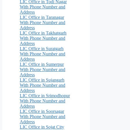
LIC Office in Todi Nagar
With Phone Number and
Address
LIC Office in Taranagar
With Phone Number and
Address
LIC Office in Takhatgarh
With Phone Number and
Address
LIC Office in Suratgarh
With Phone Number and
Address
LIC Office in Sumerpur
With Phone Number and
Address
LIC Office in Sujangarh
With Phone Number and
Address
LIC Office in Srimodhopur
With Phone Number and
Address
LIC Office in Soorsagar
With Phone Number and
Address
LIC Office in Sojat City