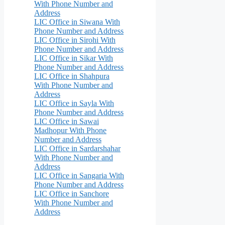
With Phone Number and
Address
LIC Office in Siwana With
Phone Number and Address
LIC Office in Sirohi With
Phone Number and Address
LIC Office in Sikar With
Phone Number and Address
LIC Office in Shahpura
With Phone Number and
Address
LIC Office in Sayla With
Phone Number and Address
LIC Office in Sawai
Madhopur With Phone
Number and Address
LIC Office in Sardarshahar
With Phone Number and
Address
LIC Office in Sangaria With
Phone Number and Address
LIC Office in Sanchore
With Phone Number and
Address