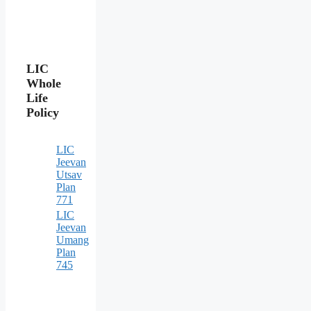
LIC
Whole
Life
Policy
LIC
Jeevan
Utsav
Plan
771
LIC
Jeevan
Umang
Plan
745