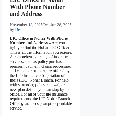
With Phone Number
and Address
November 18, 2025
October 28, 2025
by
Desk
LIC Office in Nohar With Phone
Number and Address
– Are you
trying to find the Nohar LIC Office?
This is all the information you require.
A comprehensive range of insurance
services, such as policy purchase,
premium payment, claims processing,
and customer support, are offered by
the Life Insurance Corporation of
India (LIC) Nohar Branch. For help
with surrender, policy renewal, or
new plan details, you can stop by the
office. For all of your life insurance
requirements, the LIC Nohar Branch
Office guarantees prompt, dependable
service.