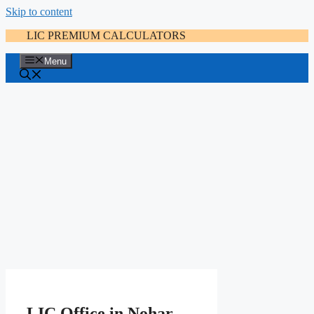
Skip to content
LIC PREMIUM CALCULATORS
Menu
LIC Office in Nohar