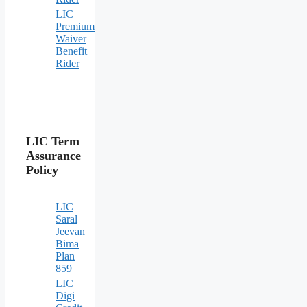
LIC
Premium
Waiver
Benefit
Rider
LIC Term
Assurance
Policy
LIC
Saral
Jeevan
Bima
Plan
859
LIC
Digi