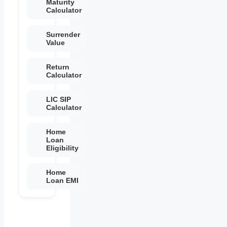
Maturity
Calculator
Surrender
Value
Return
Calculator
LIC SIP
Calculator
Home
Loan
Eligibility
Home
Loan EMI