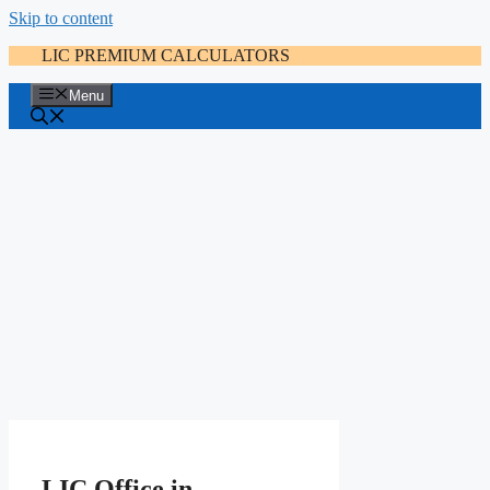
Skip to content
LIC PREMIUM CALCULATORS
Menu
LIC Office in