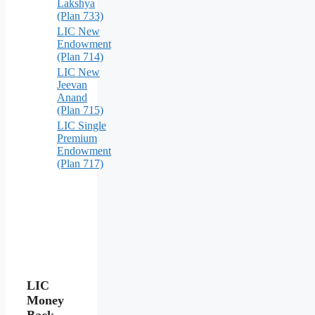
Lakshya
(Plan 733)
LIC New
Endowment
(Plan 714)
LIC New
Jeevan
Anand
(Plan 715)
LIC Single
Premium
Endowment
(Plan 717)
LIC
Money
Back