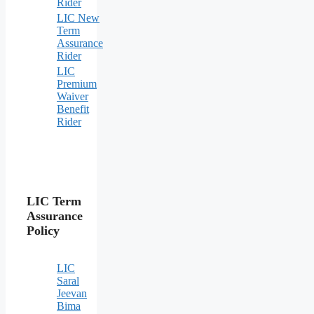
Rider
LIC New
Term
Assurance
Rider
LIC
Premium
Waiver
Benefit
Rider
LIC Term
Assurance
Policy
LIC
Saral
Jeevan
Bima