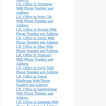
LIC Office in Soorsagar
With Phone Number and
Address
LIC Office in Sojat City
With Phone Number and
Address
LIC Office in Siwana With
Phone Number and Address
LIC Office in Sirohi With
Phone Number and Address
LIC Office in Sikar With
Phone Number and Address
LIC Office in Shahpura
With Phone Number and
Address
LIC Office in Sayla With
Phone Number and Address
LIC Office in Sawai
Madhopur With Phone
Number and Address
LIC Office in Sardarshahar
With Phone Number and
Address
LIC Office in Sangaria With