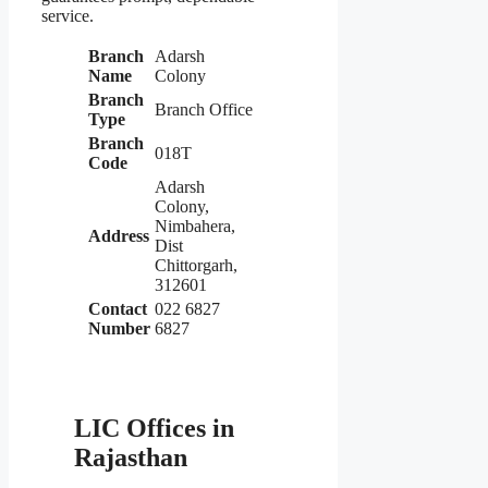
service.
Branch
Adarsh
Name
Colony
Branch
Branch Office
Type
Branch
018T
Code
Adarsh
Colony,
Nimbahera,
Address
Dist
Chittorgarh,
312601
Contact
022 6827
Number
6827
LIC Offices in
Rajasthan