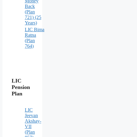
Money
Back
(Plan
721) (25
Years)
LIC Bima
Ratna
(Plan
764)
LIC
Pension
Plan
LIC
Jeevan
Akshay-
VII
(Plan