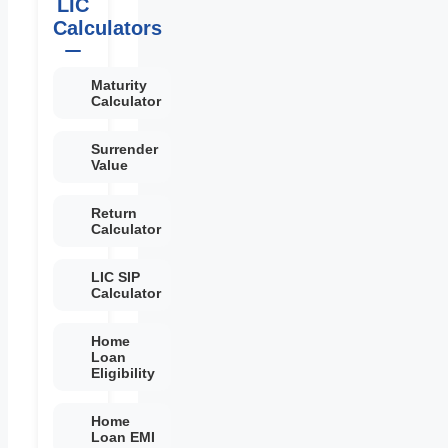
LIC
Calculators
Maturity
Calculator
Surrender
Value
Return
Calculator
LIC SIP
Calculator
Home
Loan
Eligibility
Home
Loan EMI