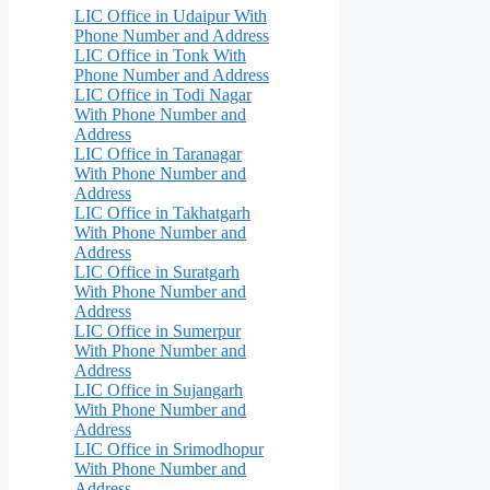
LIC Office in Udaipur With
Phone Number and Address
LIC Office in Tonk With
Phone Number and Address
LIC Office in Todi Nagar
With Phone Number and
Address
LIC Office in Taranagar
With Phone Number and
Address
LIC Office in Takhatgarh
With Phone Number and
Address
LIC Office in Suratgarh
With Phone Number and
Address
LIC Office in Sumerpur
With Phone Number and
Address
LIC Office in Sujangarh
With Phone Number and
Address
LIC Office in Srimodhopur
With Phone Number and
Address