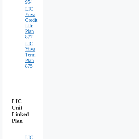
954
LIC
Yuva
Credit
Life
Plan
877
LIC
Yuva
Term
Plan
875
LIC
Unit
Linked
Plan
LIC