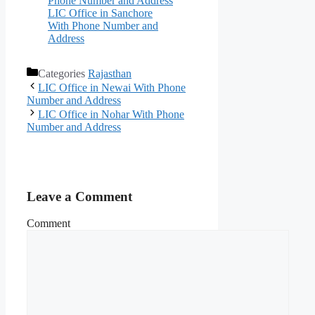
Phone Number and Address
LIC Office in Sanchore
With Phone Number and
Address
Categories
Rajasthan
LIC Office in Newai With Phone
Number and Address
LIC Office in Nohar With Phone
Number and Address
Leave a Comment
Comment