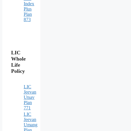
Index
Plus
Plan
873
LIC
Whole
Life
Policy
LIC
Jeevan
Utsav
Plan
771
LIC
Jeevan
Umang
Plan