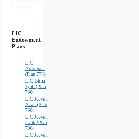
LIC
Endowment
Plans
LIC
Amritbaal
(Plan 774)
LIC Bima
Jyoti (Plan
760)
LIC Jeevan
Azad (Plan
768)
LIC Jeevan
Labh (Plan
736)
LIC Jeevan