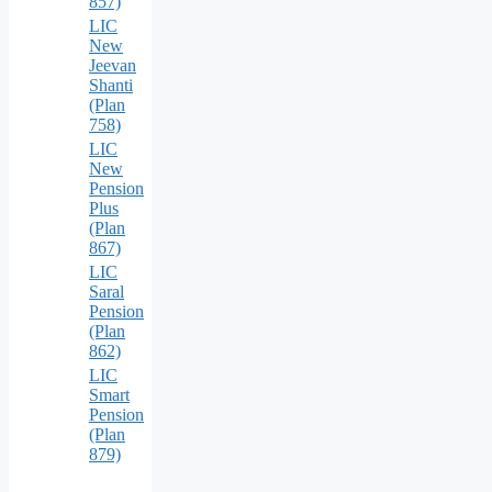
857)
LIC
New
Jeevan
Shanti
(Plan
758)
LIC
New
Pension
Plus
(Plan
867)
LIC
Saral
Pension
(Plan
862)
LIC
Smart
Pension
(Plan
879)