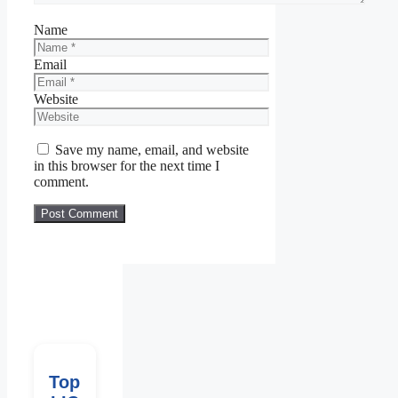
Name
Email
Website
Save my name, email, and website
in this browser for the next time I
comment.
Top