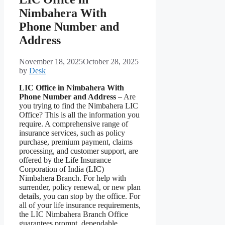
Nimbahera With
Phone Number and
Address
November 18, 2025
October 28, 2025
by
Desk
LIC Office in Nimbahera With
Phone Number and Address
– Are
you trying to find the Nimbahera LIC
Office? This is all the information you
require. A comprehensive range of
insurance services, such as policy
purchase, premium payment, claims
processing, and customer support, are
offered by the Life Insurance
Corporation of India (LIC)
Nimbahera Branch. For help with
surrender, policy renewal, or new plan
details, you can stop by the office. For
all of your life insurance requirements,
the LIC Nimbahera Branch Office
guarantees prompt, dependable