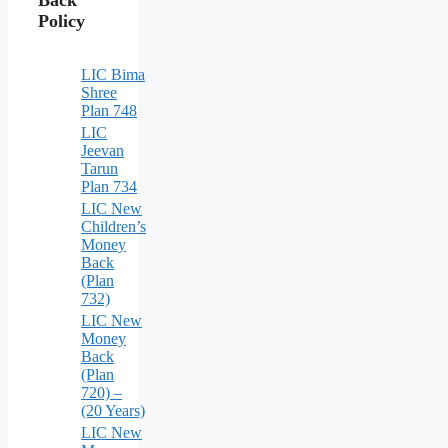
Policy
LIC Bima
Shree
Plan 748
LIC
Jeevan
Tarun
Plan 734
LIC New
Children’s
Money
Back
(Plan
732)
LIC New
Money
Back
(Plan
720) –
(20 Years)
LIC New