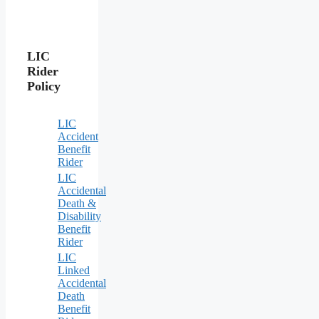
LIC
Rider
Policy
LIC
Accident
Benefit
Rider
LIC
Accidental
Death &
Disability
Benefit
Rider
LIC
Linked
Accidental
Death
Benefit