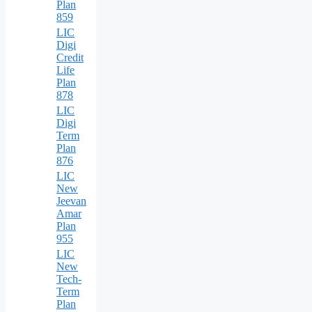
Plan
859
LIC
Digi
Credit
Life
Plan
878
LIC
Digi
Term
Plan
876
LIC
New
Jeevan
Amar
Plan
955
LIC
New
Tech-
Term
Plan