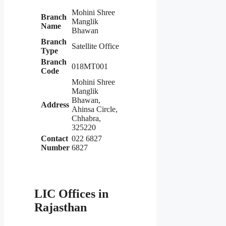
Mohini Shree
Branch
Manglik
Name
Bhawan
Branch
Satellite Office
Type
Branch
018MT001
Code
Mohini Shree
Manglik
Bhawan,
Address
Ahinsa Circle,
Chhabra,
325220
Contact
022 6827
Number
6827
LIC Offices in
Rajasthan