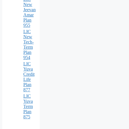
New
Jeevan
Amar
Plan
955
LIC
New
Tech-
Term
Plan
954
LIC
Yuva
Credit
Life
Plan
877
LIC
Yuva
Term
Plan
875