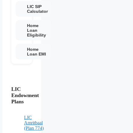
LIC SIP
Calculator
Home
Loan
Eligibility
Home
Loan EMI
LIC
Endowment
Plans
LIC
Amritbaal
(Plan 774)