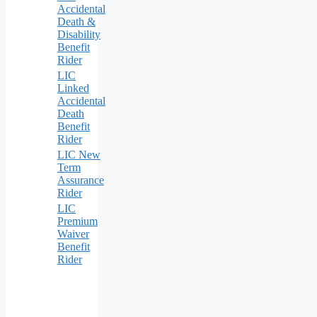
Accidental
Death &
Disability
Benefit
Rider
LIC
Linked
Accidental
Death
Benefit
Rider
LIC New
Term
Assurance
Rider
LIC
Premium
Waiver
Benefit
Rider