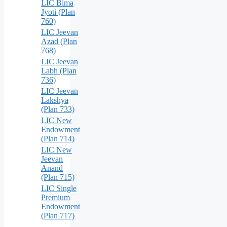
LIC Bima
Jyoti (Plan
760)
LIC Jeevan
Azad (Plan
768)
LIC Jeevan
Labh (Plan
736)
LIC Jeevan
Lakshya
(Plan 733)
LIC New
Endowment
(Plan 714)
LIC New
Jeevan
Anand
(Plan 715)
LIC Single
Premium
Endowment
(Plan 717)