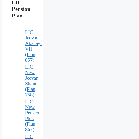
LIC
Pension
Plan
LIC
Jeevan
Akshay-
VII
(Plan
857)
LIC
New
Jeevan
Shanti
(Plan
758)
LIC
New
Pension
Plus
(Plan
867)
LIC