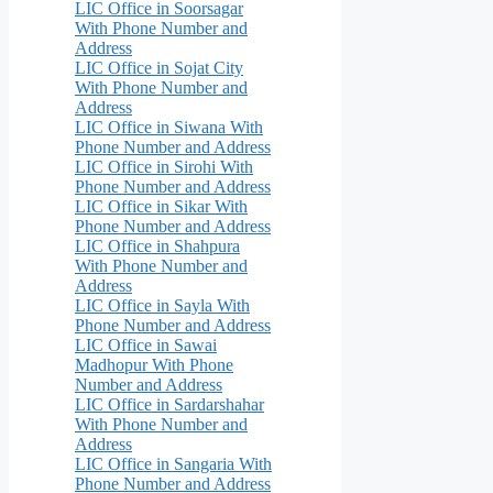
LIC Office in Soorsagar
With Phone Number and
Address
LIC Office in Sojat City
With Phone Number and
Address
LIC Office in Siwana With
Phone Number and Address
LIC Office in Sirohi With
Phone Number and Address
LIC Office in Sikar With
Phone Number and Address
LIC Office in Shahpura
With Phone Number and
Address
LIC Office in Sayla With
Phone Number and Address
LIC Office in Sawai
Madhopur With Phone
Number and Address
LIC Office in Sardarshahar
With Phone Number and
Address
LIC Office in Sangaria With
Phone Number and Address