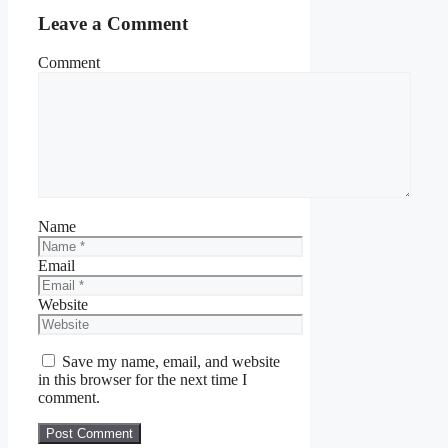
Leave a Comment
Comment
Name
Email
Website
Save my name, email, and website
in this browser for the next time I
comment.