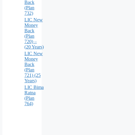
Back
(Plan
732)
LIC New
Money
Back
(Plan
720) –
(20 Years)
LIC New
Money
Back
(Plan
721) (25
Years)
LIC Bima
Ratna
(Plan
764)