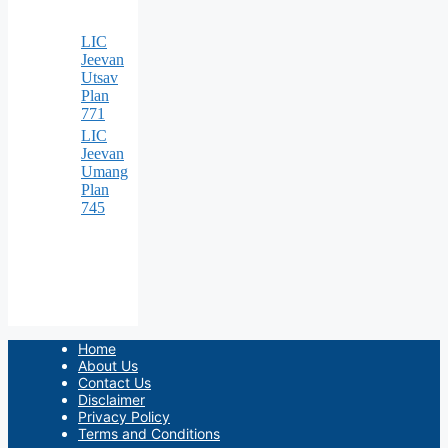
LIC
Jeevan
Utsav
Plan
771
LIC
Jeevan
Umang
Plan
745
Home
About Us
Contact Us
Disclaimer
Privacy Policy
Terms and Conditions