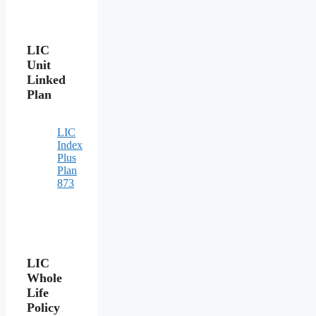
LIC
Unit
Linked
Plan
LIC
Index
Plus
Plan
873
LIC
Whole
Life
Policy