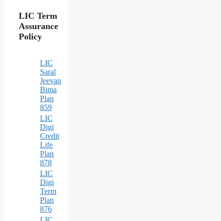
LIC Term
Assurance
Policy
LIC
Saral
Jeevan
Bima
Plan
859
LIC
Digi
Credit
Life
Plan
878
LIC
Digi
Term
Plan
876
LIC