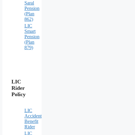
Saral
Pension
(Plan
862)
LIC
Smart
Pension
(Plan
879)
LIC
Rider
Policy
LIC
Accident
Benefit
Rider
LIC