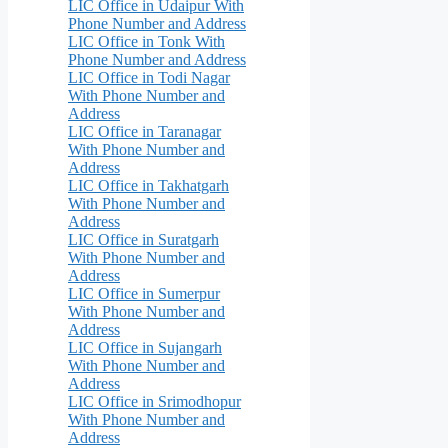
LIC Office in Udaipur With
Phone Number and Address
LIC Office in Tonk With
Phone Number and Address
LIC Office in Todi Nagar
With Phone Number and
Address
LIC Office in Taranagar
With Phone Number and
Address
LIC Office in Takhatgarh
With Phone Number and
Address
LIC Office in Suratgarh
With Phone Number and
Address
LIC Office in Sumerpur
With Phone Number and
Address
LIC Office in Sujangarh
With Phone Number and
Address
LIC Office in Srimodhopur
With Phone Number and
Address