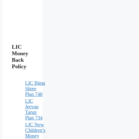
LIC
Money
Back
Policy
LIC Bima
Shree
Plan 748
LIC
Jeevan
Tarun
Plan 734
LIC New
Children’s
Money