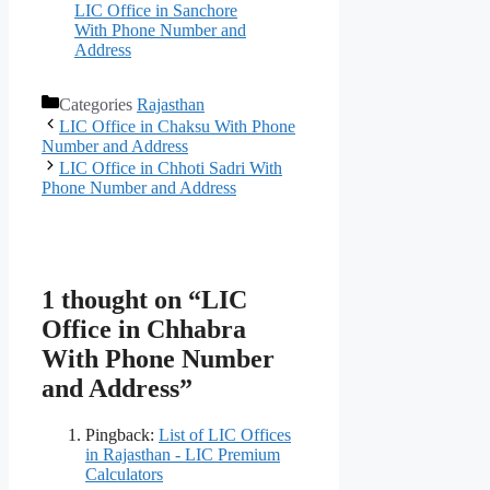
LIC Office in Sanchore
With Phone Number and
Address
Categories
Rajasthan
LIC Office in Chaksu With Phone
Number and Address
LIC Office in Chhoti Sadri With
Phone Number and Address
1 thought on “LIC
Office in Chhabra
With Phone Number
and Address”
Pingback:
List of LIC Offices
in Rajasthan - LIC Premium
Calculators