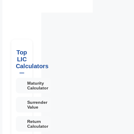
Top
LIC
Calculators
Maturity
Calculator
Surrender
Value
Return
Calculator