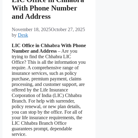
With Phone Number
and Address
November 18, 2025
October 27, 2025
by
Desk
LIC Office in Chhabra With Phone
Number and Address
– Are you
trying to find the Chhabra LIC
Office? This is all the information you
require. A comprehensive range of
insurance services, such as policy
purchase, premium payment, claims
processing, and customer support, are
offered by the Life Insurance
Corporation of India (LIC) Chhabra
Branch. For help with surrender,
policy renewal, or new plan details,
you can stop by the office. For all of
your life insurance requirements, the
LIC Chhabra Branch Office
guarantees prompt, dependable
service.