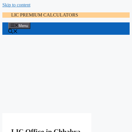
Skip to content
LIC PREMIUM CALCULATORS
Menu
LIC Office in Chhabra