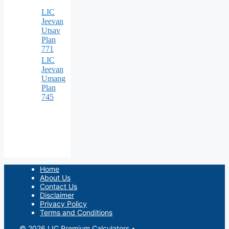
LIC
Jeevan
Utsav
Plan
771
LIC
Jeevan
Umang
Plan
745
Home
About Us
Contact Us
Disclaimer
Privacy Policy
Terms and Conditions
© 2026 LIC Premium Calculators
•