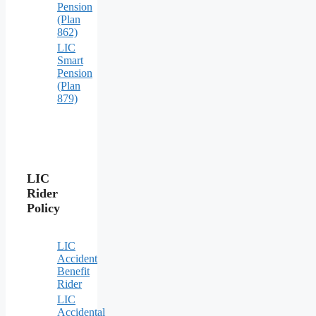
Pension
(Plan
862)
LIC
Smart
Pension
(Plan
879)
LIC
Rider
Policy
LIC
Accident
Benefit
Rider
LIC
Accidental