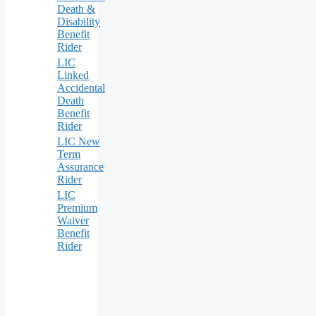
Death &
Disability
Benefit
Rider
LIC
Linked
Accidental
Death
Benefit
Rider
LIC New
Term
Assurance
Rider
LIC
Premium
Waiver
Benefit
Rider