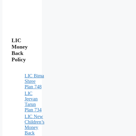
LIC
Money
Back
Policy
LIC Bima
Shree
Plan 748
LIC
Jeevan
Tarun
Plan 734
LIC New
Children’s
Money
Back