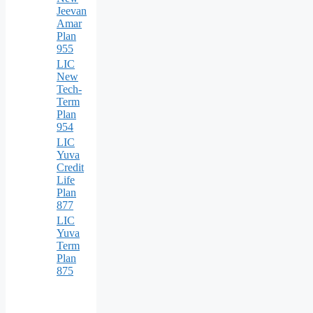
Jeevan
Amar
Plan
955
LIC
New
Tech-
Term
Plan
954
LIC
Yuva
Credit
Life
Plan
877
LIC
Yuva
Term
Plan
875