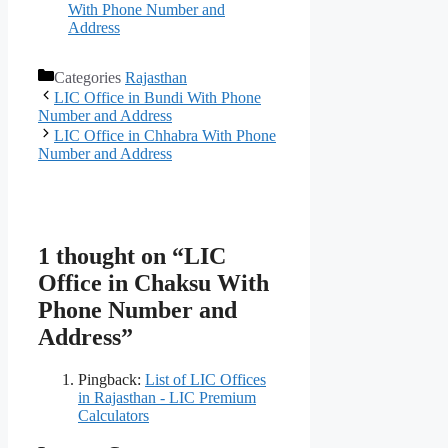
With Phone Number and
Address
Categories
Rajasthan
LIC Office in Bundi With Phone
Number and Address
LIC Office in Chhabra With Phone
Number and Address
1 thought on “LIC
Office in Chaksu With
Phone Number and
Address”
Pingback:
List of LIC Offices
in Rajasthan - LIC Premium
Calculators