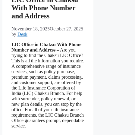
With Phone Number
and Address
November 18, 2025
October 27, 2025
by
Desk
LIC Office in Chaksu With Phone
Number and Address
– Are you
trying to find the Chaksu LIC Office?
This is all the information you require.
A comprehensive range of insurance
services, such as policy purchase,
premium payment, claims processing,
and customer support, are offered by
the Life Insurance Corporation of
India (LIC) Chaksu Branch. For help
with surrender, policy renewal, or
new plan details, you can stop by the
office. For all of your life insurance
requirements, the LIC Chaksu Branch
Office guarantees prompt, dependable
service.