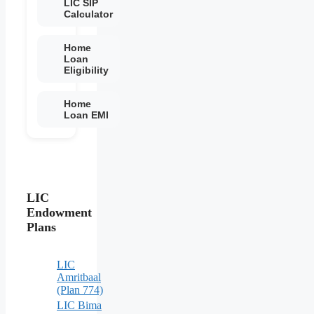
LIC SIP
Calculator
Home
Loan
Eligibility
Home
Loan EMI
LIC
Endowment
Plans
LIC
Amritbaal
(Plan 774)
LIC Bima