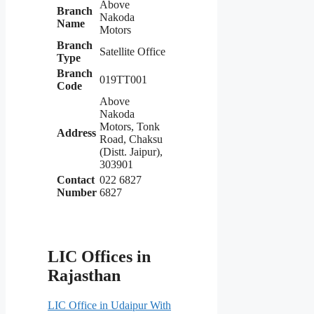
Above
Branch
Nakoda
Name
Motors
Branch
Satellite Office
Type
Branch
019TT001
Code
Above
Nakoda
Motors, Tonk
Address
Road, Chaksu
(Distt. Jaipur),
303901
Contact
022 6827
Number
6827
LIC Offices in
Rajasthan
LIC Office in Udaipur With