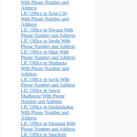
With Phone Number and
Address
LIC Office in Sojat City
With Phone Number and
Address
LIC Office in Siwana With
Phone Number and Address
LIC Office in Sirohi With
Phone Number and Address
LIC Office in Sikar With
Phone Number and Address
LIC Office in Shahpura
With Phone Number and
Address
LIC Office in Sayla With
Phone Number and Address
LIC Office in Sawai
Madhopur With Phone
Number and Address
LIC Office in Sardarshahar
With Phone Number and
Address
LIC Office in Sangaria With
Phone Number and Address
LIC Office in Sanchore