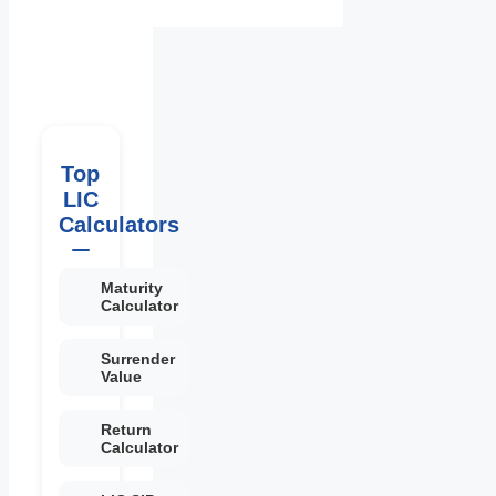
Top
LIC
Calculators
Maturity
Calculator
Surrender
Value
Return
Calculator