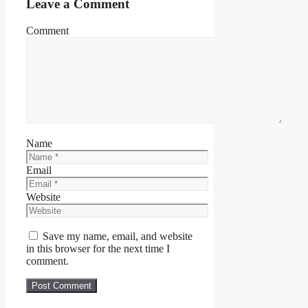
Leave a Comment
Comment
Name
Email
Website
Save my name, email, and website
in this browser for the next time I
comment.