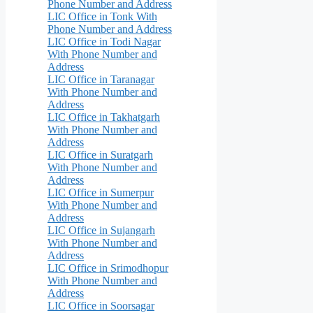
Phone Number and Address
LIC Office in Tonk With
Phone Number and Address
LIC Office in Todi Nagar
With Phone Number and
Address
LIC Office in Taranagar
With Phone Number and
Address
LIC Office in Takhatgarh
With Phone Number and
Address
LIC Office in Suratgarh
With Phone Number and
Address
LIC Office in Sumerpur
With Phone Number and
Address
LIC Office in Sujangarh
With Phone Number and
Address
LIC Office in Srimodhopur
With Phone Number and
Address
LIC Office in Soorsagar