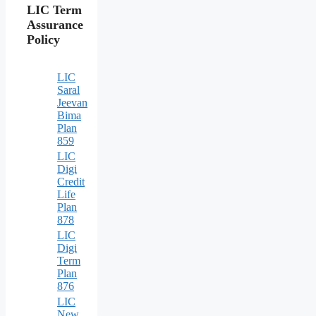
LIC Term
Assurance
Policy
LIC
Saral
Jeevan
Bima
Plan
859
LIC
Digi
Credit
Life
Plan
878
LIC
Digi
Term
Plan
876
LIC
New