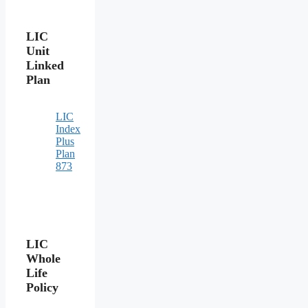
LIC
Unit
Linked
Plan
LIC
Index
Plus
Plan
873
LIC
Whole
Life
Policy