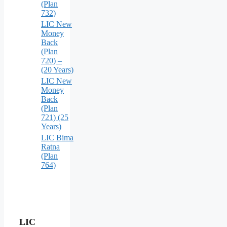
(Plan
732)
LIC New
Money
Back
(Plan
720) –
(20 Years)
LIC New
Money
Back
(Plan
721) (25
Years)
LIC Bima
Ratna
(Plan
764)
LIC