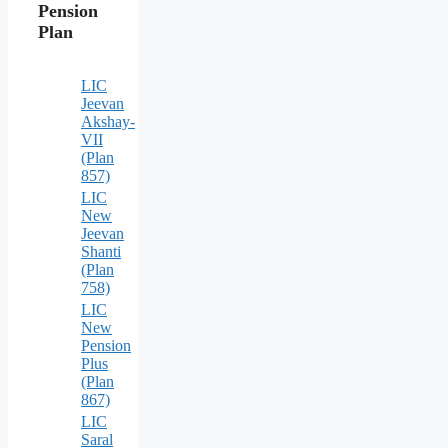
Pension
Plan
LIC
Jeevan
Akshay-
VII
(Plan
857)
LIC
New
Jeevan
Shanti
(Plan
758)
LIC
New
Pension
Plus
(Plan
867)
LIC
Saral