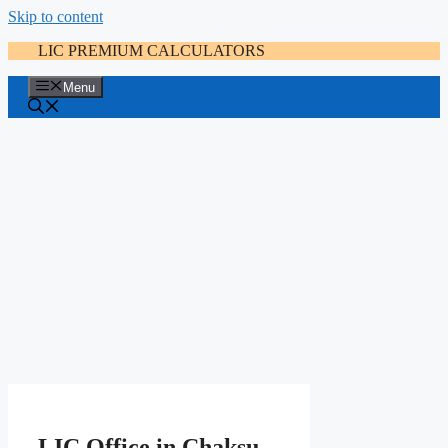
Skip to content
LIC PREMIUM CALCULATORS
Menu
LIC Office in Chaksu