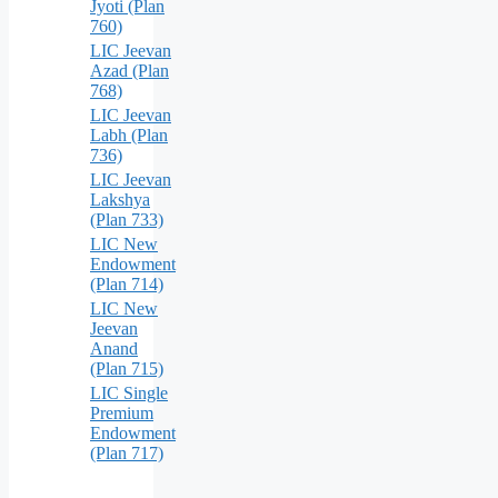
Jyoti (Plan
760)
LIC Jeevan
Azad (Plan
768)
LIC Jeevan
Labh (Plan
736)
LIC Jeevan
Lakshya
(Plan 733)
LIC New
Endowment
(Plan 714)
LIC New
Jeevan
Anand
(Plan 715)
LIC Single
Premium
Endowment
(Plan 717)