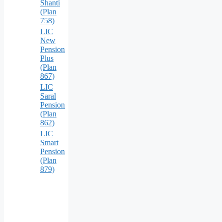
Shanti
(Plan
758)
LIC
New
Pension
Plus
(Plan
867)
LIC
Saral
Pension
(Plan
862)
LIC
Smart
Pension
(Plan
879)