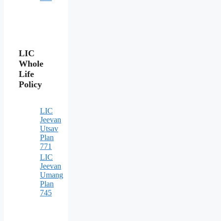
LIC
Whole
Life
Policy
LIC
Jeevan
Utsav
Plan
771
LIC
Jeevan
Umang
Plan
745