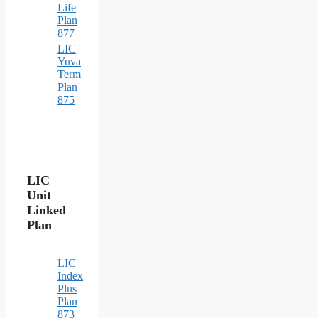
Life
Plan
877
LIC
Yuva
Term
Plan
875
LIC
Unit
Linked
Plan
LIC
Index
Plus
Plan
873