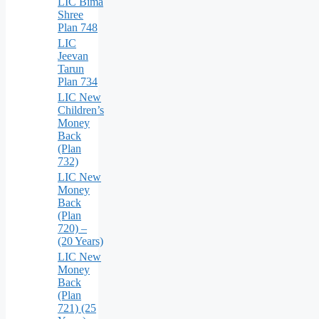
LIC Bima
Shree
Plan 748
LIC
Jeevan
Tarun
Plan 734
LIC New
Children’s
Money
Back
(Plan
732)
LIC New
Money
Back
(Plan
720) –
(20 Years)
LIC New
Money
Back
(Plan
721) (25