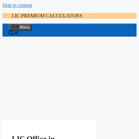
Skip to content
LIC PREMIUM CALCULATORS
Menu
LIC Office in