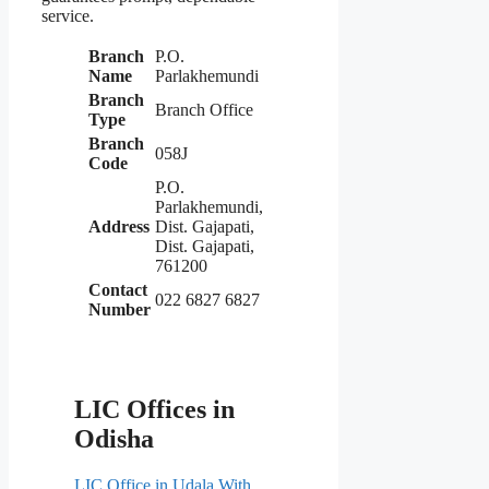
service.
Branch
P.O.
Name
Parlakhemundi
Branch
Branch Office
Type
Branch
058J
Code
P.O.
Parlakhemundi,
Address
Dist. Gajapati,
Dist. Gajapati,
761200
Contact
022 6827 6827
Number
LIC Offices in
Odisha
LIC Office in Udala With