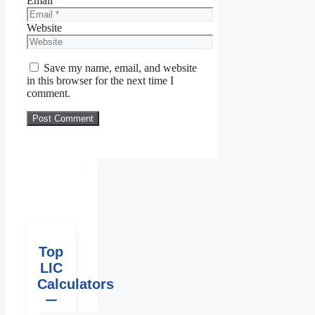
Email
Website
Save my name, email, and website
in this browser for the next time I
comment.
Top
LIC
Calculators