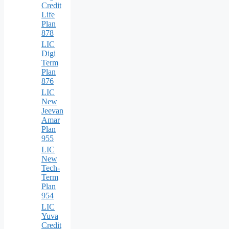
Credit
Life
Plan
878
LIC
Digi
Term
Plan
876
LIC
New
Jeevan
Amar
Plan
955
LIC
New
Tech-
Term
Plan
954
LIC
Yuva
Credit