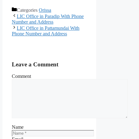
Categories
Orissa
LIC Office in Paradip With Phone
Number and Address
LIC Office in Pattamundai With
Phone Number and Address
Leave a Comment
Comment
Name