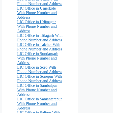
Phone Number and Address
LIC Office in Umerkote
With Phone Number and
Address
LIC Office in Uditnagar
With Phone Number and
Address
LIC Office in Titlagarh With
Phone Number and Address
LIC Office in Talcher With
Phone Number and Address
LIC Office in Sundargarh
With Phone Number and
Address
LIC Office in Soro With
Phone Number and Address
LIC Office in Sonepur With
Phone Number and Address
LIC Office in Sambalpur
With Phone Number and
Address
LIC Office in Samantarapur
With Phone Number and
Address
LIC Office in Salipur With