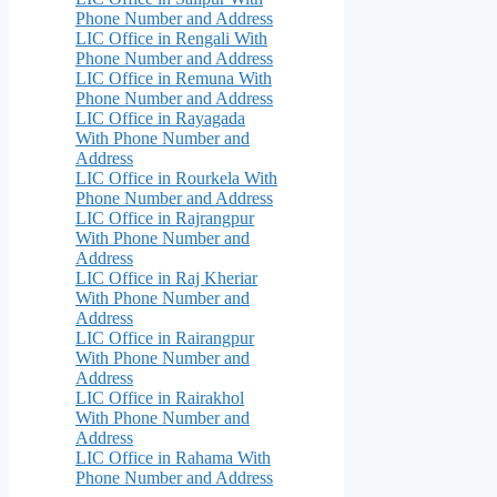
Phone Number and Address
LIC Office in Rengali With
Phone Number and Address
LIC Office in Remuna With
Phone Number and Address
LIC Office in Rayagada
With Phone Number and
Address
LIC Office in Rourkela With
Phone Number and Address
LIC Office in Rajrangpur
With Phone Number and
Address
LIC Office in Raj Kheriar
With Phone Number and
Address
LIC Office in Rairangpur
With Phone Number and
Address
LIC Office in Rairakhol
With Phone Number and
Address
LIC Office in Rahama With
Phone Number and Address