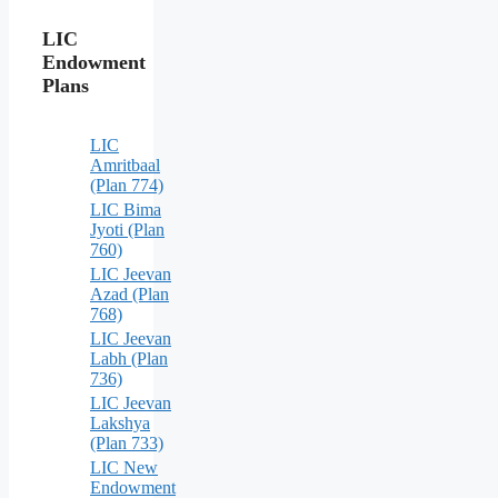
LIC
Endowment
Plans
LIC
Amritbaal
(Plan 774)
LIC Bima
Jyoti (Plan
760)
LIC Jeevan
Azad (Plan
768)
LIC Jeevan
Labh (Plan
736)
LIC Jeevan
Lakshya
(Plan 733)
LIC New
Endowment