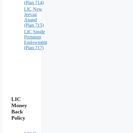
(Plan 714)
LIC New
Jeevan
Anand
(Plan 715)
LIC Single
Premium
Endowment
(Plan 717)
LIC
Money
Back
Policy