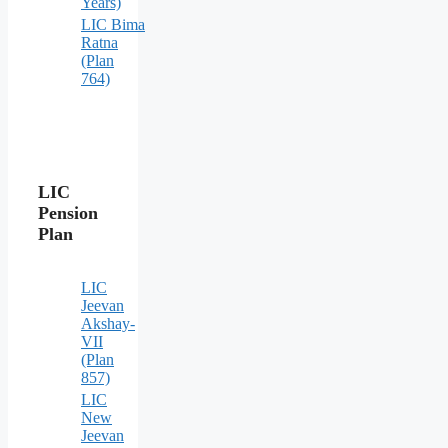
Years)
LIC Bima
Ratna
(Plan
764)
LIC
Pension
Plan
LIC
Jeevan
Akshay-
VII
(Plan
857)
LIC
New
Jeevan