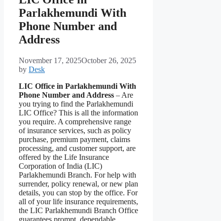
Parlakhemundi With
Phone Number and
Address
November 17, 2025
October 26, 2025
by
Desk
LIC Office in Parlakhemundi With
Phone Number and Address
– Are
you trying to find the Parlakhemundi
LIC Office? This is all the information
you require. A comprehensive range
of insurance services, such as policy
purchase, premium payment, claims
processing, and customer support, are
offered by the Life Insurance
Corporation of India (LIC)
Parlakhemundi Branch. For help with
surrender, policy renewal, or new plan
details, you can stop by the office. For
all of your life insurance requirements,
the LIC Parlakhemundi Branch Office
guarantees prompt, dependable