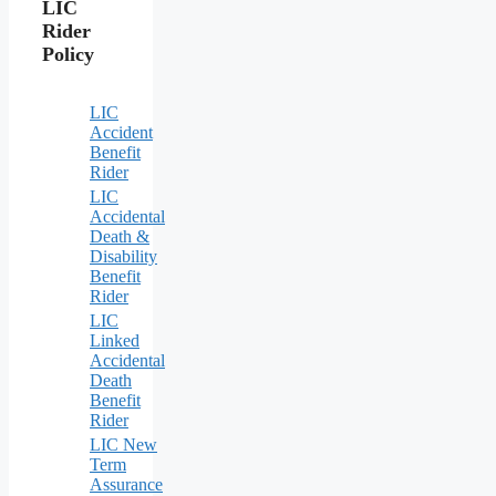
LIC
Rider
Policy
LIC
Accident
Benefit
Rider
LIC
Accidental
Death &
Disability
Benefit
Rider
LIC
Linked
Accidental
Death
Benefit
Rider
LIC New
Term
Assurance