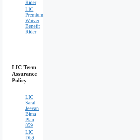
Rider
LIC
Premium
Waiver
Benefit
Rider
LIC Term
Assurance
Policy
LIC
Saral
Jeevan
Bima
Plan
859
LIC
Digi