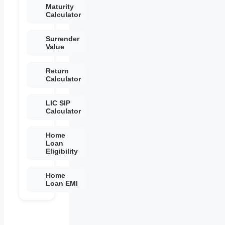
Maturity
Calculator
Surrender
Value
Return
Calculator
LIC SIP
Calculator
Home
Loan
Eligibility
Home
Loan EMI