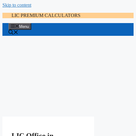
Skip to content
LIC PREMIUM CALCULATORS
Menu
LIC Office in