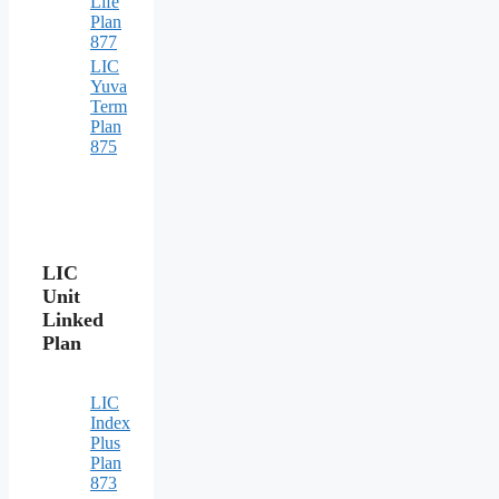
Life
Plan
877
LIC
Yuva
Term
Plan
875
LIC
Unit
Linked
Plan
LIC
Index
Plus
Plan
873