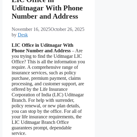
Uditnagar With Phone
Number and Address
November 16, 2025
October 26, 2025
by
Desk
LIC Office in Uditnagar With
Phone Number and Address
– Are
you trying to find the Uditnagar LIC
Office? This is all the information you
require. A comprehensive range of
insurance services, such as policy
purchase, premium payment, claims
processing, and customer support, are
offered by the Life Insurance
Corporation of India (LIC) Uditnagar
Branch. For help with surrender,
policy renewal, or new plan details,
you can stop by the office. For all of
your life insurance requirements, the
LIC Uditnagar Branch Office
guarantees prompt, dependable
service.