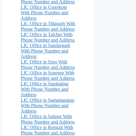
Phone Number and Address
LIC Office in Umerkote
With Phone Number and
Address
LIC Office in Titlagarh With
Phone Number and Address
LIC Office in Talcher With
Phone Number and Address
LIC Office in Sundargarh
With Phone Number and
Address
LIC Office in Soro With
Phone Number and Address
LIC Office in Sonepur With
Phone Number and Address
LIC Office in Sambalpur
With Phone Number and
Address
LIC Office in Samantarapur
With Phone Number and
Address
LIC Office in Salipur With
Phone Number and Address
LIC Office in Rengali With
Phone Number and Address