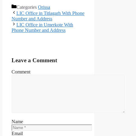
Categories
Orissa
LIC Office in Titlagarh With Phone
Number and Address
LIC Office in Umerkote With
Phone Number and Address
Leave a Comment
Comment
Name
Email