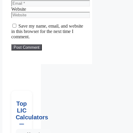
Website
Save my name, email, and website
in this browser for the next time I
comment.
Top
LIC
Calculators