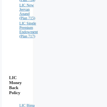
LIC New
Jeevan
Anand
(Plan 715)
LIC Single
Premium
Endowment
(Plan 717)
LIC
Money
Back
Policy
LIC Bima