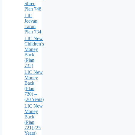
Shree
Plan 748
LIC
Jeevan
Tarun
Plan 734
LIC New
Children’s
Money
Back
(Plan
732)
LIC New
Money
Back
(Plan
720) –
(20 Years)
LIC New
Money
Back
(Plan
721) (25
Years)