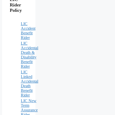
Rider
Policy
LIC
Accident
Benefit
Rider
LIC
Accidental
Death &
Disability
Benefit
Rider
LIC
Linked
Accidental
Death
Benefit
Rider
LIC New
Term
Assurance
Rider