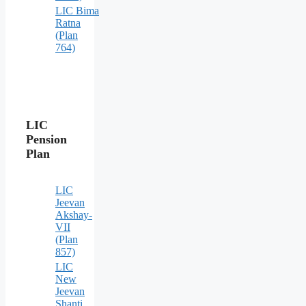
LIC Bima
Ratna
(Plan
764)
LIC
Pension
Plan
LIC
Jeevan
Akshay-
VII
(Plan
857)
LIC
New
Jeevan
Shanti