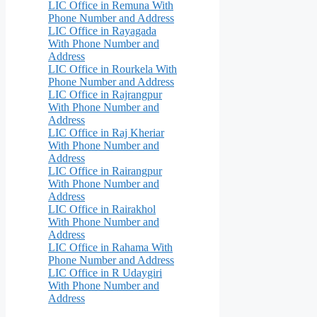
LIC Office in Remuna With
Phone Number and Address
LIC Office in Rayagada
With Phone Number and
Address
LIC Office in Rourkela With
Phone Number and Address
LIC Office in Rajrangpur
With Phone Number and
Address
LIC Office in Raj Kheriar
With Phone Number and
Address
LIC Office in Rairangpur
With Phone Number and
Address
LIC Office in Rairakhol
With Phone Number and
Address
LIC Office in Rahama With
Phone Number and Address
LIC Office in R Udaygiri
With Phone Number and
Address