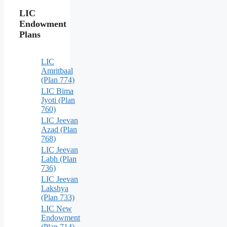
LIC
Endowment
Plans
LIC
Amritbaal
(Plan 774)
LIC Bima
Jyoti (Plan
760)
LIC Jeevan
Azad (Plan
768)
LIC Jeevan
Labh (Plan
736)
LIC Jeevan
Lakshya
(Plan 733)
LIC New
Endowment
(Plan 714)