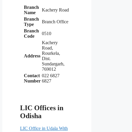
Branch
Kachery Road
Name
Branch
Branch Office
Type
Branch
0510
Code
Kachery
Road,
Rourkela,
Address
Dist.
Sundargarh,
769012
Contact
022 6827
Number
6827
LIC Offices in
Odisha
LIC Office in Udala With