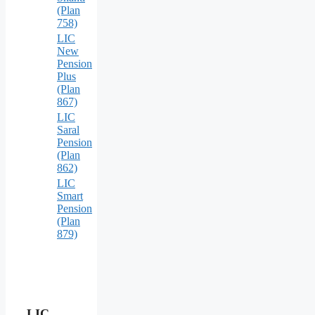
(Plan
758)
LIC
New
Pension
Plus
(Plan
867)
LIC
Saral
Pension
(Plan
862)
LIC
Smart
Pension
(Plan
879)
LIC