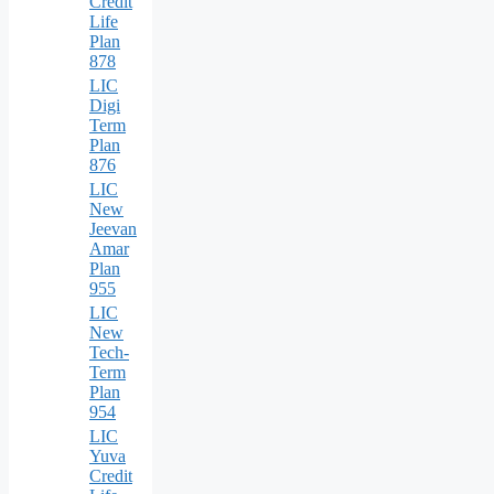
Credit
Life
Plan
878
LIC
Digi
Term
Plan
876
LIC
New
Jeevan
Amar
Plan
955
LIC
New
Tech-
Term
Plan
954
LIC
Yuva
Credit