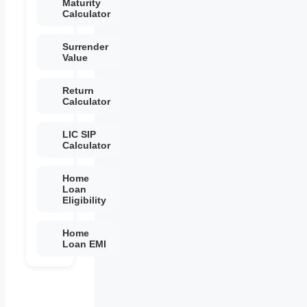
Maturity
Calculator
Surrender
Value
Return
Calculator
LIC SIP
Calculator
Home
Loan
Eligibility
Home
Loan EMI