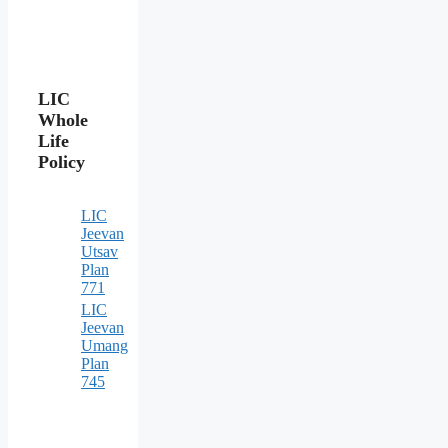
LIC
Whole
Life
Policy
LIC
Jeevan
Utsav
Plan
771
LIC
Jeevan
Umang
Plan
745