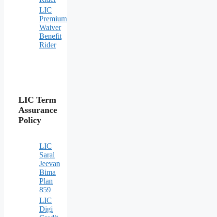
LIC
Premium
Waiver
Benefit
Rider
LIC Term
Assurance
Policy
LIC
Saral
Jeevan
Bima
Plan
859
LIC
Digi