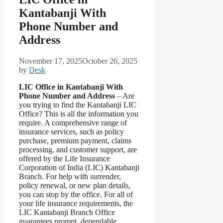
Kantabanji With
Phone Number and
Address
November 17, 2025
October 26, 2025
by
Desk
LIC Office in Kantabanji With
Phone Number and Address
– Are
you trying to find the Kantabanji LIC
Office? This is all the information you
require. A comprehensive range of
insurance services, such as policy
purchase, premium payment, claims
processing, and customer support, are
offered by the Life Insurance
Corporation of India (LIC) Kantabanji
Branch. For help with surrender,
policy renewal, or new plan details,
you can stop by the office. For all of
your life insurance requirements, the
LIC Kantabanji Branch Office
guarantees prompt, dependable