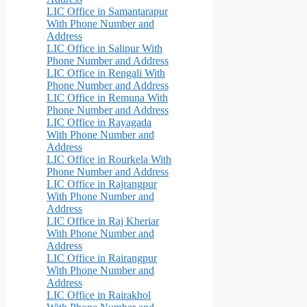
LIC Office in Samantarapur
With Phone Number and
Address
LIC Office in Salipur With
Phone Number and Address
LIC Office in Rengali With
Phone Number and Address
LIC Office in Remuna With
Phone Number and Address
LIC Office in Rayagada
With Phone Number and
Address
LIC Office in Rourkela With
Phone Number and Address
LIC Office in Rajrangpur
With Phone Number and
Address
LIC Office in Raj Kheriar
With Phone Number and
Address
LIC Office in Rairangpur
With Phone Number and
Address
LIC Office in Rairakhol