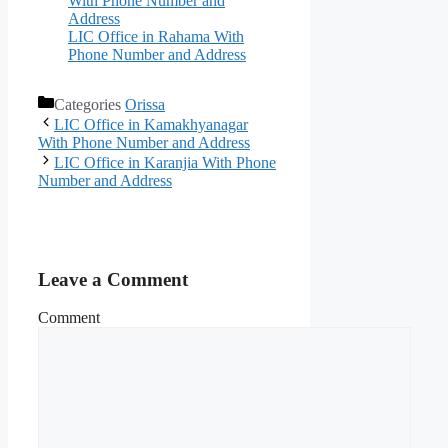
With Phone Number and
Address
LIC Office in Rahama With
Phone Number and Address
Categories
Orissa
LIC Office in Kamakhyanagar
With Phone Number and Address
LIC Office in Karanjia With Phone
Number and Address
Leave a Comment
Comment