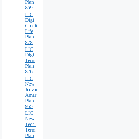
Plan
859
LIC
Digi
Credit
Life
Plan
878
LIC
Digi
Term
Plan
876
LIC
New
Jeevan
Amar
Plan
955
LIC
New
Tech-
Term
Plan