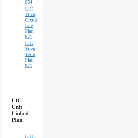
954
LIC
Yuva
Credit
Life
Plan
877
LIC
Yuva
Term
Plan
875
LIC
Unit
Linked
Plan
LIC