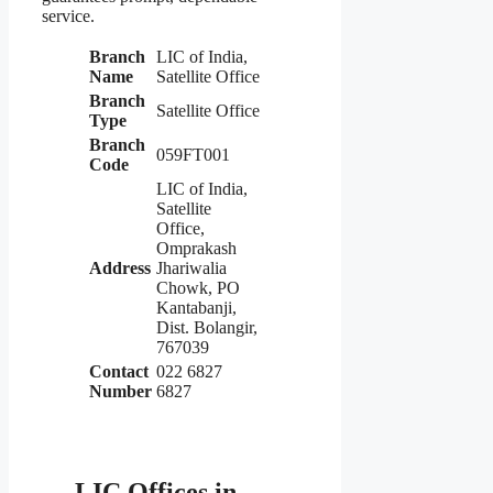
service.
Branch
LIC of India,
Name
Satellite Office
Branch
Satellite Office
Type
Branch
059FT001
Code
LIC of India,
Satellite
Office,
Omprakash
Address
Jhariwalia
Chowk, PO
Kantabanji,
Dist. Bolangir,
767039
Contact
022 6827
Number
6827
LIC Offices in