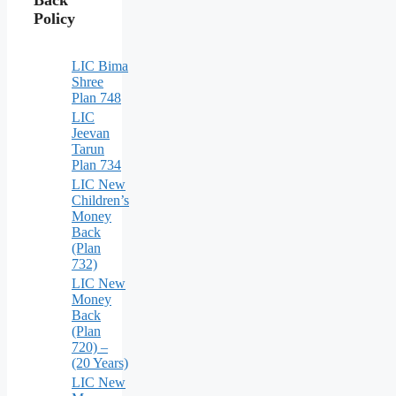
Policy
LIC Bima
Shree
Plan 748
LIC
Jeevan
Tarun
Plan 734
LIC New
Children’s
Money
Back
(Plan
732)
LIC New
Money
Back
(Plan
720) –
(20 Years)
LIC New