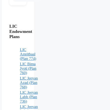
LIC
Endowment
Plans
LIC
Amritbaal
(Plan 774)
LIC Bima
Jyoti (Plan
760)
LIC Jeevan
Azad (Plan
768)
LIC Jeevan
Labh (Plan
736)
LIC Jeevan