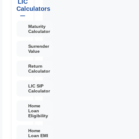
LIC
Calculators
Maturity
Calculator
Surrender
Value
Return
Calculator
LIC SIP
Calculator
Home
Loan
Eligibility
Home
Loan EMI