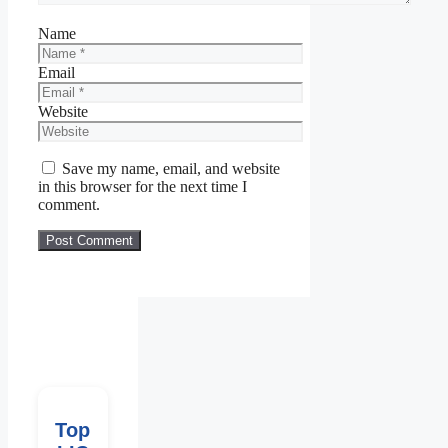
Name
Email
Website
Save my name, email, and website
in this browser for the next time I
comment.
Top