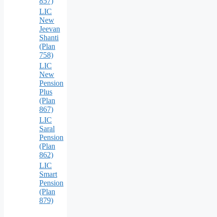
857)
LIC
New
Jeevan
Shanti
(Plan
758)
LIC
New
Pension
Plus
(Plan
867)
LIC
Saral
Pension
(Plan
862)
LIC
Smart
Pension
(Plan
879)