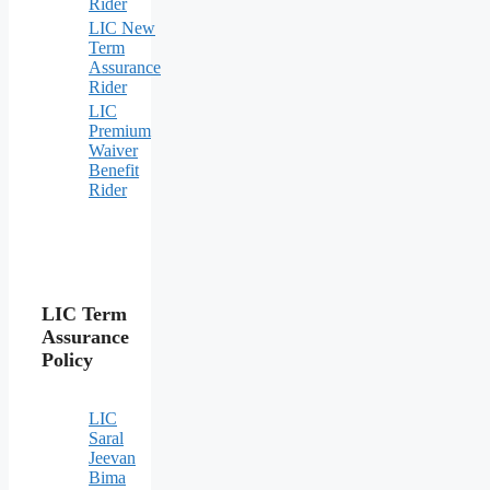
Rider
LIC New
Term
Assurance
Rider
LIC
Premium
Waiver
Benefit
Rider
LIC Term
Assurance
Policy
LIC
Saral
Jeevan
Bima