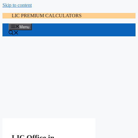
Skip to content
LIC PREMIUM CALCULATORS
Menu
LIC Office in