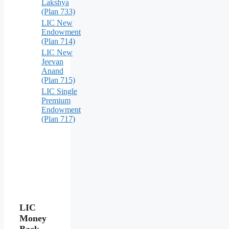
Lakshya
(Plan 733)
LIC New
Endowment
(Plan 714)
LIC New
Jeevan
Anand
(Plan 715)
LIC Single
Premium
Endowment
(Plan 717)
LIC
Money
Back