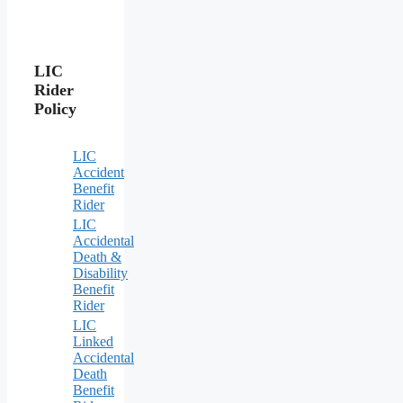
LIC
Rider
Policy
LIC
Accident
Benefit
Rider
LIC
Accidental
Death &
Disability
Benefit
Rider
LIC
Linked
Accidental
Death
Benefit