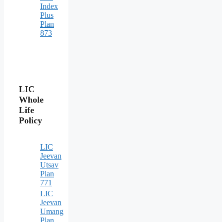
Index
Plus
Plan
873
LIC
Whole
Life
Policy
LIC
Jeevan
Utsav
Plan
771
LIC
Jeevan
Umang
Plan