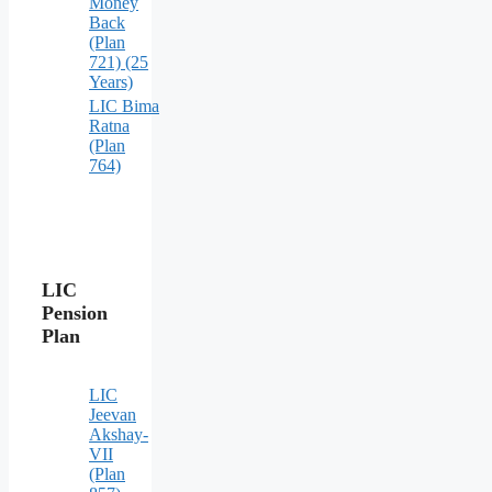
Money
Back
(Plan
721) (25
Years)
LIC Bima
Ratna
(Plan
764)
LIC
Pension
Plan
LIC
Jeevan
Akshay-
VII
(Plan