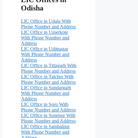
Odisha
LIC Office in Udala With
Phone Number and Address
LIC Office in Umerkote
With Phone Number and
Address
LIC Office in Uditnagar
With Phone Number and
Address
LIC Office in Titlagarh With
Phone Number and Address
LIC Office in Talcher With
Phone Number and Address
LIC Office in Sundargarh
With Phone Number and
Address
LIC Office in Soro With
Phone Number and Address
LIC Office in Sonepur With
Phone Number and Address
LIC Office in Sambalpur
With Phone Number and
Address