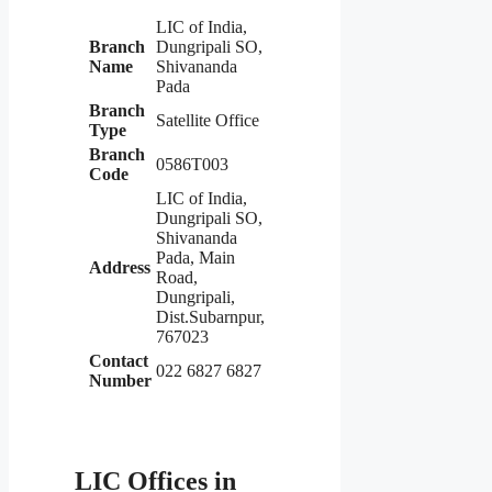
LIC of India,
Branch
Dungripali SO,
Name
Shivananda
Pada
Branch
Satellite Office
Type
Branch
0586T003
Code
LIC of India,
Dungripali SO,
Shivananda
Pada, Main
Address
Road,
Dungripali,
Dist.Subarnpur,
767023
Contact
022 6827 6827
Number
LIC Offices in