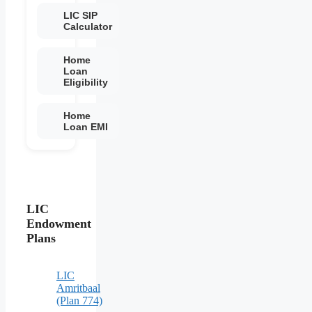
LIC SIP
Calculator
Home
Loan
Eligibility
Home
Loan EMI
LIC
Endowment
Plans
LIC
Amritbaal
(Plan 774)