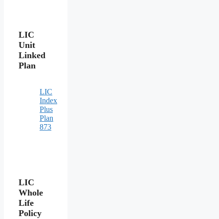
LIC
Unit
Linked
Plan
LIC
Index
Plus
Plan
873
LIC
Whole
Life
Policy