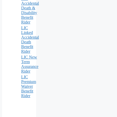
Accidental
Death &
Disability
Benefit
Rider
LIC
Linked
Accidental
Death
Benefit
Rider
LIC New
Term
Assurance
Rider
LIC
Premium
Waiver
Benefit
Rider