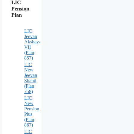
LIC
Pension
Plan
LIC
Jeevan
Akshay-
VII
(Plan
857)
LIC
New
Jeevan
Shanti
(Plan
758)
LIC
New
Pension
Plus
(Plan
867)
LIC