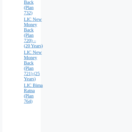
Back
(Plan
732)
LIC New
Money
Back
(Plan
720) –
(20 Years)
LIC New
Money
Back
(Plan
721) (25
Years)
LIC Bima
Ratna
(Plan
764)