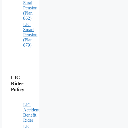
Saral
Pension
(Plan
862)
LIC
Smart
Pension
(Plan
879)
LIC
Rider
Policy
LIC
Accident
Benefit
Rider
LIC