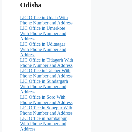
Odisha
LIC Office in Udala With
Phone Number and Address
LIC Office in Umerkote
With Phone Number and
Address
LIC Office in Uditnagar
With Phone Number and
Address
LIC Office in Titlagarh With
Phone Number and Address
LIC Office in Talcher With
Phone Number and Address
LIC Office in Sundargarh
With Phone Number and
Address
LIC Office in Soro With
Phone Number and Address
LIC Office in Sonepur With
Phone Number and Address
LIC Office in Sambalpur
With Phone Number and
Address