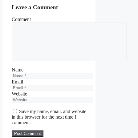
Leave a Comment
Comment
Name
Email
Website
Save my name, email, and website
in this browser for the next time I
comment.