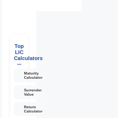
Top
LIC
Calculators
Maturity
Calculator
Surrender
Value
Return
Calculator