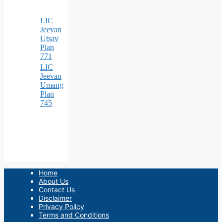
LIC
Jeevan
Utsav
Plan
771
LIC
Jeevan
Umang
Plan
745
Home
About Us
Contact Us
Disclaimer
Privacy Policy
Terms and Conditions