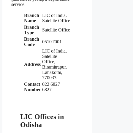
service.
Branch
LIC of India,
Name
Satellite Office
Branch
Satellite Office
Type
Branch
0510T001
Code
LIC of India,
Satellite
Office,
Address
Biramitrapur,
Lahakothi,
770033
Contact
022 6827
Number
6827
LIC Offices in
Odisha