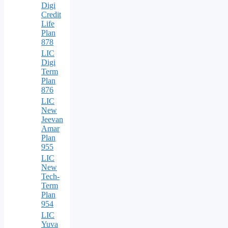
Digi
Credit
Life
Plan
878
LIC
Digi
Term
Plan
876
LIC
New
Jeevan
Amar
Plan
955
LIC
New
Tech-
Term
Plan
954
LIC
Yuva