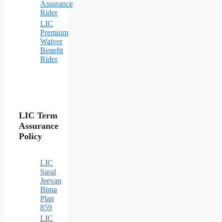
Assurance
Rider
LIC
Premium
Waiver
Benefit
Rider
LIC Term
Assurance
Policy
LIC
Saral
Jeevan
Bima
Plan
859
LIC