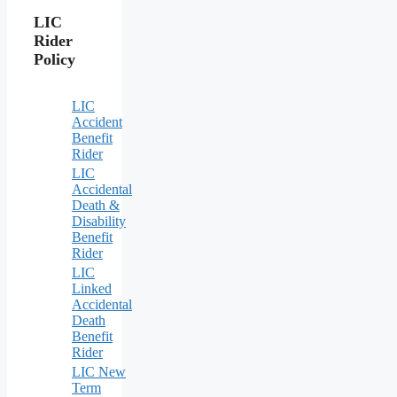
LIC
Rider
Policy
LIC
Accident
Benefit
Rider
LIC
Accidental
Death &
Disability
Benefit
Rider
LIC
Linked
Accidental
Death
Benefit
Rider
LIC New
Term