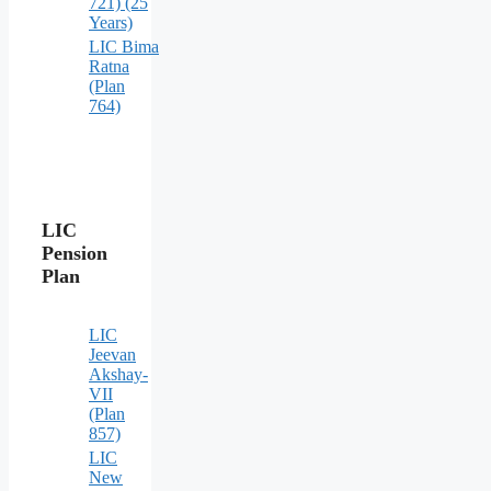
721) (25
Years)
LIC Bima
Ratna
(Plan
764)
LIC
Pension
Plan
LIC
Jeevan
Akshay-
VII
(Plan
857)
LIC
New