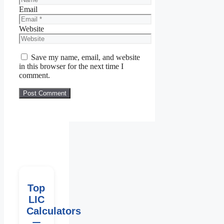
Email
Website
Save my name, email, and website
in this browser for the next time I
comment.
Top
LIC
Calculators