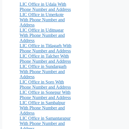
LIC Office in Udala With
Phone Number and Address
LIC Office in Umerkote
With Phone Number and
Address
LIC Office in Uditnagar
With Phone Number and
Address
LIC Office in Titlagarh With
Phone Number and Address
LIC Office in Talcher With
Phone Number and Address
LIC Office in Sundargarh
With Phone Number and
Address
LIC Office in Soro With
Phone Number and Address
LIC Office in Sonepur With
Phone Number and Address
LIC Office in Sambalpur
With Phone Number and
Address
LIC Office in Samantarapur
With Phone Number and
Address