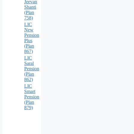
Jeevan
Shanti
(Plan
758)
LIC
New
Pension
Plus
(Plan
867)
LIC
Saral
Pension
(Plan
862)
LIC
Smart
Pension
(Plan
879)