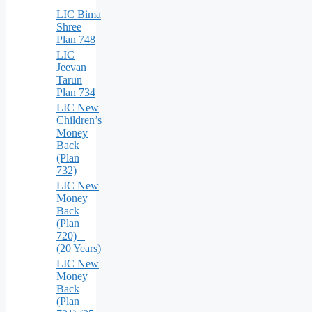
LIC Bima
Shree
Plan 748
LIC
Jeevan
Tarun
Plan 734
LIC New
Children’s
Money
Back
(Plan
732)
LIC New
Money
Back
(Plan
720) –
(20 Years)
LIC New
Money
Back
(Plan