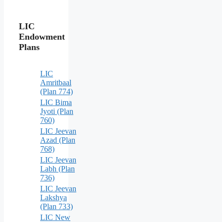
LIC
Endowment
Plans
LIC
Amritbaal
(Plan 774)
LIC Bima
Jyoti (Plan
760)
LIC Jeevan
Azad (Plan
768)
LIC Jeevan
Labh (Plan
736)
LIC Jeevan
Lakshya
(Plan 733)
LIC New