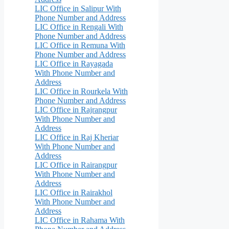
LIC Office in Salipur With
Phone Number and Address
LIC Office in Rengali With
Phone Number and Address
LIC Office in Remuna With
Phone Number and Address
LIC Office in Rayagada
With Phone Number and
Address
LIC Office in Rourkela With
Phone Number and Address
LIC Office in Rajrangpur
With Phone Number and
Address
LIC Office in Raj Kheriar
With Phone Number and
Address
LIC Office in Rairangpur
With Phone Number and
Address
LIC Office in Rairakhol
With Phone Number and
Address
LIC Office in Rahama With