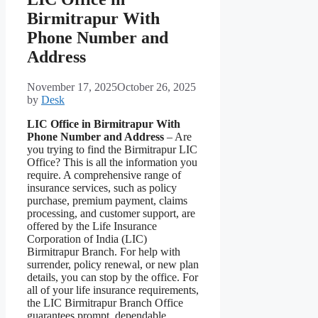
Birmitrapur With
Phone Number and
Address
November 17, 2025
October 26, 2025
by
Desk
LIC Office in Birmitrapur With
Phone Number and Address
– Are
you trying to find the Birmitrapur LIC
Office? This is all the information you
require. A comprehensive range of
insurance services, such as policy
purchase, premium payment, claims
processing, and customer support, are
offered by the Life Insurance
Corporation of India (LIC)
Birmitrapur Branch. For help with
surrender, policy renewal, or new plan
details, you can stop by the office. For
all of your life insurance requirements,
the LIC Birmitrapur Branch Office
guarantees prompt, dependable