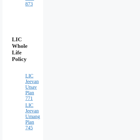
873
LIC
Whole
Life
Policy
LIC
Jeevan
Utsav
Plan
771
LIC
Jeevan
Umang
Plan
745