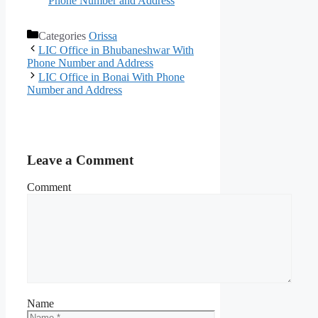
Phone Number and Address
Categories
Orissa
LIC Office in Bhubaneshwar With
Phone Number and Address
LIC Office in Bonai With Phone
Number and Address
Leave a Comment
Comment
Name