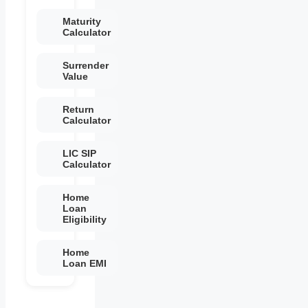
Maturity
Calculator
Surrender
Value
Return
Calculator
LIC SIP
Calculator
Home
Loan
Eligibility
Home
Loan EMI