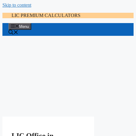
Skip to content
LIC PREMIUM CALCULATORS
Menu
LIC Office in