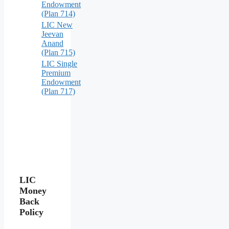
Endowment
(Plan 714)
LIC New
Jeevan
Anand
(Plan 715)
LIC Single
Premium
Endowment
(Plan 717)
LIC
Money
Back
Policy