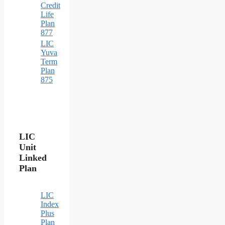
Credit
Life
Plan
877
LIC
Yuva
Term
Plan
875
LIC
Unit
Linked
Plan
LIC
Index
Plus
Plan