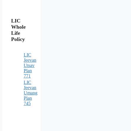
LIC
Whole
Life
Policy
LIC
Jeevan
Utsav
Plan
771
LIC
Jeevan
Umang
Plan
745