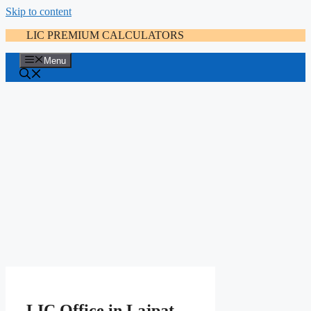
Skip to content
LIC PREMIUM CALCULATORS
Menu
LIC Office in Lajpat