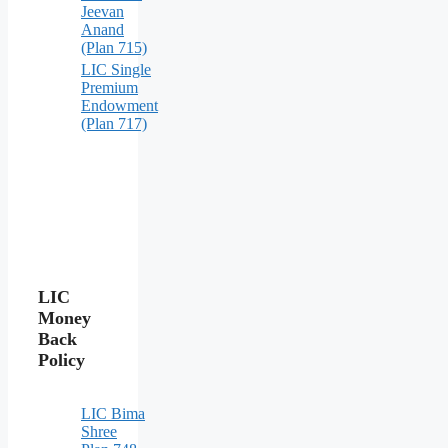
Jeevan
Anand
(Plan 715)
LIC Single
Premium
Endowment
(Plan 717)
LIC
Money
Back
Policy
LIC Bima
Shree