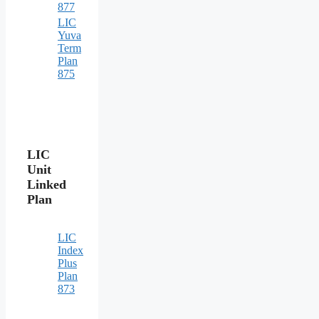
877
LIC
Yuva
Term
Plan
875
LIC
Unit
Linked
Plan
LIC
Index
Plus
Plan
873