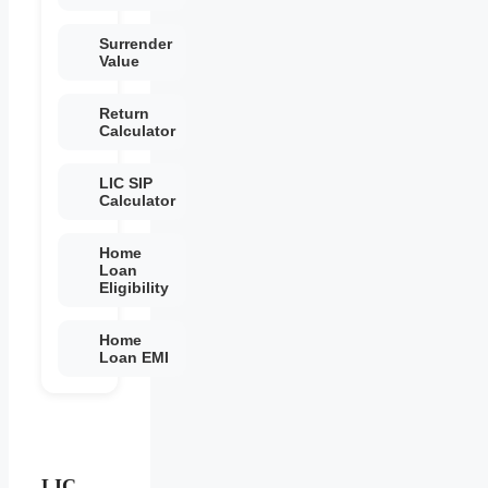
Surrender
Value
Return
Calculator
LIC SIP
Calculator
Home
Loan
Eligibility
Home
Loan EMI
LIC