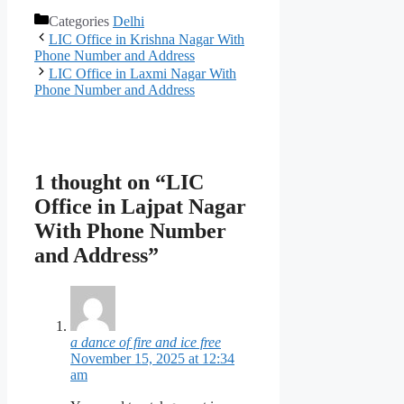
Categories
Delhi
LIC Office in Krishna Nagar With
Phone Number and Address
LIC Office in Laxmi Nagar With
Phone Number and Address
1 thought on “LIC
Office in Lajpat Nagar
With Phone Number
and Address”
a dance of fire and ice free
November 15, 2025 at 12:34
am