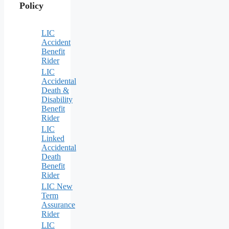
Policy
LIC
Accident
Benefit
Rider
LIC
Accidental
Death &
Disability
Benefit
Rider
LIC
Linked
Accidental
Death
Benefit
Rider
LIC New
Term
Assurance
Rider
LIC