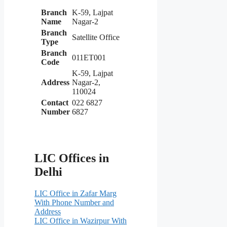
Branch
K-59, Lajpat
Name
Nagar-2
Branch
Satellite Office
Type
Branch
011ET001
Code
K-59, Lajpat
Address
Nagar-2,
110024
Contact
022 6827
Number
6827
LIC Offices in
Delhi
LIC Office in Zafar Marg
With Phone Number and
Address
LIC Office in Wazirpur With