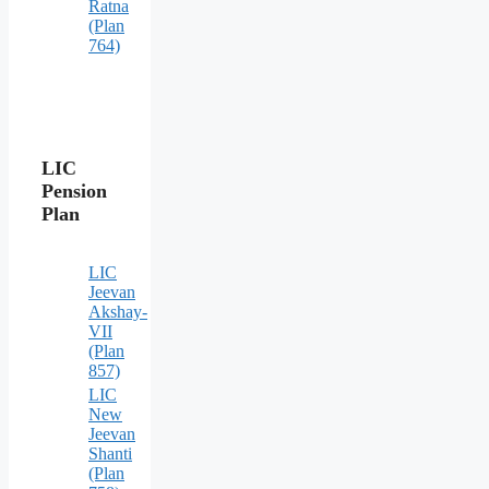
Ratna
(Plan
764)
LIC
Pension
Plan
LIC
Jeevan
Akshay-
VII
(Plan
857)
LIC
New
Jeevan
Shanti
(Plan