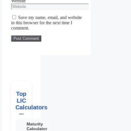
Website
Save my name, email, and website
in this browser for the next time I
comment.
Top
LIC
Calculators
Maturity
Calculator