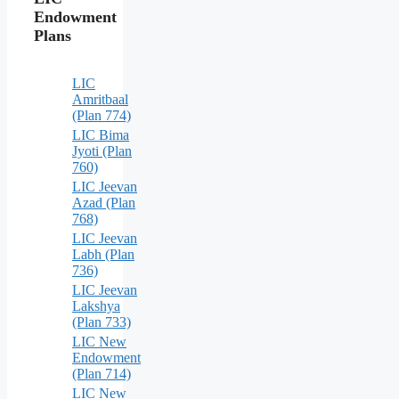
Endowment
Plans
LIC
Amritbaal
(Plan 774)
LIC Bima
Jyoti (Plan
760)
LIC Jeevan
Azad (Plan
768)
LIC Jeevan
Labh (Plan
736)
LIC Jeevan
Lakshya
(Plan 733)
LIC New
Endowment
(Plan 714)
LIC New