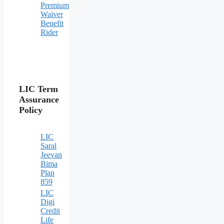
Premium
Waiver
Benefit
Rider
LIC Term
Assurance
Policy
LIC
Saral
Jeevan
Bima
Plan
859
LIC
Digi
Credit
Life