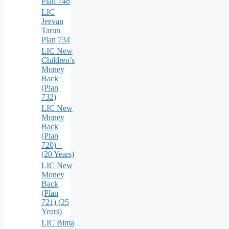
Plan 748
LIC
Jeevan
Tarun
Plan 734
LIC New
Children’s
Money
Back
(Plan
732)
LIC New
Money
Back
(Plan
720) –
(20 Years)
LIC New
Money
Back
(Plan
721) (25
Years)
LIC Bima