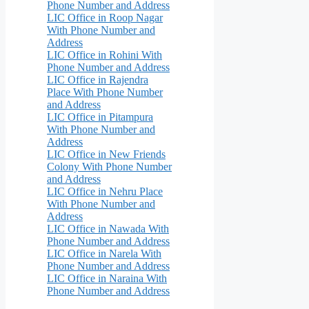
Phone Number and Address
LIC Office in Roop Nagar
With Phone Number and
Address
LIC Office in Rohini With
Phone Number and Address
LIC Office in Rajendra
Place With Phone Number
and Address
LIC Office in Pitampura
With Phone Number and
Address
LIC Office in New Friends
Colony With Phone Number
and Address
LIC Office in Nehru Place
With Phone Number and
Address
LIC Office in Nawada With
Phone Number and Address
LIC Office in Narela With
Phone Number and Address
LIC Office in Naraina With
Phone Number and Address