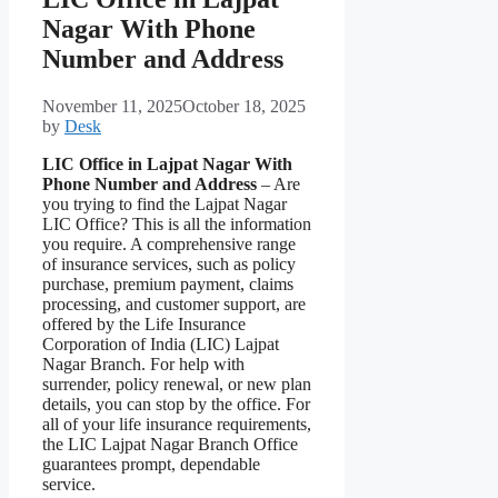
Nagar With Phone
Number and Address
November 11, 2025
October 18, 2025
by
Desk
LIC Office in Lajpat Nagar With
Phone Number and Address
– Are
you trying to find the Lajpat Nagar
LIC Office? This is all the information
you require. A comprehensive range
of insurance services, such as policy
purchase, premium payment, claims
processing, and customer support, are
offered by the Life Insurance
Corporation of India (LIC) Lajpat
Nagar Branch. For help with
surrender, policy renewal, or new plan
details, you can stop by the office. For
all of your life insurance requirements,
the LIC Lajpat Nagar Branch Office
guarantees prompt, dependable
service.