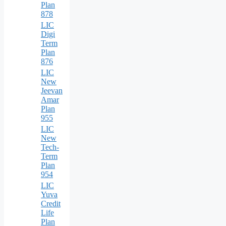
Plan
878
LIC
Digi
Term
Plan
876
LIC
New
Jeevan
Amar
Plan
955
LIC
New
Tech-
Term
Plan
954
LIC
Yuva
Credit
Life
Plan