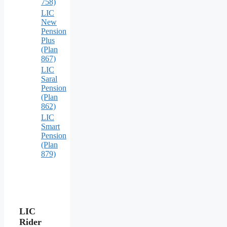
758)
LIC
New
Pension
Plus
(Plan
867)
LIC
Saral
Pension
(Plan
862)
LIC
Smart
Pension
(Plan
879)
LIC
Rider