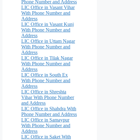
Phone Number and Address
LIC Office in Vasant Vihar
With Phone Number and
Address
LIC Office in Vasant Kunj
With Phone Number and
Address
LIC Office in Uttam Nagar
With Phone Number and
Address
LIC Office in Tilak Nagar
With Phone Number and
Address
LIC Office in South Ex
With Phone Number and
Address
LIC Office in Shreshta
Vihar With Phone Number
and Address
LIC Office in Shahdra With
Phone Number and Address
LIC Office in Samaypur
With Phone Number and
Address
LIC Office in Saket With