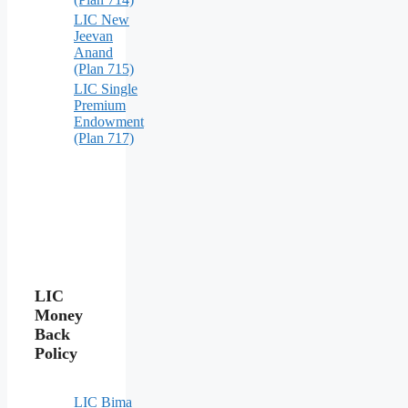
LIC New
Jeevan
Anand
(Plan 715)
LIC Single
Premium
Endowment
(Plan 717)
LIC
Money
Back
Policy
LIC Bima