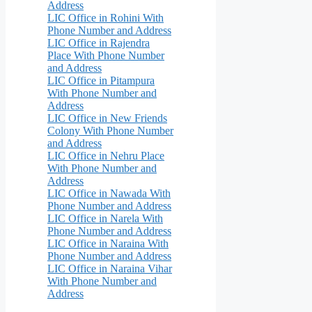
Address
LIC Office in Rohini With
Phone Number and Address
LIC Office in Rajendra
Place With Phone Number
and Address
LIC Office in Pitampura
With Phone Number and
Address
LIC Office in New Friends
Colony With Phone Number
and Address
LIC Office in Nehru Place
With Phone Number and
Address
LIC Office in Nawada With
Phone Number and Address
LIC Office in Narela With
Phone Number and Address
LIC Office in Naraina With
Phone Number and Address
LIC Office in Naraina Vihar
With Phone Number and
Address