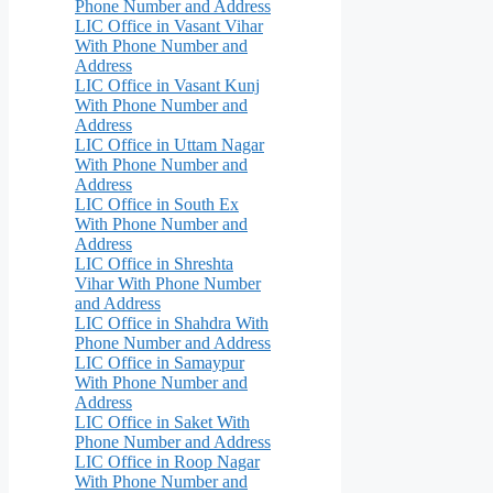
Phone Number and Address
LIC Office in Vasant Vihar
With Phone Number and
Address
LIC Office in Vasant Kunj
With Phone Number and
Address
LIC Office in Uttam Nagar
With Phone Number and
Address
LIC Office in South Ex
With Phone Number and
Address
LIC Office in Shreshta
Vihar With Phone Number
and Address
LIC Office in Shahdra With
Phone Number and Address
LIC Office in Samaypur
With Phone Number and
Address
LIC Office in Saket With
Phone Number and Address
LIC Office in Roop Nagar
With Phone Number and