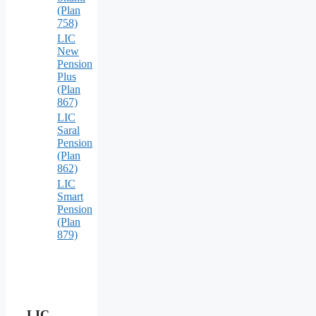
(Plan
758)
LIC
New
Pension
Plus
(Plan
867)
LIC
Saral
Pension
(Plan
862)
LIC
Smart
Pension
(Plan
879)
LIC