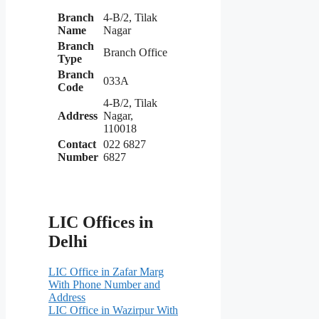
Branch
4-B/2, Tilak
Name
Nagar
Branch
Branch Office
Type
Branch
033A
Code
4-B/2, Tilak
Address
Nagar,
110018
Contact
022 6827
Number
6827
LIC Offices in
Delhi
LIC Office in Zafar Marg
With Phone Number and
Address
LIC Office in Wazirpur With