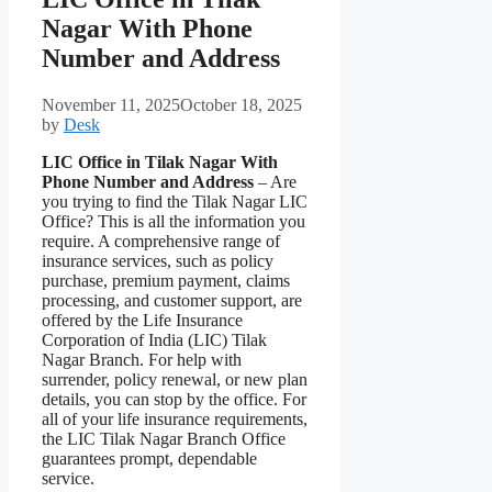
Nagar With Phone
Number and Address
November 11, 2025
October 18, 2025
by
Desk
LIC Office in Tilak Nagar With
Phone Number and Address
– Are
you trying to find the Tilak Nagar LIC
Office? This is all the information you
require. A comprehensive range of
insurance services, such as policy
purchase, premium payment, claims
processing, and customer support, are
offered by the Life Insurance
Corporation of India (LIC) Tilak
Nagar Branch. For help with
surrender, policy renewal, or new plan
details, you can stop by the office. For
all of your life insurance requirements,
the LIC Tilak Nagar Branch Office
guarantees prompt, dependable
service.