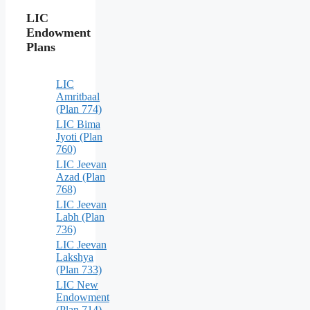
LIC
Endowment
Plans
LIC
Amritbaal
(Plan 774)
LIC Bima
Jyoti (Plan
760)
LIC Jeevan
Azad (Plan
768)
LIC Jeevan
Labh (Plan
736)
LIC Jeevan
Lakshya
(Plan 733)
LIC New
Endowment
(Plan 714)