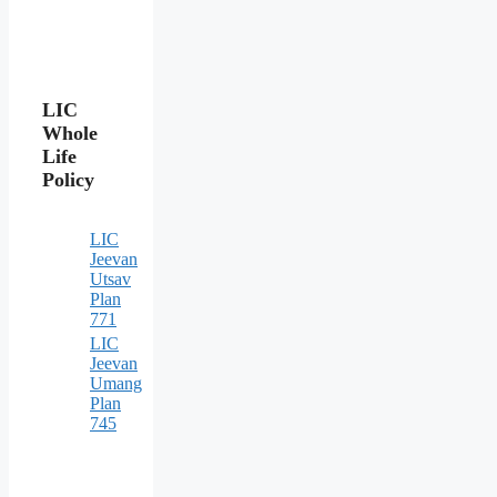
LIC
Whole
Life
Policy
LIC
Jeevan
Utsav
Plan
771
LIC
Jeevan
Umang
Plan
745