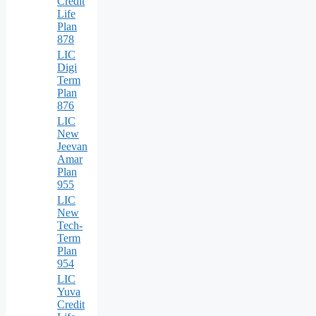
Credit
Life
Plan
878
LIC
Digi
Term
Plan
876
LIC
New
Jeevan
Amar
Plan
955
LIC
New
Tech-
Term
Plan
954
LIC
Yuva
Credit