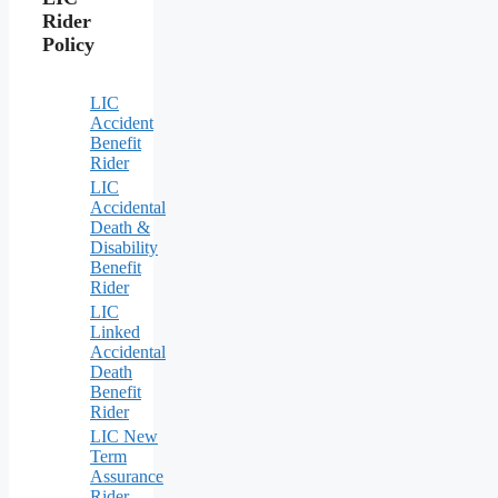
Rider
Policy
LIC
Accident
Benefit
Rider
LIC
Accidental
Death &
Disability
Benefit
Rider
LIC
Linked
Accidental
Death
Benefit
Rider
LIC New
Term
Assurance
Rider