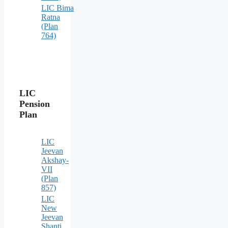
LIC Bima
Ratna
(Plan
764)
LIC
Pension
Plan
LIC
Jeevan
Akshay-
VII
(Plan
857)
LIC
New
Jeevan
Shanti