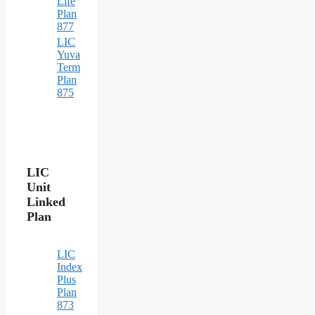
Life
Plan
877
LIC
Yuva
Term
Plan
875
LIC
Unit
Linked
Plan
LIC
Index
Plus
Plan
873