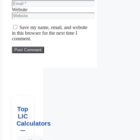
Website
Save my name, email, and website
in this browser for the next time I
comment.
Top
LIC
Calculators