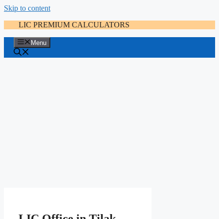
Skip to content
LIC PREMIUM CALCULATORS
Menu
LIC Office in Tilak