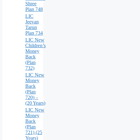
Shree
Plan 748
LIC
Jeevan
Tarun
Plan 734
LIC New
Children’s
Money
Back
(Plan
732)
LIC New
Money
Back
(Plan
720) –
(20 Years)
LIC New
Money
Back
(Plan
721) (25
Years)