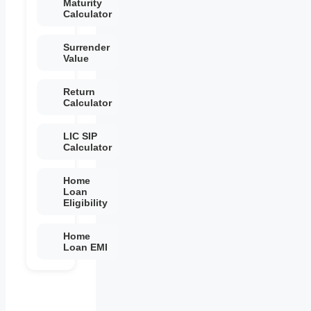
Maturity
Calculator
Surrender
Value
Return
Calculator
LIC SIP
Calculator
Home
Loan
Eligibility
Home
Loan EMI