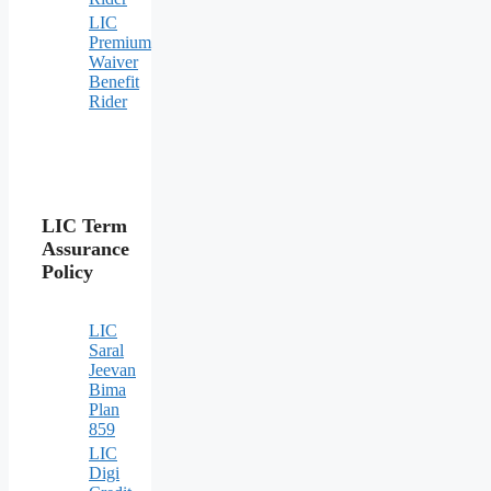
LIC
Premium
Waiver
Benefit
Rider
LIC Term
Assurance
Policy
LIC
Saral
Jeevan
Bima
Plan
859
LIC
Digi