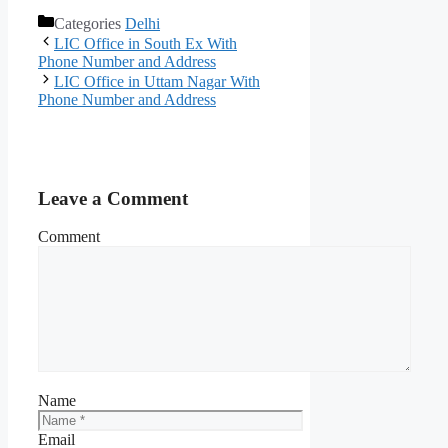
Categories
Delhi
LIC Office in South Ex With
Phone Number and Address
LIC Office in Uttam Nagar With
Phone Number and Address
Leave a Comment
Comment
Name
Email