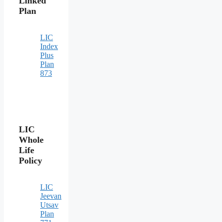
Linked
Plan
LIC
Index
Plus
Plan
873
LIC
Whole
Life
Policy
LIC
Jeevan
Utsav
Plan