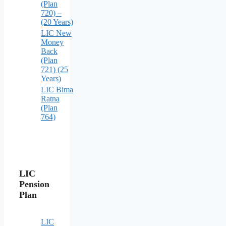
(Plan
720) –
(20 Years)
LIC New
Money
Back
(Plan
721) (25
Years)
LIC Bima
Ratna
(Plan
764)
LIC
Pension
Plan
LIC