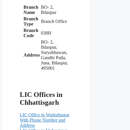
Branch
BO- 2,
Name
Bilaspur
Branch
Branch Office
Type
Branch
038H
Code
BO- 2,
Bilaspur,
Suryabhawan,
Address
Gandhi Putla,
Juna, Bilaspur,
495001
LIC Offices in
Chhattisgarh
LIC Office in Wadrafnagar
With Phone Number and
Address