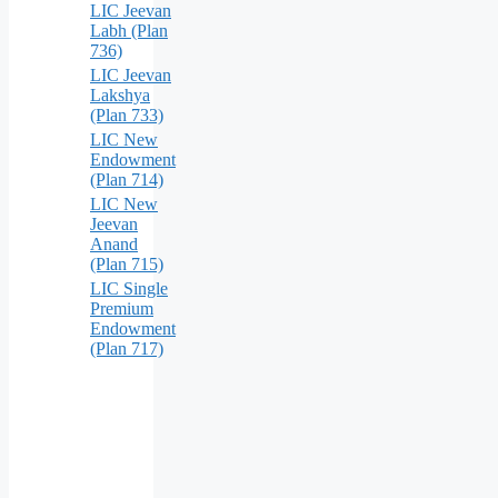
LIC Jeevan
Labh (Plan
736)
LIC Jeevan
Lakshya
(Plan 733)
LIC New
Endowment
(Plan 714)
LIC New
Jeevan
Anand
(Plan 715)
LIC Single
Premium
Endowment
(Plan 717)