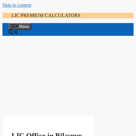
Skip to content
LIC PREMIUM CALCULATORS
Menu
LIC Office in Bilaspur