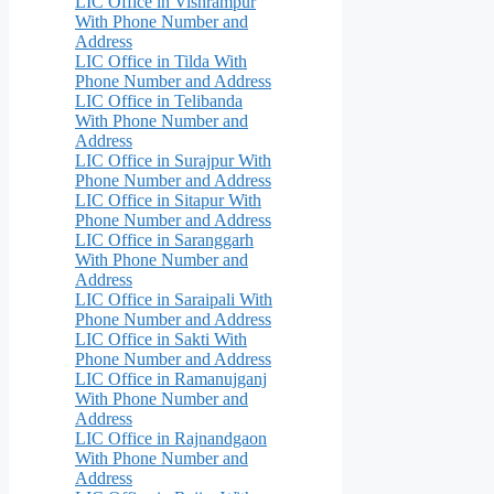
LIC Office in Vishrampur
With Phone Number and
Address
LIC Office in Tilda With
Phone Number and Address
LIC Office in Telibanda
With Phone Number and
Address
LIC Office in Surajpur With
Phone Number and Address
LIC Office in Sitapur With
Phone Number and Address
LIC Office in Saranggarh
With Phone Number and
Address
LIC Office in Saraipali With
Phone Number and Address
LIC Office in Sakti With
Phone Number and Address
LIC Office in Ramanujganj
With Phone Number and
Address
LIC Office in Rajnandgaon
With Phone Number and
Address