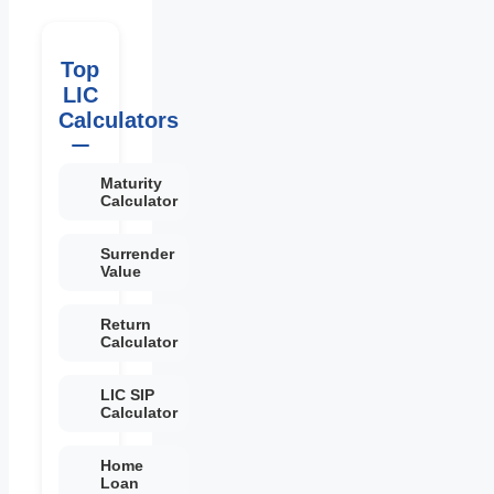
Top
LIC
Calculators
Maturity
Calculator
Surrender
Value
Return
Calculator
LIC SIP
Calculator
Home
Loan