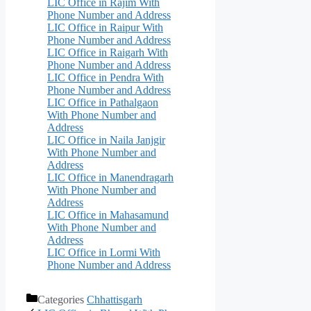
LIC Office in Rajim With
Phone Number and Address
LIC Office in Raipur With
Phone Number and Address
LIC Office in Raigarh With
Phone Number and Address
LIC Office in Pendra With
Phone Number and Address
LIC Office in Pathalgaon
With Phone Number and
Address
LIC Office in Naila Janjgir
With Phone Number and
Address
LIC Office in Manendragarh
With Phone Number and
Address
LIC Office in Mahasamund
With Phone Number and
Address
LIC Office in Lormi With
Phone Number and Address
Categories
Chhattisgarh