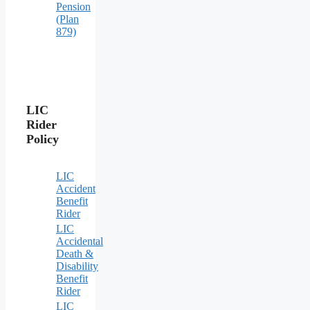
Pension
(Plan
879)
LIC
Rider
Policy
LIC
Accident
Benefit
Rider
LIC
Accidental
Death &
Disability
Benefit
Rider
LIC