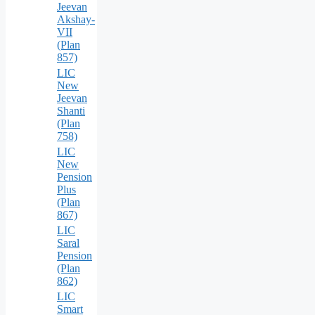
Jeevan
Akshay-
VII
(Plan
857)
LIC
New
Jeevan
Shanti
(Plan
758)
LIC
New
Pension
Plus
(Plan
867)
LIC
Saral
Pension
(Plan
862)
LIC
Smart