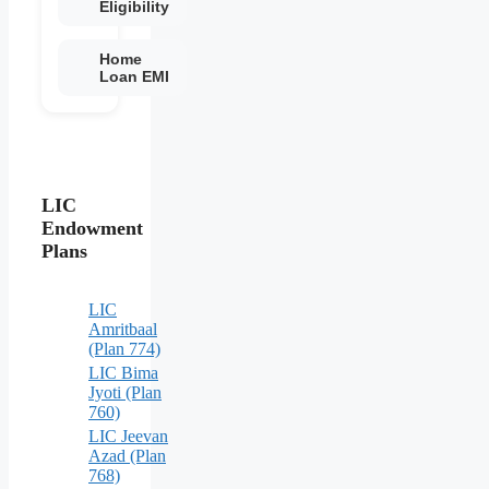
Eligibility
Home
Loan EMI
LIC
Endowment
Plans
LIC
Amritbaal
(Plan 774)
LIC Bima
Jyoti (Plan
760)
LIC Jeevan
Azad (Plan
768)