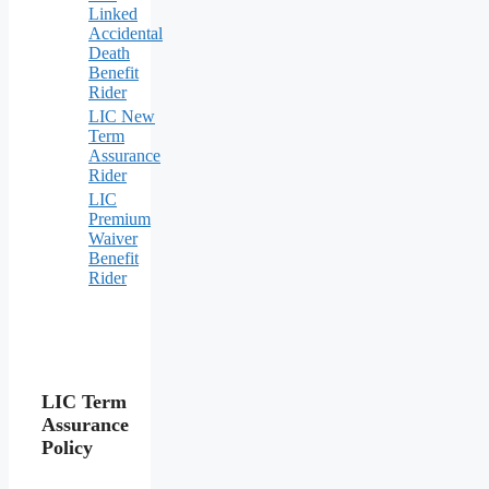
Linked
Accidental
Death
Benefit
Rider
LIC New
Term
Assurance
Rider
LIC
Premium
Waiver
Benefit
Rider
LIC Term
Assurance
Policy