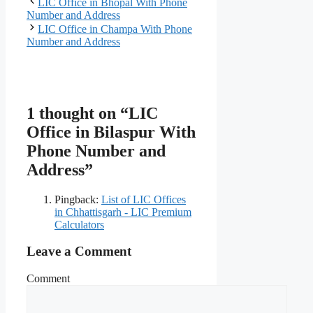
LIC Office in Bhopal With Phone
Number and Address
LIC Office in Champa With Phone
Number and Address
1 thought on “LIC
Office in Bilaspur With
Phone Number and
Address”
Pingback:
List of LIC Offices
in Chhattisgarh - LIC Premium
Calculators
Leave a Comment
Comment