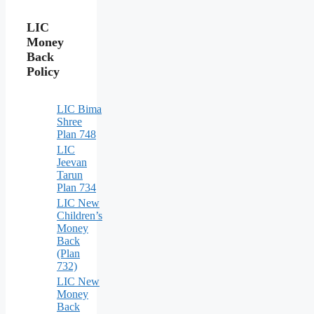
LIC
Money
Back
Policy
LIC Bima
Shree
Plan 748
LIC
Jeevan
Tarun
Plan 734
LIC New
Children’s
Money
Back
(Plan
732)
LIC New
Money
Back