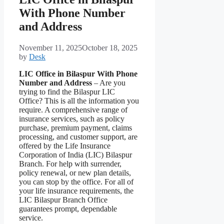
With Phone Number
and Address
November 11, 2025
October 18, 2025
by
Desk
LIC Office in Bilaspur With Phone
Number and Address
– Are you
trying to find the Bilaspur LIC
Office? This is all the information you
require. A comprehensive range of
insurance services, such as policy
purchase, premium payment, claims
processing, and customer support, are
offered by the Life Insurance
Corporation of India (LIC) Bilaspur
Branch. For help with surrender,
policy renewal, or new plan details,
you can stop by the office. For all of
your life insurance requirements, the
LIC Bilaspur Branch Office
guarantees prompt, dependable
service.