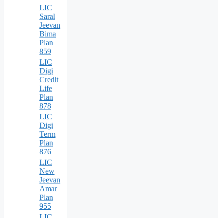
LIC
Saral
Jeevan
Bima
Plan
859
LIC
Digi
Credit
Life
Plan
878
LIC
Digi
Term
Plan
876
LIC
New
Jeevan
Amar
Plan
955
LIC