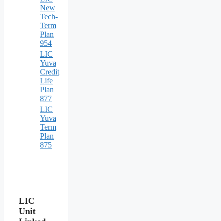
New
Tech-
Term
Plan
954
LIC
Yuva
Credit
Life
Plan
877
LIC
Yuva
Term
Plan
875
LIC
Unit