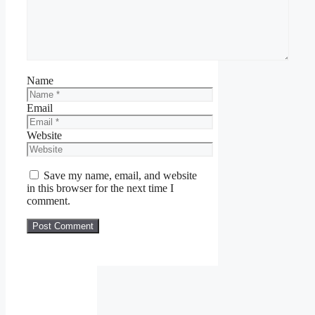
Name
Email
Website
Save my name, email, and website
in this browser for the next time I
comment.