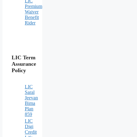
LIC
Premium
Waiver
Benefit
Rider
LIC Term
Assurance
Policy
LIC
Saral
Jeevan
Bima
Plan
859
LIC
Digi
Credit