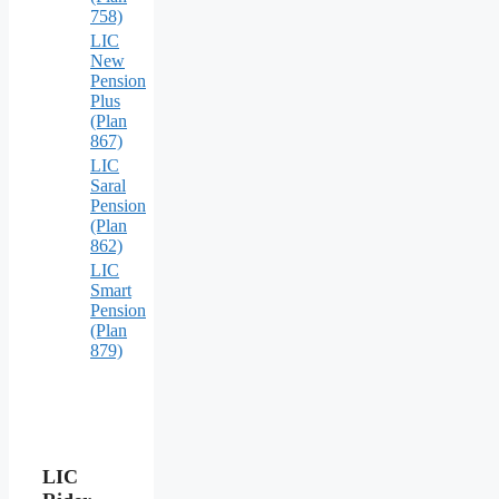
758)
LIC
New
Pension
Plus
(Plan
867)
LIC
Saral
Pension
(Plan
862)
LIC
Smart
Pension
(Plan
879)
LIC