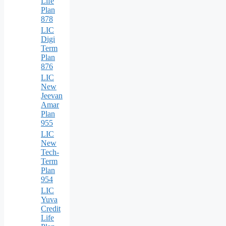
Life
Plan
878
LIC
Digi
Term
Plan
876
LIC
New
Jeevan
Amar
Plan
955
LIC
New
Tech-
Term
Plan
954
LIC
Yuva
Credit
Life