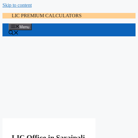
Skip to content
LIC PREMIUM CALCULATORS
Menu
LIC Office in Saraipali