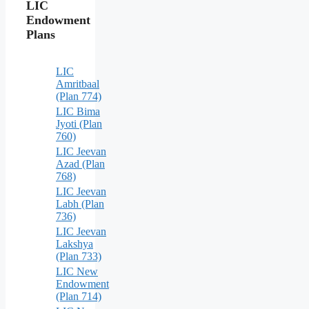
LIC
Endowment
Plans
LIC
Amritbaal
(Plan 774)
LIC Bima
Jyoti (Plan
760)
LIC Jeevan
Azad (Plan
768)
LIC Jeevan
Labh (Plan
736)
LIC Jeevan
Lakshya
(Plan 733)
LIC New
Endowment
(Plan 714)