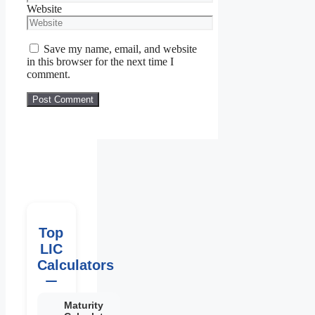
Website
Save my name, email, and website
in this browser for the next time I
comment.
Top
LIC
Calculators
Maturity