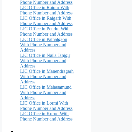
Phone Number and Address
LIC Office in Raipur With
Phone Number and Address
LIC Office in Raigarh With
Phone Number and Address
LIC Office in Pendra With
Phone Number and Address
LIC Office in Pathalgaon
With Phone Number and
Address
LIC Office in Naila Janjgir
With Phone Number and
Address
LIC Office in Manendragarh
With Phone Number and
Address
LIC Office in Mahasamund
With Phone Number and
Address
LIC Office in Lormi With
Phone Number and Address
LIC Office in Kurud With
Phone Number and Address