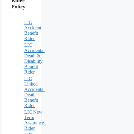
Rider
Policy
LIC
Accident
Benefit
Rider
LIC
Accidental
Death &
Disability
Benefit
Rider
LIC
Linked
Accidental
Death
Benefit
Rider
LIC New
Term
Assurance
Rider