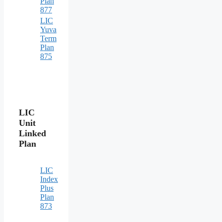
Plan
877
LIC
Yuva
Term
Plan
875
LIC
Unit
Linked
Plan
LIC
Index
Plus
Plan
873