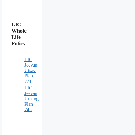
LIC
Whole
Life
Policy
LIC
Jeevan
Utsav
Plan
771
LIC
Jeevan
Umang
Plan
745