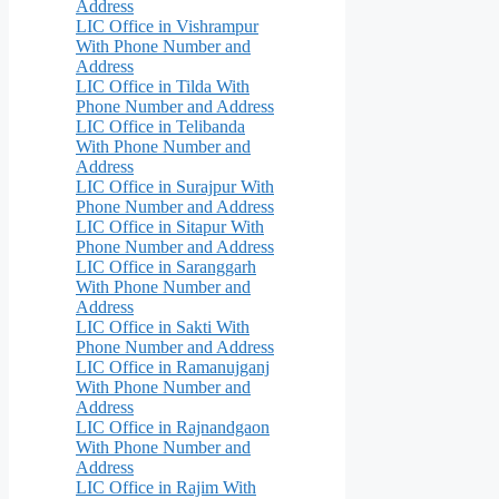
Address
LIC Office in Vishrampur
With Phone Number and
Address
LIC Office in Tilda With
Phone Number and Address
LIC Office in Telibanda
With Phone Number and
Address
LIC Office in Surajpur With
Phone Number and Address
LIC Office in Sitapur With
Phone Number and Address
LIC Office in Saranggarh
With Phone Number and
Address
LIC Office in Sakti With
Phone Number and Address
LIC Office in Ramanujganj
With Phone Number and
Address
LIC Office in Rajnandgaon
With Phone Number and
Address
LIC Office in Rajim With