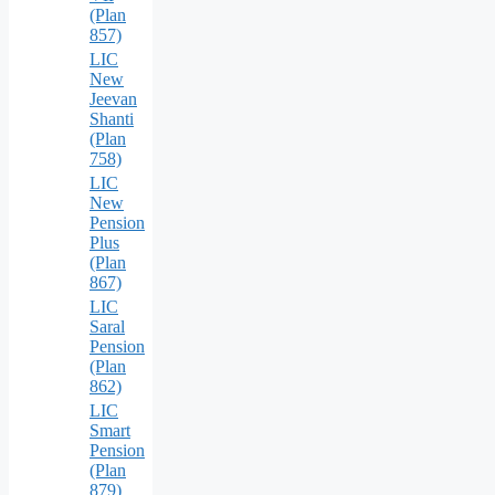
(Plan
857)
LIC
New
Jeevan
Shanti
(Plan
758)
LIC
New
Pension
Plus
(Plan
867)
LIC
Saral
Pension
(Plan
862)
LIC
Smart
Pension
(Plan
879)