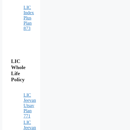
LIC
Index
Plus
Plan
873
LIC
Whole
Life
Policy
LIC
Jeevan
Utsav
Plan
771
LIC
Jeevan