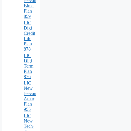
Jeevan
Bima
Plan
859
LIC
Digi
Credit
Life
Plan
878
LIC
Digi
Term
Plan
876
LIC
New
Jeevan
Amar
Plan
955
LIC
New
Tech-