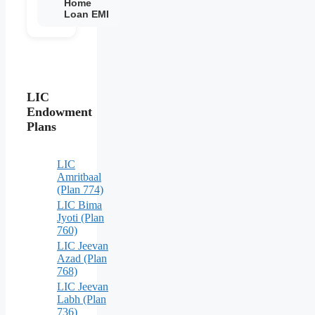
Home
Loan EMI
LIC
Endowment
Plans
LIC
Amritbaal
(Plan 774)
LIC Bima
Jyoti (Plan
760)
LIC Jeevan
Azad (Plan
768)
LIC Jeevan
Labh (Plan
736)