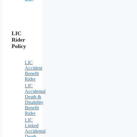
LIC
Rider
Policy
LIC
Accident
Benefit
Rider
LIC
Accidental
Death &
Disability
Benefit
Rider
LIC
Linked
Accidental
Death