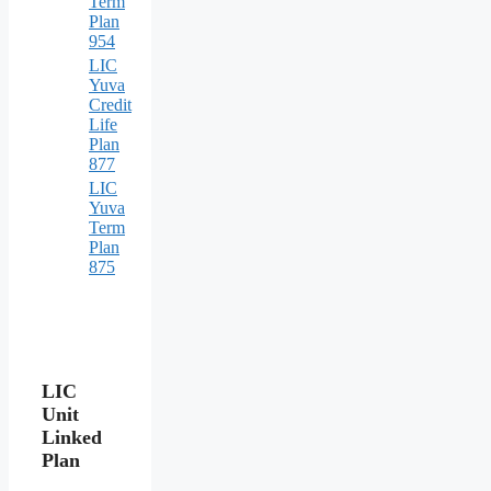
Term
Plan
954
LIC
Yuva
Credit
Life
Plan
877
LIC
Yuva
Term
Plan
875
LIC
Unit
Linked
Plan