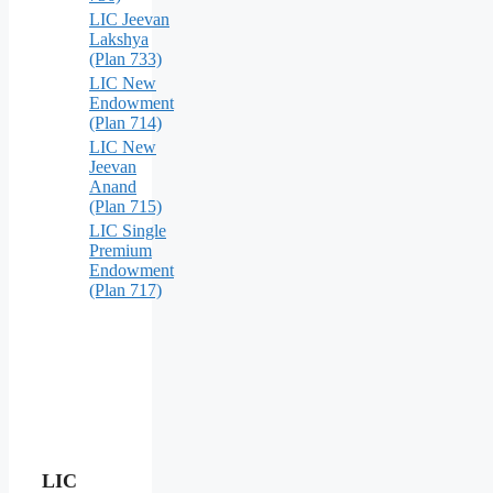
LIC Jeevan
Lakshya
(Plan 733)
LIC New
Endowment
(Plan 714)
LIC New
Jeevan
Anand
(Plan 715)
LIC Single
Premium
Endowment
(Plan 717)
LIC