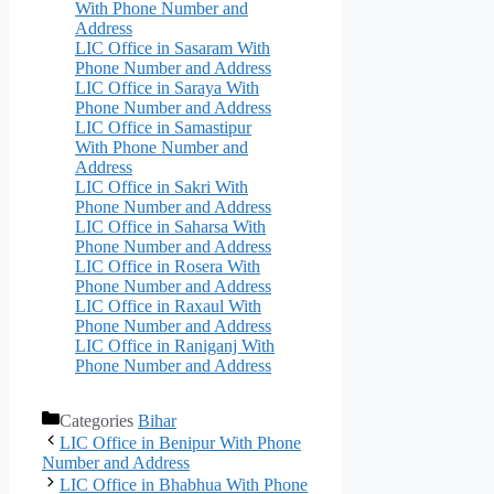
With Phone Number and
Address
LIC Office in Sasaram With
Phone Number and Address
LIC Office in Saraya With
Phone Number and Address
LIC Office in Samastipur
With Phone Number and
Address
LIC Office in Sakri With
Phone Number and Address
LIC Office in Saharsa With
Phone Number and Address
LIC Office in Rosera With
Phone Number and Address
LIC Office in Raxaul With
Phone Number and Address
LIC Office in Raniganj With
Phone Number and Address
Categories
Bihar
LIC Office in Benipur With Phone
Number and Address
LIC Office in Bhabhua With Phone