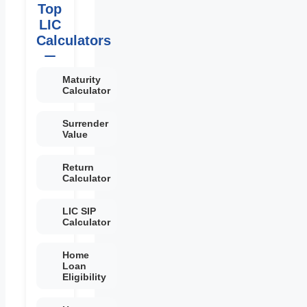
Top
LIC
Calculators
Maturity
Calculator
Surrender
Value
Return
Calculator
LIC SIP
Calculator
Home
Loan
Eligibility