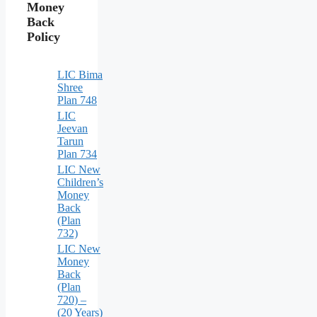
Money
Back
Policy
LIC Bima
Shree
Plan 748
LIC
Jeevan
Tarun
Plan 734
LIC New
Children’s
Money
Back
(Plan
732)
LIC New
Money
Back
(Plan
720) –
(20 Years)