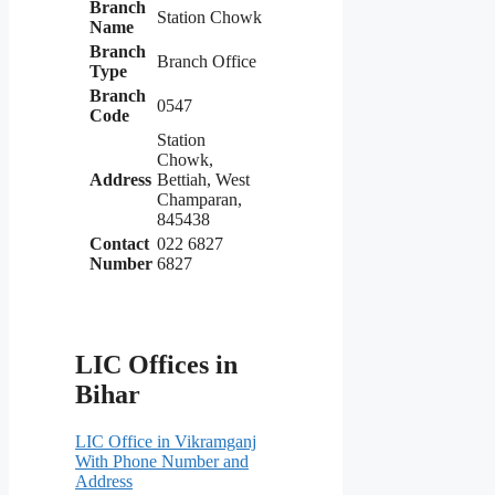
Branch
Station Chowk
Name
Branch
Branch Office
Type
Branch
0547
Code
Station
Chowk,
Address
Bettiah, West
Champaran,
845438
Contact
022 6827
Number
6827
LIC Offices in
Bihar
LIC Office in Vikramganj
With Phone Number and
Address