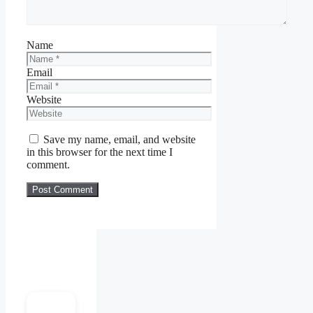
Name
Email
Website
Save my name, email, and website
in this browser for the next time I
comment.