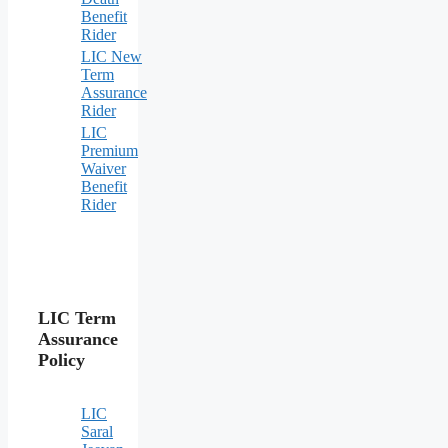
Benefit
Rider
LIC New
Term
Assurance
Rider
LIC
Premium
Waiver
Benefit
Rider
LIC Term
Assurance
Policy
LIC
Saral