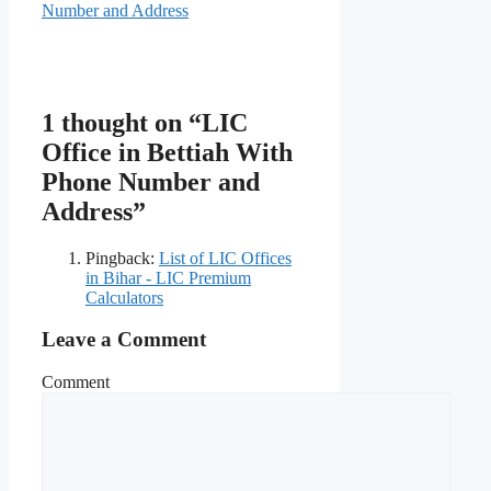
Number and Address
1 thought on “LIC
Office in Bettiah With
Phone Number and
Address”
Pingback:
List of LIC Offices
in Bihar - LIC Premium
Calculators
Leave a Comment
Comment