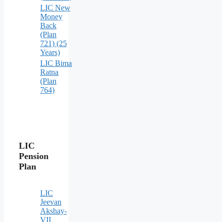
LIC New
Money
Back
(Plan
721) (25
Years)
LIC Bima
Ratna
(Plan
764)
LIC
Pension
Plan
LIC
Jeevan
Akshay-
VII