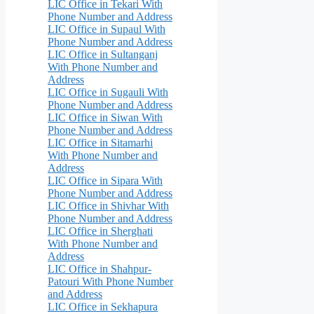
LIC Office in Tekari With
Phone Number and Address
LIC Office in Supaul With
Phone Number and Address
LIC Office in Sultanganj
With Phone Number and
Address
LIC Office in Sugauli With
Phone Number and Address
LIC Office in Siwan With
Phone Number and Address
LIC Office in Sitamarhi
With Phone Number and
Address
LIC Office in Sipara With
Phone Number and Address
LIC Office in Shivhar With
Phone Number and Address
LIC Office in Sherghati
With Phone Number and
Address
LIC Office in Shahpur-
Patouri With Phone Number
and Address
LIC Office in Sekhapura