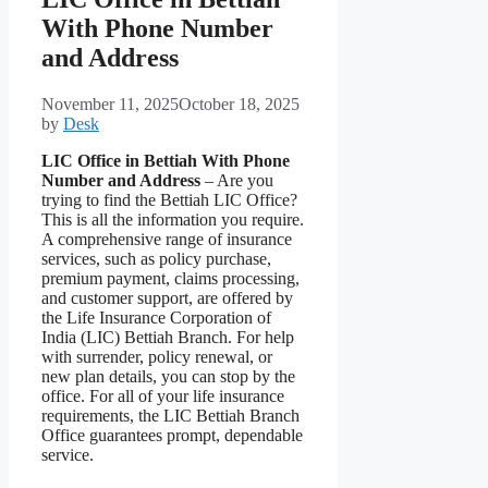
With Phone Number
and Address
November 11, 2025
October 18, 2025
by
Desk
LIC Office in Bettiah With Phone
Number and Address
– Are you
trying to find the Bettiah LIC Office?
This is all the information you require.
A comprehensive range of insurance
services, such as policy purchase,
premium payment, claims processing,
and customer support, are offered by
the Life Insurance Corporation of
India (LIC) Bettiah Branch. For help
with surrender, policy renewal, or
new plan details, you can stop by the
office. For all of your life insurance
requirements, the LIC Bettiah Branch
Office guarantees prompt, dependable
service.