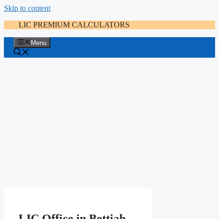
Skip to content
LIC PREMIUM CALCULATORS
Menu
LIC Office in Bettiah