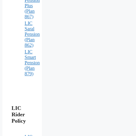
Pension
Plus
(Plan
867)
LIC
Saral
Pension
(Plan
862)
LIC
Smart
Pension
(Plan
879)
LIC
Rider
Policy