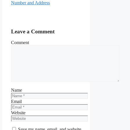
Number and Address
Leave a Comment
Comment
Name
Email
Website
Save my name, email, and website