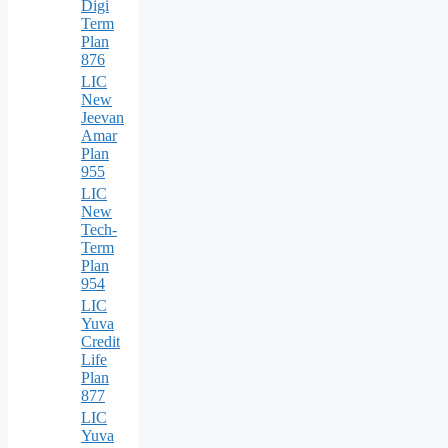
Digi
Term
Plan
876
LIC
New
Jeevan
Amar
Plan
955
LIC
New
Tech-
Term
Plan
954
LIC
Yuva
Credit
Life
Plan
877
LIC
Yuva