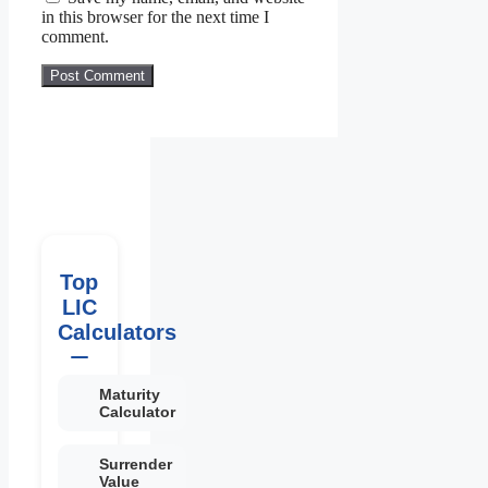
in this browser for the next time I
comment.
Top
LIC
Calculators
Maturity
Calculator
Surrender
Value