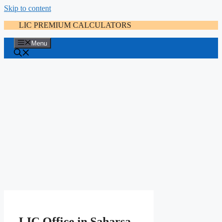
Skip to content
LIC PREMIUM CALCULATORS
Menu
LIC Office in Saharsa