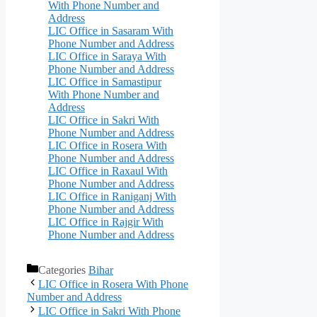
With Phone Number and
Address
LIC Office in Sasaram With
Phone Number and Address
LIC Office in Saraya With
Phone Number and Address
LIC Office in Samastipur
With Phone Number and
Address
LIC Office in Sakri With
Phone Number and Address
LIC Office in Rosera With
Phone Number and Address
LIC Office in Raxaul With
Phone Number and Address
LIC Office in Raniganj With
Phone Number and Address
LIC Office in Rajgir With
Phone Number and Address
Categories
Bihar
LIC Office in Rosera With Phone
Number and Address
LIC Office in Sakri With Phone