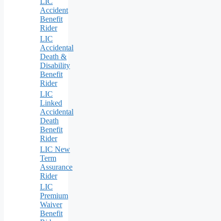
LIC
Accident
Benefit
Rider
LIC
Accidental
Death &
Disability
Benefit
Rider
LIC
Linked
Accidental
Death
Benefit
Rider
LIC New
Term
Assurance
Rider
LIC
Premium
Waiver
Benefit