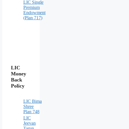
LIC Single
Premium
Endowment
(Plan 717)
LIC
Money
Back
Policy
LIC Bima
Shree
Plan 748
LIC
Jeevan
Tarun