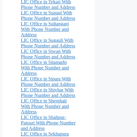
LIC Office in Tekari With
Phone Number and Address
LIC Office in Supaul With
Phone Number and Address
LIC Office in Sultanganj
With Phone Number and
Address
LIC Office in Sugauli With
Phone Number and Address
LIC Office in Siwan With
Phone Number and Address
LIC Office in Sitamarhi
With Phone Number and
Address
LIC Office in Sipara With
Phone Number and Address
LIC Office in Shivhar With
Phone Number and Address
LIC Office in Sherghati
With Phone Number and
Address
LIC Office in Shahpur-
Patouri With Phone Number
and Address
LIC Office in Sekhapura