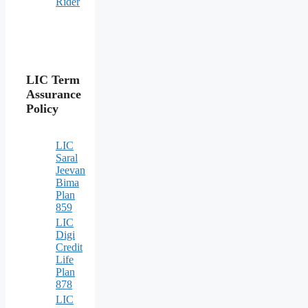
Rider
LIC Term
Assurance
Policy
LIC
Saral
Jeevan
Bima
Plan
859
LIC
Digi
Credit
Life
Plan
878
LIC