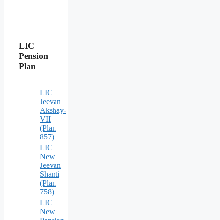
LIC
Pension
Plan
LIC
Jeevan
Akshay-
VII
(Plan
857)
LIC
New
Jeevan
Shanti
(Plan
758)
LIC
New