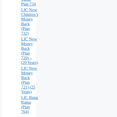
Plan 734
LIC New
Children’s
Money
Back
(Plan
732)
LIC New
Money
Back
(Plan
720) –
(20 Years)
LIC New
Money
Back
(Plan
721) (25
Years)
LIC Bima
Ratna
(Plan
764)