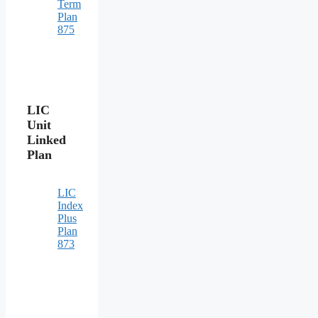
Term
Plan
875
LIC
Unit
Linked
Plan
LIC
Index
Plus
Plan
873