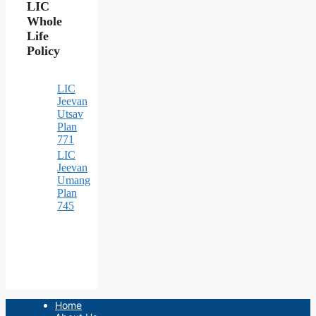
LIC
Whole
Life
Policy
LIC
Jeevan
Utsav
Plan
771
LIC
Jeevan
Umang
Plan
745
Home