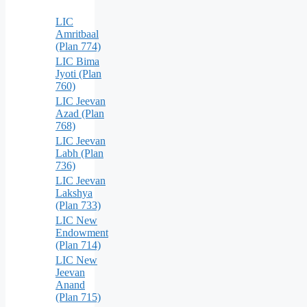
LIC
Amritbaal
(Plan 774)
LIC Bima
Jyoti (Plan
760)
LIC Jeevan
Azad (Plan
768)
LIC Jeevan
Labh (Plan
736)
LIC Jeevan
Lakshya
(Plan 733)
LIC New
Endowment
(Plan 714)
LIC New
Jeevan
Anand
(Plan 715)