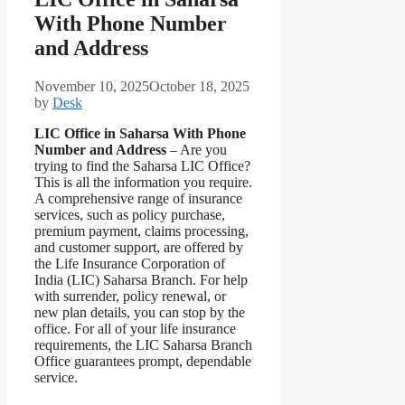
With Phone Number
and Address
November 10, 2025
October 18, 2025
by
Desk
LIC Office in Saharsa With Phone
Number and Address
– Are you
trying to find the Saharsa LIC Office?
This is all the information you require.
A comprehensive range of insurance
services, such as policy purchase,
premium payment, claims processing,
and customer support, are offered by
the Life Insurance Corporation of
India (LIC) Saharsa Branch. For help
with surrender, policy renewal, or
new plan details, you can stop by the
office. For all of your life insurance
requirements, the LIC Saharsa Branch
Office guarantees prompt, dependable
service.