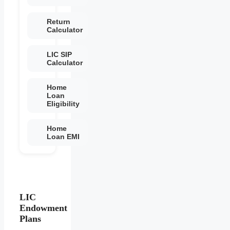
Return
Calculator
LIC SIP
Calculator
Home
Loan
Eligibility
Home
Loan EMI
LIC
Endowment
Plans