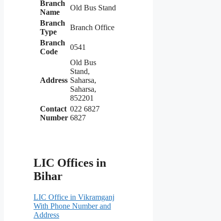
Branch
Old Bus Stand
Name
Branch
Branch Office
Type
Branch
0541
Code
Old Bus
Stand,
Address
Saharsa,
Saharsa,
852201
Contact
022 6827
Number
6827
LIC Offices in
Bihar
LIC Office in Vikramganj
With Phone Number and
Address