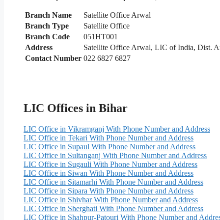
Branch Name
Satellite Office Arwal
Branch Type
Satellite Office
Branch Code
051HT001
Address
Satellite Office Arwal, LIC of India, Dist.
Contact Number
022 6827 6827
LIC Offices in Bihar
LIC Office in Vikramganj With Phone Number and Address
LIC Office in Tekari With Phone Number and Address
LIC Office in Supaul With Phone Number and Address
LIC Office in Sultanganj With Phone Number and Address
LIC Office in Sugauli With Phone Number and Address
LIC Office in Siwan With Phone Number and Address
LIC Office in Sitamarhi With Phone Number and Address
LIC Office in Sipara With Phone Number and Address
LIC Office in Shivhar With Phone Number and Address
LIC Office in Sherghati With Phone Number and Address
LIC Office in Shahpur-Patouri With Phone Number and Addre