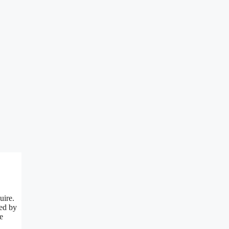
uire.
red by
e