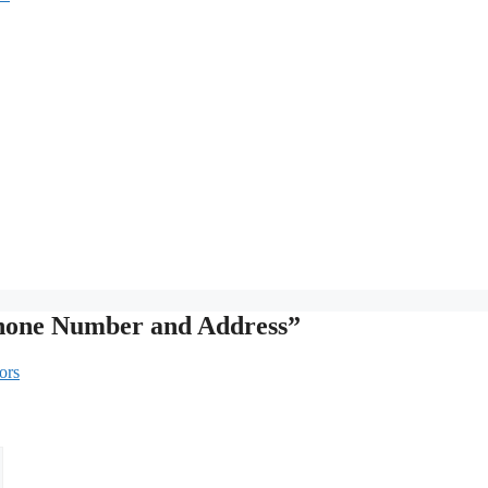
Phone Number and Address”
ors