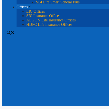
SBI Life Smart Scholar Plus
Offices
LIC Offices
SBI Insurance Offices
AEGON Life Insurance Offices
HDFC Life Insurance Offices