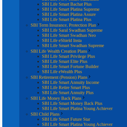
SBI Life Smart Bachat Plus
SBI Life Smart Platina Supreme
SBI Life Smart Platina Assure
SBI Life Smart Platina Plus
SBI Term Insurance, Protection Plan
SBI Life Saral Swadhan Supreme
SBI Life Smart Swadhan Neo
SBI Life eShield Insta
SBI Life Smart Swadhan Supreme
SBI Life Wealth Creation Plans
SBI Life Smart Privilege Plus
SBI Life Smart Elite Plus
SBI Life Smart Fortune Builder
SBI Life eWealth Plus
SBI Retirement (Pension) Plans
SBI Life Smart Annuity Income
SBI Life Retire Smart Plus
SBI Life Smart Annuity Plus
SBI Life Money Back Plans
SBI Life Smart Money Back Plus
SBI Life Smart Platina Young Achiever
SBI Child Plans
SBI Life Smart Future Star
SBI Life Smart Platina Young Achiever