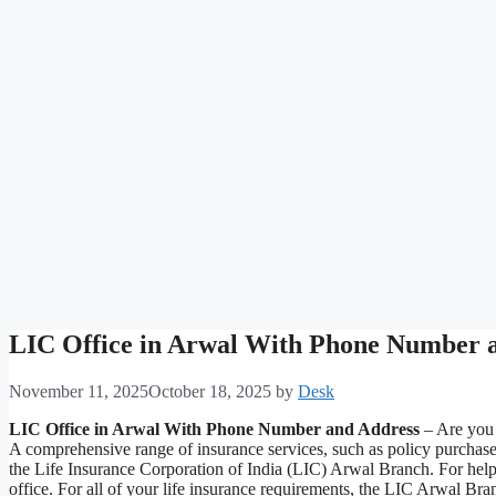
LIC Office in Arwal With Phone Number 
November 11, 2025
October 18, 2025
by
Desk
LIC Office in Arwal With Phone Number and Address
– Are you t
A comprehensive range of insurance services, such as policy purchas
the Life Insurance Corporation of India (LIC) Arwal Branch. For help 
office. For all of your life insurance requirements, the LIC Arwal Br