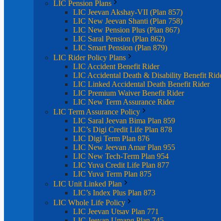
LIC Pension Plans
LIC Jeevan Akshay-VII (Plan 857)
LIC New Jeevan Shanti (Plan 758)
LIC New Pension Plus (Plan 867)
LIC Saral Pension (Plan 862)
LIC Smart Pension (Plan 879)
LIC Rider Policy Plans
LIC Accident Benefit Rider
LIC Accidental Death & Disability Benefit Rid
LIC Linked Accidental Death Benefit Rider
LIC Premium Waiver Benefit Rider
LIC New Term Assurance Rider
LIC Term Assurance Policy
LIC Saral Jeevan Bima Plan 859
LIC’s Digi Credit Life Plan 878
LIC Digi Term Plan 876
LIC New Jeevan Amar Plan 955
LIC New Tech-Term Plan 954
LIC Yuva Credit Life Plan 877
LIC Yuva Term Plan 875
LIC Unit Linked Plan
LIC’s Index Plus Plan 873
LIC Whole Life Policy
LIC Jeevan Utsav Plan 771
LIC Jeevan Umang Plan 745