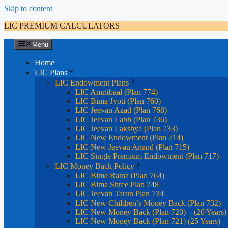
Skip to content
LIC PREMIUM CALCULATORS
Menu
Home
LIC Plans
LIC Endowment Plans
LIC Amritbaal (Plan 774)
LIC Bima Jyoti (Plan 760)
LIC Jeevan Azad (Plan 768)
LIC Jeevan Labh (Plan 736)
LIC Jeevan Lakshya (Plan 733)
LIC New Endowment (Plan 714)
LIC New Jeevan Anand (Plan 715)
LIC Single Premium Endowment (Plan 717)
LIC Money Back Policy
LIC Bima Ratna (Plan 764)
LIC Bima Shree Plan 748
LIC Jeevan Tarun Plan 734
LIC New Children’s Money Back (Plan 732)
LIC New Money Back (Plan 720) – (20 Years)
LIC New Money Back (Plan 721) (25 Years)