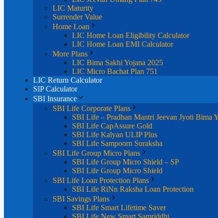
LIC Maturity
Surrender Value
Home Loan
LIC Home Loan Eligibility Calculator
LIC Home Loan EMI Calculator
More Plans
LIC Bima Sakhi Yojana 2025
LIC Micro Bachat Plan 751
LIC Return Calculator
SIP Calculator
SBI Insurance
SBI Life Corporate Plans
SBI Life – Pradhan Mantri Jeevan Jyoti Bima 
SBI Life CapAssure Gold
SBI Life Kalyan ULIP Plus
SBI Life Sampoorn Suraksha
SBI Life Group Micro Plans
SBI Life Group Micro Shield – SP
SBI Life Group Micro Shield
SBI Life Loan Protection Plans
SBI Life RiNn Raksha Loan Protection
SBI Savings Plans
SBI Life Smart Lifetime Saver
SBI Life New Smart Samriddhi