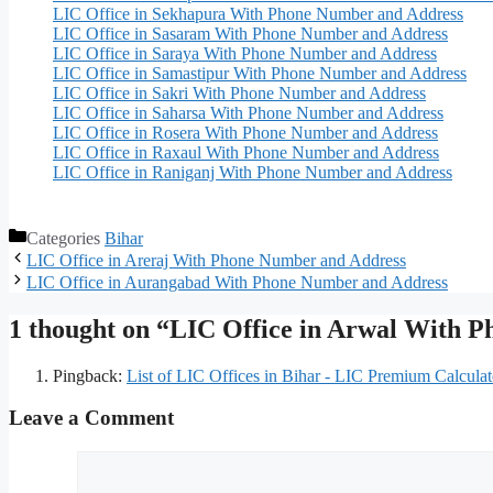
LIC Office in Sekhapura With Phone Number and Address
LIC Office in Sasaram With Phone Number and Address
LIC Office in Saraya With Phone Number and Address
LIC Office in Samastipur With Phone Number and Address
LIC Office in Sakri With Phone Number and Address
LIC Office in Saharsa With Phone Number and Address
LIC Office in Rosera With Phone Number and Address
LIC Office in Raxaul With Phone Number and Address
LIC Office in Raniganj With Phone Number and Address
Categories
Bihar
LIC Office in Areraj With Phone Number and Address
LIC Office in Aurangabad With Phone Number and Address
1 thought on “LIC Office in Arwal With 
Pingback:
List of LIC Offices in Bihar - LIC Premium Calculat
Leave a Comment