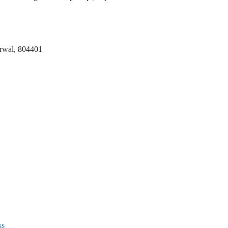
 Arwal, 804401
ss