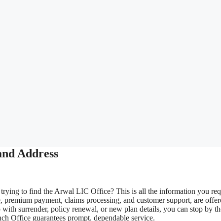
and Address
rying to find the Arwal LIC Office? This is all the information you req
e, premium payment, claims processing, and customer support, are offe
with surrender, policy renewal, or new plan details, you can stop by th
anch Office guarantees prompt, dependable service.