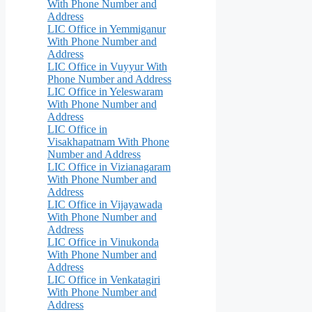
With Phone Number and
Address
LIC Office in Yemmiganur
With Phone Number and
Address
LIC Office in Vuyyur With
Phone Number and Address
LIC Office in Yeleswaram
With Phone Number and
Address
LIC Office in
Visakhapatnam With Phone
Number and Address
LIC Office in Vizianagaram
With Phone Number and
Address
LIC Office in Vijayawada
With Phone Number and
Address
LIC Office in Vinukonda
With Phone Number and
Address
LIC Office in Venkatagiri
With Phone Number and
Address