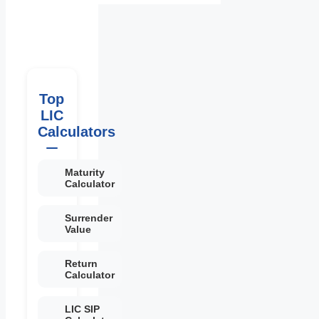
Top
LIC
Calculators
Maturity
Calculator
Surrender
Value
Return
Calculator
LIC SIP