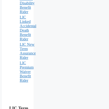
Disability
Benefit
Rider
LIC
Linked
Accidental
Death
Benefit
Rider
LIC New
Term
Assurance
Rider
LIC
Premium
Waiver
Benefit
Rider
LIC Term