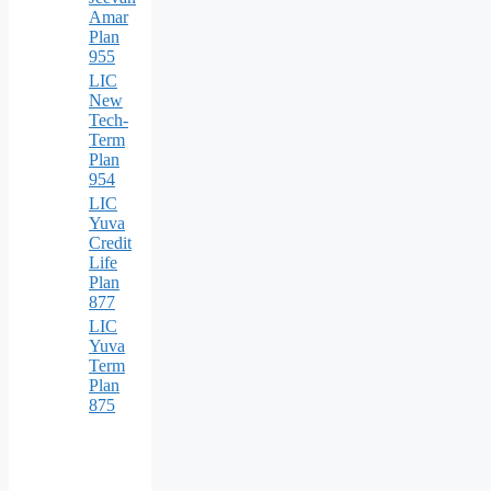
Amar
Plan
955
LIC
New
Tech-
Term
Plan
954
LIC
Yuva
Credit
Life
Plan
877
LIC
Yuva
Term
Plan
875