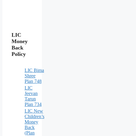
LIC
Money
Back
Policy
LIC Bima
Shree
Plan 748
LIC
Jeevan
Tarun
Plan 734
LIC New
Children’s
Money
Back
(Plan