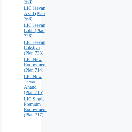
760)
LIC Jeevan
Azad (Plan
768)
LIC Jeevan
Labh (Plan
736)
LIC Jeevan
Lakshya
(Plan 733)
LIC New
Endowment
(Plan 714)
LIC New
Jeevan
Anand
(Plan 715)
LIC Single
Premium
Endowment
(Plan 717)