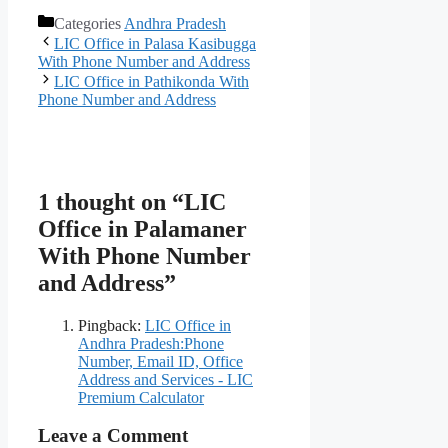
Categories
Andhra Pradesh
LIC Office in Palasa Kasibugga
With Phone Number and Address
LIC Office in Pathikonda With
Phone Number and Address
1 thought on “LIC
Office in Palamaner
With Phone Number
and Address”
Pingback:
LIC Office in
Andhra Pradesh:Phone
Number, Email ID, Office
Address and Services - LIC
Premium Calculator
Leave a Comment