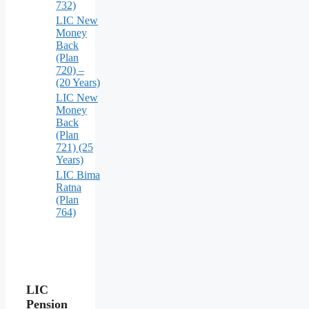
732)
LIC New
Money
Back
(Plan
720) –
(20 Years)
LIC New
Money
Back
(Plan
721) (25
Years)
LIC Bima
Ratna
(Plan
764)
LIC
Pension