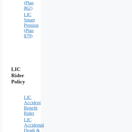
(Plan
862)
LIC
Smart
Pension
(Plan
879)
LIC
Rider
Policy
LIC
Accident
Benefit
Rider
LIC
Accidental
Death &