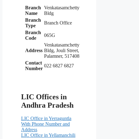
Branch
Venkatasamchetty
Name
Bldg
Branch
Branch Office
Type
Branch
065G
Code
Venkatasamchetty
Address
Bldg, Jouli Street,
Palamner, 517408
Contact
022 6827 6827
Number
LIC Offices in
Andhra Pradesh
LIC Office in Yerraguntla
With Phone Number and
Address
LIC Office in Yellamanchili