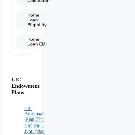
Calculator
Home
Loan
Eligibility
Home
Loan EMI
LIC
Endowment
Plans
LIC
Amritbaal
(Plan 774)
LIC Bima
Jyoti (Plan