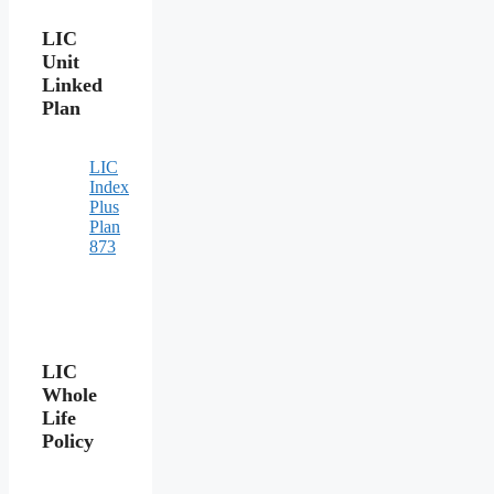
LIC
Unit
Linked
Plan
LIC
Index
Plus
Plan
873
LIC
Whole
Life
Policy