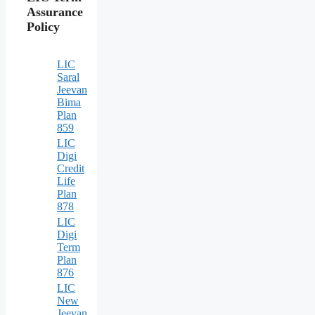
Assurance
Policy
LIC
Saral
Jeevan
Bima
Plan
859
LIC
Digi
Credit
Life
Plan
878
LIC
Digi
Term
Plan
876
LIC
New
Jeevan