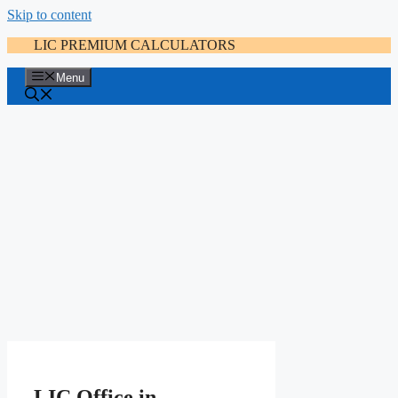
Skip to content
LIC PREMIUM CALCULATORS
Menu
LIC Office in