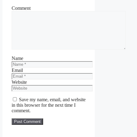
Comment
Name
Email
Website
Save my name, email, and website
in this browser for the next time I
comment.