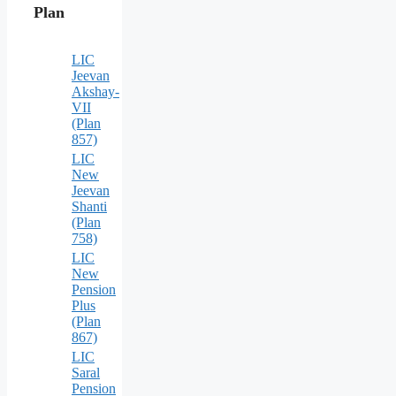
Plan
LIC
Jeevan
Akshay-
VII
(Plan
857)
LIC
New
Jeevan
Shanti
(Plan
758)
LIC
New
Pension
Plus
(Plan
867)
LIC
Saral
Pension