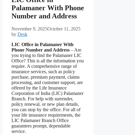
Palamaner With Phone
Number and Address
November 9, 2025
October 11, 2025
by
Desk
LIC Office in Palamaner With
Phone Number and Address
– Are
you trying to find the Palamaner LIC
Office? This is all the information you
require. A comprehensive range of
insurance services, such as policy
purchase, premium payment, claims
processing, and customer support, are
offered by the Life Insurance
Corporation of India (LIC) Palamaner
Branch. For help with surrender,
policy renewal, or new plan details,
you can stop by the office. For all of
your life insurance requirements, the
LIC Palamaner Branch Office
guarantees prompt, dependable
service.