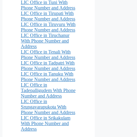
LIC Office in Tuni With
Phone Number and Address
LIC Office in Tirupati With
Phone Number and Address
LIC Office in Tiruvuru With
Phone Number and Address
LIC Office in Tiruchanur
With Phone Number and
Address
LIC Office in Tenali With
Phone Number and Address
LIC Office in Tadpatri With
Phone Number and Address
LIC Office in Tanuku With
Phone Number and Address
LIC Office in
Tadepalligudem With Phone
Number and Address
LIC Office in
Srungavarapukota With
Phone Number and Address
LIC Office in Srikakulam
With Phone Number and
Address