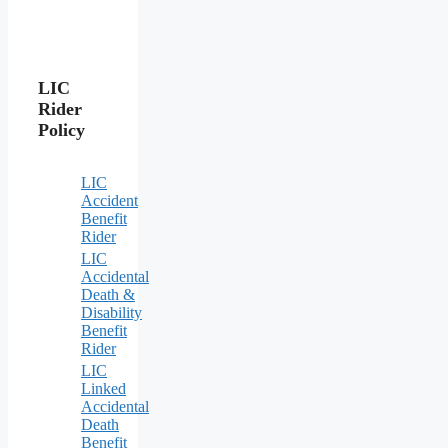
LIC
Rider
Policy
LIC
Accident
Benefit
Rider
LIC
Accidental
Death &
Disability
Benefit
Rider
LIC
Linked
Accidental
Death
Benefit