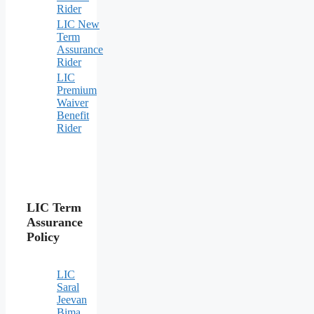
Rider
LIC New
Term
Assurance
Rider
LIC
Premium
Waiver
Benefit
Rider
LIC Term
Assurance
Policy
LIC
Saral
Jeevan
Bima