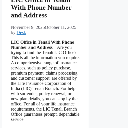
With Phone Number
and Address
November 9, 2025
October 11, 2025
by
Desk
LIC Office in Tenali With Phone
Number and Address
– Are you
trying to find the Tenali LIC Office?
This is all the information you require.
A comprehensive range of insurance
services, such as policy purchase,
premium payment, claims processing,
and customer support, are offered by
the Life Insurance Corporation of
India (LIC) Tenali Branch. For help
with surrender, policy renewal, or
new plan details, you can stop by the
office. For all of your life insurance
requirements, the LIC Tenali Branch
Office guarantees prompt, dependable
service.