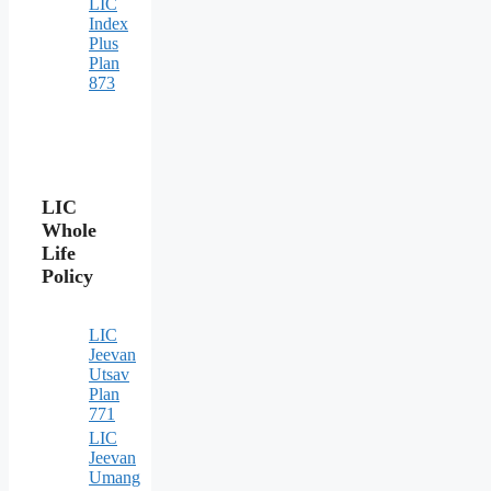
LIC
Index
Plus
Plan
873
LIC
Whole
Life
Policy
LIC
Jeevan
Utsav
Plan
771
LIC
Jeevan
Umang