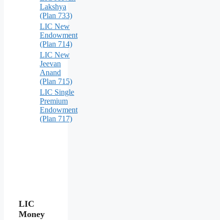
Lakshya
(Plan 733)
LIC New
Endowment
(Plan 714)
LIC New
Jeevan
Anand
(Plan 715)
LIC Single
Premium
Endowment
(Plan 717)
LIC
Money