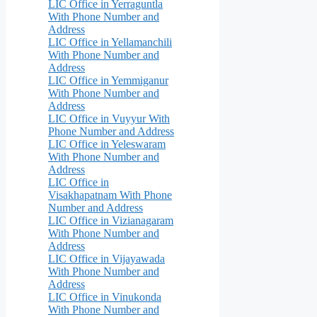
LIC Office in Yerraguntla
With Phone Number and
Address
LIC Office in Yellamanchili
With Phone Number and
Address
LIC Office in Yemmiganur
With Phone Number and
Address
LIC Office in Vuyyur With
Phone Number and Address
LIC Office in Yeleswaram
With Phone Number and
Address
LIC Office in
Visakhapatnam With Phone
Number and Address
LIC Office in Vizianagaram
With Phone Number and
Address
LIC Office in Vijayawada
With Phone Number and
Address
LIC Office in Vinukonda
With Phone Number and