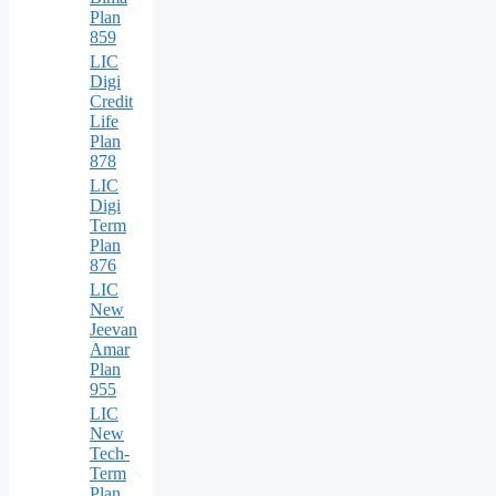
Plan
859
LIC
Digi
Credit
Life
Plan
878
LIC
Digi
Term
Plan
876
LIC
New
Jeevan
Amar
Plan
955
LIC
New
Tech-
Term
Plan