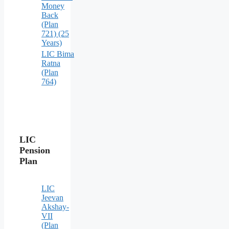
Money
Back
(Plan
721) (25
Years)
LIC Bima
Ratna
(Plan
764)
LIC
Pension
Plan
LIC
Jeevan
Akshay-
VII
(Plan