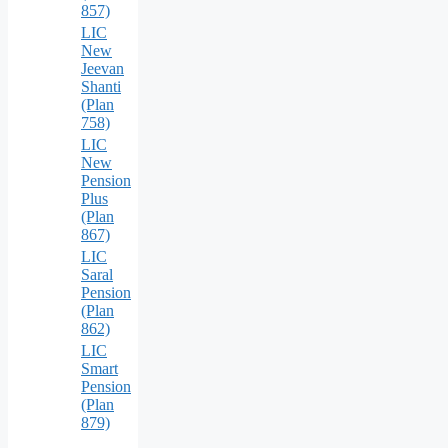
857)
LIC
New
Jeevan
Shanti
(Plan
758)
LIC
New
Pension
Plus
(Plan
867)
LIC
Saral
Pension
(Plan
862)
LIC
Smart
Pension
(Plan
879)