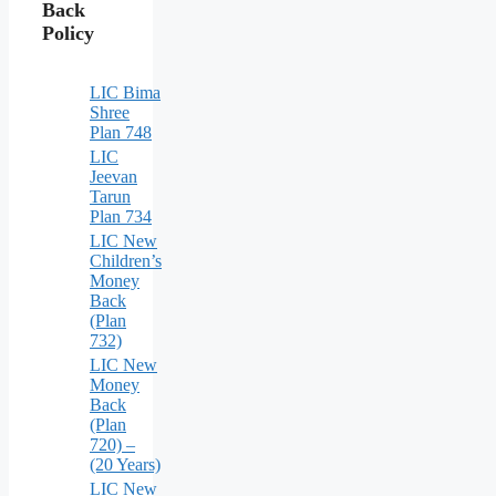
Back
Policy
LIC Bima
Shree
Plan 748
LIC
Jeevan
Tarun
Plan 734
LIC New
Children’s
Money
Back
(Plan
732)
LIC New
Money
Back
(Plan
720) –
(20 Years)
LIC New