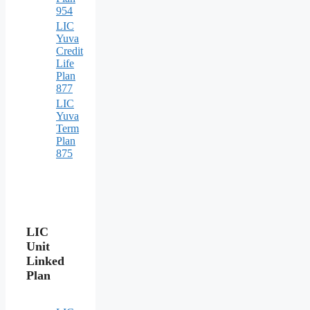
954
LIC
Yuva
Credit
Life
Plan
877
LIC
Yuva
Term
Plan
875
LIC
Unit
Linked
Plan