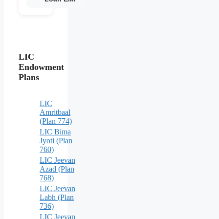
LIC
Endowment
Plans
LIC
Amritbaal
(Plan 774)
LIC Bima
Jyoti (Plan
760)
LIC Jeevan
Azad (Plan
768)
LIC Jeevan
Labh (Plan
736)
LIC Jeevan