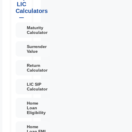
LIC
Calculators
Maturity
Calculator
Surrender
Value
Return
Calculator
LIC SIP
Calculator
Home
Loan
Eligibility
Home
Loan EMI