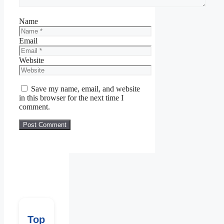
Name
Email
Website
Save my name, email, and website
in this browser for the next time I
comment.
Top