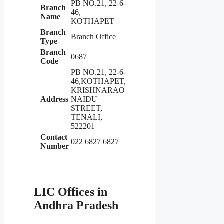
PB NO.21, 22-6-
Branch
46,
Name
KOTHAPET
Branch
Branch Office
Type
Branch
0687
Code
PB NO.21, 22-6-
46,KOTHAPET,
KRISHNARAO
Address
NAIDU
STREET,
TENALI,
522201
Contact
022 6827 6827
Number
LIC Offices in
Andhra Pradesh