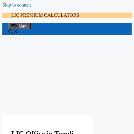
Skip to content
LIC PREMIUM CALCULATORS
Menu
LIC Office in Tenali