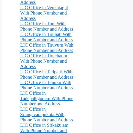
Address
LIC Office in Venkatagiri
With Phone Number and
Address
LIC Office in Tuni With
Phone Number and Address
LIC Office in Tirupati With
Phone Number and Address
LIC Office in Tiruvuru With
Phone Number and Address
LIC Office in Tiruchanur
With Phone Number and
Address
LIC Office in Tadpatri With
Phone Number and Address
LIC Office in Tanuku With
Phone Number and Address
LIC Office in
Tadepalligudem With Phone
Number and Address
LIC Office in
Srungavarapukota With
Phone Number and Address
LIC Office in Srikakulam
With Phone Number and