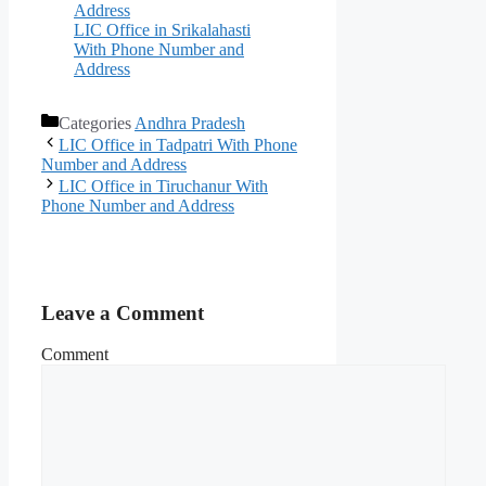
Address
LIC Office in Srikalahasti
With Phone Number and
Address
Categories
Andhra Pradesh
LIC Office in Tadpatri With Phone
Number and Address
LIC Office in Tiruchanur With
Phone Number and Address
Leave a Comment
Comment