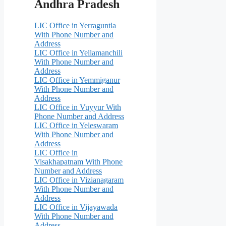
Andhra Pradesh
LIC Office in Yerraguntla
With Phone Number and
Address
LIC Office in Yellamanchili
With Phone Number and
Address
LIC Office in Yemmiganur
With Phone Number and
Address
LIC Office in Vuyyur With
Phone Number and Address
LIC Office in Yeleswaram
With Phone Number and
Address
LIC Office in
Visakhapatnam With Phone
Number and Address
LIC Office in Vizianagaram
With Phone Number and
Address
LIC Office in Vijayawada
With Phone Number and
Address