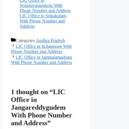
LIC Office in
Srungavarapukota With
Phone Number and Address
LIC Office in Srikakulam
With Phone Number and
Address
Categories
Andhra Pradesh
LIC Office in Itchapuram With
Phone Number and Address
LIC Office in Jammalamadugu
With Phone Number and Address
1 thought on “LIC
Office in
Jangareddygudem
With Phone Number
and Address”