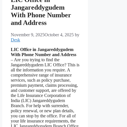
Jangareddygudem
With Phone Number
and Address
November 9, 2025
October 4, 2025
by
Desk
LIC Office in Jangareddygudem
With Phone Number and Address
– Are you trying to find the
Jangareddygudem LIC Office? This is
all the information you require. A
comprehensive range of insurance
services, such as policy purchase,
premium payment, claims processing,
and customer support, are offered by
the Life Insurance Corporation of
India (LIC) Jangareddygudem
Branch. For help with surrender,
policy renewal, or new plan details,
you can stop by the office. For all of
your life insurance requirements, the
LIC Jangareddygudem Branch Office