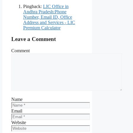
Pingback:
LIC Office in
Andhra Pradesh:Phone
Number, Email ID, Office
Address and Services - LIC
Premium Calculator
Leave a Comment
Comment
Name
Email
Website