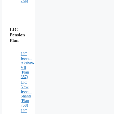
764)
LIC
Pension
Plan
LIC
Jeevan
Akshay-
VII
(Plan
857)
LIC
New
Jeevan
Shanti
(Plan
758)
LIC