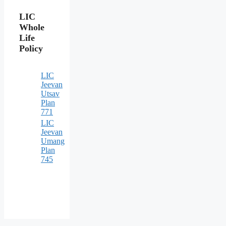
LIC
Whole
Life
Policy
LIC
Jeevan
Utsav
Plan
771
LIC
Jeevan
Umang
Plan
745