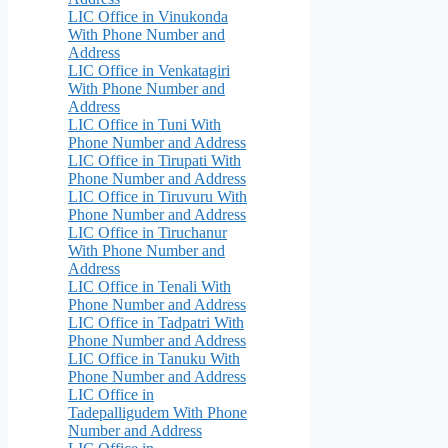
LIC Office in Vinukonda
With Phone Number and
Address
LIC Office in Venkatagiri
With Phone Number and
Address
LIC Office in Tuni With
Phone Number and Address
LIC Office in Tirupati With
Phone Number and Address
LIC Office in Tiruvuru With
Phone Number and Address
LIC Office in Tiruchanur
With Phone Number and
Address
LIC Office in Tenali With
Phone Number and Address
LIC Office in Tadpatri With
Phone Number and Address
LIC Office in Tanuku With
Phone Number and Address
LIC Office in
Tadepalligudem With Phone
Number and Address