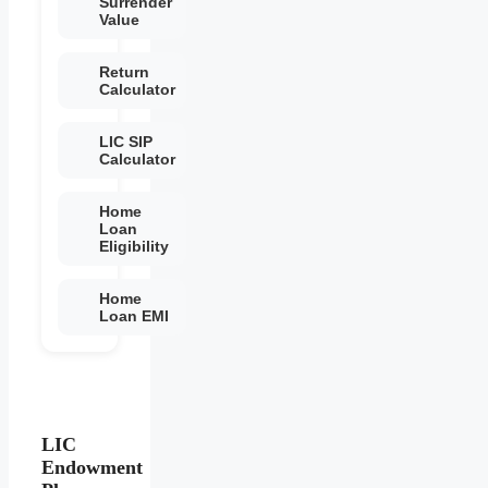
Surrender
Value
Return
Calculator
LIC SIP
Calculator
Home
Loan
Eligibility
Home
Loan EMI
LIC
Endowment