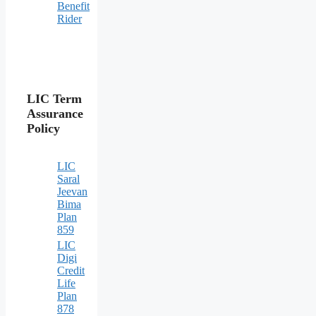
Benefit
Rider
LIC Term
Assurance
Policy
LIC
Saral
Jeevan
Bima
Plan
859
LIC
Digi
Credit
Life
Plan
878