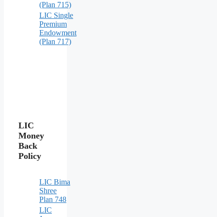
(Plan 715)
LIC Single
Premium
Endowment
(Plan 717)
LIC
Money
Back
Policy
LIC Bima
Shree
Plan 748
LIC