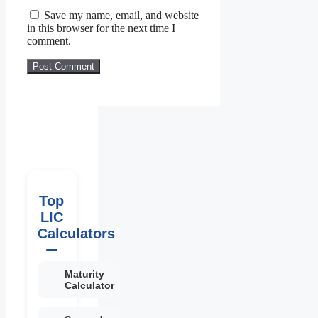
Save my name, email, and website
in this browser for the next time I
comment.
Top
LIC
Calculators
Maturity
Calculator