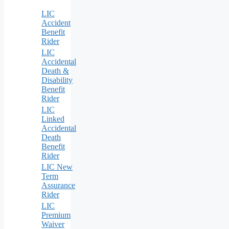
LIC
Accident
Benefit
Rider
LIC
Accidental
Death &
Disability
Benefit
Rider
LIC
Linked
Accidental
Death
Benefit
Rider
LIC New
Term
Assurance
Rider
LIC
Premium
Waiver