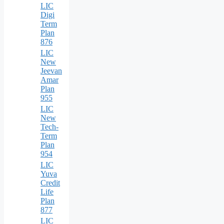
LIC
Digi
Term
Plan
876
LIC
New
Jeevan
Amar
Plan
955
LIC
New
Tech-
Term
Plan
954
LIC
Yuva
Credit
Life
Plan
877
LIC