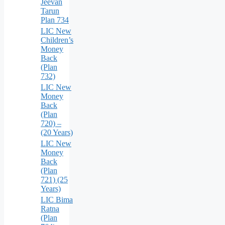
Jeevan
Tarun
Plan 734
LIC New
Children’s
Money
Back
(Plan
732)
LIC New
Money
Back
(Plan
720) –
(20 Years)
LIC New
Money
Back
(Plan
721) (25
Years)
LIC Bima
Ratna
(Plan