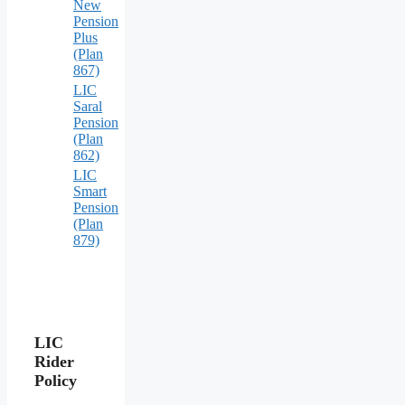
New
Pension
Plus
(Plan
867)
LIC
Saral
Pension
(Plan
862)
LIC
Smart
Pension
(Plan
879)
LIC
Rider
Policy