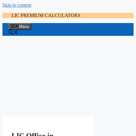
Skip to content
LIC PREMIUM CALCULATORS
Menu
LIC Office in