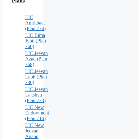
Plans
LIC
Amritbaal
(Plan 774)
LIC Bima
Jyoti (Plan
760)
LIC Jeevan
Azad (Plan
768)
LIC Jeevan
Labh (Plan
736)
LIC Jeevan
Lakshya
(Plan 733)
LIC New
Endowment
(Plan 714)
LIC New
Jeevan
Anand