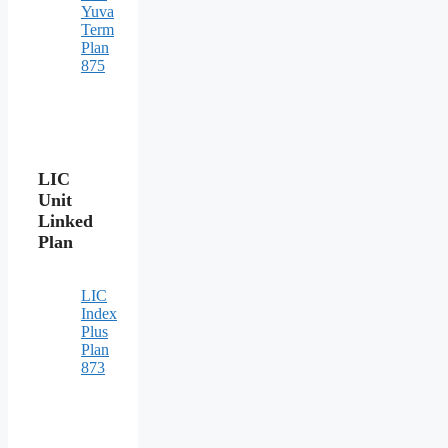
Yuva
Term
Plan
875
LIC
Unit
Linked
Plan
LIC
Index
Plus
Plan
873