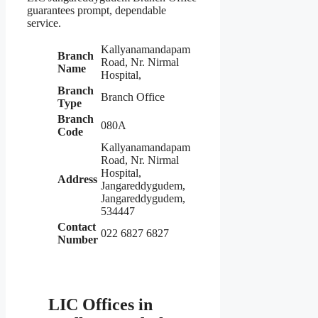
guarantees prompt, dependable
service.
Kallyanamandapam
Branch
Road, Nr. Nirmal
Name
Hospital,
Branch
Branch Office
Type
Branch
080A
Code
Kallyanamandapam
Road, Nr. Nirmal
Hospital,
Address
Jangareddygudem,
Jangareddygudem,
534447
Contact
022 6827 6827
Number
LIC Offices in