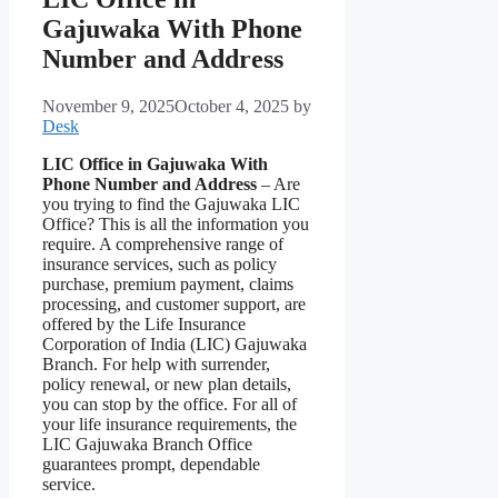
Gajuwaka With Phone
Number and Address
November 9, 2025
October 4, 2025
by
Desk
LIC Office in Gajuwaka With
Phone Number and Address
– Are
you trying to find the Gajuwaka LIC
Office? This is all the information you
require. A comprehensive range of
insurance services, such as policy
purchase, premium payment, claims
processing, and customer support, are
offered by the Life Insurance
Corporation of India (LIC) Gajuwaka
Branch. For help with surrender,
policy renewal, or new plan details,
you can stop by the office. For all of
your life insurance requirements, the
LIC Gajuwaka Branch Office
guarantees prompt, dependable
service.