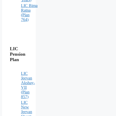
LIC Bima
Ratna
(Plan
764)
LIC
Pension
Plan
LIC
Jeevan
Akshay-
VII
(Plan
857)
LIC
New
Jeevan