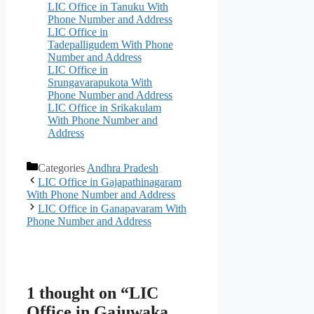
LIC Office in Tanuku With
Phone Number and Address
LIC Office in
Tadepalligudem With Phone
Number and Address
LIC Office in
Srungavarapukota With
Phone Number and Address
LIC Office in Srikakulam
With Phone Number and
Address
Categories
Andhra Pradesh
LIC Office in Gajapathinagaram
With Phone Number and Address
LIC Office in Ganapavaram With
Phone Number and Address
1 thought on “LIC
Office in Gajuwaka