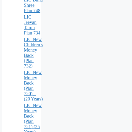
Shree
Plan 748
LIC
Jeevan
Tarun
Plan 734
LIC New
Children’s
Money
Back
(Plan
732)
LIC New
Money
Back
(Plan
720) –
(20 Years)
LIC New
Money
Back
(Plan
721) (25
Years)