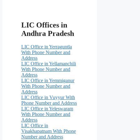
LIC Offices in
Andhra Pradesh
LIC Office in Yerraguntla
With Phone Number and
Address
LIC Office in Yellamanchili
With Phone Number and
Address
LIC Office in Yemmiganur
With Phone Number and
Address
LIC Office in Vuyyur With
Phone Number and Address
LIC Office in Yeleswaram
With Phone Number and
Address
LIC Office in
Visakhapatnam With Phone
Number and Address