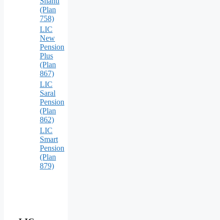
Shanti
(Plan
758)
LIC
New
Pension
Plus
(Plan
867)
LIC
Saral
Pension
(Plan
862)
LIC
Smart
Pension
(Plan
879)