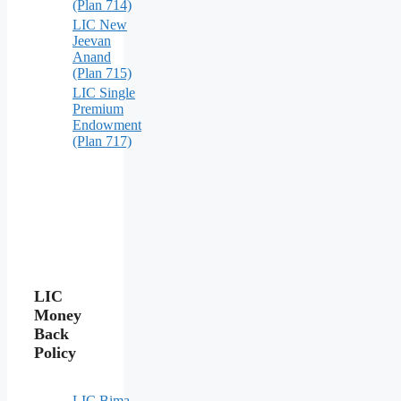
(Plan 714)
LIC New
Jeevan
Anand
(Plan 715)
LIC Single
Premium
Endowment
(Plan 717)
LIC
Money
Back
Policy
LIC Bima