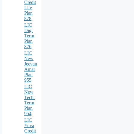
Credit
Life
Plan
878
LIC
Digi
Term
Plan
876
LIC
New
Jeevan
Amar
Plan
955
LIC
New
Tech-
Term
Plan
954
LIC
Yuva
Credit