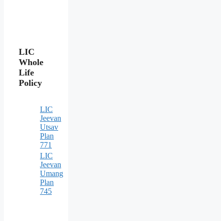
LIC
Whole
Life
Policy
LIC
Jeevan
Utsav
Plan
771
LIC
Jeevan
Umang
Plan
745