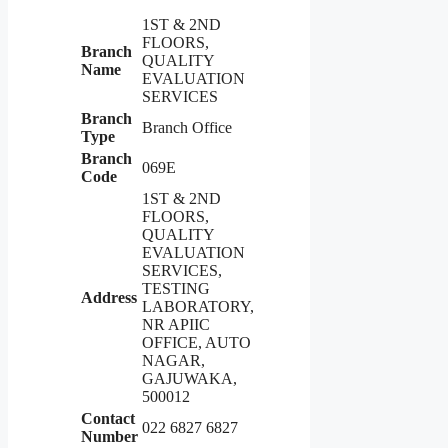
1ST & 2ND
FLOORS,
Branch
QUALITY
Name
EVALUATION
SERVICES
Branch
Branch Office
Type
Branch
069E
Code
1ST & 2ND
FLOORS,
QUALITY
EVALUATION
SERVICES,
TESTING
Address
LABORATORY,
NR APIIC
OFFICE, AUTO
NAGAR,
GAJUWAKA,
500012
Contact
022 6827 6827
Number