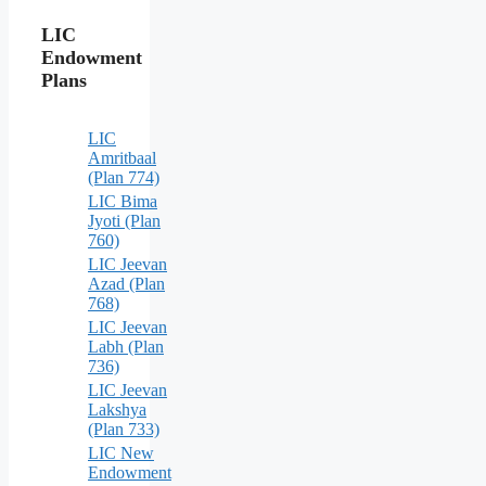
LIC
Endowment
Plans
LIC
Amritbaal
(Plan 774)
LIC Bima
Jyoti (Plan
760)
LIC Jeevan
Azad (Plan
768)
LIC Jeevan
Labh (Plan
736)
LIC Jeevan
Lakshya
(Plan 733)
LIC New
Endowment