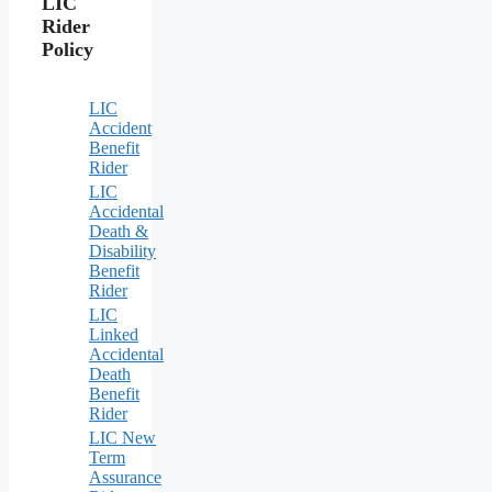
LIC
Rider
Policy
LIC
Accident
Benefit
Rider
LIC
Accidental
Death &
Disability
Benefit
Rider
LIC
Linked
Accidental
Death
Benefit
Rider
LIC New
Term
Assurance