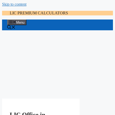
Skip to content
LIC PREMIUM CALCULATORS
Menu
LIC Office in