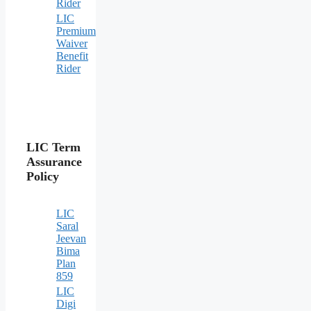
Rider
LIC
Premium
Waiver
Benefit
Rider
LIC Term
Assurance
Policy
LIC
Saral
Jeevan
Bima
Plan
859
LIC
Digi