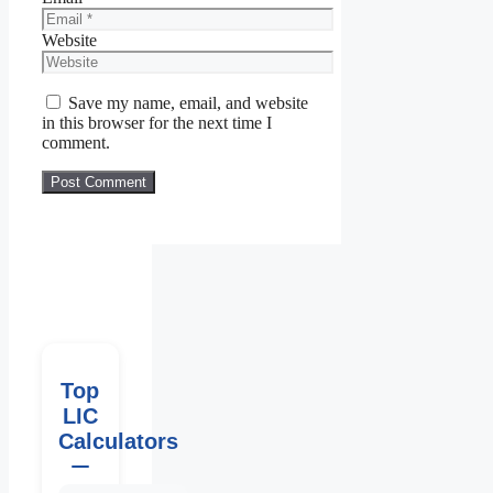
Website
Save my name, email, and website
in this browser for the next time I
comment.
Top
LIC
Calculators