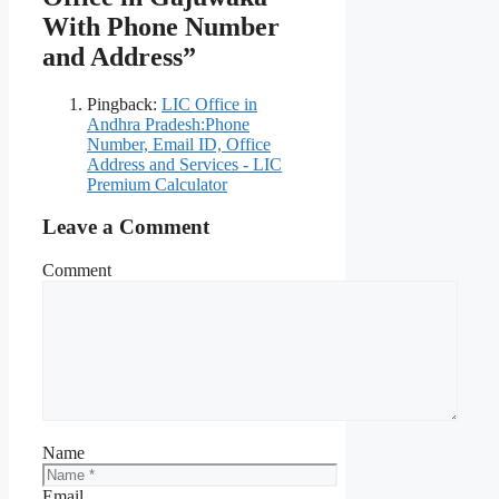
With Phone Number
and Address”
Pingback:
LIC Office in
Andhra Pradesh:Phone
Number, Email ID, Office
Address and Services - LIC
Premium Calculator
Leave a Comment
Comment
Name
Email