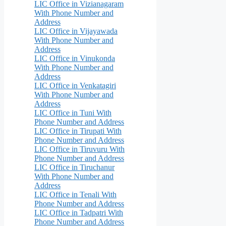
LIC Office in Vizianagaram
With Phone Number and
Address
LIC Office in Vijayawada
With Phone Number and
Address
LIC Office in Vinukonda
With Phone Number and
Address
LIC Office in Venkatagiri
With Phone Number and
Address
LIC Office in Tuni With
Phone Number and Address
LIC Office in Tirupati With
Phone Number and Address
LIC Office in Tiruvuru With
Phone Number and Address
LIC Office in Tiruchanur
With Phone Number and
Address
LIC Office in Tenali With
Phone Number and Address
LIC Office in Tadpatri With
Phone Number and Address