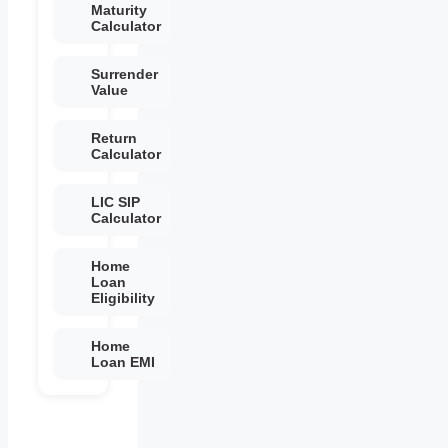
Maturity
Calculator
Surrender
Value
Return
Calculator
LIC SIP
Calculator
Home
Loan
Eligibility
Home
Loan EMI