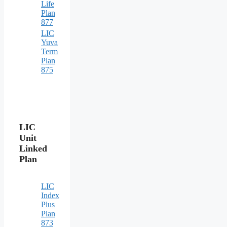
Life
Plan
877
LIC
Yuva
Term
Plan
875
LIC
Unit
Linked
Plan
LIC
Index
Plus
Plan
873