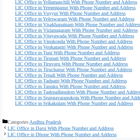
LIC Office in Yellamanchili With Phone Number and Address
LIC Office in Yemmiganur With Phone Number and Address
LIC Office in Vuyyur With Phone Number and Address
LIC Office in Yeleswaram With Phone Number and Address
LIC Office in Visakhapatnam With Phone Number and Addres
LIC Office in Vizianagaram With Phone Number and Address
LIC Office in Vijayawada With Phone Number and Address
LIC Office in Vinukonda With Phone Number and Address
LIC Office in Venkatagiri With Phone Number and Address
LIC Office in Tuni With Phone Number and Address
LIC Office in Tirupati With Phone Number and Address
LIC Office in Tiruvuru With Phone Number and Address
LIC Office in Tiruchanur With Phone Number and Address
LIC Office in Tenali With Phone Number and Address
LIC Office in Tadpatri With Phone Number and Address
LIC Office in Tanuku With Phone Number and Address
LIC Office in Tadepalligudem With Phone Number and Addres
LIC Office in Srungavarapukota With Phone Number and Addr
LIC Office in Srikakulam With Phone Number and Address
Categories
Andhra Pradesh
LIC Office in Darsi With Phone Number and Address
LIC Office in Dhone With Phone Number and Address