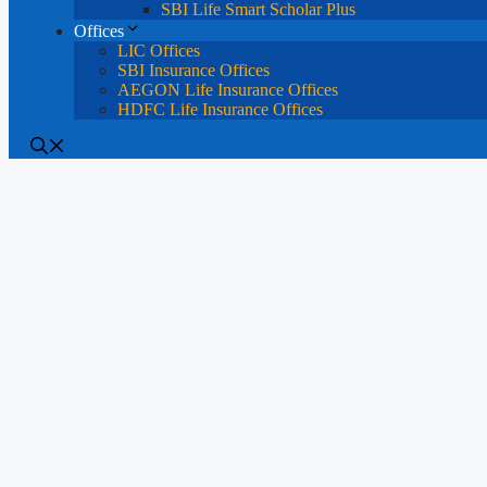
SBI Life Smart Scholar Plus
Offices
LIC Offices
SBI Insurance Offices
AEGON Life Insurance Offices
HDFC Life Insurance Offices