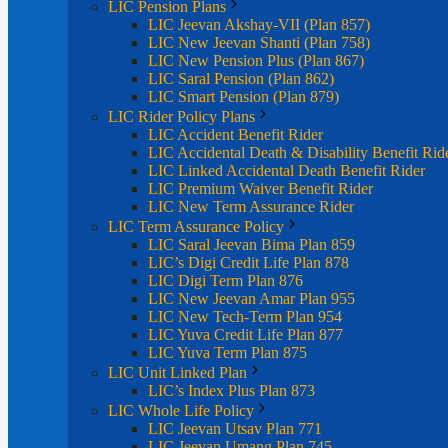
LIC Pension Plans
LIC Jeevan Akshay-VII (Plan 857)
LIC New Jeevan Shanti (Plan 758)
LIC New Pension Plus (Plan 867)
LIC Saral Pension (Plan 862)
LIC Smart Pension (Plan 879)
LIC Rider Policy Plans
LIC Accident Benefit Rider
LIC Accidental Death & Disability Benefit Rid
LIC Linked Accidental Death Benefit Rider
LIC Premium Waiver Benefit Rider
LIC New Term Assurance Rider
LIC Term Assurance Policy
LIC Saral Jeevan Bima Plan 859
LIC’s Digi Credit Life Plan 878
LIC Digi Term Plan 876
LIC New Jeevan Amar Plan 955
LIC New Tech-Term Plan 954
LIC Yuva Credit Life Plan 877
LIC Yuva Term Plan 875
LIC Unit Linked Plan
LIC’s Index Plus Plan 873
LIC Whole Life Policy
LIC Jeevan Utsav Plan 771
LIC Jeevan Umang Plan 745