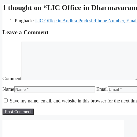
1 thought on “LIC Office in Dharmavara
Pingback:
LIC Office in Andhra Pradesh:Phone Number, Email 
Leave a Comment
Comment
Name
Email
Save my name, email, and website in this browser for the next ti