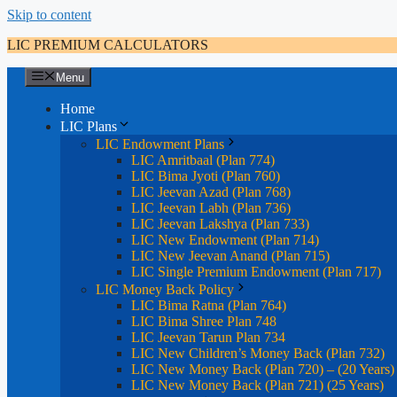
Skip to content
LIC PREMIUM CALCULATORS
Menu
Home
LIC Plans
LIC Endowment Plans
LIC Amritbaal (Plan 774)
LIC Bima Jyoti (Plan 760)
LIC Jeevan Azad (Plan 768)
LIC Jeevan Labh (Plan 736)
LIC Jeevan Lakshya (Plan 733)
LIC New Endowment (Plan 714)
LIC New Jeevan Anand (Plan 715)
LIC Single Premium Endowment (Plan 717)
LIC Money Back Policy
LIC Bima Ratna (Plan 764)
LIC Bima Shree Plan 748
LIC Jeevan Tarun Plan 734
LIC New Children’s Money Back (Plan 732)
LIC New Money Back (Plan 720) – (20 Years)
LIC New Money Back (Plan 721) (25 Years)