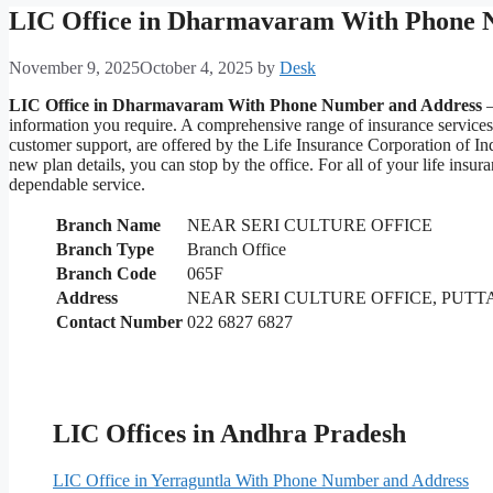
LIC Office in Dharmavaram With Phone 
November 9, 2025
October 4, 2025
by
Desk
LIC Office in Dharmavaram With Phone Number and Address
–
information you require. A comprehensive range of insurance service
customer support, are offered by the Life Insurance Corporation of I
new plan details, you can stop by the office. For all of your life i
dependable service.
Branch Name
NEAR SERI CULTURE OFFICE
Branch Type
Branch Office
Branch Code
065F
Address
NEAR SERI CULTURE OFFICE, PUT
Contact Number
022 6827 6827
LIC Offices in Andhra Pradesh
LIC Office in Yerraguntla With Phone Number and Address