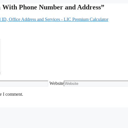
m With Phone Number and Address”
ID, Office Address and Services - LIC Premium Calculator
Website
me I comment.