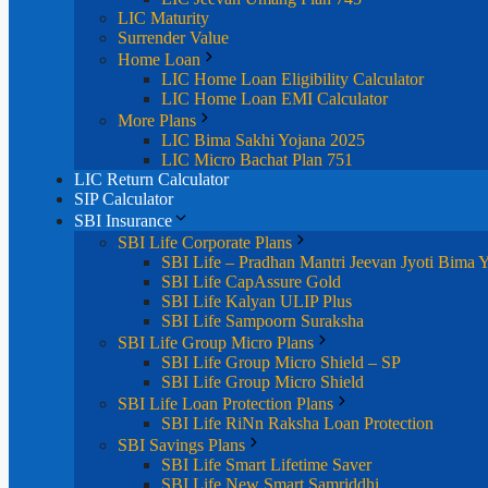
LIC Maturity
Surrender Value
Home Loan
LIC Home Loan Eligibility Calculator
LIC Home Loan EMI Calculator
More Plans
LIC Bima Sakhi Yojana 2025
LIC Micro Bachat Plan 751
LIC Return Calculator
SIP Calculator
SBI Insurance
SBI Life Corporate Plans
SBI Life – Pradhan Mantri Jeevan Jyoti Bima 
SBI Life CapAssure Gold
SBI Life Kalyan ULIP Plus
SBI Life Sampoorn Suraksha
SBI Life Group Micro Plans
SBI Life Group Micro Shield – SP
SBI Life Group Micro Shield
SBI Life Loan Protection Plans
SBI Life RiNn Raksha Loan Protection
SBI Savings Plans
SBI Life Smart Lifetime Saver
SBI Life New Smart Samriddhi