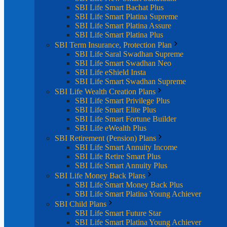
SBI Life Smart Bachat Plus
SBI Life Smart Platina Supreme
SBI Life Smart Platina Assure
SBI Life Smart Platina Plus
SBI Term Insurance, Protection Plan
SBI Life Saral Swadhan Supreme
SBI Life Smart Swadhan Neo
SBI Life eShield Insta
SBI Life Smart Swadhan Supreme
SBI Life Wealth Creation Plans
SBI Life Smart Privilege Plus
SBI Life Smart Elite Plus
SBI Life Smart Fortune Builder
SBI Life eWealth Plus
SBI Retirement (Pension) Plans
SBI Life Smart Annuity Income
SBI Life Retire Smart Plus
SBI Life Smart Annuity Plus
SBI Life Money Back Plans
SBI Life Smart Money Back Plus
SBI Life Smart Platina Young Achiever
SBI Child Plans
SBI Life Smart Future Star
SBI Life Smart Platina Young Achiever