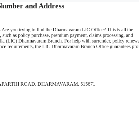
Number and Address
 Are you trying to find the Dharmavaram LIC Office? This is all the
s, such as policy purchase, premium payment, claims processing, and
ndia (LIC) Dharmavaram Branch. For help with surrender, policy renewa
nsurance requirements, the LIC Dharmavaram Branch Office guarantees pr
TAPARTHI ROAD, DHARMAVARAM, 515671