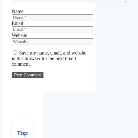
Name
Email
Website
Save my name, email, and website
in this browser for the next time I
comment.
Top