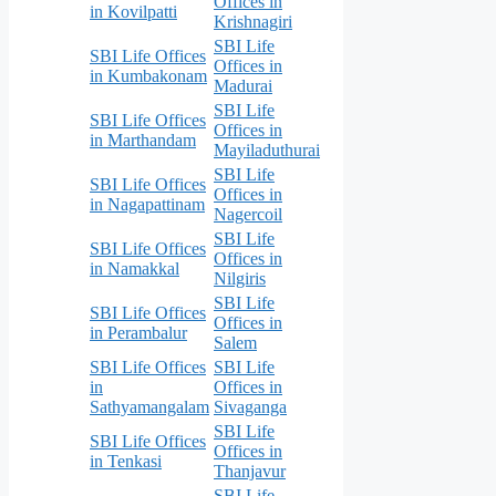
Offices in
in Kovilpatti
Krishnagiri
SBI Life
SBI Life Offices
Offices in
in Kumbakonam
Madurai
SBI Life
SBI Life Offices
Offices in
in Marthandam
Mayiladuthurai
SBI Life
SBI Life Offices
Offices in
in Nagapattinam
Nagercoil
SBI Life
SBI Life Offices
Offices in
in Namakkal
Nilgiris
SBI Life
SBI Life Offices
Offices in
in Perambalur
Salem
SBI Life Offices
SBI Life
in
Offices in
Sathyamangalam
Sivaganga
SBI Life
SBI Life Offices
Offices in
in Tenkasi
Thanjavur
SBI Life