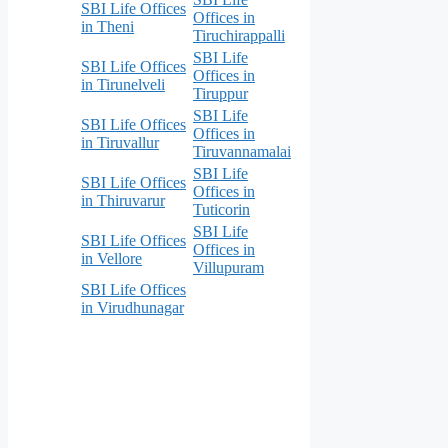
SBI Life Offices
Offices in
in Theni
Tiruchirappalli
SBI Life
SBI Life Offices
Offices in
in Tirunelveli
Tiruppur
SBI Life
SBI Life Offices
Offices in
in Tiruvallur
Tiruvannamalai
SBI Life
SBI Life Offices
Offices in
in Thiruvarur
Tuticorin
SBI Life
SBI Life Offices
Offices in
in Vellore
Villupuram
SBI Life Offices
in Virudhunagar