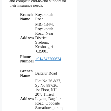
and complete end-to-end support for
their insurance needs.
Branch
Royakottah
Name
Road
MIG 134/4,
Royakottah
Road, Near
Address
District
Stadium,
Krishnagiri –
635001
Phone
+914343200624
Number
Branch
Bagalur Road
Name
Plot No 26 &27,
Sy No 897/26,
1st Floor, NH
207, Thrisul
Address
Layout, Bagalur
Road, Opposite
Samathuvapuram,