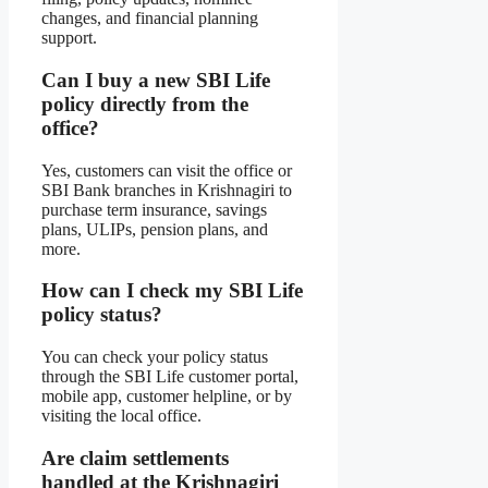
changes, and financial planning
support.
Can I buy a new SBI Life
policy directly from the
office?
Yes, customers can visit the office or
SBI Bank branches in Krishnagiri to
purchase term insurance, savings
plans, ULIPs, pension plans, and
more.
How can I check my SBI Life
policy status?
You can check your policy status
through the SBI Life customer portal,
mobile app, customer helpline, or by
visiting the local office.
Are claim settlements
handled at the Krishnagiri