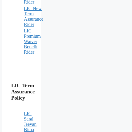
Rider
LIC New
Term
Assurance
Rider
LIC
Premium
Waiver
Benefit
Rider
LIC Term
Assurance
Policy
LIC
Saral
Jeevan
Bima