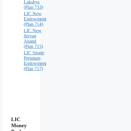
Lakshya
(Plan 733)
LIC New
Endowment
(Plan 714)
LIC New
Jeevan
Anand
(Plan 715)
LIC Single
Premium
Endowment
(Plan 717)
LIC
Money