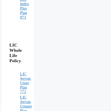
Index
Plus
Plan
873
LIC
Whole
Life
Policy
LIC
Jeevan
Utsav
Plan
771
LIC
Jeevan
Umang
Plan