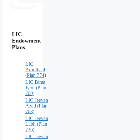
LIC
Endowment
Plans
LIC
Amritbaal
(Plan 774)
LIC Bima
Jyoti (Plan
760)
LIC Jeevan
Azad (Plan
768)
LIC Jeevan
Labh (Plan
736)
LIC Jeevan