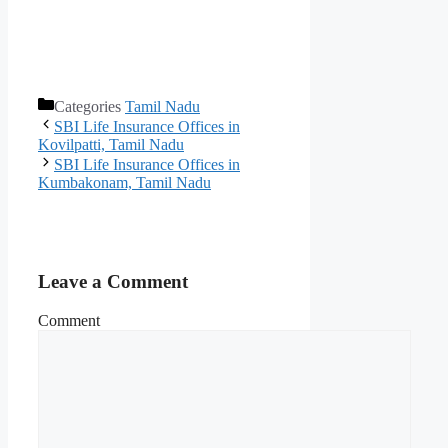
Categories
Tamil Nadu
SBI Life Insurance Offices in
Kovilpatti, Tamil Nadu
SBI Life Insurance Offices in
Kumbakonam, Tamil Nadu
Leave a Comment
Comment