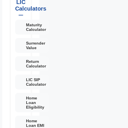
LIC
Calculators
Maturity
Calculator
Surrender
Value
Return
Calculator
LIC SIP
Calculator
Home
Loan
Eligibility
Home
Loan EMI