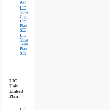
954
LIC
Yuva
Credit
Life
Plan
877
LIC
Yuva
Term
Plan
875
LIC
Unit
Linked
Plan
LIC