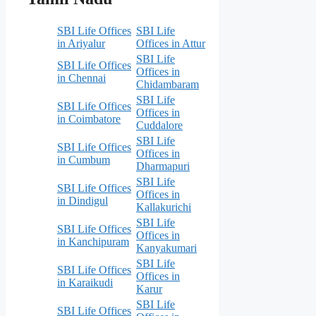
SBI Life Offices
SBI Life
in Ariyalur
Offices in Attur
SBI Life
SBI Life Offices
Offices in
in Chennai
Chidambaram
SBI Life
SBI Life Offices
Offices in
in Coimbatore
Cuddalore
SBI Life
SBI Life Offices
Offices in
in Cumbum
Dharmapuri
SBI Life
SBI Life Offices
Offices in
in Dindigul
Kallakurichi
SBI Life
SBI Life Offices
Offices in
in Kanchipuram
Kanyakumari
SBI Life
SBI Life Offices
Offices in
in Karaikudi
Karur
SBI Life
SBI Life Offices