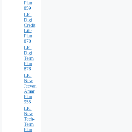
Plan
859
LIC
Digi
Credit
Life
Plan
878
LIC
Digi
Term
Plan
876
LIC
New
Jeevan
Amar
Plan
955
LIC
New
Tech-
Term
Plan