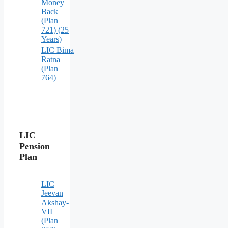
Money
Back
(Plan
721) (25
Years)
LIC Bima
Ratna
(Plan
764)
LIC
Pension
Plan
LIC
Jeevan
Akshay-
VII
(Plan