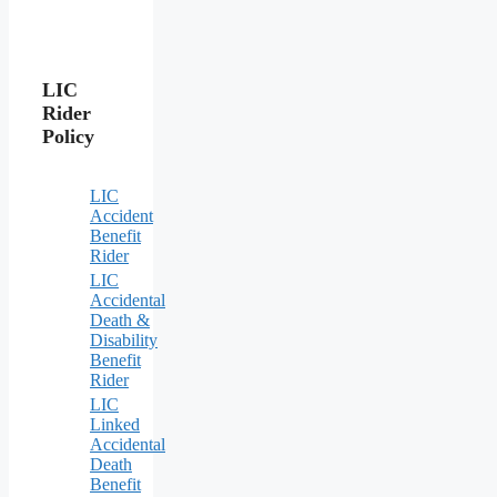
LIC
Rider
Policy
LIC
Accident
Benefit
Rider
LIC
Accidental
Death &
Disability
Benefit
Rider
LIC
Linked
Accidental
Death
Benefit