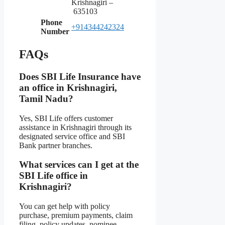
Krishnagiri –
635103
Phone
+914344242324
Number
FAQs
Does SBI Life Insurance have
an office in Krishnagiri,
Tamil Nadu?
Yes, SBI Life offers customer
assistance in Krishnagiri through its
designated service office and SBI
Bank partner branches.
What services can I get at the
SBI Life office in
Krishnagiri?
You can get help with policy
purchase, premium payments, claim
filing, policy updates, nominee