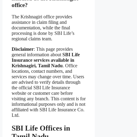
office?
The Krishnagiri office provides
assistance in claim filing and
documentation, while the final
processing is done by SBI Life’s
regional claims team.
Disclaimer
: This page provides
general information about
SBI Life
Insurance services available in
Krishnagiri, Tamil Nadu
. Office
locations, contact numbers, and
services may change over time. Users
are advised to verify details through
the official SBI Life Insurance
website or customer care before
visiting any branch. This content is for
informational purposes only and is not
affiliated with SBI Life Insurance Co.
Ltd.
SBI Life Offices in
Tamil Nadu