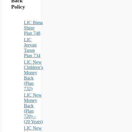
Back
Policy
LIC Bima
Shree
Plan 748
LIC
Jeevan
Tarun
Plan 734
LIC New
Children’s
Money
Back
(Plan
732)
LIC New
Money
Back
(Plan
720) –
(20 Years)
LIC New