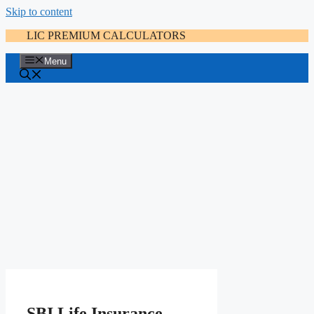
Skip to content
LIC PREMIUM CALCULATORS
Menu
SBI Life Insurance