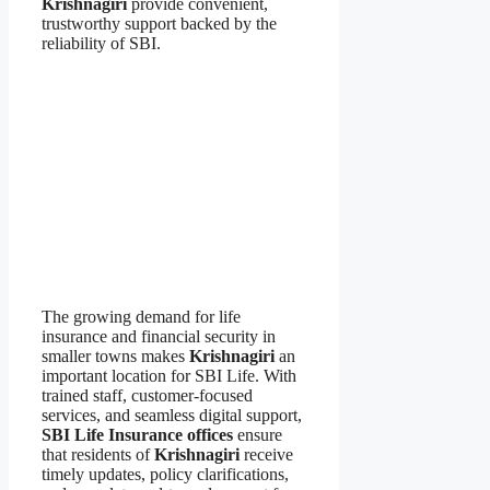
Krishnagiri
provide convenient,
trustworthy support backed by the
reliability of SBI.
The growing demand for life
insurance and financial security in
smaller towns makes
Krishnagiri
an
important location for SBI Life. With
trained staff, customer-focused
services, and seamless digital support,
SBI Life Insurance offices
ensure
that residents of
Krishnagiri
receive
timely updates, policy clarifications,