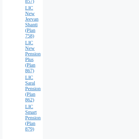
857)
LIC
New
Jeevan
Shanti
(Plan
758)
LIC
New
Pension
Plus
(Plan
867)
LIC
Saral
Pension
(Plan
862)
LIC
Smart
Pension
(Plan
879)