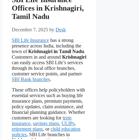
Offices in Krishnagiri,
Tamil Nadu
December 7, 2025
by
Desk
SBI Life Insurance
has a strong
presence across India, including the
town of
Krishnagiri in Tamil Nadu
.
Customers in and around
Krishnagiri
can easily access SBI Life’s services
through its local office branches,
customer service points, and partner
SBI Bank branches
.
These offices help policyholders with
essential services such as buying life
insurance plans, premium payments,
policy updates, claim assistance, and
financial planning guidance. Whether
customers are looking for
term
insurance
,
savings plans
,
ULIPs
,
retirement plans
, or
child education
policies
, SBI Life branches in