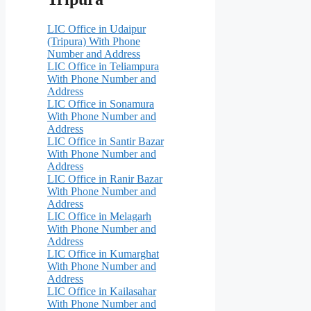
LIC Office in Udaipur
(Tripura) With Phone
Number and Address
LIC Office in Teliampura
With Phone Number and
Address
LIC Office in Sonamura
With Phone Number and
Address
LIC Office in Santir Bazar
With Phone Number and
Address
LIC Office in Ranir Bazar
With Phone Number and
Address
LIC Office in Melagarh
With Phone Number and
Address
LIC Office in Kumarghat
With Phone Number and
Address
LIC Office in Kailasahar
With Phone Number and