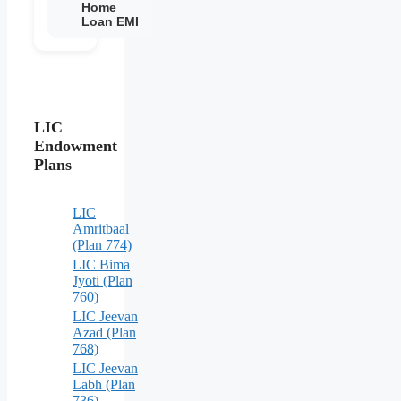
Home
Loan EMI
LIC
Endowment
Plans
LIC
Amritbaal
(Plan 774)
LIC Bima
Jyoti (Plan
760)
LIC Jeevan
Azad (Plan
768)
LIC Jeevan
Labh (Plan
736)