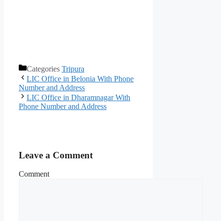
Categories
Tripura
LIC Office in Belonia With Phone
Number and Address
LIC Office in Dharamnagar With
Phone Number and Address
Leave a Comment
Comment