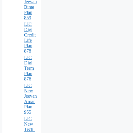
Jeevan
Bima
Plan
859
LIC
Digi
Credit
Life
Plan
878
LIC
Digi
Term
Plan
876
LIC
New
Jeevan
Amar
Plan
955
LIC
New
Tech-