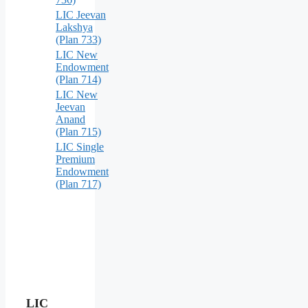
LIC Jeevan
Lakshya
(Plan 733)
LIC New
Endowment
(Plan 714)
LIC New
Jeevan
Anand
(Plan 715)
LIC Single
Premium
Endowment
(Plan 717)
LIC