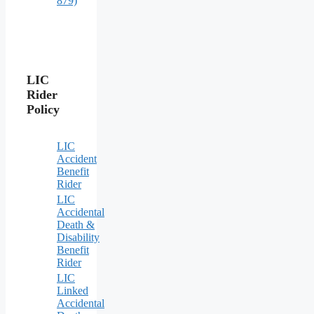
879)
LIC
Rider
Policy
LIC
Accident
Benefit
Rider
LIC
Accidental
Death &
Disability
Benefit
Rider
LIC
Linked
Accidental