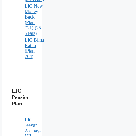
LIC New
Money
Back
(Plan
721) (25
Years)
LIC Bima
Ratna
(Plan
764)
LIC
Pension
Plan
LIC
Jeevan
Akshay-