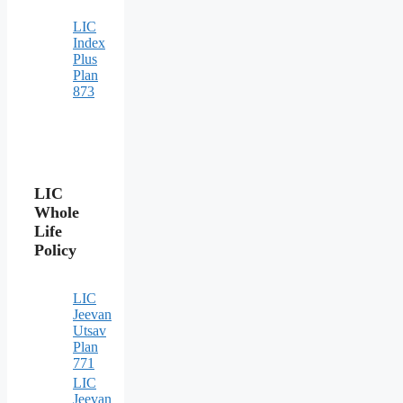
LIC
Index
Plus
Plan
873
LIC
Whole
Life
Policy
LIC
Jeevan
Utsav
Plan
771
LIC
Jeevan