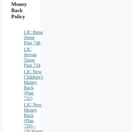
Money
Back
Policy
LIC Bima
Shree
Plan 748
LIC
Jeevan
Tarun
Plan 734
LIC New
Children’s
Money
Back
(Plan
732)
LIC New
Money
Back
(Plan
720) –
(20 Years)