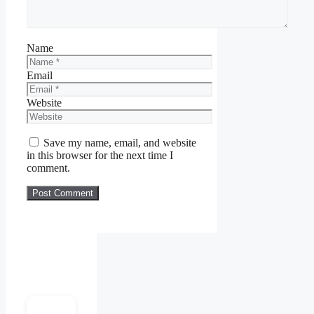
Name
Email
Website
Save my name, email, and website
in this browser for the next time I
comment.