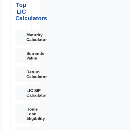
Top
LIC
Calculators
Maturity
Calculator
Surrender
Value
Return
Calculator
LIC SIP
Calculator
Home
Loan
Eligibility