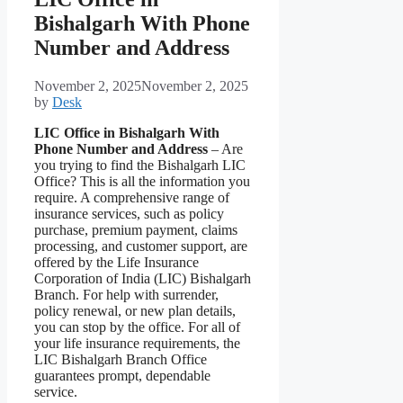
Bishalgarh With Phone
Number and Address
November 2, 2025
November 2, 2025
by
Desk
LIC Office in Bishalgarh With
Phone Number and Address
– Are
you trying to find the Bishalgarh LIC
Office? This is all the information you
require. A comprehensive range of
insurance services, such as policy
purchase, premium payment, claims
processing, and customer support, are
offered by the Life Insurance
Corporation of India (LIC) Bishalgarh
Branch. For help with surrender,
policy renewal, or new plan details,
you can stop by the office. For all of
your life insurance requirements, the
LIC Bishalgarh Branch Office
guarantees prompt, dependable
service.