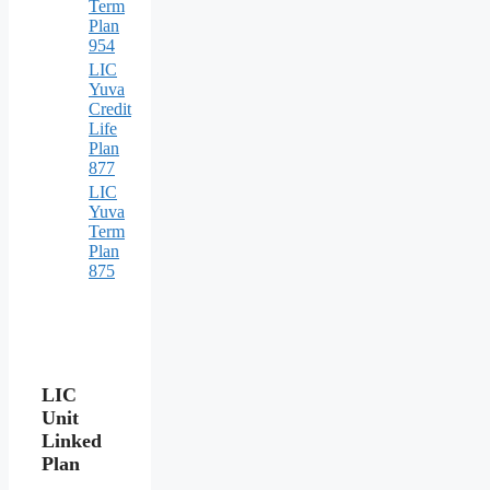
Term
Plan
954
LIC
Yuva
Credit
Life
Plan
877
LIC
Yuva
Term
Plan
875
LIC
Unit
Linked
Plan