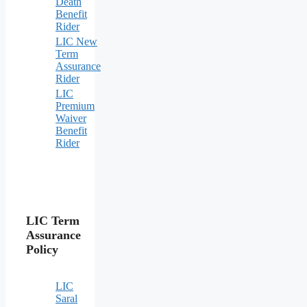
Death
Benefit
Rider
LIC New
Term
Assurance
Rider
LIC
Premium
Waiver
Benefit
Rider
LIC Term
Assurance
Policy
LIC
Saral