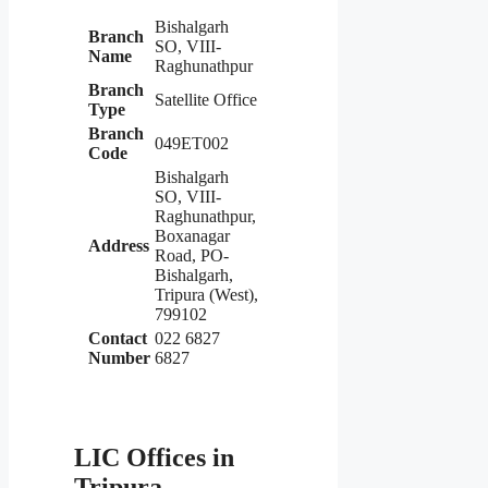
Bishalgarh
Branch
SO, VIII-
Name
Raghunathpur
Branch
Satellite Office
Type
Branch
049ET002
Code
Bishalgarh
SO, VIII-
Raghunathpur,
Boxanagar
Address
Road, PO-
Bishalgarh,
Tripura (West),
799102
Contact
022 6827
Number
6827
LIC Offices in
Tripura