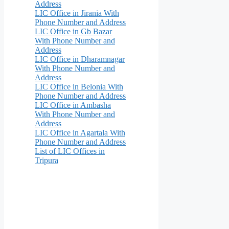
Address
LIC Office in Jirania With
Phone Number and Address
LIC Office in Gb Bazar
With Phone Number and
Address
LIC Office in Dharamnagar
With Phone Number and
Address
LIC Office in Belonia With
Phone Number and Address
LIC Office in Ambasha
With Phone Number and
Address
LIC Office in Agartala With
Phone Number and Address
List of LIC Offices in
Tripura