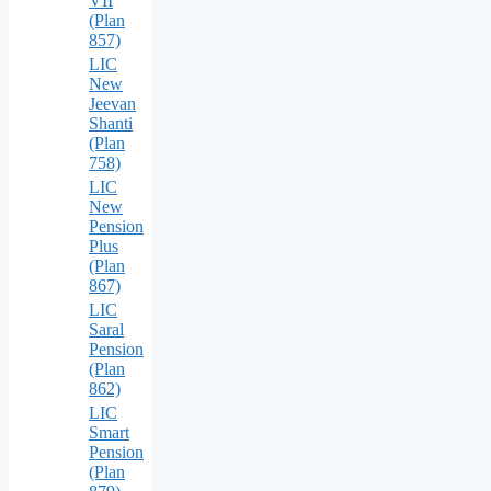
VII
(Plan
857)
LIC
New
Jeevan
Shanti
(Plan
758)
LIC
New
Pension
Plus
(Plan
867)
LIC
Saral
Pension
(Plan
862)
LIC
Smart
Pension
(Plan