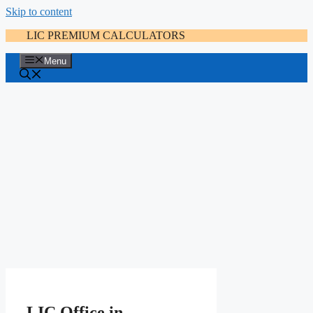
Skip to content
LIC PREMIUM CALCULATORS
Menu
LIC Office in