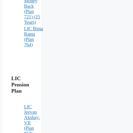
Money
Back
(Plan
721) (25
Years)
LIC Bima
Ratna
(Plan
764)
LIC
Pension
Plan
LIC
Jeevan
Akshay-
VII
(Plan