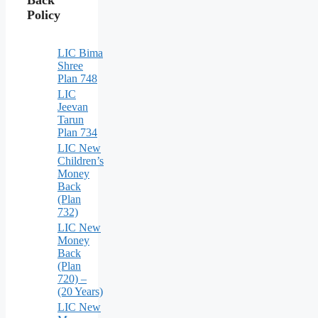
Policy
LIC Bima
Shree
Plan 748
LIC
Jeevan
Tarun
Plan 734
LIC New
Children’s
Money
Back
(Plan
732)
LIC New
Money
Back
(Plan
720) –
(20 Years)
LIC New