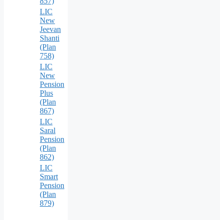
857)
LIC
New
Jeevan
Shanti
(Plan
758)
LIC
New
Pension
Plus
(Plan
867)
LIC
Saral
Pension
(Plan
862)
LIC
Smart
Pension
(Plan
879)