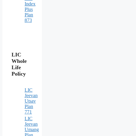
Index
Plus
Plan
873
LIC
Whole
Life
Policy
LIC
Jeevan
Utsav
Plan
771
LIC
Jeevan
Umang
Plan