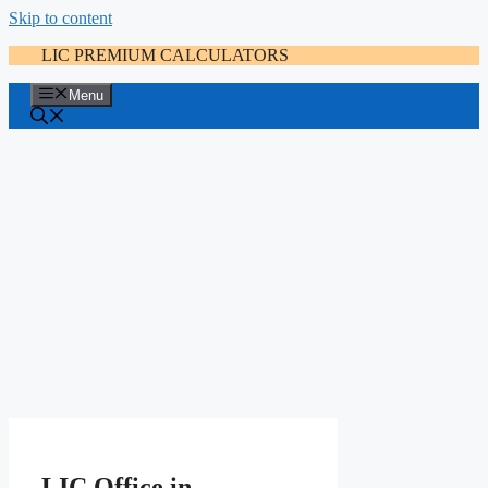
Skip to content
LIC PREMIUM CALCULATORS
Menu
LIC Office in