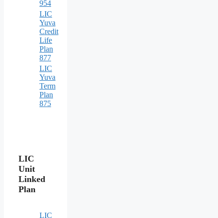
954
LIC
Yuva
Credit
Life
Plan
877
LIC
Yuva
Term
Plan
875
LIC
Unit
Linked
Plan
LIC