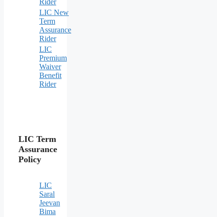
Rider
LIC New
Term
Assurance
Rider
LIC
Premium
Waiver
Benefit
Rider
LIC Term
Assurance
Policy
LIC
Saral
Jeevan
Bima