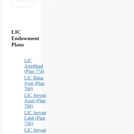
LIC
Endowment
Plans
LIC
Amritbaal
(Plan 774)
LIC Bima
Jyoti (Plan
760)
LIC Jeevan
Azad (Plan
768)
LIC Jeevan
Labh (Plan
736)
LIC Jeevan