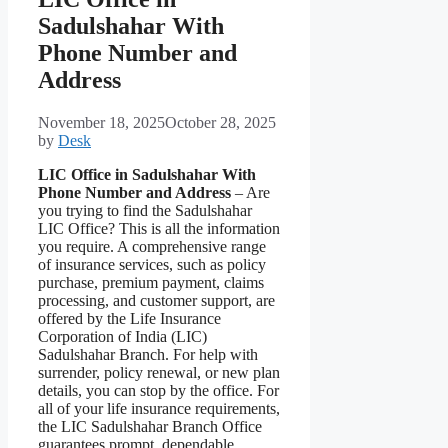
Sadulshahar With
Phone Number and
Address
November 18, 2025
October 28, 2025
by
Desk
LIC Office in Sadulshahar With
Phone Number and Address
– Are
you trying to find the Sadulshahar
LIC Office? This is all the information
you require. A comprehensive range
of insurance services, such as policy
purchase, premium payment, claims
processing, and customer support, are
offered by the Life Insurance
Corporation of India (LIC)
Sadulshahar Branch. For help with
surrender, policy renewal, or new plan
details, you can stop by the office. For
all of your life insurance requirements,
the LIC Sadulshahar Branch Office
guarantees prompt, dependable