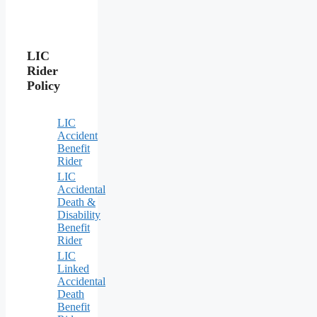
LIC
Rider
Policy
LIC
Accident
Benefit
Rider
LIC
Accidental
Death &
Disability
Benefit
Rider
LIC
Linked
Accidental
Death
Benefit