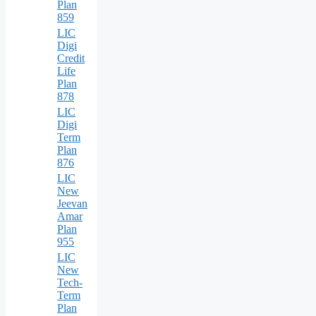
Plan
859
LIC
Digi
Credit
Life
Plan
878
LIC
Digi
Term
Plan
876
LIC
New
Jeevan
Amar
Plan
955
LIC
New
Tech-
Term
Plan