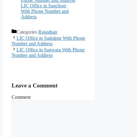
Phone Number and Address
LIC Office in Sanchore
With Phone Number and
Address
Categories
Rajasthan
LIC Office in Sadulpur With Phone
Number and Address
LIC Office in Sagwara With Phone
Number and Address
Leave a Comment
Comment