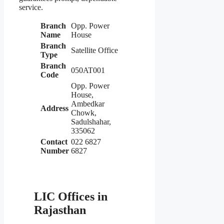
service.
Branch
Opp. Power
Name
House
Branch
Satellite Office
Type
Branch
050AT001
Code
Opp. Power
House,
Ambedkar
Address
Chowk,
Sadulshahar,
335062
Contact
022 6827
Number
6827
LIC Offices in
Rajasthan