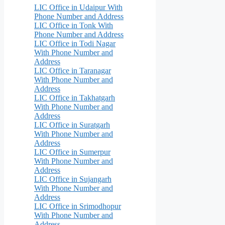
LIC Office in Udaipur With
Phone Number and Address
LIC Office in Tonk With
Phone Number and Address
LIC Office in Todi Nagar
With Phone Number and
Address
LIC Office in Taranagar
With Phone Number and
Address
LIC Office in Takhatgarh
With Phone Number and
Address
LIC Office in Suratgarh
With Phone Number and
Address
LIC Office in Sumerpur
With Phone Number and
Address
LIC Office in Sujangarh
With Phone Number and
Address
LIC Office in Srimodhopur
With Phone Number and
Address