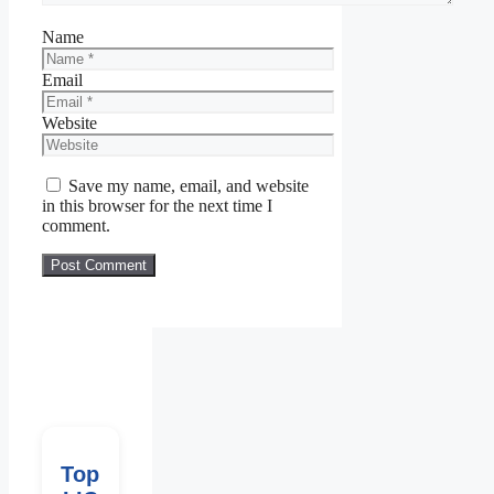
Name
Email
Website
Save my name, email, and website
in this browser for the next time I
comment.
Top