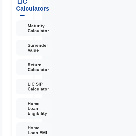
LIC
Calculators
Maturity
Calculator
Surrender
Value
Return
Calculator
LIC SIP
Calculator
Home
Loan
Eligibility
Home
Loan EMI