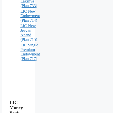
Lakshya
(Plan 733)
LIC New
Endowment
(Plan 714)
LIC New
Jeevan
Anand
(Plan 715)
LIC Single
Premium
Endowment
(Plan 717)
LIC
Money
Back