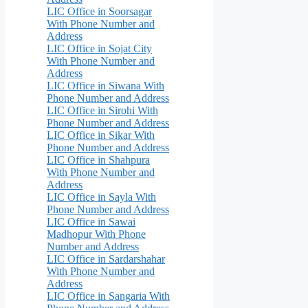
LIC Office in Soorsagar
With Phone Number and
Address
LIC Office in Sojat City
With Phone Number and
Address
LIC Office in Siwana With
Phone Number and Address
LIC Office in Sirohi With
Phone Number and Address
LIC Office in Sikar With
Phone Number and Address
LIC Office in Shahpura
With Phone Number and
Address
LIC Office in Sayla With
Phone Number and Address
LIC Office in Sawai
Madhopur With Phone
Number and Address
LIC Office in Sardarshahar
With Phone Number and
Address
LIC Office in Sangaria With