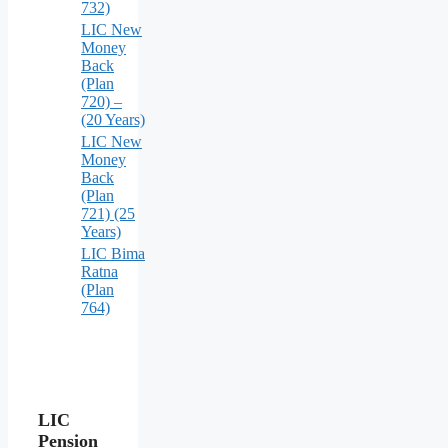
732)
LIC New
Money
Back
(Plan
720) –
(20 Years)
LIC New
Money
Back
(Plan
721) (25
Years)
LIC Bima
Ratna
(Plan
764)
LIC
Pension