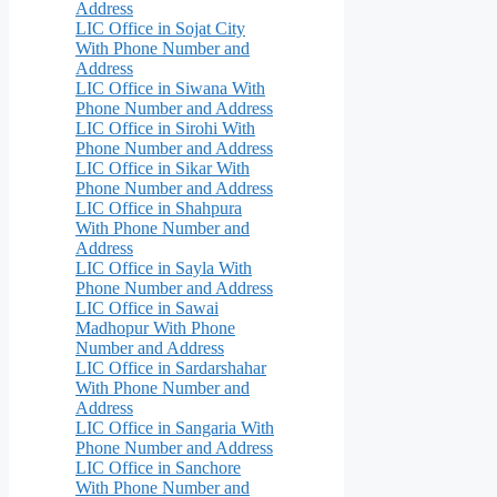
Address
LIC Office in Sojat City
With Phone Number and
Address
LIC Office in Siwana With
Phone Number and Address
LIC Office in Sirohi With
Phone Number and Address
LIC Office in Sikar With
Phone Number and Address
LIC Office in Shahpura
With Phone Number and
Address
LIC Office in Sayla With
Phone Number and Address
LIC Office in Sawai
Madhopur With Phone
Number and Address
LIC Office in Sardarshahar
With Phone Number and
Address
LIC Office in Sangaria With
Phone Number and Address
LIC Office in Sanchore
With Phone Number and