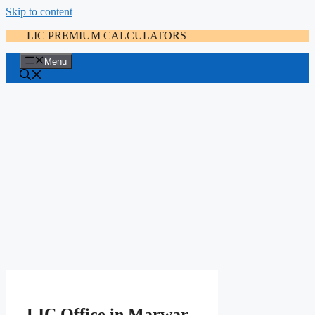
Skip to content
LIC PREMIUM CALCULATORS
Menu
LIC Office in Marwar