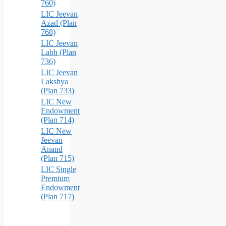
760)
LIC Jeevan
Azad (Plan
768)
LIC Jeevan
Labh (Plan
736)
LIC Jeevan
Lakshya
(Plan 733)
LIC New
Endowment
(Plan 714)
LIC New
Jeevan
Anand
(Plan 715)
LIC Single
Premium
Endowment
(Plan 717)