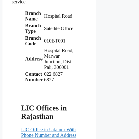
service.
Branch
Hospital Road
Name
Branch
Satellite Office
Type
Branch
010BT001
Code
Hospital Road,
Marwar
Address
Junction, Dist.
Pali, 306001
Contact
022 6827
Number
6827
LIC Offices in
Rajasthan
LIC Office in Udaipur With
Phone Number and Address