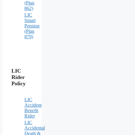
(Plan
862)
LIC
Smart
Pension
(Plan
879)
LIC
Rider
Policy
LIC
Accident
Benefit
Rider
LIC
Accidental
Death &