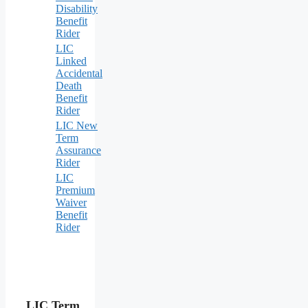
Disability
Benefit
Rider
LIC
Linked
Accidental
Death
Benefit
Rider
LIC New
Term
Assurance
Rider
LIC
Premium
Waiver
Benefit
Rider
LIC Term