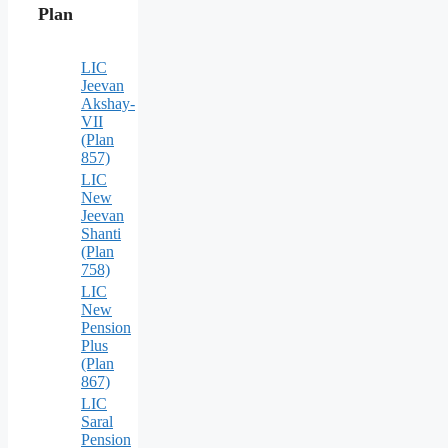
Plan
LIC
Jeevan
Akshay-
VII
(Plan
857)
LIC
New
Jeevan
Shanti
(Plan
758)
LIC
New
Pension
Plus
(Plan
867)
LIC
Saral
Pension