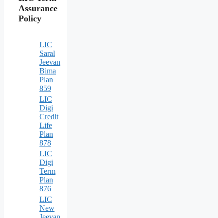
Assurance
Policy
LIC
Saral
Jeevan
Bima
Plan
859
LIC
Digi
Credit
Life
Plan
878
LIC
Digi
Term
Plan
876
LIC
New
Jeevan