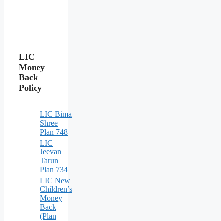
LIC
Money
Back
Policy
LIC Bima
Shree
Plan 748
LIC
Jeevan
Tarun
Plan 734
LIC New
Children’s
Money
Back
(Plan