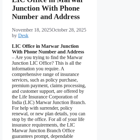
Junction With Phone
Number and Address
November 18, 2025
October 28, 2025
by
Desk
LIC Office in Marwar Junction
With Phone Number and Address
– Are you trying to find the Marwar
Junction LIC Office? This is all the
information you require. A
comprehensive range of insurance
services, such as policy purchase,
premium payment, claims processing,
and customer support, are offered by
the Life Insurance Corporation of
India (LIC) Marwar Junction Branch.
For help with surrender, policy
renewal, or new plan details, you can
stop by the office. For all of your life
insurance requirements, the LIC
Marwar Junction Branch Office
guarantees prompt, dependable