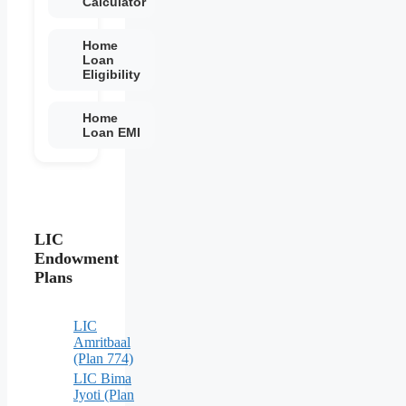
Calculator
Home
Loan
Eligibility
Home
Loan EMI
LIC
Endowment
Plans
LIC
Amritbaal
(Plan 774)
LIC Bima
Jyoti (Plan