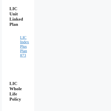
LIC
Unit
Linked
Plan
LIC
Index
Plus
Plan
873
LIC
Whole
Life
Policy