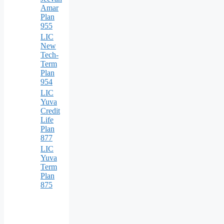
Amar
Plan
955
LIC
New
Tech-
Term
Plan
954
LIC
Yuva
Credit
Life
Plan
877
LIC
Yuva
Term
Plan
875