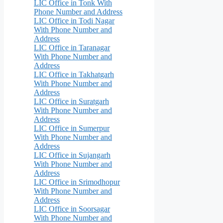
LIC Office in Tonk With
Phone Number and Address
LIC Office in Todi Nagar
With Phone Number and
Address
LIC Office in Taranagar
With Phone Number and
Address
LIC Office in Takhatgarh
With Phone Number and
Address
LIC Office in Suratgarh
With Phone Number and
Address
LIC Office in Sumerpur
With Phone Number and
Address
LIC Office in Sujangarh
With Phone Number and
Address
LIC Office in Srimodhopur
With Phone Number and
Address
LIC Office in Soorsagar
With Phone Number and