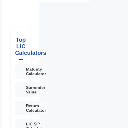
Top
LIC
Calculators
Maturity
Calculator
Surrender
Value
Return
Calculator
LIC SIP