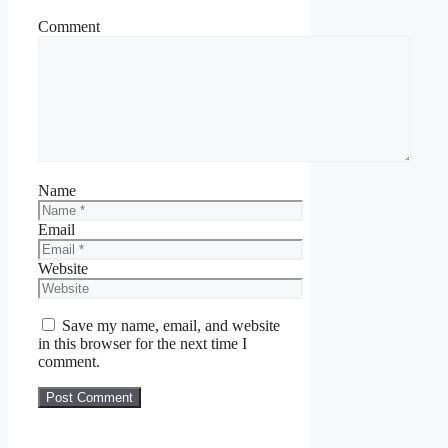
Comment
Name
Email
Website
Save my name, email, and website
in this browser for the next time I
comment.