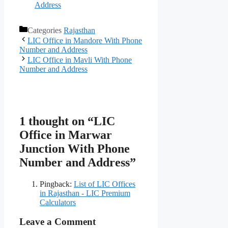
Address
Categories
Rajasthan
LIC Office in Mandore With Phone
Number and Address
LIC Office in Mavli With Phone
Number and Address
1 thought on “LIC
Office in Marwar
Junction With Phone
Number and Address”
Pingback:
List of LIC Offices
in Rajasthan - LIC Premium
Calculators
Leave a Comment