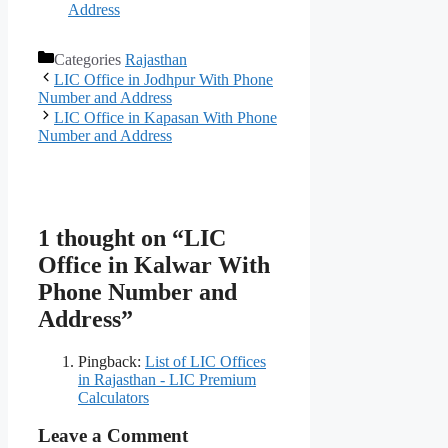
Address
Categories
Rajasthan
LIC Office in Jodhpur With Phone
Number and Address
LIC Office in Kapasan With Phone
Number and Address
1 thought on “LIC
Office in Kalwar With
Phone Number and
Address”
Pingback:
List of LIC Offices
in Rajasthan - LIC Premium
Calculators
Leave a Comment