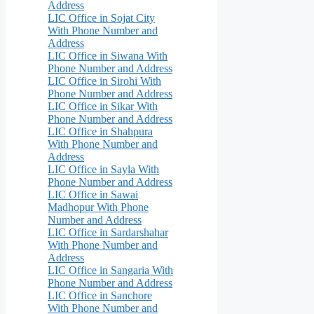
Address
LIC Office in Sojat City
With Phone Number and
Address
LIC Office in Siwana With
Phone Number and Address
LIC Office in Sirohi With
Phone Number and Address
LIC Office in Sikar With
Phone Number and Address
LIC Office in Shahpura
With Phone Number and
Address
LIC Office in Sayla With
Phone Number and Address
LIC Office in Sawai
Madhopur With Phone
Number and Address
LIC Office in Sardarshahar
With Phone Number and
Address
LIC Office in Sangaria With
Phone Number and Address
LIC Office in Sanchore
With Phone Number and