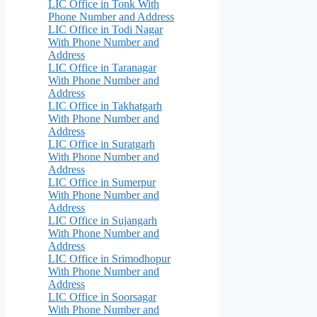
LIC Office in Tonk With
Phone Number and Address
LIC Office in Todi Nagar
With Phone Number and
Address
LIC Office in Taranagar
With Phone Number and
Address
LIC Office in Takhatgarh
With Phone Number and
Address
LIC Office in Suratgarh
With Phone Number and
Address
LIC Office in Sumerpur
With Phone Number and
Address
LIC Office in Sujangarh
With Phone Number and
Address
LIC Office in Srimodhopur
With Phone Number and
Address
LIC Office in Soorsagar
With Phone Number and