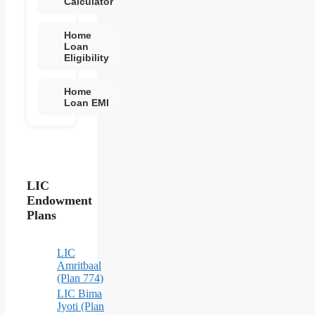
Calculator
Home
Loan
Eligibility
Home
Loan EMI
LIC
Endowment
Plans
LIC
Amritbaal
(Plan 774)
LIC Bima
Jyoti (Plan