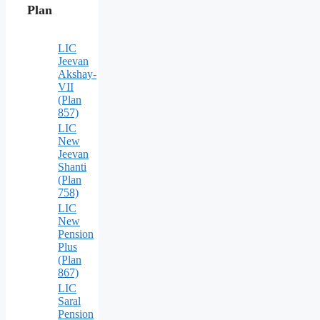
Plan
LIC
Jeevan
Akshay-
VII
(Plan
857)
LIC
New
Jeevan
Shanti
(Plan
758)
LIC
New
Pension
Plus
(Plan
867)
LIC
Saral
Pension