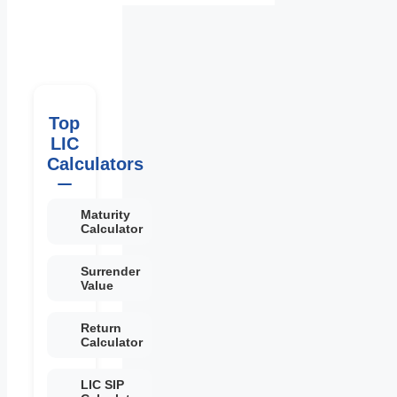
Top
LIC
Calculators
Maturity
Calculator
Surrender
Value
Return
Calculator
LIC SIP