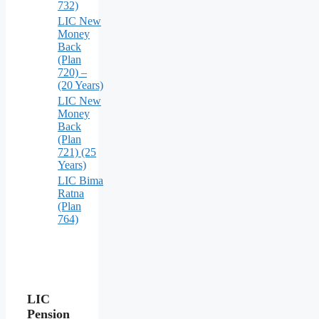
732)
LIC New
Money
Back
(Plan
720) –
(20 Years)
LIC New
Money
Back
(Plan
721) (25
Years)
LIC Bima
Ratna
(Plan
764)
LIC
Pension