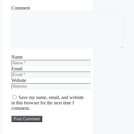
Comment
Name
Email
Website
Save my name, email, and website
in this browser for the next time I
comment.