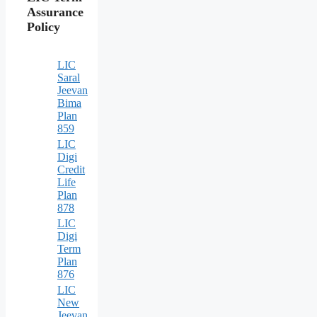
Assurance
Policy
LIC
Saral
Jeevan
Bima
Plan
859
LIC
Digi
Credit
Life
Plan
878
LIC
Digi
Term
Plan
876
LIC
New
Jeevan