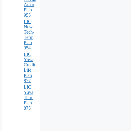
Amar
Plan
955
LIC
New
Tech-
Term
Plan
954
LIC
Yuva
Credit
Life
Plan
877
LIC
Yuva
Term
Plan
875