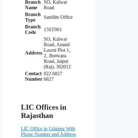
Branch
SO, Kalwar
Name
Road
Branch
Satellite Office
Type
Branch
15ST001
Code
SO, Kalwar
Road, Anand
Laxmi Plot 1,
Address
2, Jhotwara
Road, Jaipur
(Raj), 302012
Contact
022 6827
Number
6827
LIC Offices in
Rajasthan
LIC Office in Udaipur With
Phone Number and Address