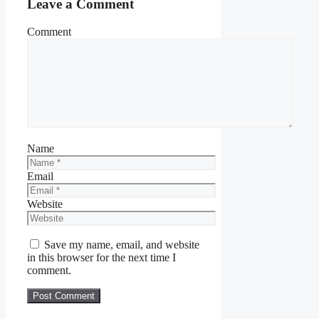
Leave a Comment
Comment
Name
Email
Website
Save my name, email, and website
in this browser for the next time I
comment.