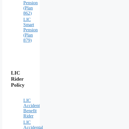
Pension
(Plan
862)
LIC
Smart
Pension
(Plan
879)
LIC
Rider
Policy
LIC
Accident
Benefit
Rider
LIC
Accidental