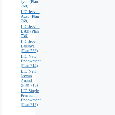
Jyoti (Plan
760)
LIC Jeevan
Azad (Plan
768)
LIC Jeevan
Labh (Plan
736)
LIC Jeevan
Lakshya
(Plan 733)
LIC New
Endowment
(Plan 714)
LIC New
Jeevan
Anand
(Plan 715)
LIC Single
Premium
Endowment
(Plan 717)