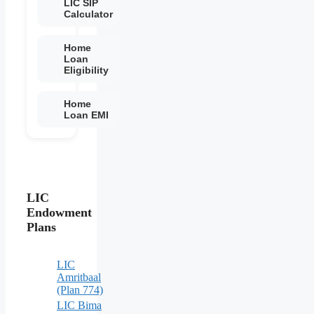
LIC SIP
Calculator
Home
Loan
Eligibility
Home
Loan EMI
LIC
Endowment
Plans
LIC
Amritbaal
(Plan 774)
LIC Bima