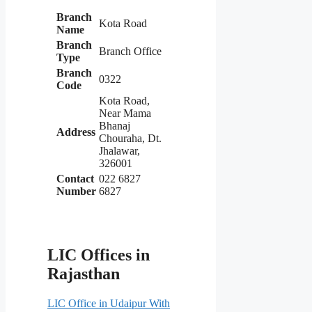
Branch
Kota Road
Name
Branch
Branch Office
Type
Branch
0322
Code
Kota Road,
Near Mama
Bhanaj
Address
Chouraha, Dt.
Jhalawar,
326001
Contact
022 6827
Number
6827
LIC Offices in
Rajasthan
LIC Office in Udaipur With