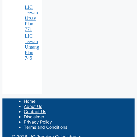
LIC
Jeevan
Utsav
Plan
771
LIC
Jeevan
Umang
Plan
745
Home
About Us
Contact Us
Disclaimer
Privacy Policy
Terms and Conditions
© 2026 LIC Premium Calculators
•