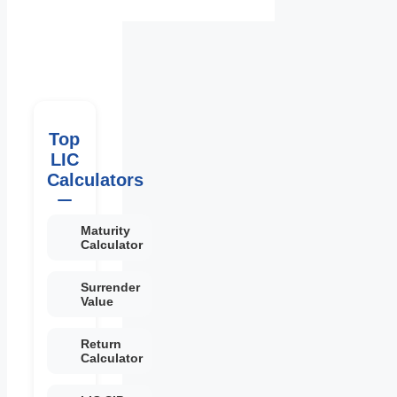
Top
LIC
Calculators
Maturity
Calculator
Surrender
Value
Return
Calculator