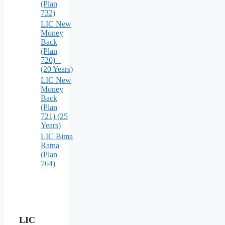
(Plan
732)
LIC New
Money
Back
(Plan
720) –
(20 Years)
LIC New
Money
Back
(Plan
721) (25
Years)
LIC Bima
Ratna
(Plan
764)
LIC