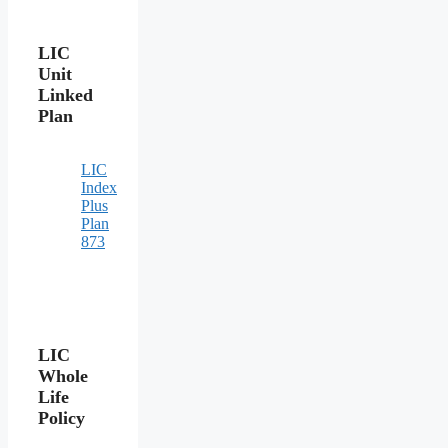
LIC
Unit
Linked
Plan
LIC
Index
Plus
Plan
873
LIC
Whole
Life
Policy