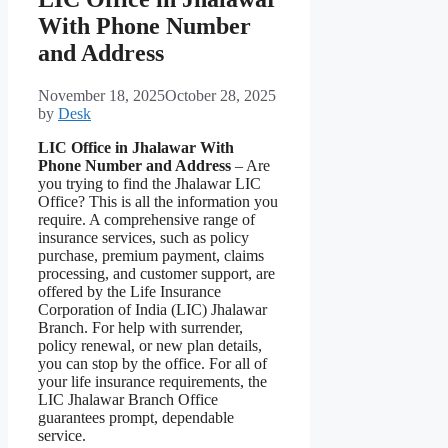
With Phone Number
and Address
November 18, 2025
October 28, 2025
by
Desk
LIC Office in Jhalawar With
Phone Number and Address
– Are
you trying to find the Jhalawar LIC
Office? This is all the information you
require. A comprehensive range of
insurance services, such as policy
purchase, premium payment, claims
processing, and customer support, are
offered by the Life Insurance
Corporation of India (LIC) Jhalawar
Branch. For help with surrender,
policy renewal, or new plan details,
you can stop by the office. For all of
your life insurance requirements, the
LIC Jhalawar Branch Office
guarantees prompt, dependable
service.