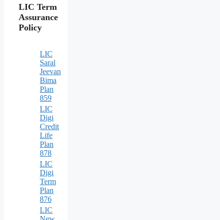
LIC Term
Assurance
Policy
LIC
Saral
Jeevan
Bima
Plan
859
LIC
Digi
Credit
Life
Plan
878
LIC
Digi
Term
Plan
876
LIC
New