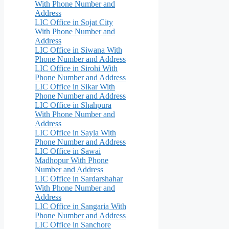
With Phone Number and
Address
LIC Office in Sojat City
With Phone Number and
Address
LIC Office in Siwana With
Phone Number and Address
LIC Office in Sirohi With
Phone Number and Address
LIC Office in Sikar With
Phone Number and Address
LIC Office in Shahpura
With Phone Number and
Address
LIC Office in Sayla With
Phone Number and Address
LIC Office in Sawai
Madhopur With Phone
Number and Address
LIC Office in Sardarshahar
With Phone Number and
Address
LIC Office in Sangaria With
Phone Number and Address
LIC Office in Sanchore