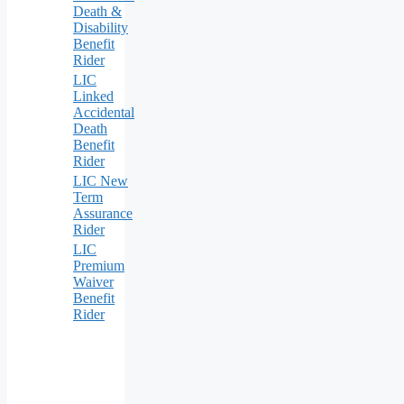
Death &
Disability
Benefit
Rider
LIC
Linked
Accidental
Death
Benefit
Rider
LIC New
Term
Assurance
Rider
LIC
Premium
Waiver
Benefit
Rider