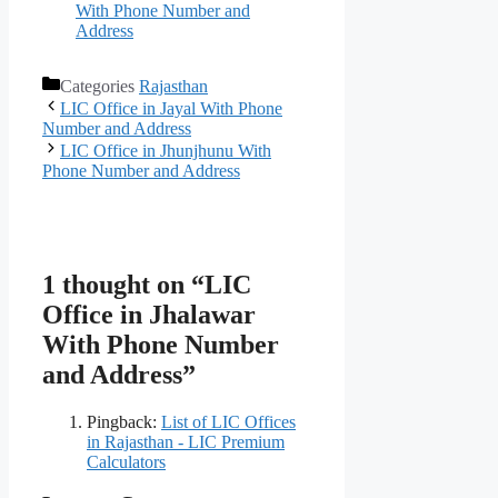
With Phone Number and
Address
Categories
Rajasthan
LIC Office in Jayal With Phone
Number and Address
LIC Office in Jhunjhunu With
Phone Number and Address
1 thought on “LIC
Office in Jhalawar
With Phone Number
and Address”
Pingback:
List of LIC Offices
in Rajasthan - LIC Premium
Calculators