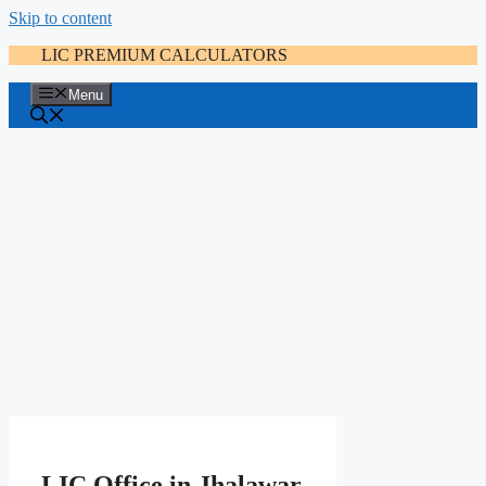
Skip to content
LIC PREMIUM CALCULATORS
Menu
LIC Office in Jhalawar