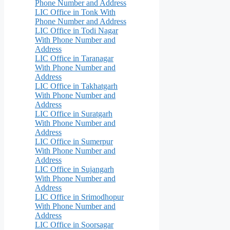
Phone Number and Address
LIC Office in Tonk With
Phone Number and Address
LIC Office in Todi Nagar
With Phone Number and
Address
LIC Office in Taranagar
With Phone Number and
Address
LIC Office in Takhatgarh
With Phone Number and
Address
LIC Office in Suratgarh
With Phone Number and
Address
LIC Office in Sumerpur
With Phone Number and
Address
LIC Office in Sujangarh
With Phone Number and
Address
LIC Office in Srimodhopur
With Phone Number and
Address
LIC Office in Soorsagar