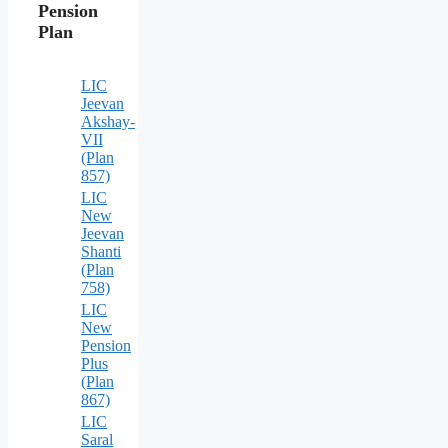
Pension
Plan
LIC
Jeevan
Akshay-
VII
(Plan
857)
LIC
New
Jeevan
Shanti
(Plan
758)
LIC
New
Pension
Plus
(Plan
867)
LIC
Saral