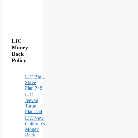
LIC
Money
Back
Policy
LIC Bima
Shree
Plan 748
LIC
Jeevan
Tarun
Plan 734
LIC New
Children’s
Money
Back