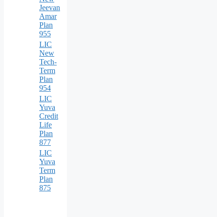
Jeevan
Amar
Plan
955
LIC
New
Tech-
Term
Plan
954
LIC
Yuva
Credit
Life
Plan
877
LIC
Yuva
Term
Plan
875