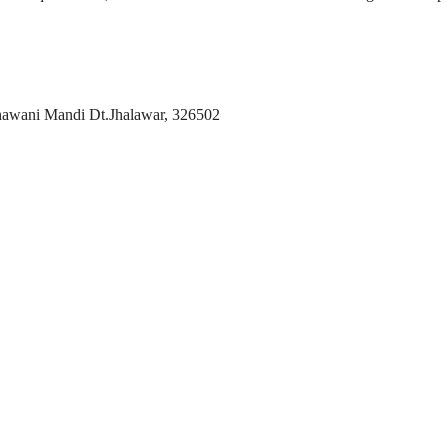
hawani Mandi Dt.Jhalawar, 326502