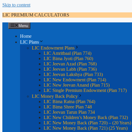
Skip to content
LIC PREMIUM CALCULATORS
Menu
Home
LIC Plans
LIC Endowment Plans
LIC Amritbaal (Plan 774)
LIC Bima Jyoti (Plan 760)
LIC Jeevan Azad (Plan 768)
LIC Jeevan Labh (Plan 736)
LIC Jeevan Lakshya (Plan 733)
LIC New Endowment (Plan 714)
LIC New Jeevan Anand (Plan 715)
LIC Single Premium Endowment (Plan 717)
LIC Money Back Policy
LIC Bima Ratna (Plan 764)
LIC Bima Shree Plan 748
LIC Jeevan Tarun Plan 734
LIC New Children’s Money Back (Plan 732)
LIC New Money Back (Plan 720) – (20 Years)
LIC New Money Back (Plan 721) (25 Years)