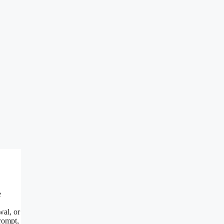
e
wal, or
rompt,