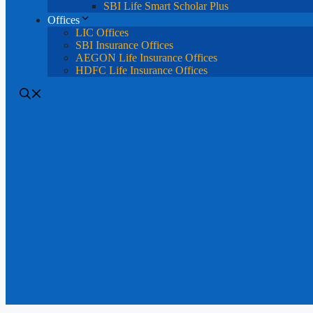
SBI Life Smart Scholar Plus
Offices
LIC Offices
SBI Insurance Offices
AEGON Life Insurance Offices
HDFC Life Insurance Offices