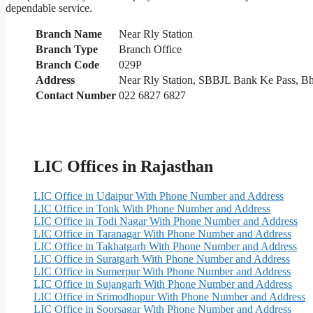
dependable service.
Branch Name
Near Rly Station
Branch Type
Branch Office
Branch Code
029P
Address
Near Rly Station, SBBJL Bank Ke Pass, B
Contact Number
022 6827 6827
LIC Offices in Rajasthan
LIC Office in Udaipur With Phone Number and Address
LIC Office in Tonk With Phone Number and Address
LIC Office in Todi Nagar With Phone Number and Address
LIC Office in Taranagar With Phone Number and Address
LIC Office in Takhatgarh With Phone Number and Address
LIC Office in Suratgarh With Phone Number and Address
LIC Office in Sumerpur With Phone Number and Address
LIC Office in Sujangarh With Phone Number and Address
LIC Office in Srimodhopur With Phone Number and Address
LIC Office in Soorsagar With Phone Number and Address