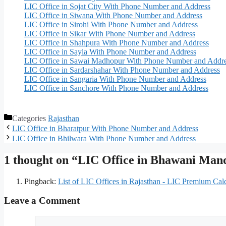
LIC Office in Sojat City With Phone Number and Address
LIC Office in Siwana With Phone Number and Address
LIC Office in Sirohi With Phone Number and Address
LIC Office in Sikar With Phone Number and Address
LIC Office in Shahpura With Phone Number and Address
LIC Office in Sayla With Phone Number and Address
LIC Office in Sawai Madhopur With Phone Number and Addr
LIC Office in Sardarshahar With Phone Number and Address
LIC Office in Sangaria With Phone Number and Address
LIC Office in Sanchore With Phone Number and Address
Categories
Rajasthan
LIC Office in Bharatpur With Phone Number and Address
LIC Office in Bhilwara With Phone Number and Address
1 thought on “LIC Office in Bhawani Ma
Pingback:
List of LIC Offices in Rajasthan - LIC Premium Calc
Leave a Comment