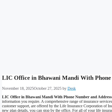
LIC Office in Bhawani Mandi With Phone
November 18, 2025
October 27, 2025
by
Desk
LIC Office in Bhawani Mandi With Phone Number and Address
information you require. A comprehensive range of insurance service
customer support, are offered by the Life Insurance Corporation of I
new plan details, you can stop by the office. For all of your life i