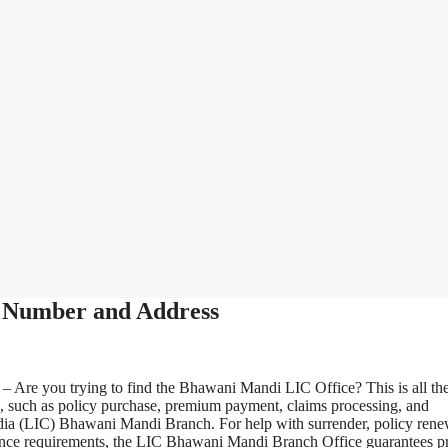
 Number and Address
– Are you trying to find the Bhawani Mandi LIC Office? This is all th
s, such as policy purchase, premium payment, claims processing, and
ndia (LIC) Bhawani Mandi Branch. For help with surrender, policy rene
nsurance requirements, the LIC Bhawani Mandi Branch Office guarantees p