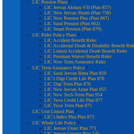
LIC Pension Plans
LIC Jeevan Akshay-VII (Plan 857)
LIC New Jeevan Shanti (Plan 758)
LIC New Pension Plus (Plan 867)
LIC Saral Pension (Plan 862)
LIC Smart Pension (Plan 879)
LIC Rider Policy Plans
LIC Accident Benefit Rider
LIC Accidental Death & Disability Benefit Rid
LIC Linked Accidental Death Benefit Rider
LIC Premium Waiver Benefit Rider
LIC New Term Assurance Rider
LIC Term Assurance Policy
LIC Saral Jeevan Bima Plan 859
LIC’s Digi Credit Life Plan 878
LIC Digi Term Plan 876
LIC New Jeevan Amar Plan 955
LIC New Tech-Term Plan 954
LIC Yuva Credit Life Plan 877
LIC Yuva Term Plan 875
LIC Unit Linked Plan
LIC’s Index Plus Plan 873
LIC Whole Life Policy
LIC Jeevan Utsav Plan 771
LIC Jeevan Umang Plan 745