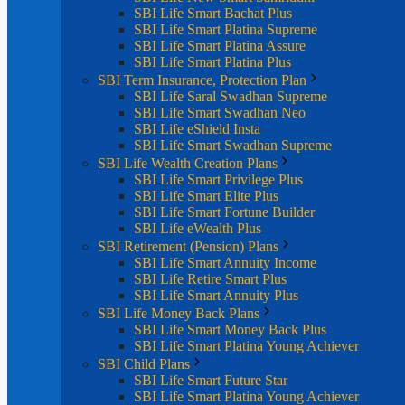
SBI Life Smart Bachat Plus
SBI Life Smart Platina Supreme
SBI Life Smart Platina Assure
SBI Life Smart Platina Plus
SBI Term Insurance, Protection Plan
SBI Life Saral Swadhan Supreme
SBI Life Smart Swadhan Neo
SBI Life eShield Insta
SBI Life Smart Swadhan Supreme
SBI Life Wealth Creation Plans
SBI Life Smart Privilege Plus
SBI Life Smart Elite Plus
SBI Life Smart Fortune Builder
SBI Life eWealth Plus
SBI Retirement (Pension) Plans
SBI Life Smart Annuity Income
SBI Life Retire Smart Plus
SBI Life Smart Annuity Plus
SBI Life Money Back Plans
SBI Life Smart Money Back Plus
SBI Life Smart Platina Young Achiever
SBI Child Plans
SBI Life Smart Future Star
SBI Life Smart Platina Young Achiever