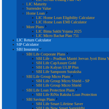
LIC Maturity
Surrender Value
Home Loan
LIC Home Loan Eligibility Calculator
LIC Home Loan EMI Calculator
More Plans
LIC Bima Sakhi Yojana 2025
LIC Micro Bachat Plan 751
LIC Return Calculator
SIP Calculator
SBI Insurance
SBI Life Corporate Plans
SBI Life – Pradhan Mantri Jeevan Jyoti Bima 
SBI Life CapAssure Gold
SBI Life Kalyan ULIP Plus
SBI Life Sampoorn Suraksha
SBI Life Group Micro Plans
SBI Life Group Micro Shield – SP
SBI Life Group Micro Shield
SBI Life Loan Protection Plans
SBI Life RiNn Raksha Loan Protection
SBI Savings Plans
SBI Life Smart Lifetime Saver
SBI Life New Smart Samriddhi