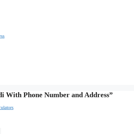
ess
ndi With Phone Number and Address”
ulators