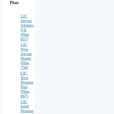
Plan
LIC
Jeevan
Akshay-
VII
(Plan
857)
LIC
New
Jeevan
Shanti
(Plan
758)
LIC
New
Pension
Plus
(Plan
867)
LIC
Saral
Pension