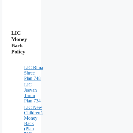
LIC
Money
Back
Policy
LIC Bima
Shree
Plan 748
LIC
Jeevan
Tarun
Plan 734
LIC New
Children’s
Money
Back
(Plan