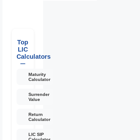
Top
LIC
Calculators
Maturity
Calculator
Surrender
Value
Return
Calculator
LIC SIP
Calculator