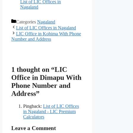
List of LIC Offices in
Nagaland
Categories
Nagaland
List of LIC Offices in Nagaland
LIC Office in Kohima With Phone
Number and Address
1 thought on “LIC
Office in Dimapu With
Phone Number and
Address”
Pingback:
List of LIC Offices
in Nagaland - LIC Premium
Calculators
Leave a Comment