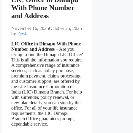
With Phone Number
and Address
November 16, 2025
October 25, 2025
by
Desk
LIC Office in Dimapu With Phone
Number and Address
– Are you
trying to find the Dimapu LIC Office?
This is all the information you require.
A comprehensive range of insurance
services, such as policy purchase,
premium payment, claims processing,
and customer support, are offered by
the Life Insurance Corporation of
India (LIC) Dimapu Branch. For help
with surrender, policy renewal, or
new plan details, you can stop by the
office. For all of your life insurance
requirements, the LIC Dimapu
Branch Office guarantees prompt,
dependable service.