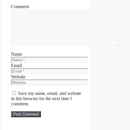
Comment
Name
Email
Website
Save my name, email, and website
in this browser for the next time I
comment.