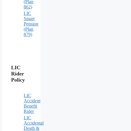
(Plan
862)
LIC
Smart
Pension
(Plan
879)
LIC
Rider
Policy
LIC
Accident
Benefit
Rider
LIC
Accidental
Death &