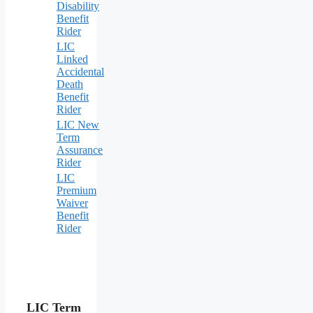
Disability
Benefit
Rider
LIC
Linked
Accidental
Death
Benefit
Rider
LIC New
Term
Assurance
Rider
LIC
Premium
Waiver
Benefit
Rider
LIC Term