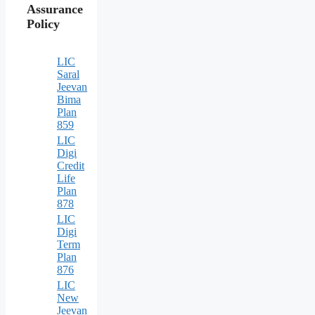
Assurance
Policy
LIC
Saral
Jeevan
Bima
Plan
859
LIC
Digi
Credit
Life
Plan
878
LIC
Digi
Term
Plan
876
LIC
New
Jeevan