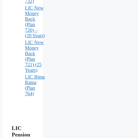
732)
LIC New
Money
Back
(Plan
720) –
(20 Years)
LIC New
Money
Back
(Plan
721) (25
Years)
LIC Bima
Ratna
(Plan
764)
LIC
Pension