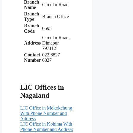
Branch
Circular Road
Name
Branch
Branch Office
Type
Branch
0595
Code
Circular Road,
Address
Dimapur,
797112
Contact
022 6827
Number
6827
LIC Offices in
Nagaland
LIC Office in Mokokchung
With Phone Number and
Address
LIC Office in Kohima With
Phone Number and Address