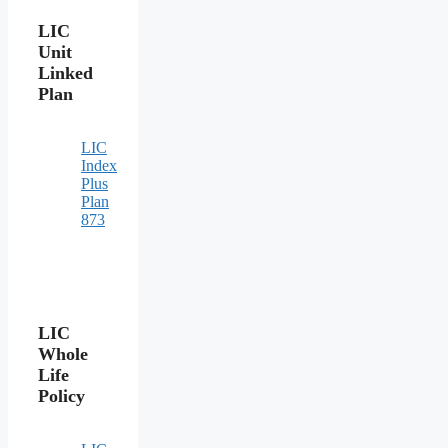
LIC
Unit
Linked
Plan
LIC
Index
Plus
Plan
873
LIC
Whole
Life
Policy