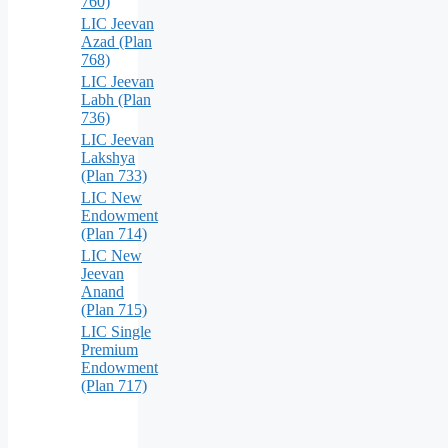
760)
LIC Jeevan
Azad (Plan
768)
LIC Jeevan
Labh (Plan
736)
LIC Jeevan
Lakshya
(Plan 733)
LIC New
Endowment
(Plan 714)
LIC New
Jeevan
Anand
(Plan 715)
LIC Single
Premium
Endowment
(Plan 717)