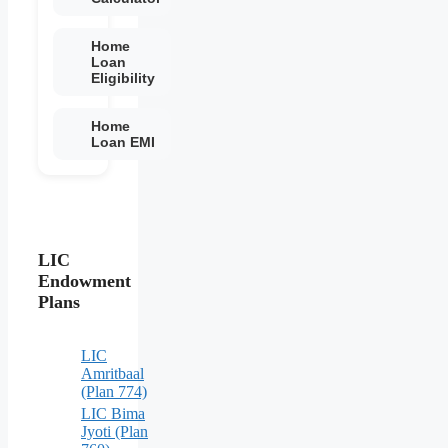
Home
Loan
Eligibility
Home
Loan EMI
LIC
Endowment
Plans
LIC
Amritbaal
(Plan 774)
LIC Bima
Jyoti (Plan