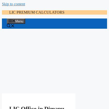
Skip to content
LIC PREMIUM CALCULATORS
Menu
LIC Office in Dimapu