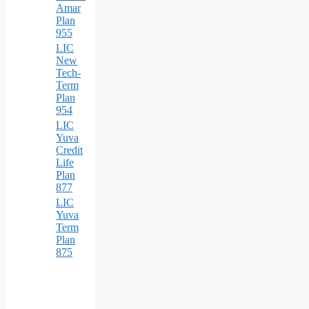
Amar
Plan
955
LIC
New
Tech-
Term
Plan
954
LIC
Yuva
Credit
Life
Plan
877
LIC
Yuva
Term
Plan
875