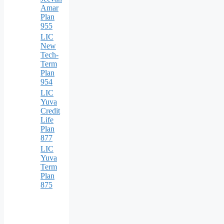
Amar
Plan
955
LIC
New
Tech-
Term
Plan
954
LIC
Yuva
Credit
Life
Plan
877
LIC
Yuva
Term
Plan
875