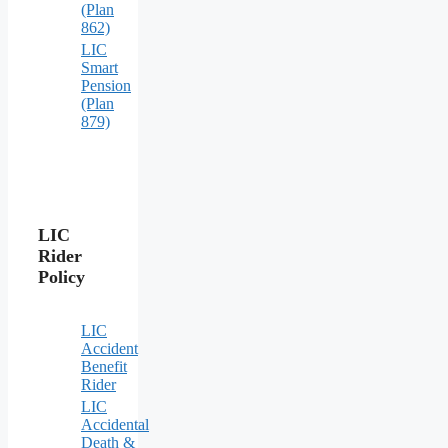
(Plan
862)
LIC
Smart
Pension
(Plan
879)
LIC
Rider
Policy
LIC
Accident
Benefit
Rider
LIC
Accidental
Death &