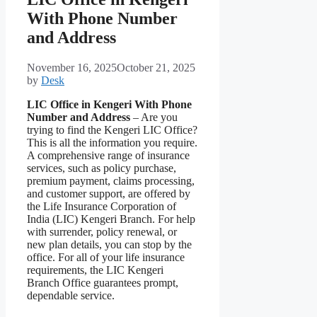
With Phone Number
and Address
November 16, 2025
October 21, 2025
by
Desk
LIC Office in Kengeri With Phone
Number and Address
– Are you
trying to find the Kengeri LIC Office?
This is all the information you require.
A comprehensive range of insurance
services, such as policy purchase,
premium payment, claims processing,
and customer support, are offered by
the Life Insurance Corporation of
India (LIC) Kengeri Branch. For help
with surrender, policy renewal, or
new plan details, you can stop by the
office. For all of your life insurance
requirements, the LIC Kengeri
Branch Office guarantees prompt,
dependable service.