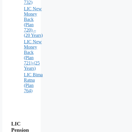
732)
LIC New
Money
Back
(Plan
720) –
(20 Years)
LIC New
Money
Back
(Plan
721) (25
Years)
LIC Bima
Ratna
(Plan
764)
LIC
Pension