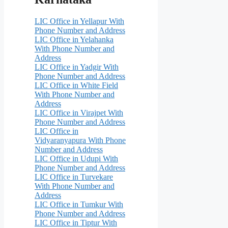
LIC Office in Yellapur With
Phone Number and Address
LIC Office in Yelahanka
With Phone Number and
Address
LIC Office in Yadgir With
Phone Number and Address
LIC Office in White Field
With Phone Number and
Address
LIC Office in Virajpet With
Phone Number and Address
LIC Office in
Vidyaranyapura With Phone
Number and Address
LIC Office in Udupi With
Phone Number and Address
LIC Office in Turvekare
With Phone Number and
Address
LIC Office in Tumkur With
Phone Number and Address
LIC Office in Tiptur With