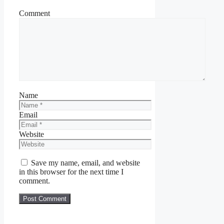
Comment
Name
Email
Website
Save my name, email, and website
in this browser for the next time I
comment.