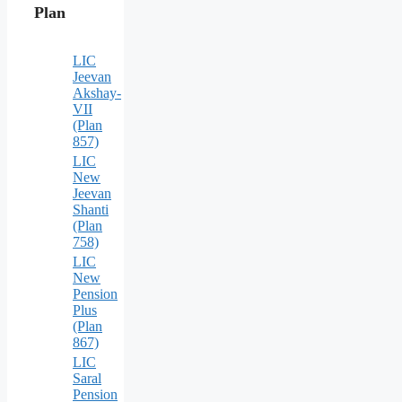
Plan
LIC
Jeevan
Akshay-
VII
(Plan
857)
LIC
New
Jeevan
Shanti
(Plan
758)
LIC
New
Pension
Plus
(Plan
867)
LIC
Saral
Pension