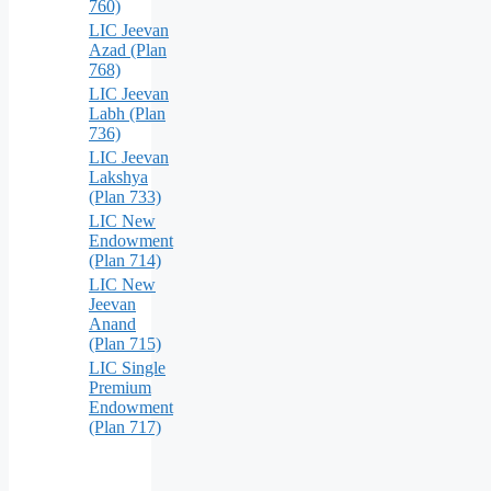
760)
LIC Jeevan
Azad (Plan
768)
LIC Jeevan
Labh (Plan
736)
LIC Jeevan
Lakshya
(Plan 733)
LIC New
Endowment
(Plan 714)
LIC New
Jeevan
Anand
(Plan 715)
LIC Single
Premium
Endowment
(Plan 717)