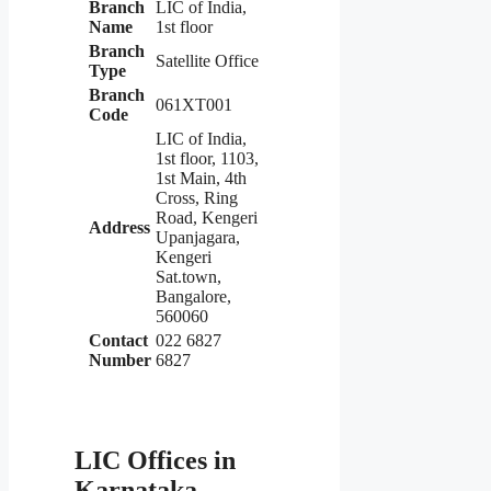
Branch
LIC of India,
Name
1st floor
Branch
Satellite Office
Type
Branch
061XT001
Code
LIC of India,
1st floor, 1103,
1st Main, 4th
Cross, Ring
Road, Kengeri
Address
Upanjagara,
Kengeri
Sat.town,
Bangalore,
560060
Contact
022 6827
Number
6827
LIC Offices in
Karnataka