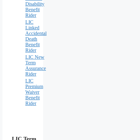
Disability
Benefit
Rider
LIC
Linked
Accidental
Death
Benefit
Rider
LIC New
Term
Assurance
Rider
LIC
Premium
Waiver
Benefit
Rider
LIC Term