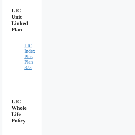
LIC
Unit
Linked
Plan
LIC
Index
Plus
Plan
873
LIC
Whole
Life
Policy