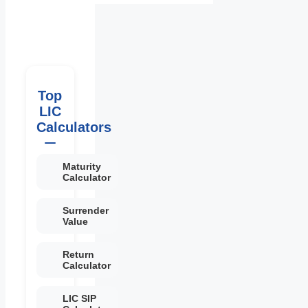
Top
LIC
Calculators
Maturity
Calculator
Surrender
Value
Return
Calculator
LIC SIP