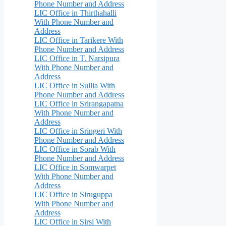
Phone Number and Address
LIC Office in Thirthahalli
With Phone Number and
Address
LIC Office in Tarikere With
Phone Number and Address
LIC Office in T. Narsipura
With Phone Number and
Address
LIC Office in Sullia With
Phone Number and Address
LIC Office in Srirangapatna
With Phone Number and
Address
LIC Office in Sringeri With
Phone Number and Address
LIC Office in Sorab With
Phone Number and Address
LIC Office in Somwarpet
With Phone Number and
Address
LIC Office in Siruguppa
With Phone Number and
Address
LIC Office in Sirsi With