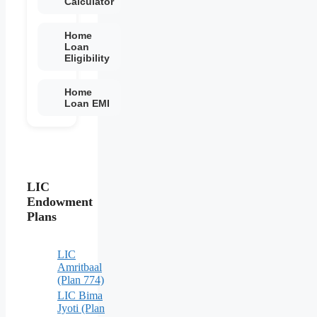
Calculator
Home
Loan
Eligibility
Home
Loan EMI
LIC
Endowment
Plans
LIC
Amritbaal
(Plan 774)
LIC Bima
Jyoti (Plan