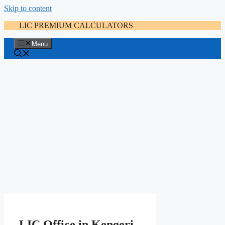
Skip to content
LIC PREMIUM CALCULATORS
Menu
LIC Office in Kengeri