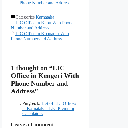
Phone Number and Address
Categories
Karnataka
LIC Office in Kapu With Phone
Number and Address
LIC Office in Khanapur With
Phone Number and Address
1 thought on “LIC
Office in Kengeri With
Phone Number and
Address”
Pingback:
List of LIC Offices
in Karnataka - LIC Premium
Calculators
Leave a Comment