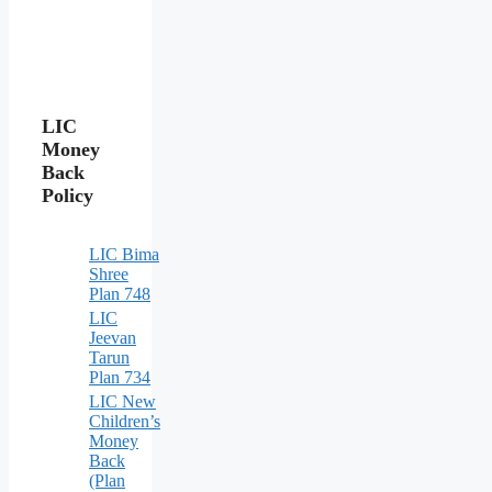
LIC
Money
Back
Policy
LIC Bima
Shree
Plan 748
LIC
Jeevan
Tarun
Plan 734
LIC New
Children’s
Money
Back
(Plan