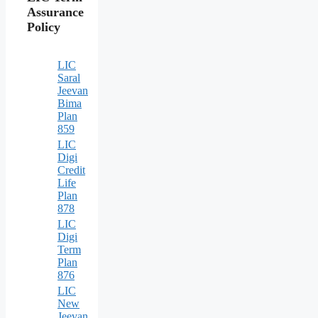
Assurance
Policy
LIC
Saral
Jeevan
Bima
Plan
859
LIC
Digi
Credit
Life
Plan
878
LIC
Digi
Term
Plan
876
LIC
New
Jeevan