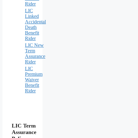
Rider
LIC
Linked
Accidental
Death
Benefit
Rider
LIC New
Term
Assurance
Rider
LIC
Premium
Waiver
Benefit
Rider
LIC Term
Assurance