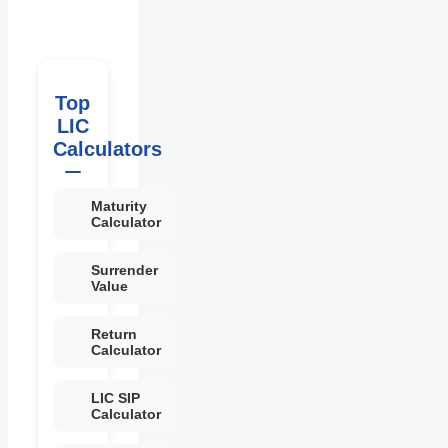
Top
LIC
Calculators
Maturity
Calculator
Surrender
Value
Return
Calculator
LIC SIP
Calculator