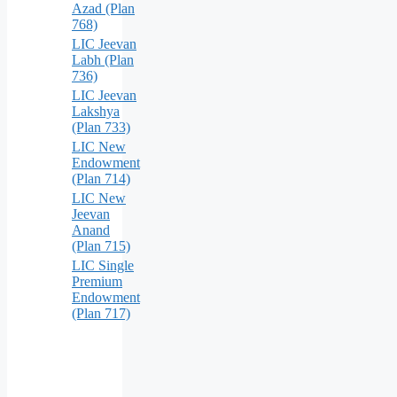
Azad (Plan
768)
LIC Jeevan
Labh (Plan
736)
LIC Jeevan
Lakshya
(Plan 733)
LIC New
Endowment
(Plan 714)
LIC New
Jeevan
Anand
(Plan 715)
LIC Single
Premium
Endowment
(Plan 717)