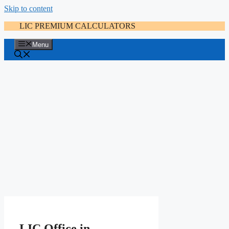
Skip to content
LIC PREMIUM CALCULATORS
Menu
LIC Office in