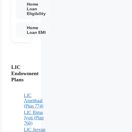
Home
Loan
Eligibility
Home
Loan EMI
LIC
Endowment
Plans
LIC
Amritbaal
(Plan 774)
LIC Bima
Jyoti (Plan
760)
LIC Jeevan