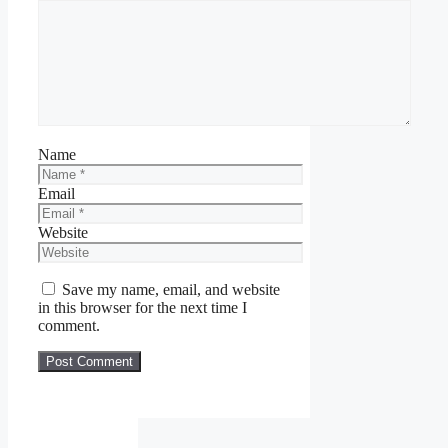
Name
Email
Website
Save my name, email, and website
in this browser for the next time I
comment.