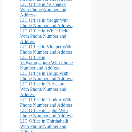
LIC Office in Yelahanka
With Phone Number and
Address
LIC Office in Yadgir With
Phone Number and Address
LIC Office in White Field
With Phone Number and
Address
LIC Office in Virajpet With
Phone Number and Address
LIC Office in
Vidyaranyapura With Phone
Number and Address
LIC Office in Udupi With
Phone Number and Address
LIC Office in Turvekare
With Phone Number and
Address
LIC Office in Tumkur With
Phone Number and Address
LIC Office in Tiptur With
Phone Number and Address
LIC Office in Thirthahalli
With Phone Number and
Address