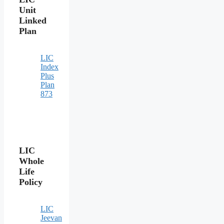
Unit
Linked
Plan
LIC
Index
Plus
Plan
873
LIC
Whole
Life
Policy
LIC
Jeevan