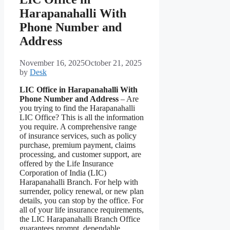
Harapanahalli With
Phone Number and
Address
November 16, 2025
October 21, 2025
by
Desk
LIC Office in Harapanahalli With
Phone Number and Address
– Are
you trying to find the Harapanahalli
LIC Office? This is all the information
you require. A comprehensive range
of insurance services, such as policy
purchase, premium payment, claims
processing, and customer support, are
offered by the Life Insurance
Corporation of India (LIC)
Harapanahalli Branch. For help with
surrender, policy renewal, or new plan
details, you can stop by the office. For
all of your life insurance requirements,
the LIC Harapanahalli Branch Office
guarantees prompt, dependable