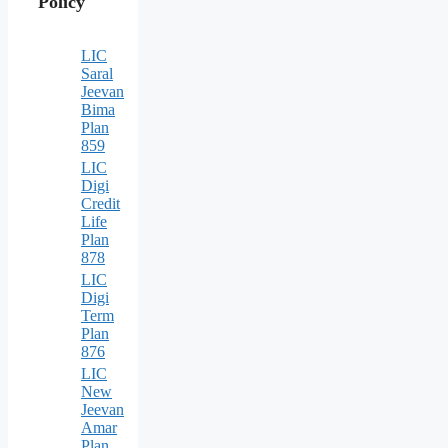
Policy
LIC
Saral
Jeevan
Bima
Plan
859
LIC
Digi
Credit
Life
Plan
878
LIC
Digi
Term
Plan
876
LIC
New
Jeevan
Amar
Plan