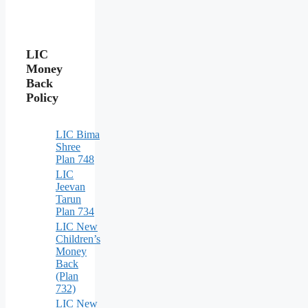
LIC
Money
Back
Policy
LIC Bima
Shree
Plan 748
LIC
Jeevan
Tarun
Plan 734
LIC New
Children’s
Money
Back
(Plan
732)
LIC New