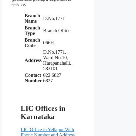
service.
Branch
D.No.1771
Name
Branch
Branch Office
Type
Branch
066H
Code
D.No.1771,
Ward No.10,
Address
Harapanahalli,
583101
Contact
022 6827
Number
6827
LIC Offices in
Karnataka
LIC Office in Yellapur With
Phone Number and Address