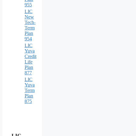
955
LIC
New
Tech-
Term
Plan
954
LIC
Yuva
Credit
Life
Plan
877
LIC
Yuva
Term
Plan
875
LIC