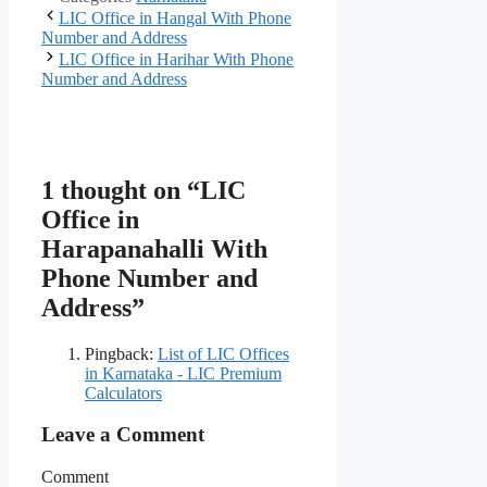
LIC Office in Hangal With Phone
Number and Address
LIC Office in Harihar With Phone
Number and Address
1 thought on “LIC
Office in
Harapanahalli With
Phone Number and
Address”
Pingback:
List of LIC Offices
in Karnataka - LIC Premium
Calculators
Leave a Comment
Comment