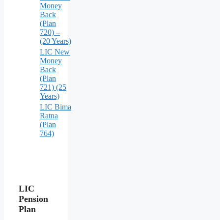
Money
Back
(Plan
720) –
(20 Years)
LIC New
Money
Back
(Plan
721) (25
Years)
LIC Bima
Ratna
(Plan
764)
LIC
Pension
Plan