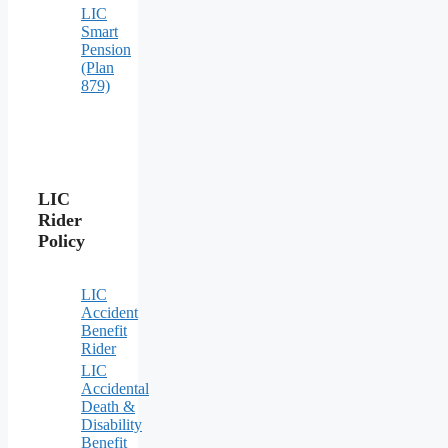
LIC
Smart
Pension
(Plan
879)
LIC
Rider
Policy
LIC
Accident
Benefit
Rider
LIC
Accidental
Death &
Disability
Benefit