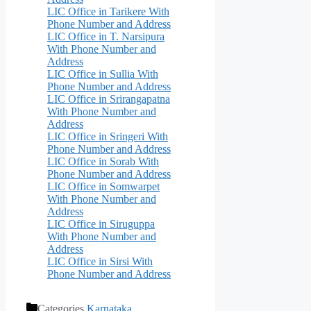
LIC Office in Tarikere With
Phone Number and Address
LIC Office in T. Narsipura
With Phone Number and
Address
LIC Office in Sullia With
Phone Number and Address
LIC Office in Srirangapatna
With Phone Number and
Address
LIC Office in Sringeri With
Phone Number and Address
LIC Office in Sorab With
Phone Number and Address
LIC Office in Somwarpet
With Phone Number and
Address
LIC Office in Siruguppa
With Phone Number and
Address
LIC Office in Sirsi With
Phone Number and Address
Categories
Karnataka