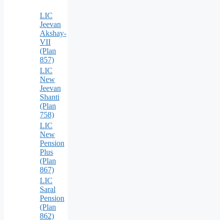
LIC
Jeevan
Akshay-
VII
(Plan
857)
LIC
New
Jeevan
Shanti
(Plan
758)
LIC
New
Pension
Plus
(Plan
867)
LIC
Saral
Pension
(Plan
862)